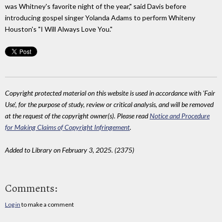
was Whitney's favorite night of the year," said Davis before
introducing gospel singer Yolanda Adams to perform Whiteny
Houston's "I Will Always Love You."
Copyright protected material on this website is used in accordance with 'Fair
Use', for the purpose of study, review or critical analysis, and will be removed
at the request of the copyright owner(s). Please read
Notice and Procedure
for Making Claims of Copyright Infringement
.
Added to Library on February 3, 2025. (2375)
Comments:
Log in
to make a comment