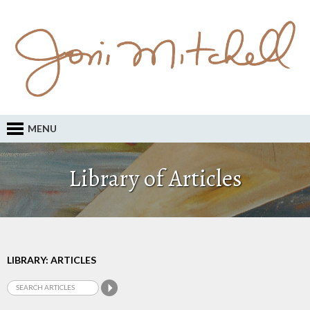
MENU
Library of Articles
LIBRARY: ARTICLES