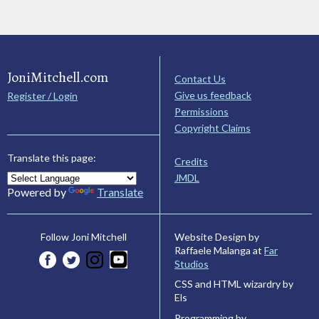
JoniMitchell.com
Contact Us
Give us feedback
Register / Login
Permissions
Copyright Claims
Translate this page:
Credits
JMDL
Powered by
Translate
Website Design by
Follow Joni Mitchell
Raffaele Malanga at
Far
Studios
CSS and HTML wizardry by
Els
Programming by