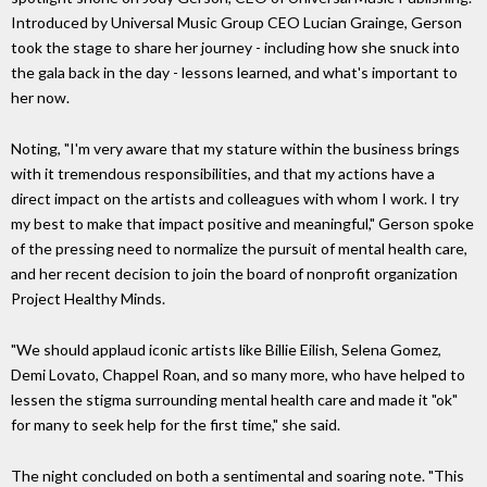
Introduced by Universal Music Group CEO Lucian Grainge, Gerson
took the stage to share her journey - including how she snuck into
the gala back in the day - lessons learned, and what's important to
her now.
Noting, "I'm very aware that my stature within the business brings
with it tremendous responsibilities, and that my actions have a
direct impact on the artists and colleagues with whom I work. I try
my best to make that impact positive and meaningful," Gerson spoke
of the pressing need to normalize the pursuit of mental health care,
and her recent decision to join the board of nonprofit organization
Project Healthy Minds.
"We should applaud iconic artists like Billie Eilish, Selena Gomez,
Demi Lovato, Chappel Roan, and so many more, who have helped to
lessen the stigma surrounding mental health care and made it "ok"
for many to seek help for the first time," she said.
The night concluded on both a sentimental and soaring note. "This