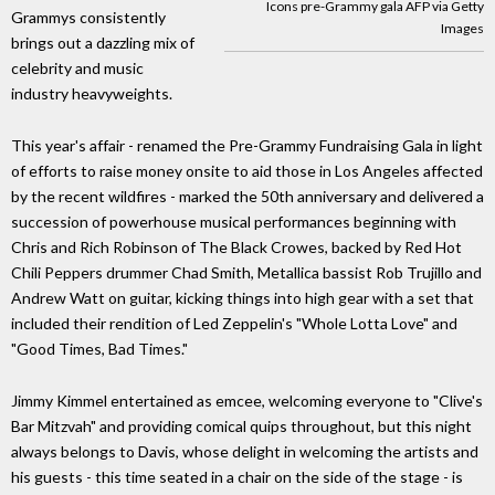
Icons pre-Grammy gala AFP via Getty
Grammys consistently
Images
brings out a dazzling mix of
celebrity and music
industry heavyweights.
This year's affair - renamed the Pre-Grammy Fundraising Gala in light
of efforts to raise money onsite to aid those in Los Angeles affected
by the recent wildfires - marked the 50th anniversary and delivered a
succession of powerhouse musical performances beginning with
Chris and Rich Robinson of The Black Crowes, backed by Red Hot
Chili Peppers drummer Chad Smith, Metallica bassist Rob Trujillo and
Andrew Watt on guitar, kicking things into high gear with a set that
included their rendition of Led Zeppelin's "Whole Lotta Love" and
"Good Times, Bad Times."
Jimmy Kimmel entertained as emcee, welcoming everyone to "Clive's
Bar Mitzvah" and providing comical quips throughout, but this night
always belongs to Davis, whose delight in welcoming the artists and
his guests - this time seated in a chair on the side of the stage - is