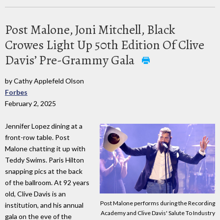
Post Malone, Joni Mitchell, Black
Crowes Light Up 50th Edition Of Clive
Davis’ Pre-Grammy Gala
by Cathy Applefeld Olson
Forbes
February 2, 2025
Jennifer Lopez dining at a
front-row table. Post
Malone chatting it up with
Teddy Swims. Paris Hilton
snapping pics at the back
of the ballroom. At 92 years
old, Clive Davis is an
Post Malone performs during the Recording
institution, and his annual
Academy and Clive Davis' Salute To Industry
gala on the eve of the