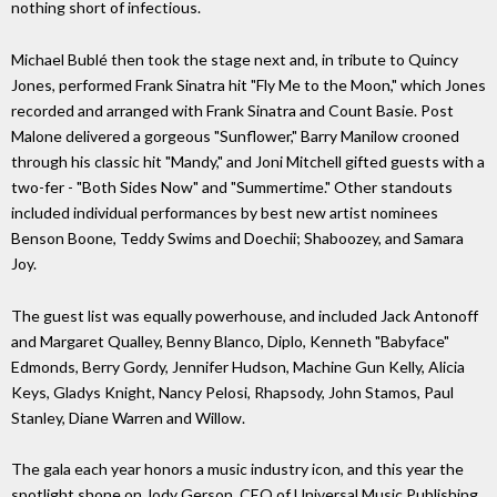
nothing short of infectious.
Michael Bublé then took the stage next and, in tribute to Quincy
Jones, performed Frank Sinatra hit "Fly Me to the Moon," which Jones
recorded and arranged with Frank Sinatra and Count Basie. Post
Malone delivered a gorgeous "Sunflower," Barry Manilow crooned
through his classic hit "Mandy," and Joni Mitchell gifted guests with a
two-fer - "Both Sides Now" and "Summertime." Other standouts
included individual performances by best new artist nominees
Benson Boone, Teddy Swims and Doechii; Shaboozey, and Samara
Joy.
The guest list was equally powerhouse, and included Jack Antonoff
and Margaret Qualley, Benny Blanco, Diplo, Kenneth "Babyface"
Edmonds, Berry Gordy, Jennifer Hudson, Machine Gun Kelly, Alicia
Keys, Gladys Knight, Nancy Pelosi, Rhapsody, John Stamos, Paul
Stanley, Diane Warren and Willow.
The gala each year honors a music industry icon, and this year the
spotlight shone on Jody Gerson, CEO of Universal Music Publishing.