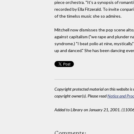
piece orchestra. "It's a synopsis of romanti
recorded by Ella Fitzerald. To invite conpa
of the timelss music she so admires.
Mitchell now dismisses the pop scene altogeth
against capitalism ("we rape and plunder na
syndrome.) "I beat polio at nine, mystically.
up and danced." She has been dancing ever
Copyright protected material on this website is u
copyright owner(s). Please read
Notice and Proc
Added to Library on January 21, 2001. (11006
Comments: