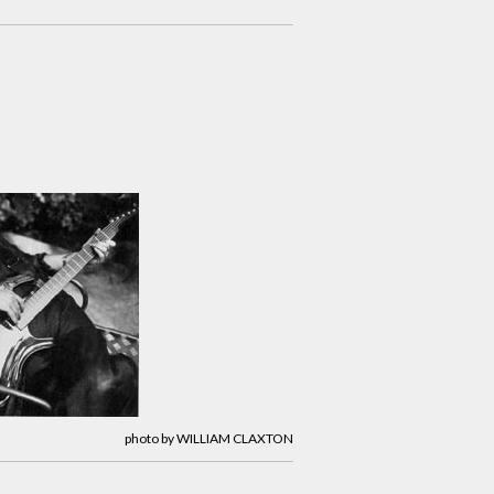
photo by WILLIAM CLAXTON