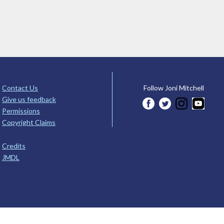
Contact Us
Follow Joni Mitchell
Give us feedback
Permissions
Copyright Claims
Credits
JMDL