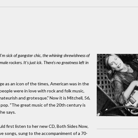
 I'm sick of gangster chic, the whining shrewishness of
male rockers. It's just ick. There's no greatness left in
e as an icon of the times, American was in the
people were in love with rock and folk music,
ateurish and grotesque." Now it is Mitchell, 56,
pop. "The great music of the 20th century is
she says.
d first listen to her new CD, Both Sides Now,
love songs, sung to the accompaniment of a 70-