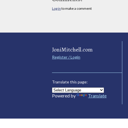
Log in
to make a comment
JoniMitchell.com
Register / Login
Translate this page:
Powered by
Translate