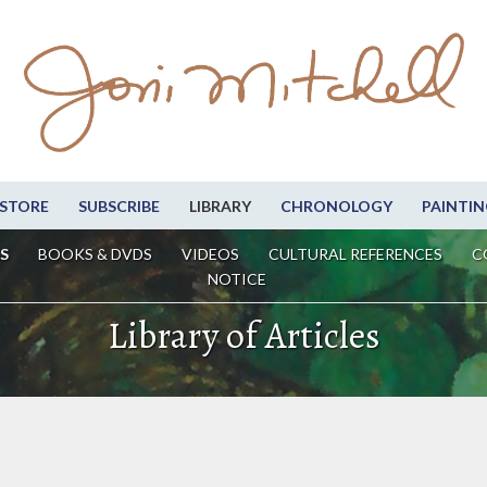
STORE
SUBSCRIBE
LIBRARY
CHRONOLOGY
PAINTIN
S
BOOKS & DVDS
VIDEOS
CULTURAL REFERENCES
C
NOTICE
Library of Articles