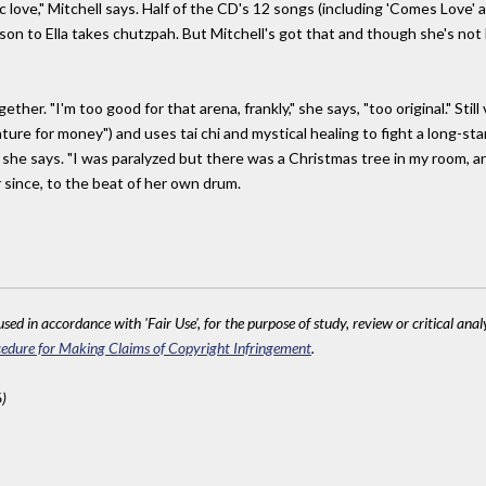
c love," Mitchell says. Half of the CD's 12 songs (including 'Comes Love' a
rison to Ella takes chutzpah. But Mitchell's got that and though she's not
er. "I'm too good for that arena, frankly," she says, "too original." Still 
ture for money") and uses tai chi and mystical healing to fight a long-st
" she says. "I was paralyzed but there was a Christmas tree in my room, and I
 since, to the beat of her own drum.
sed in accordance with 'Fair Use', for the purpose of study, review or critical anal
edure for Making Claims of Copyright Infringement
.
)