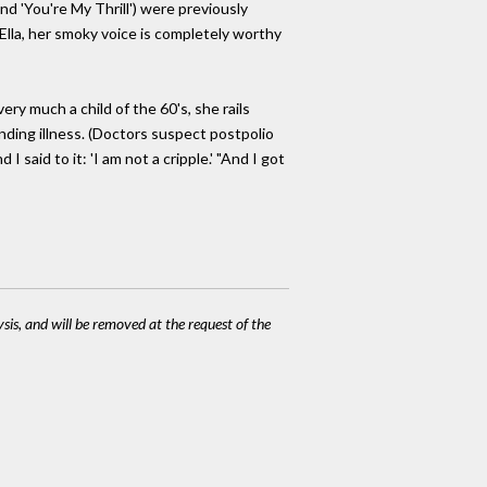
nd 'You're My Thrill') were previously
 Ella, her smoky voice is completely worthy
very much a child of the 60's, she rails
anding illness. (Doctors suspect postpolio
 said to it: 'I am not a cripple.' "And I got
ysis, and will be removed at the request of the