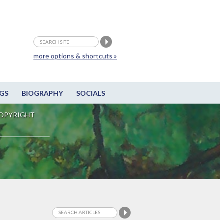
more options & shortcuts »
GS
BIOGRAPHY
SOCIALS
OPYRIGHT