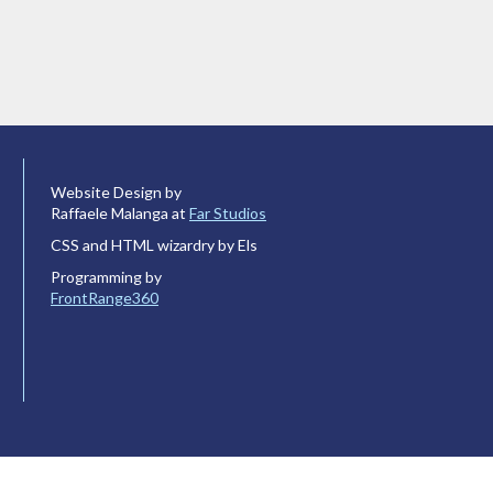
Website Design by
Raffaele Malanga at
Far Studios
CSS and HTML wizardry by Els
Programming by
FrontRange360