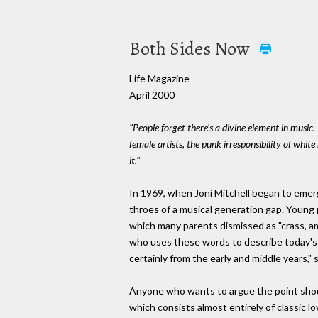
Both Sides Now
Life Magazine
April 2000
"People forget there's a divine element in music.
female artists, the punk irresponsibility of white 
it."
In 1969, when Joni Mitchell began to emerg
throes of a musical generation gap. Young 
which many parents dismissed as "crass, am
who uses these words to describe today's 
certainly from the early and middle years," 
Anyone who wants to argue the point shoul
which consists almost entirely of classic 