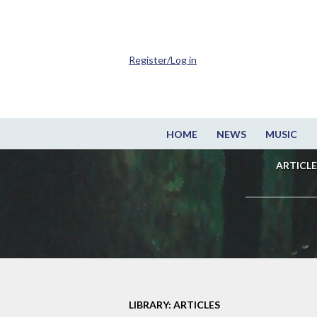
Register/Log in
HOME
NEWS
MUSIC
ARTICLE
LIBRARY: ARTICLES