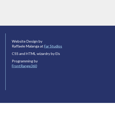
Website Design by
Raffaele Malanga at
Far Studios
CSS and HTML wizardry by Els
Programming by
FrontRange360