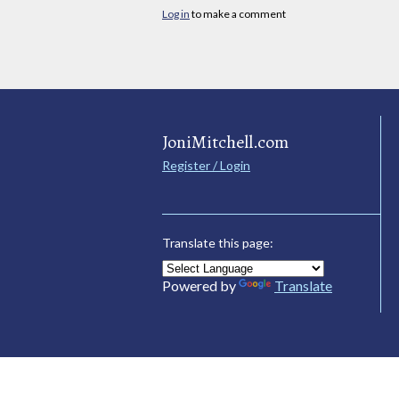
Log in
to make a comment
JoniMitchell.com
Register / Login
Translate this page:
Powered by
Translate