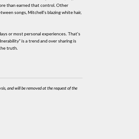
 more than earned that control. Other
tween songs, Mitchell's blazing white hair,
 days or most personal experiences. That's
nerability" is a trend and over sharing is
the truth.
ysis, and will be removed at the request of the