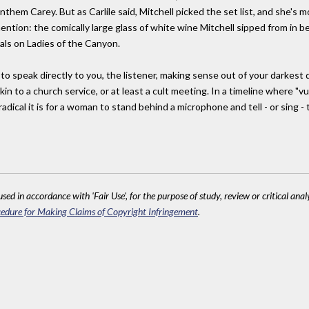
 anthem Carey. But as Carlile said, Mitchell picked the set list, and she's
tion: the comically large glass of white wine Mitchell sipped from in be
als on Ladies of the Canyon.
 to speak directly to you, the listener, making sense out of your darkest
in to a church service, or at least a cult meeting. In a timeline where "vul
dical it is for a woman to stand behind a microphone and tell - or sing - 
sed in accordance with 'Fair Use', for the purpose of study, review or critical anal
edure for Making Claims of Copyright Infringement
.