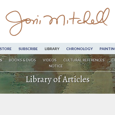
STORE
SUBSCRIBE
LIBRARY
CHRONOLOGY
PAINTIN
S
BOOKS & DVDS
VIDEOS
CULTURAL REFERENCES
C
NOTICE
Library of Articles