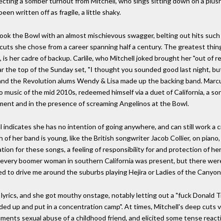
pecting a somber turnout from Mitchell, who sings sitting down on a plush
en written off as fragile, a little shaky.
ok the Bowl with an almost mischievous swagger, belting out hits such 
cuts she chose from a career spanning half a century. The greatest thin
), is her cadre of backup. Carlile, who Mitchell joked brought her "out of
ar the top of the Sunday set, "I thought you sounded good last night, but 
e and the Revolution alums Wendy & Lisa made up the backing band. Mar
 music of the mid 2010s, redeemed himself via a duet of California, a song
rtment and in the presence of screaming Angelinos at the Bowl.
 indicates she has no intention of going anywhere, and can still work a
 of her band is young, like the British songwriter Jacob Collier, on piano,
tion for these songs, a feeling of responsibility for and protection of her
ut every boomer woman in southern California was present, but there we
 to drive me around the suburbs playing Hejira or Ladies of the Canyon
d lyrics, and she got mouthy onstage, notably letting out a "fuck Donald T
unded up and put in a concentration camp". At times, Mitchell's deep cuts
ents sexual abuse of a childhood friend, and elicited some tense reacti