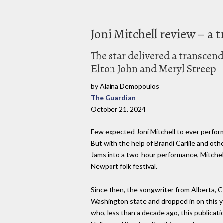
Joni Mitchell review – 
The star delivered a transcen
Elton John and Meryl Streep
by Alaina Demopoulos
The Guardian
October 21, 2024
Few expected Joni Mitchell to ever perform
But with the help of Brandi Carlile and ot
Jams into a two-hour performance, Mitchell
Newport folk festival.
Since then, the songwriter from Alberta, 
Washington state and dropped in on this ye
who, less than a decade ago, this publicati