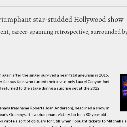
a triumphant star-studded Hollywood show
dent, career-spanning retrospective, surrounded b
 again after the singer survived a near-fatal aneurism in 2015.
her famous fans who turned their invite-only Laurel Canyon Joni
 returned to the stage during a surprise set at the 2022
Canada (real name Roberta Joan Anderson), headlined a show in
ar's Grammys. It's a triumphant victory lap for a 80-year-old
on wrote a sort of obituary for. Still, when I bought tickets to Mitchell'