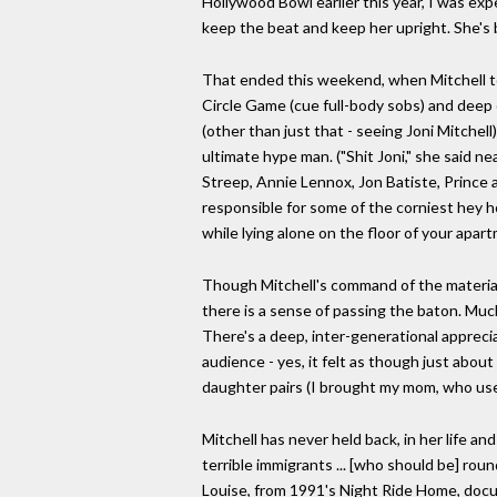
Hollywood Bowl earlier this year, I was ex
keep the beat and keep her upright. She's be
That ended this weekend, when Mitchell to
Circle Game (cue full-body sobs) and deep 
(other than just that - seeing Joni Mitchell
ultimate hype man. ("Shit Joni," she said ne
Streep, Annie Lennox, Jon Batiste, Princ
responsible for some of the corniest hey ho
while lying alone on the floor of your apa
Though Mitchell's command of the material
there is a sense of passing the baton. Much
There's a deep, inter-generational apprecia
audience - yes, it felt as though just abo
daughter pairs (I brought my mom, who used
Mitchell has never held back, in her life an
terrible immigrants ... [who should be] ro
Louise, from 1991's Night Ride Home, docum