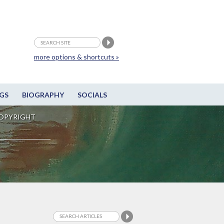
more options & shortcuts »
GS
BIOGRAPHY
SOCIALS
OPYRIGHT