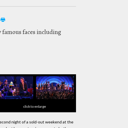
y famous faces including
click to enlarge
s second night of a sold-out weekend at the