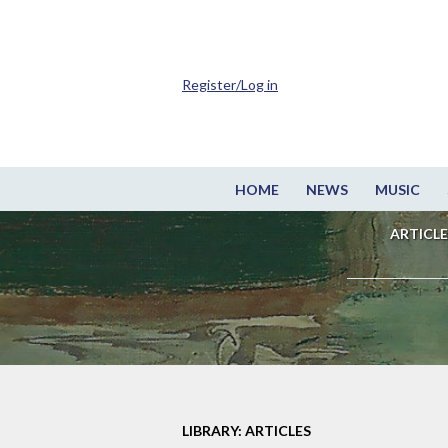
Register/Log in
HOME
NEWS
MUSIC
ARTICLE
LIBRARY: ARTICLES