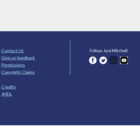
Contact Us
Follow Joni Mitchell
Give us feedback
Permissions
Copyright Claims
Credits
JMDL