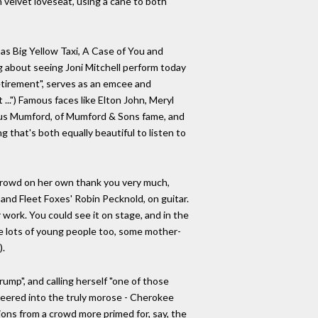
 velvet loveseat, using a cane to both
as Big Yellow Taxi, A Case of You and
g about seeing Joni Mitchell perform today
 retirement", serves as an emcee and
...") Famous faces like Elton John, Meryl
cus Mumford, of Mumford & Sons fame, and
 that's both equally beautiful to listen to
 crowd on her own thank you very much,
 and Fleet Foxes' Robin Pecknold, on guitar.
 work. You could see it on stage, and in the
re lots of young people too, some mother-
).
rump", and calling herself "one of those
 veered into the truly morose - Cherokee
ons from a crowd more primed for, say, the