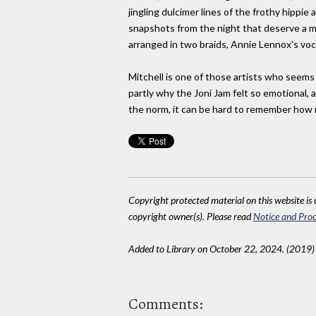
jingling dulcimer lines of the frothy hippie
snapshots from the night that deserve a men
arranged in two braids, Annie Lennox's voc
Mitchell is one of those artists who seems
partly why the Joni Jam felt so emotional, ak
the norm, it can be hard to remember how ra
Copyright protected material on this website is u
copyright owner(s). Please read
Notice and Proc
Added to Library on October 22, 2024. (2019)
Comments: