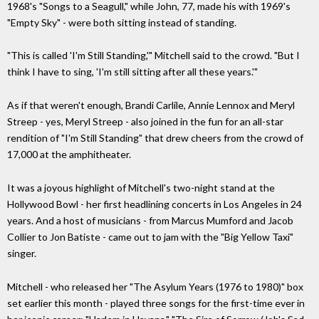
1968's "Songs to a Seagull," while John, 77, made his with 1969's
"Empty Sky" - were both sitting instead of standing.
"This is called 'I'm Still Standing,'" Mitchell said to the crowd. "But I
think I have to sing, 'I'm still sitting after all these years.'"
As if that weren't enough, Brandi Carlile, Annie Lennox and Meryl
Streep - yes, Meryl Streep - also joined in the fun for an all-star
rendition of "I'm Still Standing" that drew cheers from the crowd of
17,000 at the amphitheater.
It was a joyous highlight of Mitchell's two-night stand at the
Hollywood Bowl - her first headlining concerts in Los Angeles in 24
years. And a host of musicians - from Marcus Mumford and Jacob
Collier to Jon Batiste - came out to jam with the "Big Yellow Taxi"
singer.
Mitchell - who released her "The Asylum Years (1976 to 1980)" box
set earlier this month - played three songs for the first-time ever in