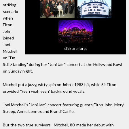
striking
scenario
when
Elton
John
joined
Joni
click to enlarge
Mitchell
on "I'm
Still Standing" during her "Joni Jam" concert at the Hollywood Bowl
on Sunday night.
Mitchell put a jazzy, witty spin on John's 1983 hit, while Sir Elton
provided "Yeah yeah yeah" background vocals.
Joni Mitchell's "Joni Jam" concert featuring guests Elton John, Meryl
Streep, Annie Lennox and Brandi Carlile.
But the two true survivors - Mitchell, 80, made her debut with