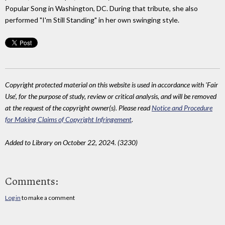
Popular Song in Washington, DC. During that tribute, she also
performed "I'm Still Standing" in her own swinging style.
Copyright protected material on this website is used in accordance with 'Fair
Use', for the purpose of study, review or critical analysis, and will be removed
at the request of the copyright owner(s). Please read
Notice and Procedure
for Making Claims of Copyright Infringement
.
Added to Library on October 22, 2024. (3230)
Comments:
Log in
to make a comment