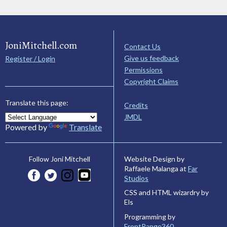
JoniMitchell.com
Contact Us
Give us feedback
Register / Login
Permissions
Copyright Claims
Translate this page:
Credits
JMDL
Powered by
Translate
Website Design by
Follow Joni Mitchell
Raffaele Malanga at
Far
Studios
CSS and HTML wizardry by
Els
Programming by
FrontRange360