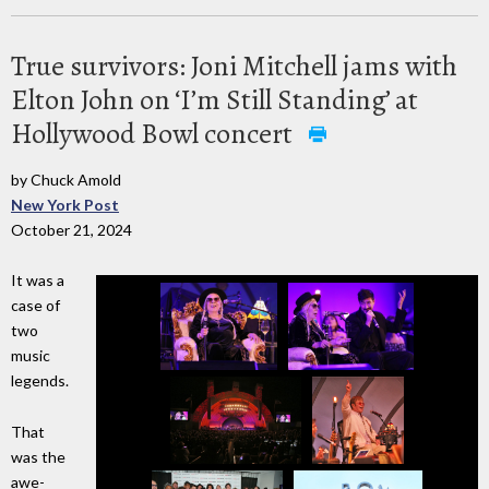
True survivors: Joni Mitchell jams with
Elton John on ‘I’m Still Standing’ at
Hollywood Bowl concert
by Chuck Amold
New York Post
October 21, 2024
It was a
case of
two
music
legends.
That
was the
awe-