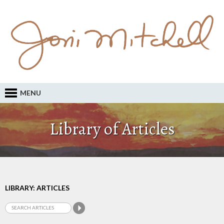
MENU
Library of Articles
LIBRARY: ARTICLES