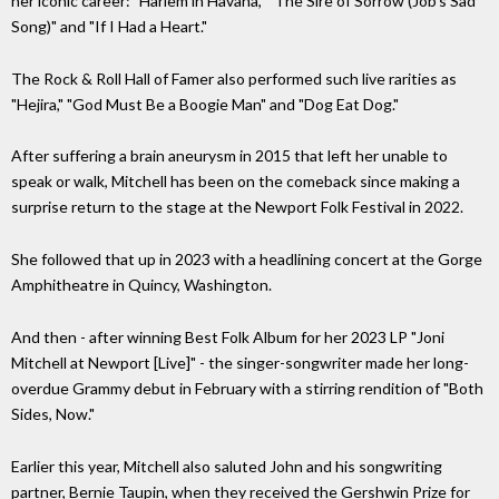
her iconic career: "Harlem in Havana," "The Sire of Sorrow (Job's Sad
Song)" and "If I Had a Heart."
The Rock & Roll Hall of Famer also performed such live rarities as
"Hejira," "God Must Be a Boogie Man" and "Dog Eat Dog."
After suffering a brain aneurysm in 2015 that left her unable to
speak or walk, Mitchell has been on the comeback since making a
surprise return to the stage at the Newport Folk Festival in 2022.
She followed that up in 2023 with a headlining concert at the Gorge
Amphitheatre in Quincy, Washington.
And then - after winning Best Folk Album for her 2023 LP "Joni
Mitchell at Newport [Live]" - the singer-songwriter made her long-
overdue Grammy debut in February with a stirring rendition of "Both
Sides, Now."
Earlier this year, Mitchell also saluted John and his songwriting
partner, Bernie Taupin, when they received the Gershwin Prize for