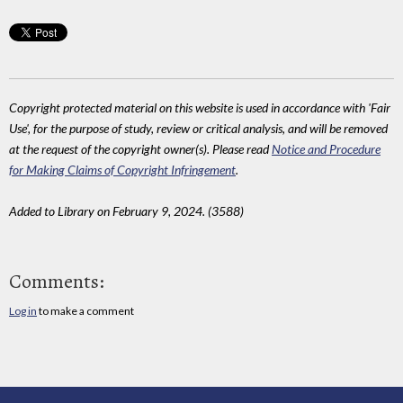
Copyright protected material on this website is used in accordance with 'Fair
Use', for the purpose of study, review or critical analysis, and will be removed
at the request of the copyright owner(s). Please read
Notice and Procedure
for Making Claims of Copyright Infringement
.
Added to Library on February 9, 2024. (3588)
Comments:
Log in
to make a comment