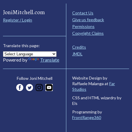
JoniMitchell.com
Contact Us
Give us feedback
Register / Login
Permissions
Copyright Claims
Translate this page:
Credits
JMDL
Powered by
Translate
Website Design by
Follow Joni Mitchell
Raffaele Malanga at
Far
Studios
CSS and HTML wizardry by
Els
Programming by
FrontRange360