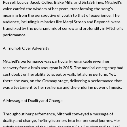
Russell, Lucius, Jacob Collier, Blake Mills, and SistaStrings, Mitchell's
voice carried the wisdom of her years, transforming the song's
meaning from the perspective of youth to that of experience. The
audience, including luminaries like Meryl Streep and Beyoncé, were
transfixed by the poignant mix of sorrow and profundity in Mitchell's
performance.
A Triumph Over Adversity
Mitchell's performance was particularly remarkable given her
recovery from a brain aneurysm in 2015. The medical emergency had
cast doubt on her ability to speak or walk, let alone perform. Yet,
there she was, on the Grammy stage, delivering a performance that
was a testament to her resilience and the enduring power of music.
A Message of Duality and Change
Throughout her performance, Mitchell conveyed a message of
duality and change, inviting listeners into her personal journey. Her
subtle adaptation of the lyrics, changing 'Say I've changed' to 'Joni,