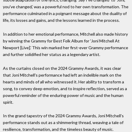
you've changed,' was a powerful nod to her own transformation. The
performance culminated in a poignant message about the duality of
life, its losses and gains, and the lessons learned in the process.
In addition to her emotional performance, Mitchell also made history
by winning the Grammy for Best Folk Album for 'Joni Mitchell At
Newport [Live].' This win marked her first-ever Grammy performance
and further solidified her status as a legendary artist.
As the curtains closed on the 2024 Grammy Awards, it was clear
that Joni Mitchell's performance had left an indelible mark on the
hearts and minds of all who witnessed it. Her ability to transform a
song, to convey deep emotion, and to inspire reflection, served as a
powerful reminder of the enduring power of music and the human
spirit.
In the grand tapestry of the 2024 Grammy Awards, Joni Mitchell's
performance stands out as a shimmering thread, weaving a tale of
resilience, transformation, and the timeless beauty of music.