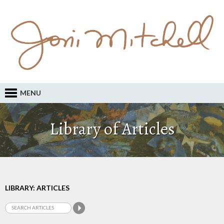
MENU
Library of Articles
LIBRARY: ARTICLES