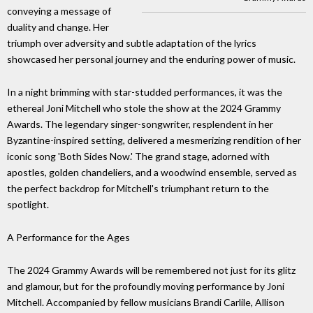
conveying a message of
duality and change. Her
triumph over adversity and subtle adaptation of the lyrics
showcased her personal journey and the enduring power of music.
In a night brimming with star-studded performances, it was the
ethereal Joni Mitchell who stole the show at the 2024 Grammy
Awards. The legendary singer-songwriter, resplendent in her
Byzantine-inspired setting, delivered a mesmerizing rendition of her
iconic song 'Both Sides Now.' The grand stage, adorned with
apostles, golden chandeliers, and a woodwind ensemble, served as
the perfect backdrop for Mitchell's triumphant return to the
spotlight.
A Performance for the Ages
The 2024 Grammy Awards will be remembered not just for its glitz
and glamour, but for the profoundly moving performance by Joni
Mitchell. Accompanied by fellow musicians Brandi Carlile, Allison