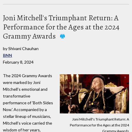
Joni Mitchell's Triumphant Return: A
Performance for the Ages at the 2024
Grammy Awards
by Shivani Chauhan
BNN
February 8, 2024
The 2024 Grammy Awards
were marked by Joni
Mitchell's emotional and
transformative
performance of 'Both Sides
Now.' Accompanied by a
stellar lineup of musicians,
Joni Mitchell's Triumphant Return: A
Mitchell's voice carried the
Performance for the Ages at the 2024
wisdom of her years,
Grammy Awards