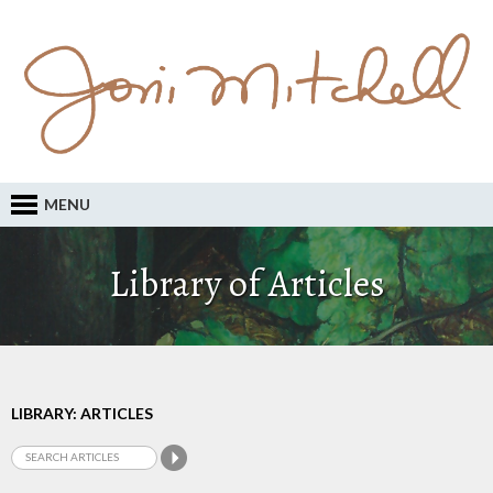
MENU
Library of Articles
LIBRARY: ARTICLES