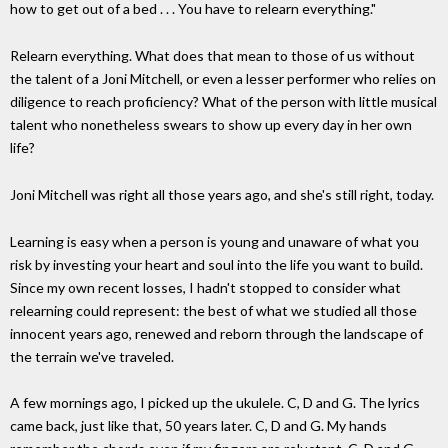
how to get out of a bed . . . You have to relearn everything."
Relearn everything. What does that mean to those of us without
the talent of a Joni Mitchell, or even a lesser performer who relies on
diligence to reach proficiency? What of the person with little musical
talent who nonetheless swears to show up every day in her own
life?
Joni Mitchell was right all those years ago, and she's still right, today.
Learning is easy when a person is young and unaware of what you
risk by investing your heart and soul into the life you want to build.
Since my own recent losses, I hadn't stopped to consider what
relearning could represent: the best of what we studied all those
innocent years ago, renewed and reborn through the landscape of
the terrain we've traveled.
A few mornings ago, I picked up the ukulele. C, D and G. The lyrics
came back, just like that, 50 years later. C, D and G. My hands