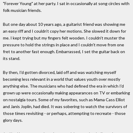
"Forever Young" at her party. I sat in occasionally at song circles with
folk musician friends.
But one day about 10 years ago, a guitarist friend was showing me
an easy riff and I couldn't copy her motions. She slowed it down for
me. I kept trying but my fingers felt wooden. I couldn't muster the
pressure to hold the strings in place and I couldn't move from one
fret to another fast enough. Embarrassed, I set the guitar back on
its stand.
By then, I'd gotten divorced, laid off and was watching myself
becoming less relevant in a world that values youth over mostly
anything else. The musicians who had defined the era in which I'd
grown up were occasionally making appearances on TV or embarking
on nostalgia tours. Some of my favorites, such as Mama Cass Elliot
and Janis Joplin, had died. It was sobering to watch the survivors of
those times revisiting - or perhaps, attempting to recreate - those
glory days.