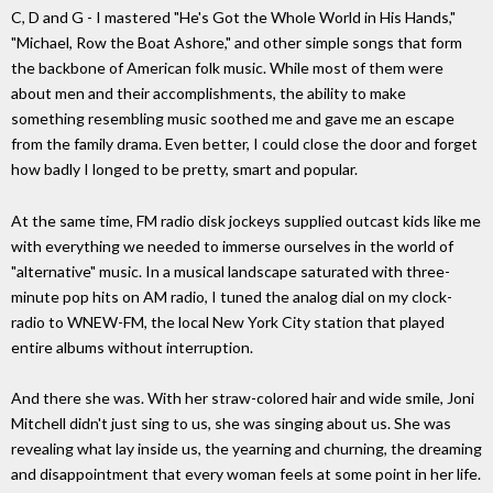
C, D and G - I mastered "He's Got the Whole World in His Hands,"
"Michael, Row the Boat Ashore," and other simple songs that form
the backbone of American folk music. While most of them were
about men and their accomplishments, the ability to make
something resembling music soothed me and gave me an escape
from the family drama. Even better, I could close the door and forget
how badly I longed to be pretty, smart and popular.
At the same time, FM radio disk jockeys supplied outcast kids like me
with everything we needed to immerse ourselves in the world of
"alternative" music. In a musical landscape saturated with three-
minute pop hits on AM radio, I tuned the analog dial on my clock-
radio to WNEW-FM, the local New York City station that played
entire albums without interruption.
And there she was. With her straw-colored hair and wide smile, Joni
Mitchell didn't just sing to us, she was singing about us. She was
revealing what lay inside us, the yearning and churning, the dreaming
and disappointment that every woman feels at some point in her life.