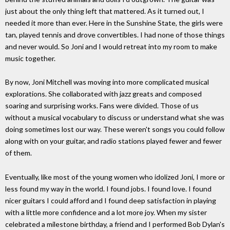
just about the only thing left that mattered. As it turned out, I
needed it more than ever. Here in the Sunshine State, the girls were
tan, played tennis and drove convertibles. I had none of those things
and never would. So Joni and I would retreat into my room to make
music together.
By now, Joni Mitchell was moving into more complicated musical
explorations. She collaborated with jazz greats and composed
soaring and surprising works. Fans were divided. Those of us
without a musical vocabulary to discuss or understand what she was
doing sometimes lost our way. These weren't songs you could follow
along with on your guitar, and radio stations played fewer and fewer
of them.
Eventually, like most of the young women who idolized Joni, I more or
less found my way in the world. I found jobs. I found love. I found
nicer guitars I could afford and I found deep satisfaction in playing
with a little more confidence and a lot more joy. When my sister
celebrated a milestone birthday, a friend and I performed Bob Dylan's