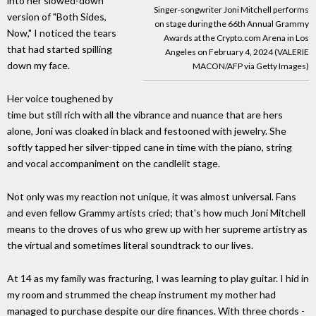
into her slowed-down
Singer-songwriter Joni Mitchell performs
version of "Both Sides,
on stage during the 66th Annual Grammy
Now," I noticed the tears
Awards at the Crypto.com Arena in Los
that had started spilling
Angeles on February 4, 2024 (VALERIE
down my face.
MACON/AFP via Getty Images)
Her voice toughened by
time but still rich with all the vibrance and nuance that are hers
alone, Joni was cloaked in black and festooned with jewelry. She
softly tapped her silver-tipped cane in time with the piano, string
and vocal accompaniment on the candlelit stage.
Not only was my reaction not unique, it was almost universal. Fans
and even fellow Grammy artists cried; that's how much Joni Mitchell
means to the droves of us who grew up with her supreme artistry as
the virtual and sometimes literal soundtrack to our lives.
At 14 as my family was fracturing, I was learning to play guitar. I hid in
my room and strummed the cheap instrument my mother had
managed to purchase despite our dire finances. With three chords -