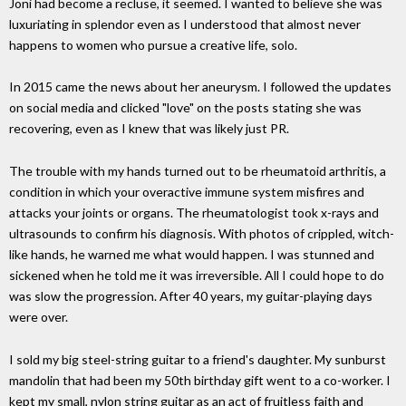
Joni had become a recluse, it seemed. I wanted to believe she was
luxuriating in splendor even as I understood that almost never
happens to women who pursue a creative life, solo.
In 2015 came the news about her aneurysm. I followed the updates
on social media and clicked "love" on the posts stating she was
recovering, even as I knew that was likely just PR.
The trouble with my hands turned out to be rheumatoid arthritis, a
condition in which your overactive immune system misfires and
attacks your joints or organs. The rheumatologist took x-rays and
ultrasounds to confirm his diagnosis. With photos of crippled, witch-
like hands, he warned me what would happen. I was stunned and
sickened when he told me it was irreversible. All I could hope to do
was slow the progression. After 40 years, my guitar-playing days
were over.
I sold my big steel-string guitar to a friend's daughter. My sunburst
mandolin that had been my 50th birthday gift went to a co-worker. I
kept my small, nylon string guitar as an act of fruitless faith and