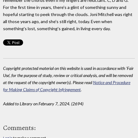
remember the chords even if my fingers are reluctant. C, D and G.
For the first time in years, there's a glint of something sunny and
hopeful starting to peek through the clouds. Joni Mitchell was right
all those years ago, and she's still right, today. Even when
something's lost, something's gained, in living every day.
Copyright protected material on this website is used in accordance with 'Fair
Use', for the purpose of study, review or critical analysis, and will be removed
at the request of the copyright owner(s). Please read
Notice and Procedure
for Making Claims of Copyright Infringement
.
Added to Library on February 7, 2024. (2694)
Comments:
Log in
to make a comment