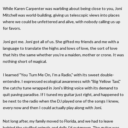
While Karen Carpenter was warbling about being close to you, Joni
Mitchell was world-building, giving us telescopic views into places
where we could be unfettered and alive, with nobody calling us up
for favors.
Joni got me. Joni got all of us. She gifted my friends and me with a
language to translate the highs and lows of love, the sort of love
that hits the same whether you're a maiden, mother or crone. It was
nothing short of magical.
I learned "You Turn Me On, I'm a Radio," with its sweet double-
entendre. I expressed ecological awareness with "Big Yellow Taxi,"
the catchy tune wrapped in Joni's lilting voice with its demand to
quit paving paradise. If I tuned my guitar just right, and happened to
be next to the radio when the DJ played one of the songs I knew,
every now and then I could actually play along with Joni.
Not long after, my family moved to Florida, and we had to leave
behind the stuffed animals and dolls I'd outgrown. The guitar was