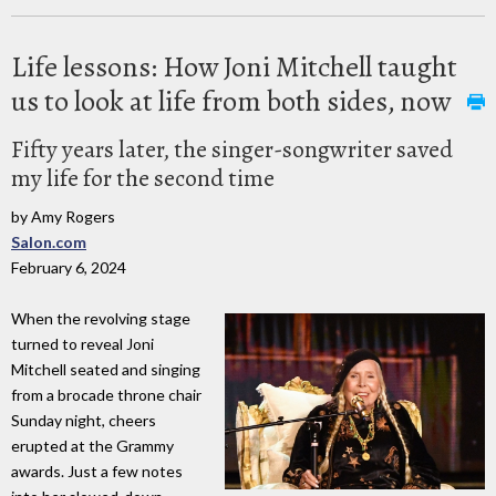
Life lessons: How Joni Mitchell taught
us to look at life from both sides, now
Fifty years later, the singer-songwriter saved
my life for the second time
by Amy Rogers
Salon.com
February 6, 2024
When the revolving stage
turned to reveal Joni
Mitchell seated and singing
from a brocade throne chair
Sunday night, cheers
erupted at the Grammy
awards. Just a few notes