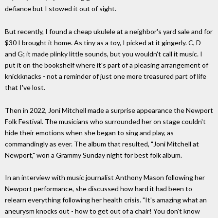
defiance but I stowed it out of sight.
But recently, I found a cheap ukulele at a neighbor's yard sale and for
$30 I brought it home. As tiny as a toy, I picked at it gingerly. C, D
and G; it made plinky little sounds, but you wouldn't call it music. I
put it on the bookshelf where it's part of a pleasing arrangement of
knickknacks - not a reminder of just one more treasured part of life
that I've lost.
Then in 2022, Joni Mitchell made a surprise appearance the Newport
Folk Festival. The musicians who surrounded her on stage couldn't
hide their emotions when she began to sing and play, as
commandingly as ever. The album that resulted, "Joni Mitchell at
Newport," won a Grammy Sunday night for best folk album.
In an interview with music journalist Anthony Mason following her
Newport performance, she discussed how hard it had been to
relearn everything following her health crisis. "It's amazing what an
aneurysm knocks out - how to get out of a chair! You don't know