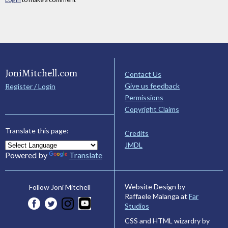
JoniMitchell.com
Contact Us
Give us feedback
Register / Login
Permissions
Copyright Claims
Translate this page:
Credits
JMDL
Powered by
Translate
Website Design by
Follow Joni Mitchell
Raffaele Malanga at
Far
Studios
CSS and HTML wizardry by