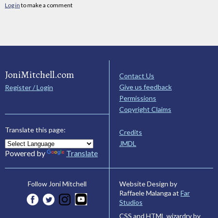
Log in
to make a comment
JoniMitchell.com
Contact Us
Give us feedback
Register / Login
Permissions
Copyright Claims
Translate this page:
Credits
JMDL
Powered by
Translate
Website Design by
Follow Joni Mitchell
Raffaele Malanga at
Far
Studios
CSS and HTML wizardry by