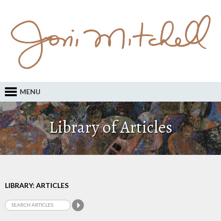
MENU
Library of Articles
LIBRARY: ARTICLES