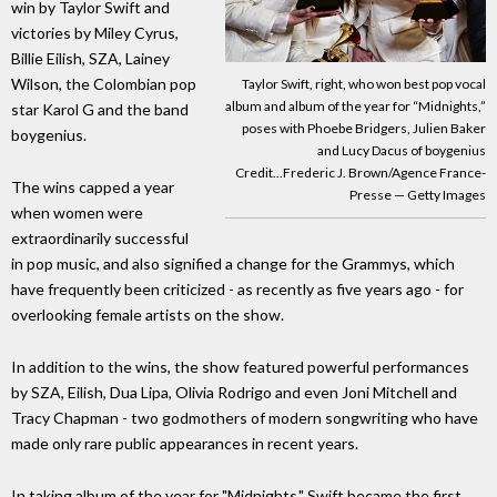
win by Taylor Swift and
victories by Miley Cyrus,
Billie Eilish, SZA, Lainey
Wilson, the Colombian pop
Taylor Swift, right, who won best pop vocal
album and album of the year for “Midnights,”
star Karol G and the band
poses with Phoebe Bridgers, Julien Baker
boygenius.
and Lucy Dacus of boygenius
Credit...Frederic J. Brown/Agence France-
The wins capped a year
Presse — Getty Images
when women were
extraordinarily successful
in pop music, and also signified a change for the Grammys, which
have frequently been criticized - as recently as five years ago - for
overlooking female artists on the show.
In addition to the wins, the show featured powerful performances
by SZA, Eilish, Dua Lipa, Olivia Rodrigo and even Joni Mitchell and
Tracy Chapman - two godmothers of modern songwriting who have
made only rare public appearances in recent years.
In taking album of the year for "Midnights," Swift became the first