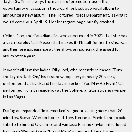
Taylor Swift, as always the master of promotion, used the
opportunity of accepting the award for best pop vocal album to
announce a new album, "The Tortured Poets Department," saying it
would come out April 19. Her Instagram page briefly crashed.
Celine Dion, the Canadian diva who announced in 2022 that she has
a rare neurological disease that makes it difficult for her to sing, was
another rare appearance at the show, announcing the award for
album of the year.
It wasn't all just the ladies. Billy Joel, who recently released "Turn
the Lights Back On," his first new pop song in nearly 20 years,
performed that track and his classic rocker "You May Be Right." U2
performed from its residency at the Sphere, a futuristic new venue
in Las Vegas.
During an expanded "in memoriam" segment lasting more than 20
minutes, Stevie Wonder honored Tony Bennett, Annie Lennox paid
tribute to Sinéad O'Connor and Fantasia Barrino-Taylor (introduced
by Oprah Winfrey) sang "Proud Mary" in honor of Tina Turner.