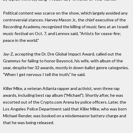
Political content was scarce on the show, which largely avoided any
controversial stances. Harvey Mason Jr., the chief executive of the
Recording Academy, recognized the killing of music fans at an Israeli
music festival on Oct. 7, and Lennox said, "Artists for cease-fire;
peace in the world."
Jay-Z, accepting the Dr. Dre Global Impact Award, called out the
Grammys for failing to honor Beyoncé, his wife, with album of the
year, despite her 32 awards, mostly in down-ballot genre categories.
"When I get nervous I tell the truth," he said.
Killer Mike, a veteran Atlanta rapper and activist, won three rap
awards, including best rap album ("Michael"). Shortly after, he was
escorted out of the Crypto.com Arena by police officers. Later, the
Los Angeles Police Department said that Killer Mike, who was born
Michael Render, was booked on a misdemeanor battery charge and
that he was being released.