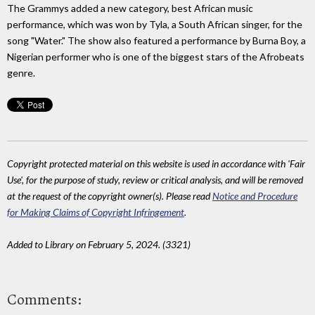
The Grammys added a new category, best African music
performance, which was won by Tyla, a South African singer, for the
song "Water." The show also featured a performance by Burna Boy, a
Nigerian performer who is one of the biggest stars of the Afrobeats
genre.
Copyright protected material on this website is used in accordance with 'Fair
Use', for the purpose of study, review or critical analysis, and will be removed
at the request of the copyright owner(s). Please read
Notice and Procedure
for Making Claims of Copyright Infringement
.
Added to Library on February 5, 2024. (3321)
Comments: