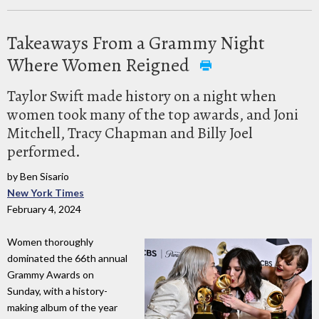
Takeaways From a Grammy Night
Where Women Reigned
Taylor Swift made history on a night when
women took many of the top awards, and Joni
Mitchell, Tracy Chapman and Billy Joel
performed.
by Ben Sisario
New York Times
February 4, 2024
Women thoroughly
dominated the 66th annual
Grammy Awards on
Sunday, with a history-
making album of the year