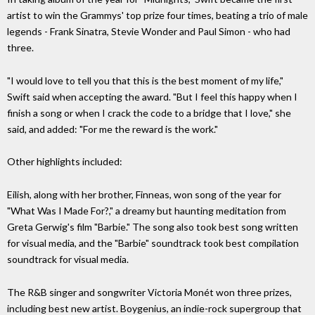
artist to win the Grammys' top prize four times, beating a trio of male
legends - Frank Sinatra, Stevie Wonder and Paul Simon - who had
three.
"I would love to tell you that this is the best moment of my life,"
Swift said when accepting the award. "But I feel this happy when I
finish a song or when I crack the code to a bridge that I love," she
said, and added: "For me the reward is the work."
Other highlights included:
Eilish, along with her brother, Finneas, won song of the year for
"What Was I Made For?," a dreamy but haunting meditation from
Greta Gerwig's film "Barbie." The song also took best song written
for visual media, and the "Barbie" soundtrack took best compilation
soundtrack for visual media.
The R&B singer and songwriter Victoria Monét won three prizes,
including best new artist. Boygenius, an indie-rock supergroup that