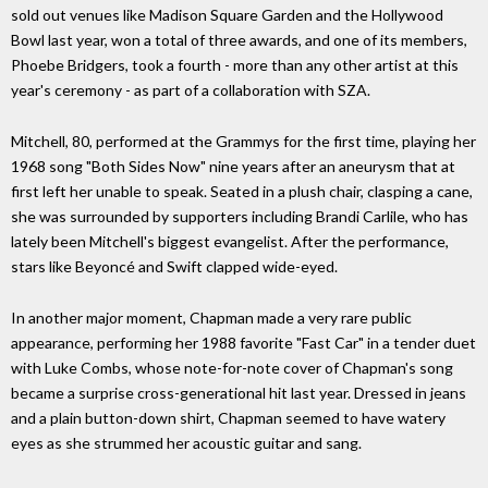
sold out venues like Madison Square Garden and the Hollywood
Bowl last year, won a total of three awards, and one of its members,
Phoebe Bridgers, took a fourth - more than any other artist at this
year's ceremony - as part of a collaboration with SZA.
Mitchell, 80, performed at the Grammys for the first time, playing her
1968 song "Both Sides Now" nine years after an aneurysm that at
first left her unable to speak. Seated in a plush chair, clasping a cane,
she was surrounded by supporters including Brandi Carlile, who has
lately been Mitchell's biggest evangelist. After the performance,
stars like Beyoncé and Swift clapped wide-eyed.
In another major moment, Chapman made a very rare public
appearance, performing her 1988 favorite "Fast Car" in a tender duet
with Luke Combs, whose note-for-note cover of Chapman's song
became a surprise cross-generational hit last year. Dressed in jeans
and a plain button-down shirt, Chapman seemed to have watery
eyes as she strummed her acoustic guitar and sang.