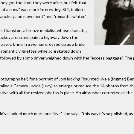
 they got the shot they were after, but felt that
of a crow" was more interesting. Still, it didn't
ancholy and movement" and "romantic winter."
ller Cranston, a bronze medalist whose dramatic,
 hockey arena and paint a highway down the
prayers, bring in a woman dressed up as a bride,
of romantic vignettes while Joni skated down
a followed by a limo driver weighed down with her "excess baggage." The p
tographs her) for a portrait of Joni looking "haunted, like a (Ingmar) Be
lled a Camera Lucida (Lucy) to enlarge or reduce the 14 photos from the 
tive with all the resized photos in place. An airbrusher corrected all th
ld've looked much more primitive," she says, "this way it's so polished, as 