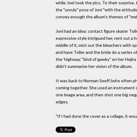
while Joel took the pics. To their surprise,
the "unruly" pose of Joni "with the attitude 
convey enough the album's themes of "mel
Joni had an idea: contact figure skater To
expressive style intrigued her, rent out a
middle of it, mist out the bleachers with s
and have Toller and the bride do a series 
the 'highway,' "kind of gawky" on her Hejir
didn't summarize her vision of the album.
It was back to Norman Seeff (who often pho
coming together. She used an instrument ca
one image area, and then shot one big nega
edges.
"If I had done the cover as a collage, it wou