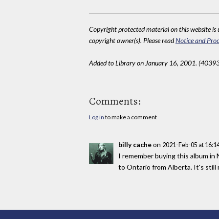
Copyright protected material on this website is u
copyright owner(s). Please read
Notice and Proc
Added to Library on January 16, 2001. (40393
Comments:
Log in
to make a comment
billy cache
on
2021-Feb-05 at 16:
I remember buying this album in No
to Ontario from Alberta. It's stil