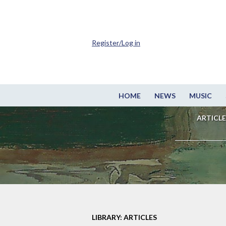
Register/Log in
HOME
NEWS
MUSIC
ARTICLE
LIBRARY: ARTICLES