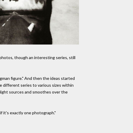
hotos, though an interesting series, still
rgman figure." And then the ideas started
different series to various sizes within
e light sources and smoothes over the
if it's exactly one photograph."