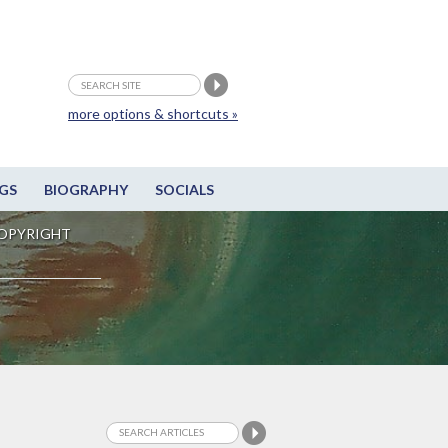
more options & shortcuts »
GS
BIOGRAPHY
SOCIALS
OPYRIGHT