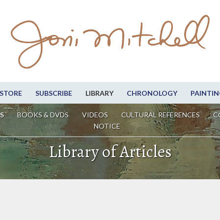
STORE
SUBSCRIBE
LIBRARY
CHRONOLOGY
PAINTIN
S
BOOKS & DVDS
VIDEOS
CULTURAL REFERENCES
C
NOTICE
Library of Articles