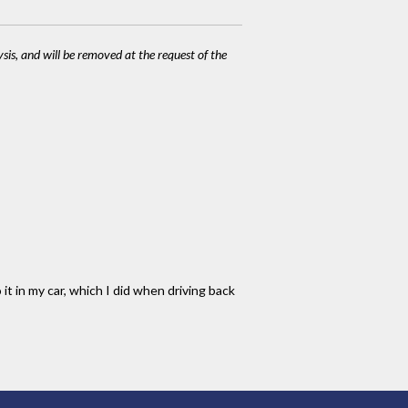
ysis, and will be removed at the request of the
it in my car, which I did when driving back