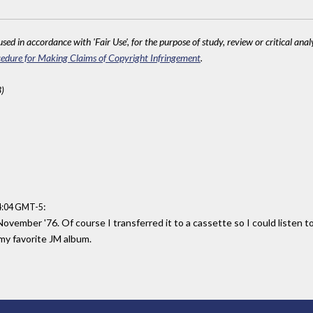
sed in accordance with 'Fair Use', for the purpose of study, review or critical anal
edure for Making Claims of Copyright Infringement
.
)
:
14:04 GMT-5
vember '76. Of course I transferred it to a cassette so I could listen to 
l my favorite JM album.