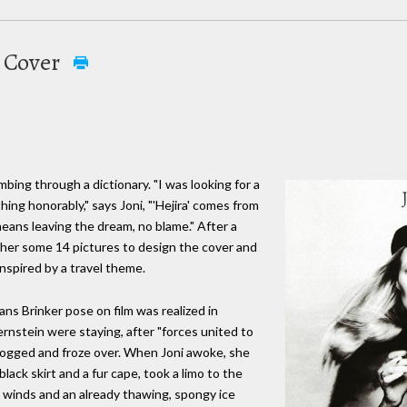
a Cover
bing through a dictionary. "I was looking for a
ng honorably," says Joni, "'Hejira' comes from
ans leaving the dream, no blame." After a
ther some 14 pictures to design the cover and
nspired by a travel theme.
ans Brinker pose on film was realized in
rnstein were staying, after "forces united to
 fogged and froze over. When Joni awoke, she
black skirt and a fur cape, took a limo to the
 winds and an already thawing, spongy ice