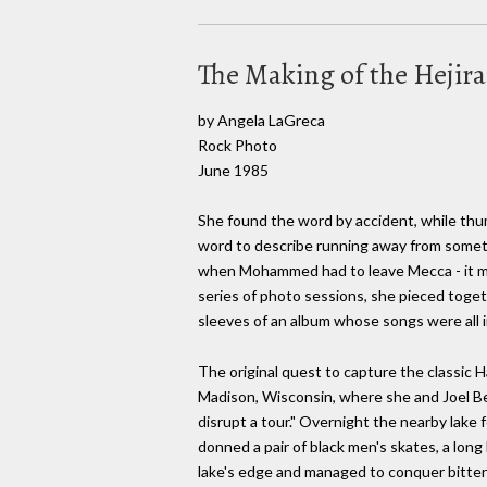
The Making of the Hejir
by Angela LaGreca
Rock Photo
June 1985
She found the word by accident, while thum
word to describe running away from somethi
when Mohammed had to leave Mecca - it me
series of photo sessions, she pieced toge
sleeves of an album whose songs were all i
The original quest to capture the classic H
Madison, Wisconsin, where she and Joel Be
disrupt a tour." Overnight the nearby lake
donned a pair of black men's skates, a long 
lake's edge and managed to conquer bitter