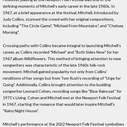
defining moments of Mitchell's early career in the late 1960s. In
1967, at a brief appearance at the festival, Mitchell, introduced by
Judy Collins, stunned the crowd with her original compositions,
including "The Circle Game", "Michael From Mountains", and "Chelsea
Morning".
Crossing paths with Collins became integral to launching Mitchell's
career, as Collins recorded "Michael" and "Both Sides Now" for her
1967 album Wildflowers. This method of bringing attention to new
songwriters was characteristic of the late 1960s folk-rock
movement. Mitchell gained popularity not only from Collins'
renditions of her songs but from Tom Rush's recording of "Urge for
Going". Additionally, Collins brought attention to the budding
songwriter Leonard Cohen, recording songs like "Blue Raincoat" for
1971's Living. Cohen and Mitchell met at the Newport Folk Festival
in 1967, starting the romance that would later inspire Mitchell's
"Rainy Night House".
Mitchell's performance at the 2022 Newport Folk Festival symbolizes