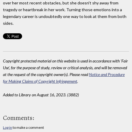
over her most recent obstacles, but she doesn't shy away from
tragedy or heartbreak in her work. Turning those emotions into a
legendary career is undoubtedly one way to look at them from both
sides.
Copyright protected material on this website is used in accordance with 'Fair
Use', for the purpose of study, review or critical analysis, and will be removed
at the request of the copyright owner(s). Please read
Notice and Procedure
for Making Claims of Copyright Infringement
.
Added to Library on August 16, 2023. (3882)
Comments:
Log in
to make a comment