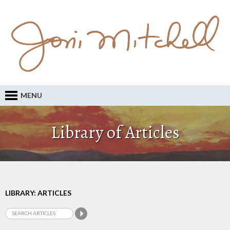
MENU
Library of Articles
LIBRARY: ARTICLES