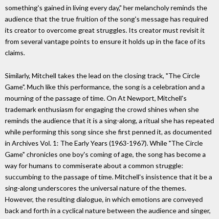
something's gained in living every day," her melancholy reminds the
audience that the true fruition of the song's message has required
its creator to overcome great struggles. Its creator must revisit it
from several vantage points to ensure it holds up in the face of its
claims.
Similarly, Mitchell takes the lead on the closing track, "The Circle
Game". Much like this performance, the song is a celebration and a
mourning of the passage of time. On At Newport, Mitchell's
trademark enthusiasm for engaging the crowd shines when she
reminds the audience that it is a sing-along, a ritual she has repeated
while performing this song since she first penned it, as documented
in Archives Vol. 1: The Early Years (1963-1967). While "The Circle
Game" chronicles one boy's coming of age, the song has become a
way for humans to commiserate about a common struggle:
succumbing to the passage of time. Mitchell's insistence that it be a
sing-along underscores the universal nature of the themes.
However, the resulting dialogue, in which emotions are conveyed
back and forth in a cyclical nature between the audience and singer,