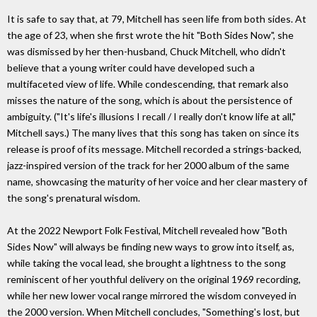
It is safe to say that, at 79, Mitchell has seen life from both sides. At
the age of 23, when she first wrote the hit "Both Sides Now", she
was dismissed by her then-husband, Chuck Mitchell, who didn't
believe that a young writer could have developed such a
multifaceted view of life. While condescending, that remark also
misses the nature of the song, which is about the persistence of
ambiguity. ("It's life's illusions I recall / I really don't know life at all,"
Mitchell says.) The many lives that this song has taken on since its
release is proof of its message. Mitchell recorded a strings-backed,
jazz-inspired version of the track for her 2000 album of the same
name, showcasing the maturity of her voice and her clear mastery of
the song's prenatural wisdom.
At the 2022 Newport Folk Festival, Mitchell revealed how "Both
Sides Now" will always be finding new ways to grow into itself, as,
while taking the vocal lead, she brought a lightness to the song
reminiscent of her youthful delivery on the original 1969 recording,
while her new lower vocal range mirrored the wisdom conveyed in
the 2000 version. When Mitchell concludes, "Something's lost, but