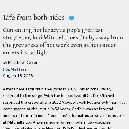
Life from both sides
Cementing her legacy as pop’s greatest
storyteller, Joni Mitchell doesn’t shy away from
the grey areas of her work even as her career
enters its twilight.
by Matthew Dwyer
PopMatters
August 15, 2023
After a near-fatal brain aneurysm in 2015, Joni Mitchell rarely
returned to the stage. With the help of Brandi Carlile, Mitchell
surprised the crowd at the 2022 Newport Folk Festival with her first
performance at the venue in 53 years. Carlisle was an integral
member of the infamous "Joni Jams", informal music sessions hosted
at Mitchell's Los Angeles home for her modern-day disciples.
However, playing at the Newport Folk Festival was one of the