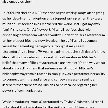
also embodies them.
In 2004, Mitchell told NPR that she began writing songs after giving
up her daughter for adoption and stopped writing when they were
reunited. "It seemed like I mothered the world until I got my own
family," she said. On At Newport, Mitchell reprises that role,
dispensing her wisdom without youthful inflection. As a referendum
on her biggest hits, the new live album helps Mitchell become a
vessel for cementing her legacy. Although it may seem
discomforting to hear a 79-year-old admit that she still doesn't know
life at all, such an admission in and of itself reinforces Mitchell's
belief that many of life's mysteries are unsolvable: it's the way we go
about chronicling them that redeems us. Although Mitchell's
philosophy may remain rooted in ambiguity, as a performer, her ability
to connect with the audience and convey a message reminds
listeners that there are no illusions to be recalled regarding her
powers of communication.
While introducing "Amelia", performed by Taylor Goldsmith, Mitchell
talks about the inspiration for the Hejira album: driving cross-