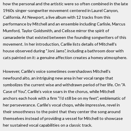
how the personal and the artistic were so often combined in the late
1960s singer-songwriter movement centered in Laurel Canyon,
California. At Newport, a live album with 12 tracks from this
performance by Mitchell and an ensemble including Carlisle, Marcus
Mumford, Taylor Goldsmith, and Celisse mirror the spirit of
camaraderie that existed between the founding songwriters of this
movement. In her introduction, Carlile lists details of Mitchell's
house observed during "Joni Jams", including a bathroom door with
cats painted on it: a genuine affection creates a homey atmosphere.
However, Carlile's voice sometimes overshadows Mitchell's
newfound alto, an intriguing new area in her vocal range that
symbolizes the current wise and withdrawn period of her life. On "A
Case of You", Carlile's voice soars in the chorus, while Mitchell
anchors each hook with a firm "I'd still be on my feet", emblematic of
her perseverance. Carlile's vocal chops, while impressive, revel in
their smoothness to the point that they center the song around
themselves instead of providing a vessel for Mitchell to showcase
her sustained vocal capabilities on a classic track.