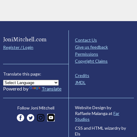
JoniMitchell.com
Contact Us
Give us feedback
Register / Login
Permissions
Copyright Claims
Translate this page:
Credits
JMDL
Powered by
Translate
Website Design by
Follow Joni Mitchell
Raffaele Malanga at
Far
Studios
CSS and HTML wizardry by
Els