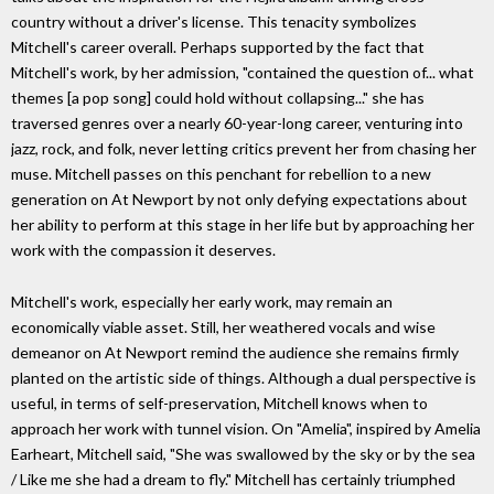
country without a driver's license. This tenacity symbolizes
Mitchell's career overall. Perhaps supported by the fact that
Mitchell's work, by her admission, "contained the question of... what
themes [a pop song] could hold without collapsing..." she has
traversed genres over a nearly 60-year-long career, venturing into
jazz, rock, and folk, never letting critics prevent her from chasing her
muse. Mitchell passes on this penchant for rebellion to a new
generation on At Newport by not only defying expectations about
her ability to perform at this stage in her life but by approaching her
work with the compassion it deserves.
Mitchell's work, especially her early work, may remain an
economically viable asset. Still, her weathered vocals and wise
demeanor on At Newport remind the audience she remains firmly
planted on the artistic side of things. Although a dual perspective is
useful, in terms of self-preservation, Mitchell knows when to
approach her work with tunnel vision. On "Amelia", inspired by Amelia
Earheart, Mitchell said, "She was swallowed by the sky or by the sea
/ Like me she had a dream to fly." Mitchell has certainly triumphed