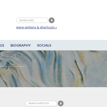
more options & shortcuts »
GS
BIOGRAPHY
SOCIALS
OPYRIGHT