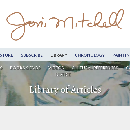
STORE
SUBSCRIBE
LIBRARY
CHRONOLOGY
PAINTIN
S
BOOKS & DVDS
VIDEOS
CULTURAL REFERENCES
C
NOTICE
Library of Articles