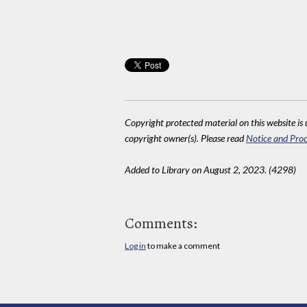
Copyright protected material on this website is u
copyright owner(s). Please read
Notice and Proc
Added to Library on August 2, 2023. (4298)
Comments:
Log in
to make a comment