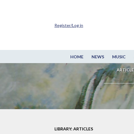
Register/Log in
HOME
NEWS
MUSIC
ARTICLE
LIBRARY: ARTICLES