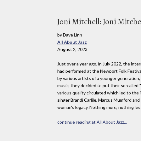
Joni Mitchell: Joni Mitch
by Dave Linn
All About Jazz
August 2, 2023
Just over a year ago, in July 2022, the int
had performed at the Newport Folk Festival
by various artists of a younger generation,
music, they decided to put their so-called 
various quality circulated which led to the
singer Brandi Carlile, Marcus Mumford and 
woman's legacy. Nothing more, nothing les
continue reading at All About Jazz...