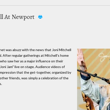
ell At Newport
ernet was abuzz with the news that Joni Mitchell
. After regular gatherings at Mitchell's home
 who saw her as a major influence on their
"Joni Jam" live on stage. Audience videos of
 impression that the get-together, organized by
other friends, was simply a celebration of the
s.