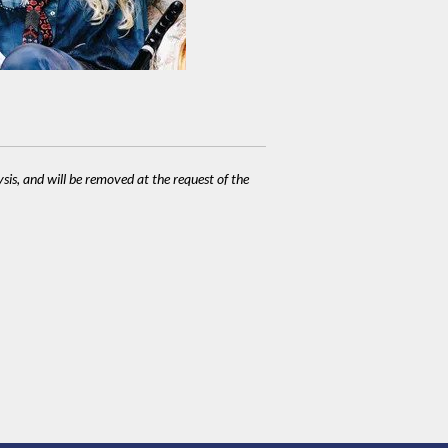
ysis, and will be removed at the request of the