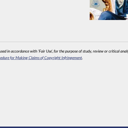
sed in accordance with 'Fair Use', for the purpose of study, review or critical anal
edure for Making Claims of Copyright Infringement
.