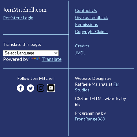
JoniMitchell.com
Contact Us
Give us feedback
Register / Login
Permissions
Copyright Claims
Translate this page:
Credits
JMDL
Powered by
Translate
Website Design by
Follow Joni Mitchell
Raffaele Malanga at
Far
Studios
CSS and HTML wizardry by
Els
Programming by
FrontRange360