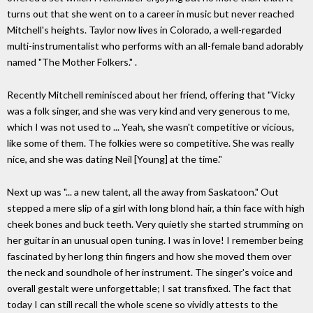
turns out that she went on to a career in music but never reached
Mitchell's heights. Taylor now lives in Colorado, a well-regarded
multi-instrumentalist who performs with an all-female band adorably
named "The Mother Folkers." .
Recently Mitchell reminisced about her friend, offering that "Vicky
was a folk singer, and she was very kind and very generous to me,
which I was not used to ... Yeah, she wasn't competitive or vicious,
like some of them. The folkies were so competitive. She was really
nice, and she was dating Neil [Young] at the time."
Next up was "... a new talent, all the away from Saskatoon." Out
stepped a mere slip of a girl with long blond hair, a thin face with high
cheek bones and buck teeth. Very quietly she started strumming on
her guitar in an unusual open tuning. I was in love! I remember being
fascinated by her long thin fingers and how she moved them over
the neck and soundhole of her instrument. The singer's voice and
overall gestalt were unforgettable; I sat transfixed. The fact that
today I can still recall the whole scene so vividly attests to the