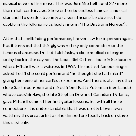
magical power of her muse. This was Joni Mitchell, aged 22 - more
than a half century ago. She went on to endless fame as a musical
star and I to gentle obscurity as a geriatrician. (Disclosure: I do
dabble in the folk genre as lead singer in "The Unstrung Heroes").
After that spellbinding performance, I never saw her in person again.
But it turns out that this gig was not my only connection to the
famous chanteuse. Dr Ted Tulchinsky, a close medical colleague
today, back in the day ran The Louis Riel Coffee House in Saskatoon
where Mitchell was a waitress in 1962. The not yet famous singer
asked Ted if she could perform and "he thought she had talent"
giving her some of her earliest exposures. And there is also my other
close Saskatoon-born and raised friend Patty Puterman (née Landa)
whose cousinin-law, the late Stephan Dewar of Canadian TV fame,
gave Mitchell some of her first guitar lessons. So, with all these
connections, it is understandable that I was pretty blown away
watching this great artist as she climbed unsteadily back on stage
this past July.