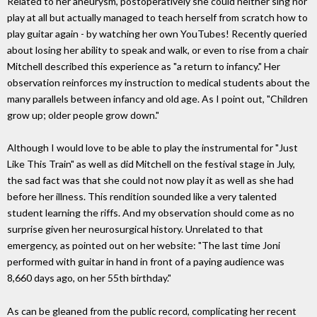
Related to her aneurysm, postoperatively she could neither sing nor
play at all but actually managed to teach herself from scratch how to
play guitar again - by watching her own YouTubes! Recently queried
about losing her ability to speak and walk, or even to rise from a chair
Mitchell described this experience as "a return to infancy." Her
observation reinforces my instruction to medical students about the
many parallels between infancy and old age. As I point out, "Children
grow up; older people grow down."
Although I would love to be able to play the instrumental for "Just
Like This Train" as well as did Mitchell on the festival stage in July,
the sad fact was that she could not now play it as well as she had
before her illness. This rendition sounded like a very talented
student learning the riffs. And my observation should come as no
surprise given her neurosurgical history. Unrelated to that
emergency, as pointed out on her website: "The last time Joni
performed with guitar in hand in front of a paying audience was
8,660 days ago, on her 55th birthday."
As can be gleaned from the public record, complicating her recent