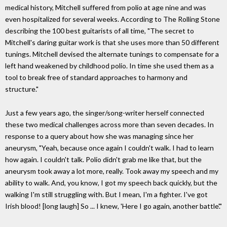
medical history, Mitchell suffered from polio at age nine and was
even hospitalized for several weeks. According to The Rolling Stone
describing the 100 best guitarists of all time, "The secret to
Mitchell's daring guitar work is that she uses more than 50 different
tunings. Mitchell devised the alternate tunings to compensate for a
left hand weakened by childhood polio. In time she used them as a
tool to break free of standard approaches to harmony and
structure."
Just a few years ago, the singer/song-writer herself connected
these two medical challenges across more than seven decades. In
response to a query about how she was managing since her
aneurysm, "Yeah, because once again I couldn't walk. I had to learn
how again. I couldn't talk. Polio didn't grab me like that, but the
aneurysm took away a lot more, really. Took away my speech and my
ability to walk. And, you know, I got my speech back quickly, but the
walking I'm still struggling with. But I mean, I'm a fighter. I've got
Irish blood! [long laugh] So ... I knew, 'Here I go again, another battle'."