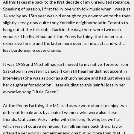
All this takes me back to the first decade of my unrequited romance.
Speaking of passion, I first fell in love with folk music when I was just
14 and by my 15th year was old enough to go downtown to the then
slightly seedy, now quite tony Yorkville neighborhood in Toronto to
hang out at the folk clubs. Back in the day, there were two main
venues - The Riverboat and The Penny Farthing, the former too
expensive for me and the latter more open to new acts and with a
less burdensome cover charge.
It was 1965 and Mitchell had just moved to my native Toronto from
Saskatoon in western Canada (I can still hear her distinct accent in
interviews) She was as poor as a church mouse and had just given up
her daughter for adoption - later alluding to this painful loss in her
evocative song "Little Green."
At the Penny Farthing the MC told us we were about to enjoy two
different female acts by a pair of women, who were also close
friends. Out came Vicky Taylor with the long flowing brown hair
which was of course de rigueur for folk singers back then. Taylor
offered a set which I remember enjoying but no more than that. It