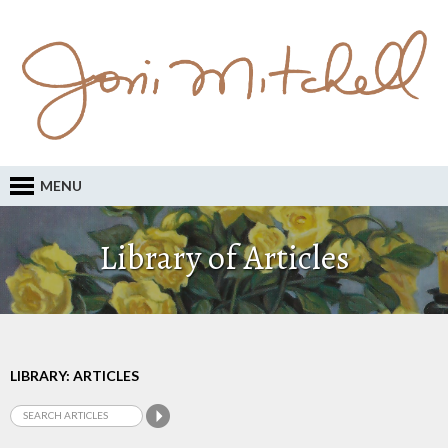
MENU
Library of Articles
LIBRARY: ARTICLES