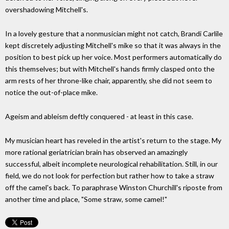
overshadowing Mitchell's.
In a lovely gesture that a nonmusician might not catch, Brandi Carlile
kept discretely adjusting Mitchell's mike so that it was always in the
position to best pick up her voice. Most performers automatically do
this themselves; but with Mitchell's hands firmly clasped onto the
arm rests of her throne-like chair, apparently, she did not seem to
notice the out-of-place mike.
Ageism and ableism deftly conquered - at least in this case.
My musician heart has reveled in the artist's return to the stage. My
more rational geriatrician brain has observed an amazingly
successful, albeit incomplete neurological rehabilitation. Still, in our
field, we do not look for perfection but rather how to take a straw
off the camel's back. To paraphrase Winston Churchill's riposte from
another time and place, "Some straw, some camel!"