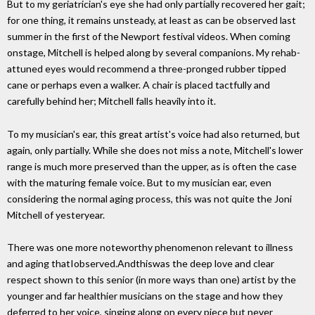
But to my geriatrician's eye she had only partially recovered her gait;
for one thing, it remains unsteady, at least as can be observed last
summer in the first of the Newport festival videos. When coming
onstage, Mitchell is helped along by several companions. My rehab-
attuned eyes would recommend a three-pronged rubber tipped
cane or perhaps even a walker. A chair is placed tactfully and
carefully behind her; Mitchell falls heavily into it.
To my musician's ear, this great artist's voice had also returned, but
again, only partially. While she does not miss a note, Mitchell's lower
range is much more preserved than the upper, as is often the case
with the maturing female voice. But to my musician ear, even
considering the normal aging process, this was not quite the Joni
Mitchell of yesteryear.
There was one more noteworthy phenomenon relevant to illness
and aging thatIobserved.Andthiswas the deep love and clear
respect shown to this senior (in more ways than one) artist by the
younger and far healthier musicians on the stage and how they
deferred to her voice, singing along on every piece but never