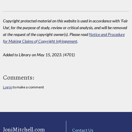
Copyright protected material on this website is used in accordance with 'Fair
Use', for the purpose of study, review or critical analysis, and will be removed
at the request of the copyright owner(s). Please read
Notice and Procedure
for Making Claims of Copyright Infringement
.
Added to Library on May 15, 2023. (4701)
Comments:
Log in
to make a comment
JoniMitchell.com
Contact Us