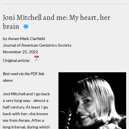
Joni Mitchell and me: My heart, her
brain
by Avram Mark Clarfield
Journal of American Geriatrics Society
November 25, 2022
Original article:
Best read via the PDF link
above
Joni Mitchell and I go back
a very long way - almost a
half century. At least I go
back with her; she knows
me from Avram. After a
long interval, during which