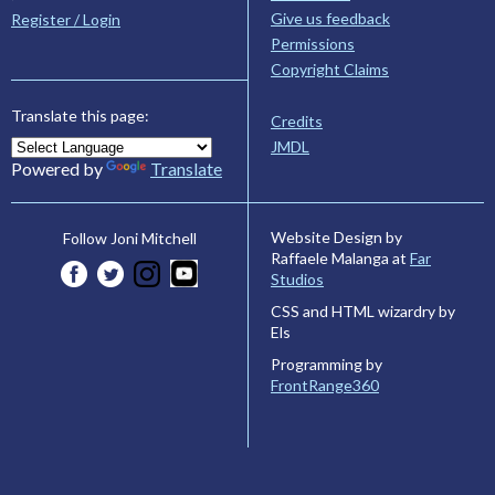
Give us feedback
Register / Login
Permissions
Copyright Claims
Translate this page:
Credits
JMDL
Powered by
Translate
Website Design by
Follow Joni Mitchell
Raffaele Malanga at
Far
Studios
CSS and HTML wizardry by
Els
Programming by
FrontRange360