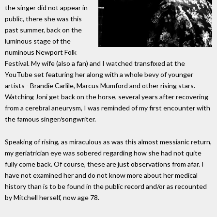
the singer did not appear in
public, there she was this
past summer, back on the
luminous stage of the
numinous Newport Folk
Festival. My wife (also a fan) and I watched transfixed at the
YouTube set featuring her along with a whole bevy of younger
artists - Brandie Carlile, Marcus Mumford and other rising stars.
Watching Joni get back on the horse, several years after recovering
from a cerebral aneurysm, I was reminded of my first encounter with
the famous singer/songwriter.
Speaking of rising, as miraculous as was this almost messianic return,
my geriatrician eye was sobered regarding how she had not quite
fully come back. Of course, these are just observations from afar. I
have not examined her and do not know more about her medical
history than is to be found in the public record and/or as recounted
by Mitchell herself, now age 78.