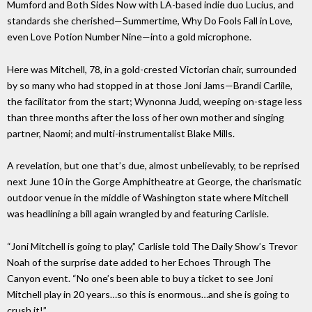
Mumford and Both Sides Now with LA-based indie duo Lucius, and
standards she cherished—Summertime, Why Do Fools Fall in Love,
even Love Potion Number Nine—into a gold microphone.
Here was Mitchell, 78, in a gold-crested Victorian chair, surrounded
by so many who had stopped in at those Joni Jams—Brandi Carlile,
the facilitator from the start; Wynonna Judd, weeping on-stage less
than three months after the loss of her own mother and singing
partner, Naomi; and multi-instrumentalist Blake Mills.
A revelation, but one that’s due, almost unbelievably, to be reprised
next June 10 in the Gorge Amphitheatre at George, the charismatic
outdoor venue in the middle of Washington state where Mitchell
was headlining a bill again wrangled by and featuring Carlisle.
“Joni Mitchell is going to play,” Carlisle told The Daily Show’s Trevor
Noah of the surprise date added to her Echoes Through The
Canyon event. “No one’s been able to buy a ticket to see Joni
Mitchell play in 20 years…so this is enormous…and she is going to
crush it!”