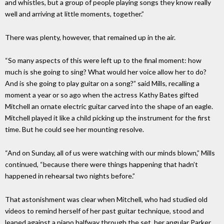
and whistles, but a group of people playing songs they know really
well and arriving at little moments, together.”
There was plenty, however, that remained up in the air.
“So many aspects of this were left up to the final moment: how
much is she going to sing? What would her voice allow her to do?
And is she going to play guitar on a song?” said Mills, recalling a
moment a year or so ago when the actress Kathy Bates gifted
Mitchell an ornate electric guitar carved into the shape of an eagle.
Mitchell played it like a child picking up the instrument for the first
time. But he could see her mounting resolve.
“And on Sunday, all of us were watching with our minds blown,” Mills
continued, “because there were things happening that hadn’t
happened in rehearsal two nights before.”
That astonishment was clear when Mitchell, who had studied old
videos to remind herself of her past guitar technique, stood and
leaned against a piano halfway through the set, her angular Parker