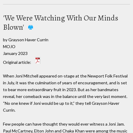
'We Were Watching With Our Minds
Blown'
by Grayson Haver Currin
MOJO
January 2023
Original article:
When Joni Mitchell appeared on-stage at the Newport Folk Festival
in July, it was the culmination of years of encouragement, and is set
to bear more extraordinary fruit in 2023. But as her bandmates
reveal, her comeback was in the balance until the very last moment.
“No one knew if Joni would be up to it,” they tell Grayson Haver
Currin.
Few people can have thought they would ever witness a Joni Jam.
Paul McCartney, Elton John and Chaka Khan were among the music