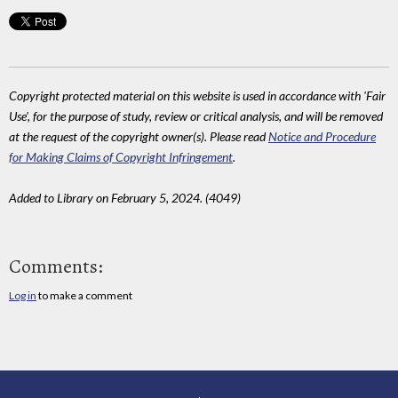
Copyright protected material on this website is used in accordance with 'Fair
Use', for the purpose of study, review or critical analysis, and will be removed
at the request of the copyright owner(s). Please read
Notice and Procedure
for Making Claims of Copyright Infringement
.
Added to Library on February 5, 2024. (4049)
Comments:
Log in
to make a comment