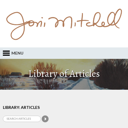
MENU
Library of Articles
LIBRARY: ARTICLES