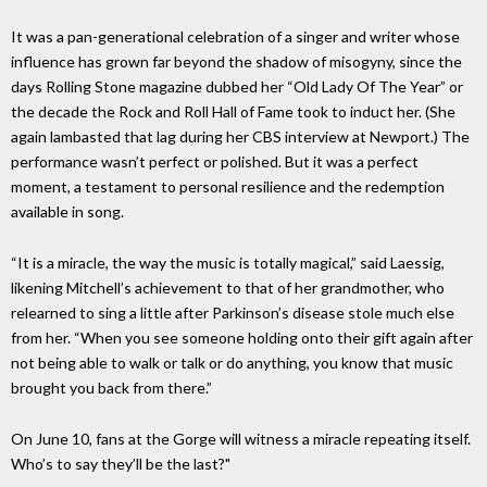
It was a pan-generational celebration of a singer and writer whose
influence has grown far beyond the shadow of misogyny, since the
days Rolling Stone magazine dubbed her “Old Lady Of The Year” or
the decade the Rock and Roll Hall of Fame took to induct her. (She
again lambasted that lag during her CBS interview at Newport.) The
performance wasn’t perfect or polished. But it was a perfect
moment, a testament to personal resilience and the redemption
available in song.
“It is a miracle, the way the music is totally magical,” said Laessig,
likening Mitchell’s achievement to that of her grandmother, who
relearned to sing a little after Parkinson’s disease stole much else
from her. “When you see someone holding onto their gift again after
not being able to walk or talk or do anything, you know that music
brought you back from there.”
On June 10, fans at the Gorge will witness a miracle repeating itself.
Who’s to say they’ll be the last?"