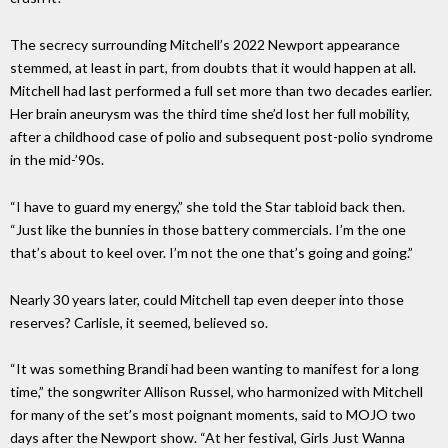
The secrecy surrounding Mitchell’s 2022 Newport appearance
stemmed, at least in part, from doubts that it would happen at all.
Mitchell had last performed a full set more than two decades earlier.
Her brain aneurysm was the third time she’d lost her full mobility,
after a childhood case of polio and subsequent post-polio syndrome
in the mid-’90s.
“I have to guard my energy,” she told the Star tabloid back then.
“Just like the bunnies in those battery commercials. I’m the one
that’s about to keel over. I’m not the one that’s going and going.”
Nearly 30 years later, could Mitchell tap even deeper into those
reserves? Carlisle, it seemed, believed so.
“It was something Brandi had been wanting to manifest for a long
time,” the songwriter Allison Russel, who harmonized with Mitchell
for many of the set’s most poignant moments, said to MOJO two
days after the Newport show. “At her festival, Girls Just Wanna