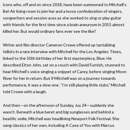
icons who, off and on since 2018, have been summoned to Mitchell’s
Bel-Air living room to join her and a loose confederation of singers,
songwriters and session aces as she worked to sing or play guitar
with friends for the first time since a brain aneurysm in 2015 almost
killed her. But would ordinary fans ever see the like?
Writer and film director Cameron Crowe offered up tantalizing
tidbits in a rare interview with Mitchell for the Los Angeles Times,
linked to the 50th birthday of her first masterpiece, Blue. He
described Elton John, sat on a couch with David Furnish, stunned to
hear Mitchell’s voice singing a snippet of Carey, before singing Moon
River for her in return. But if Mitchell was on a journey towards
performance, it was a slow one. “I’m still playing little clubs,” Mitchell
told Crowe with a laugh.
And then—on the afternoon of Sunday, Juy 24—suddenly she
wasn’t. Beneath a blue beret and big sunglasses and behind a
beatific smile, Mitchell was headlining Newport Folk Festival. She
sang classics of her own, including A Case of You with Marcus