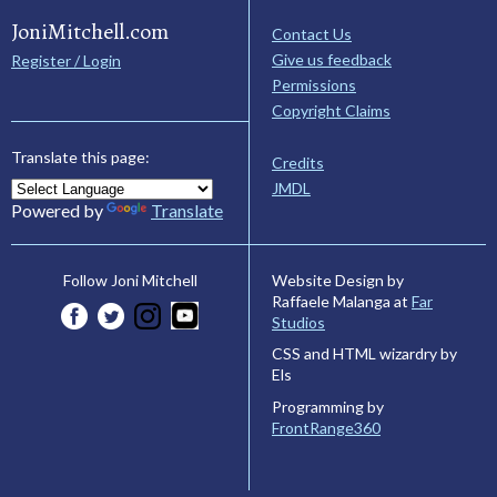
JoniMitchell.com
Contact Us
Give us feedback
Register / Login
Permissions
Copyright Claims
Translate this page:
Credits
JMDL
Powered by
Translate
Website Design by
Follow Joni Mitchell
Raffaele Malanga at
Far
Studios
CSS and HTML wizardry by
Els
Programming by
FrontRange360