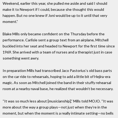
Weekend, earlier this year, she pulled me aside and said I should
make it to Newport if I could, because she thought this would
happen. But no one knew if Joni would be up to it until that very
moment.”
Blake Mills only became confident on the Thursday before the
performance. Carlisle sent a group text from an airplane, Mitchell
buckled into her seat and headed to Newport for the first time since
1969. She arrived with a team of nurses and a therapist just in case
something went awry.
In preparation Mills had transcribed Jaco Pastorius’s old bass parts
on the car ride to rehearsals, hoping to add a little bit of Hejira-era
magic. As soon as Mitchell joined the band in their stuffy rehearsal
room at a nearby naval base, he realized that wouldn’t be necessary.
“It was so much less about [musicianship],” Mills told MOJO. “It was
more about the way a group plays—not just when they’re in the
moment, but when the moment is a really intimate setting—no bells