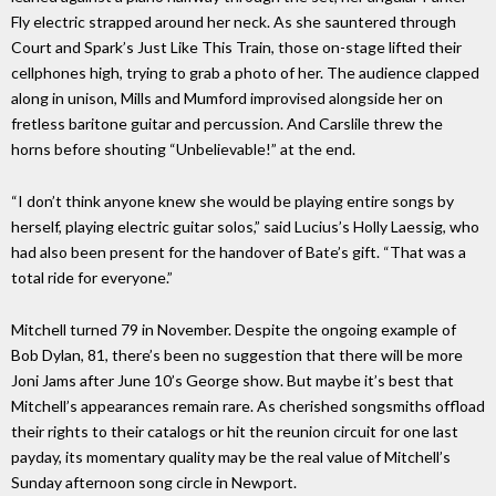
Fly electric strapped around her neck. As she sauntered through
Court and Spark’s Just Like This Train, those on-stage lifted their
cellphones high, trying to grab a photo of her. The audience clapped
along in unison, Mills and Mumford improvised alongside her on
fretless baritone guitar and percussion. And Carslile threw the
horns before shouting “Unbelievable!” at the end.
“I don’t think anyone knew she would be playing entire songs by
herself, playing electric guitar solos,” said Lucius’s Holly Laessig, who
had also been present for the handover of Bate’s gift. “That was a
total ride for everyone.”
Mitchell turned 79 in November. Despite the ongoing example of
Bob Dylan, 81, there’s been no suggestion that there will be more
Joni Jams after June 10’s George show. But maybe it’s best that
Mitchell’s appearances remain rare. As cherished songsmiths offload
their rights to their catalogs or hit the reunion circuit for one last
payday, its momentary quality may be the real value of Mitchell’s
Sunday afternoon song circle in Newport.