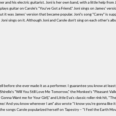
r and his electric guitarist. Joni is her own band, with a little help fro
ys guitar on Carole's "You've Got a Friend." Joni sings on James' versio
but it was James' version that became popular. Joni's song "Carey" is su
oni sings on it. Although Joni and Carole don't sing on each other's alb
 before she ever made it as a performer. I guarantee you know at least f
hirelle's "Will You Still Love Me Tomorrow," the Monkee's "Pleasant Vall
 Gonna Want me for Your Girl)," and Little Eva's classic roller rink hit, 
e/ And you know wherever I am" also wrote "I know you're gonna like it 
he songs Carole popularized herself on Tapestry – "I Feel the Earth Move,