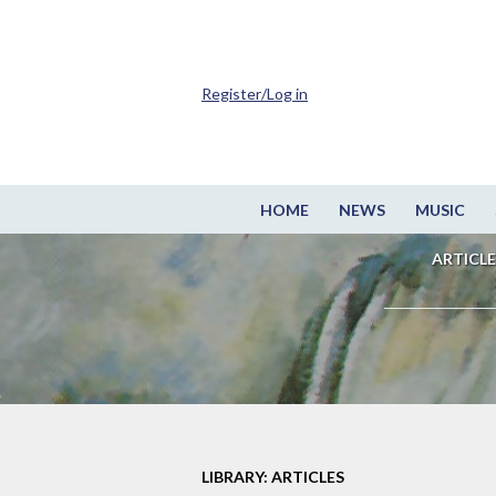
Register/Log in
HOME
NEWS
MUSIC
ARTICLE
LIBRARY: ARTICLES