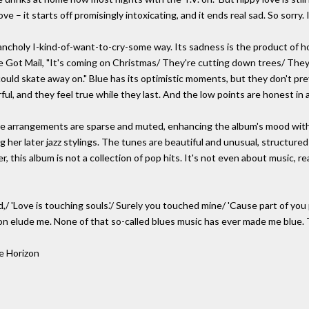
ove – it starts off promisingly intoxicating, and it ends real sad. So sorry. 
elancholy I-kind-of-want-to-cry-some way. Its sadness is the product of
e Got Mail, "It's coming on Christmas/ They're cutting down trees/ They
 could skate away on." Blue has its optimistic moments, but they don't prev
rful, and they feel true while they last. And the low points are honest in
e arrangements are sparse and muted, enhancing the album's mood with m
 her later jazz stylings. The tunes are beautiful and unusual, structured 
, this album is not a collection of pop hits. It's not even about music, re
,/ 'Love is touching souls.'/ Surely you touched mine/ 'Cause part of you
son elude me. None of that so-called blues music has ever made me blue.
e Horizon