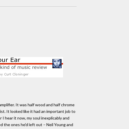
mplifier. It was half wood and half chrome
. It looked like it had an important job to
I hear it now, my soul inexplicably and
ed the ones he'd left out – Neil Young and