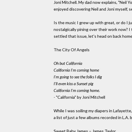
Joni Mitchell. My dad now explains, "Neil Y
enjoyed discovering Neil and Joni myself, s
Is the music I grew up with great, or do I 
nostalgically pining over their work now? 
settled that issue, let's head on back home.
The City Of Angels
Oh but California
California I'm coming home
I'm going to see the folks I dig
I'll even kiss a Sunset pig
California I'm coming home.
- "California" by Joni Mitchell
While I was soiling my diapers in Lafayette
a list of just a few albums recorded in L.
Sweet Baby James – James Taylor