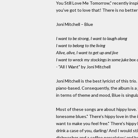
You Still Love Me Tomorrow," recently ins
you've got to love that! There is no better
Joni Mitchell – Blue
I want to be strong, I want to laugh along
I want to belong to the living
Alive, alive, I want to get up and jive
I want to wreck my stockings in some juke box 
- "All I Want" by Joni Mitchell
Joni Mitchell is the best lyricist of this tr
piano-based. Consequently, the album is a 
in terms of theme and mood, Blue is singula
Most of these songs are about hippy love. 
lonesome blues." There's hippy love in the 
want to make you feel free." There's hippy 
drink a case of you, darling/ And I would st
dishwasher and a coffee percolator/ and he d