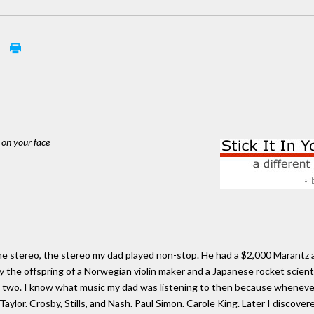
1
 on your face
 the stereo, the stereo my dad played non-stop. He had a $2,000 Marantz a
 the offspring of a Norwegian violin maker and a Japanese rocket scientist
as two. I know what music my dad was listening to then because whenever 
ylor. Crosby, Stills, and Nash. Paul Simon. Carole King. Later I discover