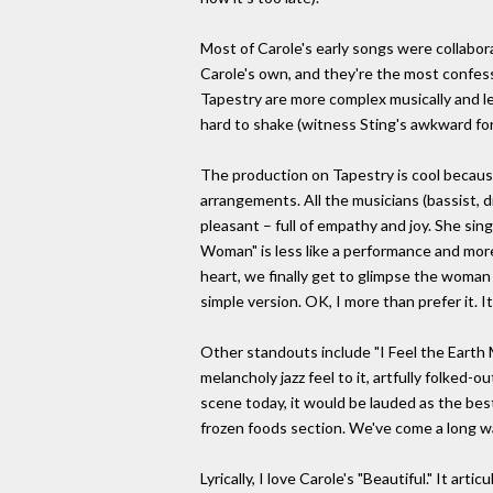
Most of Carole's early songs were collabor
Carole's own, and they're the most confess
Tapestry are more complex musically and les
hard to shake (witness Sting's awkward fora
The production on Tapestry is cool because 
arrangements. All the musicians (bassist, d
pleasant – full of empathy and joy. She sin
Woman" is less like a performance and more 
heart, we finally get to glimpse the woman 
simple version. OK, I more than prefer it. I
Other standouts include "I Feel the Earth M
melancholy jazz feel to it, artfully folked-o
scene today, it would be lauded as the best
frozen foods section. We've come a long wa
Lyrically, I love Carole's "Beautiful." It a