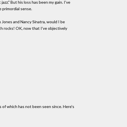
azz." But his loss has been my gain. I've
e primordial sense.
om Jones and Nancy Sinatra, would I be
h rocks! OK, now that I've objectively
es of which has not been seen since. Here's