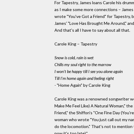
For Tapestry, James loans Carole his drumme
as I make some more connections – James pla
wrote "You've Got a Friend" for Tapestry, 
James' "Love Has Brought Me Around," and J
And that's all I have to say about all that.
Carole King – Tapestry
Snow is cold, rain is wet
Chills my soul right to the marrow
I won't be happy till I see you alone again
Till I'm home again and feeling right
- "Home Again" by Carole King
Carole King was a renowned songwriter well
Make Me Feel Like) A Natural Woman," the S
Friend," the Shiffon's "One Fine Day (You're
woman who wrote "You just call out my nam
do the locomotion." That's not to mention t
now it's too late)."