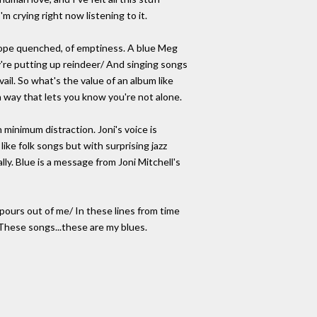
I'm crying right now listening to it.
 hope quenched, of emptiness. A blue Meg
're putting up reindeer/ And singing songs
ail. So what's the value of an album like
 a way that lets you know you're not alone.
inimum distraction. Joni's voice is
like folk songs but with surprising jazz
ally. Blue is a message from Joni Mitchell's
 pours out of me/ In these lines from time
 These songs...these are my blues.