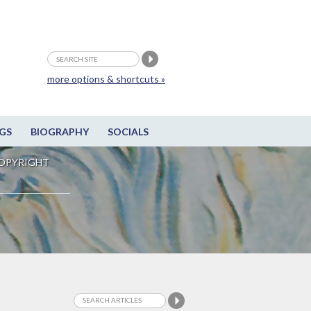
more options & shortcuts »
GS
BIOGRAPHY
SOCIALS
OPYRIGHT