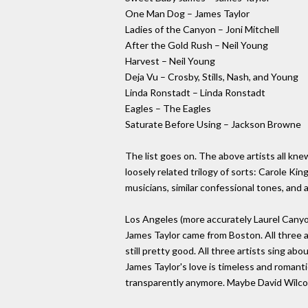
One Man Dog – James Taylor
Ladies of the Canyon – Joni Mitchell
After the Gold Rush – Neil Young
Harvest – Neil Young
Deja Vu – Crosby, Stills, Nash, and Young
Linda Ronstadt – Linda Ronstadt
Eagles – The Eagles
Saturate Before Using – Jackson Browne
The list goes on. The above artists all kne
loosely related trilogy of sorts: Carole Kin
musicians, similar confessional tones, and a
Los Angeles (more accurately Laurel Canyo
James Taylor came from Boston. All three ar
still pretty good. All three artists sing ab
James Taylor's love is timeless and romanti
transparently anymore. Maybe David Wilcox