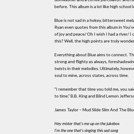
before. This album is a lot like high school l
Blue is not sad in a hokey, bittersweet m
Ryan even quotes from this album in You'v
of joy and peace/ Oh I wish I had a river/ I
this? Well, the high points are truly wonde
Everything about Blue aims to connect. Th
strong and flighty as always, foreshadowing
twists in their melodies. Ultimately, however
soul to mine, across states, across time.
"I remember that time you told me, you said
to time." B.B. King and Blind Lemon Jeffer
James Taylor – Mud Slide Slim And The Blu
Hey mister that's me up on the jukebox
I'm the one that's singing this sad song