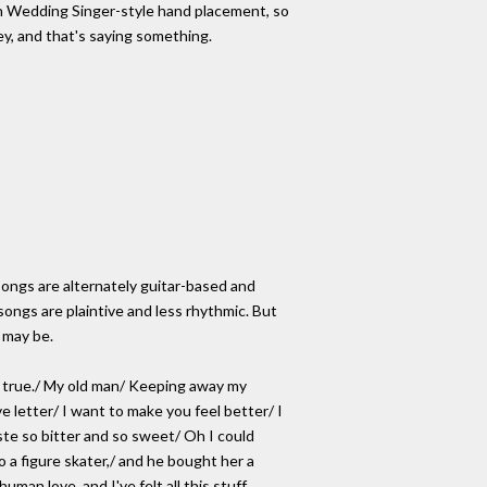
th Wedding Singer-style hand placement, so
ey, and that's saying something.
's songs are alternately guitar-based and
songs are plaintive and less rhythmic. But
t may be.
d true./ My old man/ Keeping away my
e letter/ I want to make you feel better/ I
aste so bitter and so sweet/ Oh I could
o a figure skater,/ and he bought her a
man love, and I've felt all this stuff