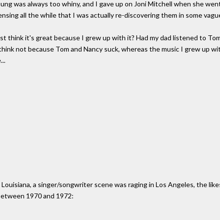
oung was always too whiny, and I gave up on Joni Mitchell when she went j
ensing all the while that I was actually re-discovering them in some vagu
just think it's great because I grew up with it? Had my dad listened to T
I think not because Tom and Nancy suck, whereas the music I grew up wit
..
, Louisiana, a singer/songwriter scene was raging in Los Angeles, the lik
A. between 1970 and 1972: