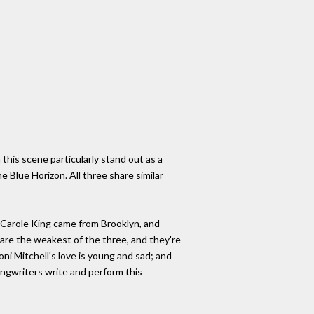
this scene particularly stand out as a
he Blue Horizon. All three share similar
 Carole King came from Brooklyn, and
 are the weakest of the three, and they're
Joni Mitchell's love is young and sad; and
songwriters write and perform this