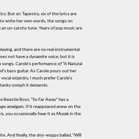
. But on Tapestry, six of the lyrics are
e to write her own words, the songs on
ng an un-catchy tune. Years of pop music are
playing, and there are no real instrumental
oes not have a dynamite voice, but it is
wn songs. Carole's performance of "A Natural
nd's bass guitar. As Carole pours out her
vocal wizardry, I much prefer Carole's
e stanky oomph it demands.
the Beastie Boys. "So Far Away" has a
/lounge amalgam. If it reappeared anew on the
s, you occasionally hear it as Muzak in the
ite. And finally, the doo-woppy ballad, "Will