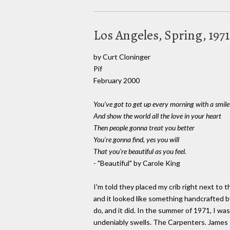
Los Angeles, Spring, 197
by Curt Cloninger
Pif
February 2000
You've got to get up every morning with a smile
And show the world all the love in your heart
Then people gonna treat you better
You're gonna find, yes you will
That you're beautiful as you feel.
- "Beautiful" by Carole King
I'm told they placed my crib right next to
and it looked like something handcrafted by
do, and it did. In the summer of 1971, I w
undeniably swells. The Carpenters. James Ta