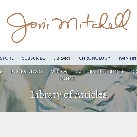
STORE
SUBSCRIBE
LIBRARY
CHRONOLOGY
PAINTIN
S
BOOKS & DVDS
VIDEOS
CULTURAL REFERENCES
C
NOTICE
Library of Articles