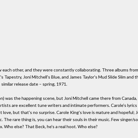
w each other, and they were constantly collaborating. Three albums from 
g's Tapestry, Joni Mitchell's Blue, and James Taylor's Mud Slide Slim and t
 similar release date – spring, 1971.
n) was the happening scene, but Joni Mitchell came there from Canada,
tists are excellent tune writers and intimate performers. Carole's lyrics
out love, but that's no surprise. Carole King's love is mature and hopeful; 
c. The rare thing is, you can hear their souls in their music. Few singer/
. Who else? That Beck, he's a real hoot. Who else?