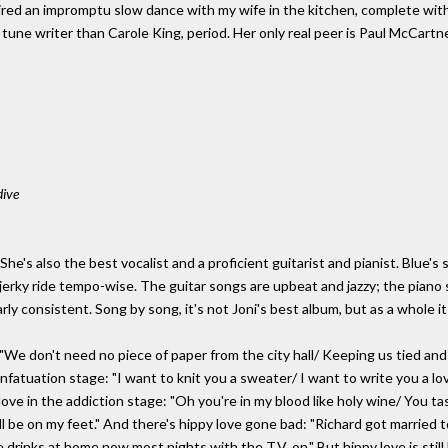
pired an impromptu slow dance with my wife in the kitchen, complete wi
 tune writer than Carole King, period. Her only real peer is Paul McCartn
dive
io. She's also the best vocalist and a proficient guitarist and pianist. Blue
jerky ride tempo-wise. The guitar songs are upbeat and jazzy; the piano 
rly consistent. Song by song, it's not Joni's best album, but as a whole i
"We don't need no piece of paper from the city hall/ Keeping us tied an
infatuation stage: "I want to knit you a sweater/ I want to write you a lov
love in the addiction stage: "Oh you're in my blood like holy wine/ You t
ill be on my feet." And there's hippy love gone bad: "Richard got married t
rinks at home now most nights with the T.V. on." But hippy love is still hu