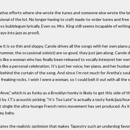
ative efforts where she wrote the tunes and someone else wrote the lyrics
ional of the lot. No longer having to craft made-to-order tunes and fre
s bubblegum lyrically. Even so, Mrs. King still seems incapable of writi
ys into jazz as proof).
it is so thin and sloppy. Carole drives all the songs with her own piano 
rummer, the occasional soloist) are so good, they just jam along. Carole d
gs like a woman who has finally been released to vocally interpret her o
like a personal celebration. It's just her voice, her piano, and her husba
behind the curtain of the song. And since I'm not much for Aretha's soul 
t freaking rocks. I wish I were a woman, so I could belt it out with all th
ove," which is as funky as a Brooklyn honky is likely to get this side of 
ut by J.T.'s acoustic picking. "It's Too Late" is actually a tasty funk/jazz
 single the ultra-lounge French retro movement has yet produced. As it i
y, baby.
rticulates the realistic optimism that makes Tapestry such an underdog favor