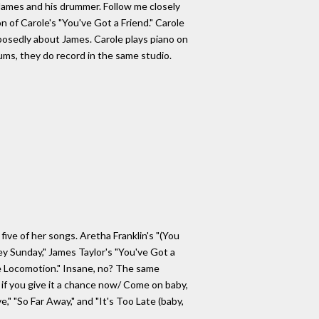
m James and his drummer. Follow me closely
n of Carole's "You've Got a Friend." Carole
pposedly about James. Carole plays piano on
ums, they do record in the same studio.
ive of her songs. Aretha Franklin's "(You
ey Sunday," James Taylor's "You've Got a
"The Locomotion." Insane, no? The same
if you give it a chance now/ Come on baby,
" "So Far Away," and "It's Too Late (baby,