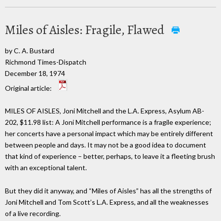
Miles of Aisles: Fragile, Flawed
by C. A. Bustard
Richmond Times-Dispatch
December 18, 1974
Original article:
MILES OF AISLES, Joni Mitchell and the L.A. Express, Asylum AB-
202, $11.98 list: A Joni Mitchell performance is a fragile experience;
her concerts have a personal impact which may be entirely different
between people and days. It may not be a good idea to document
that kind of experience – better, perhaps, to leave it a fleeting brush
with an exceptional talent.
But they did it anyway, and “Miles of Aisles” has all the strengths of
Joni Mitchell and Tom Scott’s L.A. Express, and all the weaknesses
of a live recording.