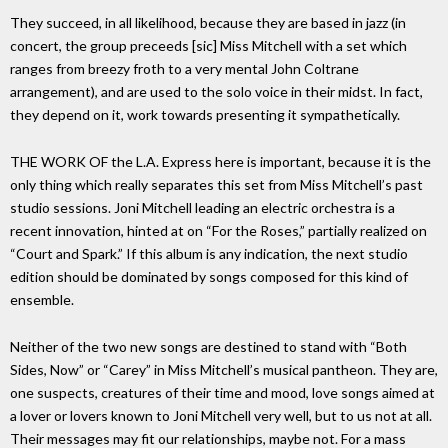
They succeed, in all likelihood, because they are based in jazz (in
concert, the group preceeds [sic] Miss Mitchell with a set which
ranges from breezy froth to a very mental John Coltrane
arrangement), and are used to the solo voice in their midst. In fact,
they depend on it, work towards presenting it sympathetically.
THE WORK OF the L.A. Express here is important, because it is the
only thing which really separates this set from Miss Mitchell’s past
studio sessions. Joni Mitchell leading an electric orchestra is a
recent innovation, hinted at on “For the Roses,” partially realized on
“Court and Spark.” If this album is any indication, the next studio
edition should be dominated by songs composed for this kind of
ensemble.
Neither of the two new songs are destined to stand with “Both
Sides, Now” or “Carey” in Miss Mitchell’s musical pantheon. They are,
one suspects, creatures of their time and mood, love songs aimed at
a lover or lovers known to Joni Mitchell very well, but to us not at all.
Their messages may fit our relationships, maybe not. For a mass