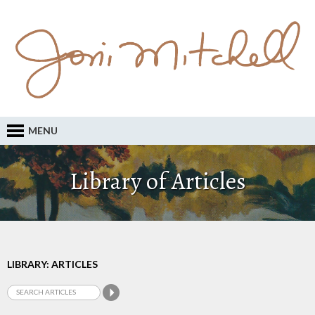
MENU
Library of Articles
LIBRARY: ARTICLES