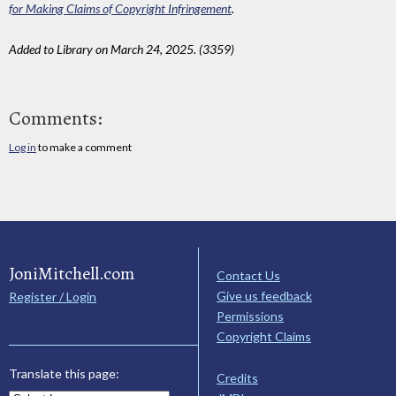
for Making Claims of Copyright Infringement
.
Added to Library on March 24, 2025. (3359)
Comments:
Log in
to make a comment
JoniMitchell.com
Contact Us
Give us feedback
Register / Login
Permissions
Copyright Claims
Translate this page:
Credits