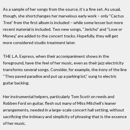
As a sample of her songs from the source, it’s a fine set. As usual,
though, she shortchanges her marvelous early work – only “Cactus
Tree” from the first album is included – while some lesser but more
recent material is included. Two new songs, “Jericho” and “Love or
Money,” are added to the concert tracks. Hopefully, they will get
more considered studio treatment later.
THE L.A. Express, when their accompaniment shows in the
foreground, have the feel of her music, even as their jazz electricity
transforms several songs. Consider, for example, the irony of the line
“They paved paradise and put up a parking lot,” sung to electric
guitar backing.
Her instrumental helpers, particularly Tom Scott on reeds and
Robben Ford on guitar, flesh out many of Miss Mitchell’s leaner
arrangements, needed in a large-scale concert hall setting, without
sacrificing the intimacy and simplicity of phrasing that is the essence
of her music.