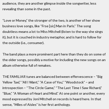
audience, they are another glimpse inside the songwriter, less
revealing than some in the past.
“Love or Money,” the stronger of the two, is another of her show
business love songs, like “Frse [sic] Man in Paris.” The song
doubtless means a lot to Miss Mitchell (listen to the way she sings
it), but it is couched in industry metaphor, and is hard to follow for
the outside (i.e., consumer).
The band plays a more prominent part here than they do on some of
the older songs, possibly a motive for including the new songs on an
album otherwise full of remakes.
THE FAMILIAR tunes are balanced between effervescence – “Big
Yellow Taxi,” “All I Want,” “A Case of You,” “Woodstock” – and
introspection – “The Circle Game,” “The Last Time I Saw Richard,”
“Blue,” “A Woman of Heart and Mind.” At one point or another, every
mood expressed by Joni Mitchell on records is heard here. In that
sense, “Miles of Aisles” is her first anthology.