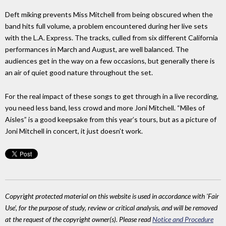
Deft miking prevents Miss Mitchell from being obscured when the
band hits full volume, a problem encountered during her live sets
with the L.A. Express. The tracks, culled from six different California
performances in March and August, are well balanced. The
audiences get in the way on a few occasions, but generally there is
an air of quiet good nature throughout the set.
For the real impact of these songs to get through in a live recording,
you need less band, less crowd and more Joni Mitchell. “Miles of
Aisles” is a good keepsake from this year’s tours, but as a picture of
Joni Mitchell in concert, it just doesn’t work.
Copyright protected material on this website is used in accordance with 'Fair
Use', for the purpose of study, review or critical analysis, and will be removed
at the request of the copyright owner(s). Please read
Notice and Procedure