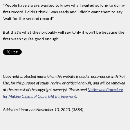
"People have always wanted to know why I waited so long to do my
first record. I didn't think I was ready and I didn't want them to say
'wait for the second record'"
But that's what they probably will say. Only it won't be because the
first wasn't quite good enough.
Copyright protected material on this website is used in accordance with 'Fair
Use', for the purpose of study, review or critical analysis, and will be removed
at the request of the copyright owner(s). Please read
Notice and Procedure
for Making Claims of Copyright Infringement
.
Added to Library on November 13, 2023. (3384)