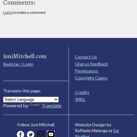
Comments:
Log in
to make a comment
JoniMitchell.com
Contact Us
Give us feedback
Register / Login
Permissions
Copyright Claims
Translate this page:
Credits
JMDL
Powered by
Translate
Website Design by
Follow Joni Mitchell
Raffaele Malanga at
Far
Studios