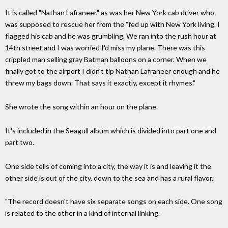
It is called "Nathan Lafraneer," as was her New York cab driver who
was supposed to rescue her from the "fed up with New York living. I
flagged his cab and he was grumbling. We ran into the rush hour at
14th street and I was worried I'd miss my plane. There was this
crippled man selling gray Batman balloons on a corner. When we
finally got to the airport I didn't tip Nathan Lafraneer enough and he
threw my bags down. That says it exactly, except it rhymes."
She wrote the song within an hour on the plane.
It's included in the Seagull album which is divided into part one and
part two.
One side tells of coming into a city, the way it is and leaving it the
other side is out of the city, down to the sea and has a rural flavor.
"The record doesn't have six separate songs on each side. One song
is related to the other in a kind of internal linking.