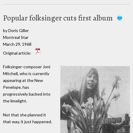
Popular folksinger cuts first album
by Doris Giller
Montreal Star
March 29, 1968
Original article:
Folksinger-composer Joni
Mitchell, who is currently
appearing at the New
Penelope, has
progressively backed into
the limelight.
Not that she planned it
that way, it just happened.