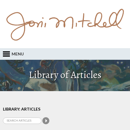
MENU
Library of Articles
LIBRARY: ARTICLES