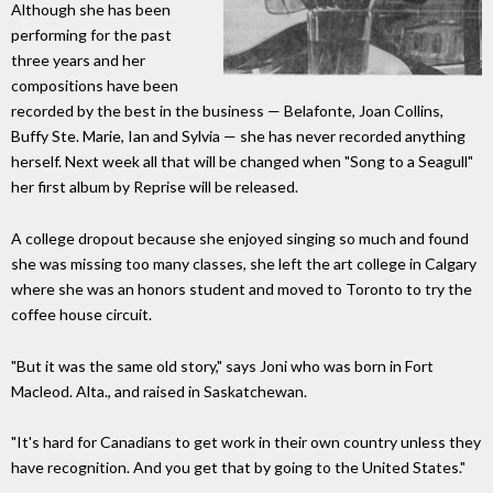
Although she has been
performing for the past
three years and her
compositions have been
recorded by the best in the business — Belafonte, Joan Collins,
Buffy Ste. Marie, Ian and Sylvia — she has never recorded anything
herself. Next week all that will be changed when "Song to a Seagull"
her first album by Reprise will be released.
A college dropout because she enjoyed singing so much and found
she was missing too many classes, she left the art college in Calgary
where she was an honors student and moved to Toronto to try the
coffee house circuit.
"But it was the same old story," says Joni who was born in Fort
Macleod. Alta., and raised in Saskatchewan.
"It's hard for Canadians to get work in their own country unless they
have recognition. And you get that by going to the United States."