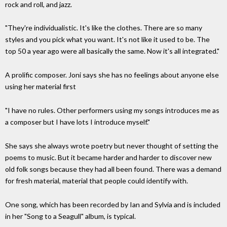
rock and roll, and jazz.
"They're individualistic. It's like the clothes. There are so many
styles and you pick what you want. It's not like it used to be. The
top 50 a year ago were all basically the same. Now it's all integrated."
A prolific composer. Joni says she has no feelings about anyone else
using her material first
"I have no rules. Other performers using my songs introduces me as
a composer but I have lots I introduce myself."
She says she always wrote poetry but never thought of setting the
poems to music. But it became harder and harder to discover new
old folk songs because they had all been found. There was a demand
for fresh material, material that people could identify with.
One song, which has been recorded by Ian and Sylvia and is included
in her "Song to a Seagull" album, is typical.