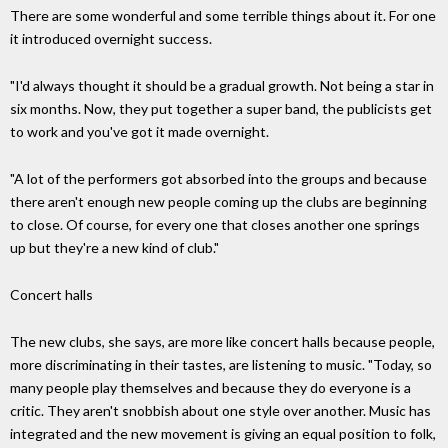
There are some wonderful and some terrible things about it. For one
it introduced overnight success.
"I'd always thought it should be a gradual growth. Not being a star in
six months. Now, they put together a super band, the publicists get
to work and you've got it made overnight.
"A lot of the performers got absorbed into the groups and because
there aren't enough new people coming up the clubs are beginning
to close. Of course, for every one that closes another one springs
up but they're a new kind of club."
Concert halls
The new clubs, she says, are more like concert halls because people,
more discriminating in their tastes, are listening to music. "Today, so
many people play themselves and because they do everyone is a
critic. They aren't snobbish about one style over another. Music has
integrated and the new movement is giving an equal position to folk,