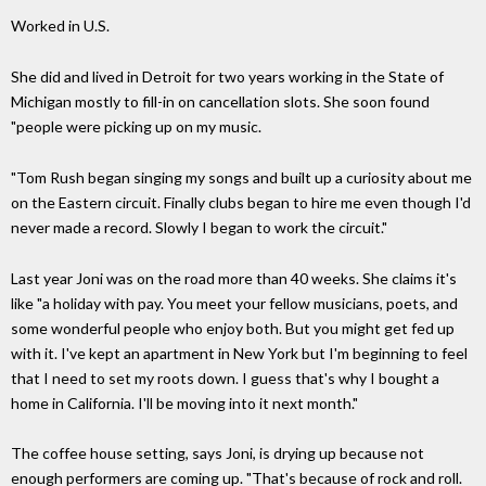
Worked in U.S.
She did and lived in Detroit for two years working in the State of
Michigan mostly to fill-in on cancellation slots. She soon found
"people were picking up on my music.
"Tom Rush began singing my songs and built up a curiosity about me
on the Eastern circuit. Finally clubs began to hire me even though I'd
never made a record. Slowly I began to work the circuit."
Last year Joni was on the road more than 40 weeks. She claims it's
like "a holiday with pay. You meet your fellow musicians, poets, and
some wonderful people who enjoy both. But you might get fed up
with it. I've kept an apartment in New York but I'm beginning to feel
that I need to set my roots down. I guess that's why I bought a
home in California. I'll be moving into it next month."
The coffee house setting, says Joni, is drying up because not
enough performers are coming up. "That's because of rock and roll.