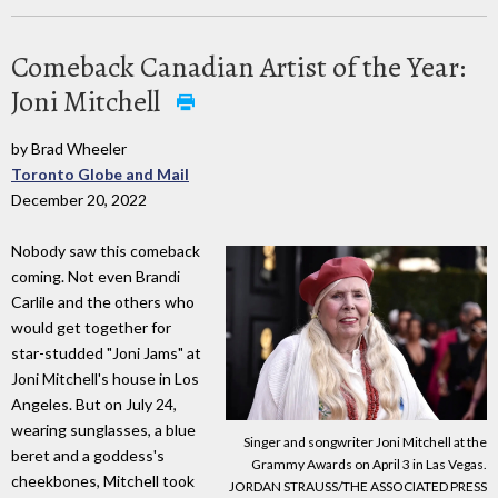
Comeback Canadian Artist of the Year:
Joni Mitchell
by Brad Wheeler
Toronto Globe and Mail
December 20, 2022
Nobody saw this comeback
coming. Not even Brandi
Carlile and the others who
would get together for
star-studded "Joni Jams" at
Joni Mitchell's house in Los
Angeles. But on July 24,
wearing sunglasses, a blue
Singer and songwriter Joni Mitchell at the
beret and a goddess's
Grammy Awards on April 3 in Las Vegas.
cheekbones, Mitchell took
JORDAN STRAUSS/THE ASSOCIATED PRESS