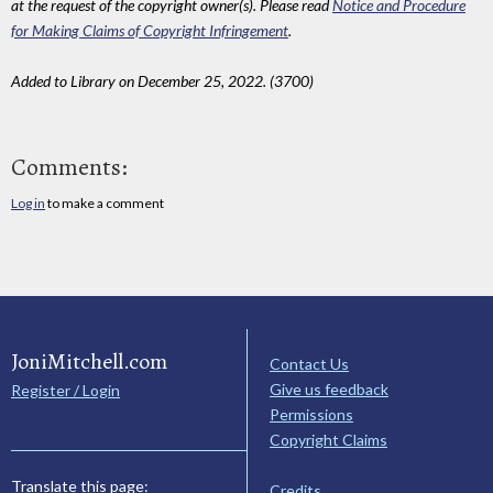
at the request of the copyright owner(s). Please read
Notice and Procedure
for Making Claims of Copyright Infringement
.
Added to Library on December 25, 2022. (3700)
Comments:
Log in
to make a comment
JoniMitchell.com
Contact Us
Give us feedback
Register / Login
Permissions
Copyright Claims
Translate this page:
Credits