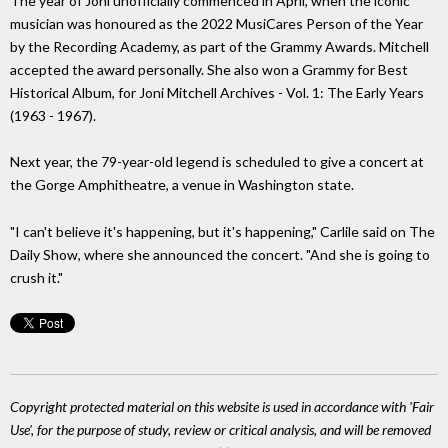
The year of Joni unofficially commenced in April, when the iconic
musician was honoured as the 2022 MusiCares Person of the Year
by the Recording Academy, as part of the Grammy Awards. Mitchell
accepted the award personally. She also won a Grammy for Best
Historical Album, for Joni Mitchell Archives - Vol. 1: The Early Years
(1963 - 1967).
Next year, the 79-year-old legend is scheduled to give a concert at
the Gorge Amphitheatre, a venue in Washington state.
"I can't believe it's happening, but it's happening," Carlile said on The
Daily Show, where she announced the concert. "And she is going to
crush it."
Copyright protected material on this website is used in accordance with 'Fair
Use', for the purpose of study, review or critical analysis, and will be removed