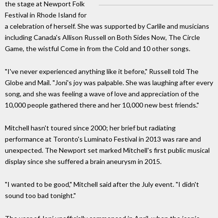
the stage at Newport Folk
Festival in Rhode Island for
a celebration of herself. She was supported by Carlile and musicians
including Canada's Allison Russell on Both Sides Now, The Circle
Game, the wistful Come in from the Cold and 10 other songs.
"I've never experienced anything like it before," Russell told The
Globe and Mail. "Joni's joy was palpable. She was laughing after every
song, and she was feeling a wave of love and appreciation of the
10,000 people gathered there and her 10,000 new best friends."
Mitchell hasn't toured since 2000; her brief but radiating
performance at Toronto's Luminato Festival in 2013 was rare and
unexpected. The Newport set marked Mitchell's first public musical
display since she suffered a brain aneurysm in 2015.
"I wanted to be good," Mitchell said after the July event. "I didn't
sound too bad tonight."