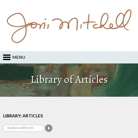
MENU
Library of Articles
LIBRARY: ARTICLES