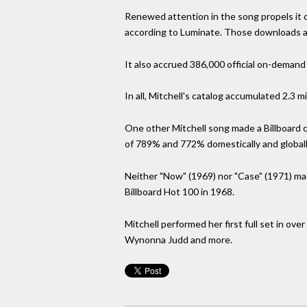
Renewed attention in the song propels it on
according to Luminate. Those downloads all
It also accrued 386,000 official on-demand
In all, Mitchell's catalog accumulated 2.3 m
One other Mitchell song made a Billboard c
of 789% and 772% domestically and globally
Neither "Now" (1969) nor "Case" (1971) made
Billboard Hot 100 in 1968.
Mitchell performed her first full set in ov
Wynonna Judd and more.