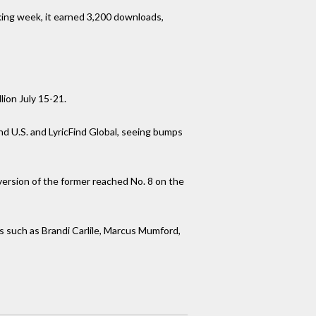
cking week, it earned 3,200 downloads,
lion July 15-21.
nd U.S. and LyricFind Global, seeing bumps
 version of the former reached No. 8 on the
ns such as Brandi Carlile, Marcus Mumford,