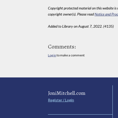
Copyright protected material on this website is u
copyright owner(s). Please read
Notice and Proc
Added to Library on August 7, 2022. (4135)
Comments:
Log in
to make a comment
JoniMitchell.com
Register / Login