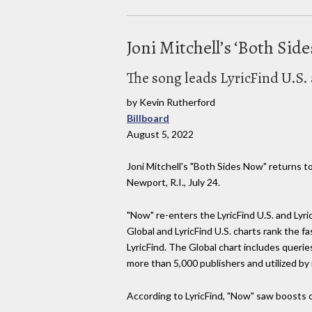
Joni Mitchell’s ‘Both Si
The song leads LyricFind U.S
by Kevin Rutherford
Billboard
August 5, 2022
Joni Mitchell's "Both Sides Now" returns to
Newport, R.I., July 24.
"Now" re-enters the LyricFind U.S. and Lyric
Global and LyricFind U.S. charts rank the f
LyricFind. The Global chart includes queries
more than 5,000 publishers and utilized b
According to LyricFind, "Now" saw boosts o