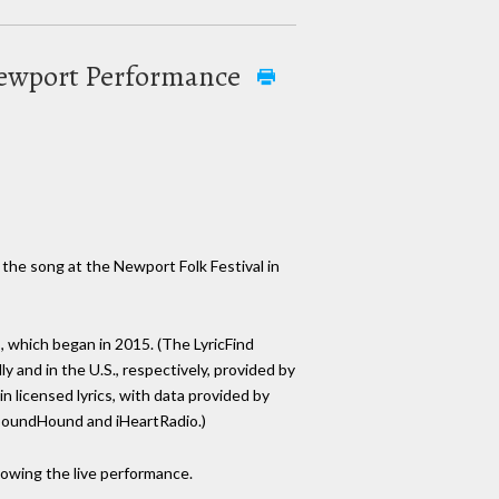
e Newport Performance
f the song at the Newport Folk Festival in
s, which began in 2015. (The LyricFind
y and in the U.S., respectively, provided by
in licensed lyrics, with data provided by
, SoundHound and iHeartRadio.)
lowing the live performance.