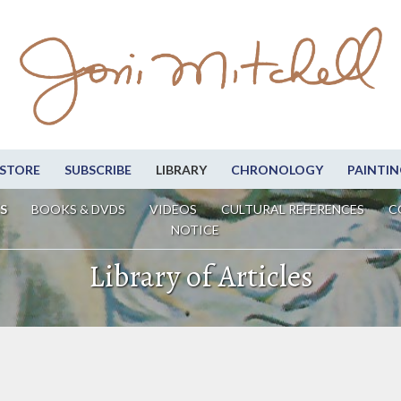
STORE
SUBSCRIBE
LIBRARY
CHRONOLOGY
PAINTIN
S
BOOKS & DVDS
VIDEOS
CULTURAL REFERENCES
C
NOTICE
Library of Articles