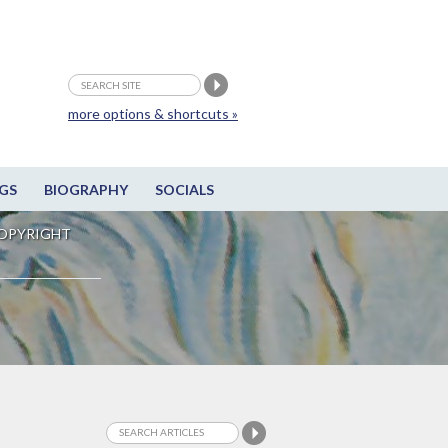
more options & shortcuts »
GS
BIOGRAPHY
SOCIALS
OPYRIGHT