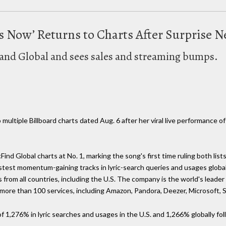
des Now’ Returns to Charts After Surpris
. and Global and sees sales and streaming bumps.
 multiple Billboard charts dated Aug. 6 after her viral live performance o
Find Global charts at No. 1, marking the song's first time ruling both list
astest momentum-gaining tracks in lyric-search queries and usages globall
 from all countries, including the U.S. The company is the world's leader 
y more than 100 services, including Amazon, Pandora, Deezer, Microsoft
f 1,276% in lyric searches and usages in the U.S. and 1,266% globally fol