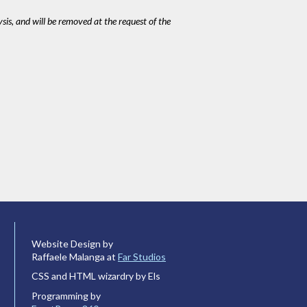
ysis, and will be removed at the request of the
Website Design by
Raffaele Malanga at
Far Studios
CSS and HTML wizardry by Els
Programming by