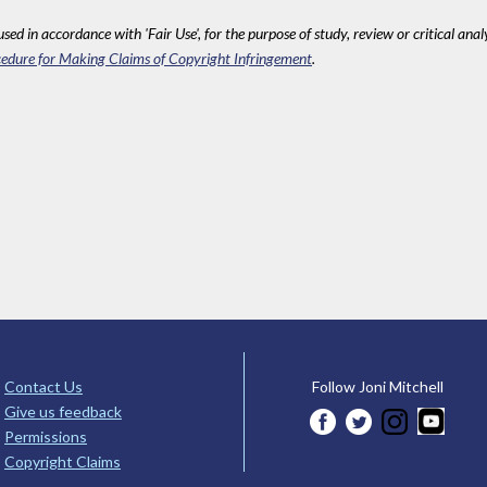
sed in accordance with 'Fair Use', for the purpose of study, review or critical anal
edure for Making Claims of Copyright Infringement
.
Contact Us
Follow Joni Mitchell
Give us feedback
Permissions
Copyright Claims