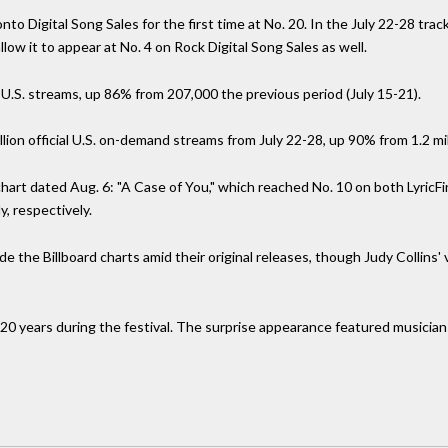
to Digital Song Sales for the first time at No. 20. In the July 22-28 tra
ow it to appear at No. 4 on Rock Digital Song Sales as well.
 U.S. streams, up 86% from 207,000 the previous period (July 15-21).
illion official U.S. on-demand streams from July 22-28, up 90% from 1.2 mil
hart dated Aug. 6: "A Case of You," which reached No. 10 on both LyricFi
, respectively.
 the Billboard charts amid their original releases, though Judy Collins'
er 20 years during the festival. The surprise appearance featured musicia