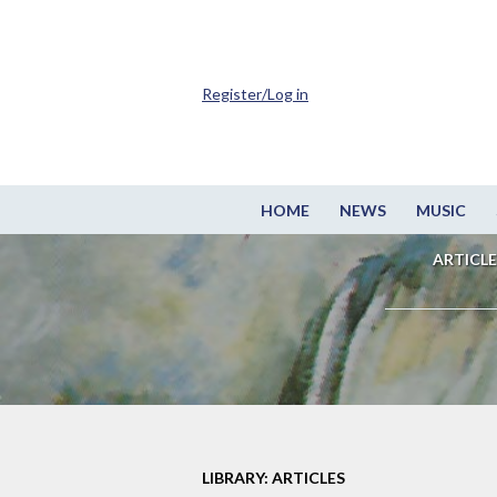
Register/Log in
HOME
NEWS
MUSIC
ARTICLE
LIBRARY: ARTICLES