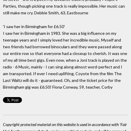
Parties, though picking one track is really impossible. Her music can
still make me cry. Debbie Smith, 63, Eastbourne
'I saw her in Birmingham for £6.50'
I saw her in Birmingham in 1983. She was a big influence on my
teenage years and I simply loved her incredible music. Myself and
two friends had borrowed binoculars and they were passed along
our entire row so that everyone had a closeup to cherish. It was one
of my all time best gigs. Even now, when a Joni track is played on the
radio - 6 Music, mainly - I can sing along almost word-perfect and I
am transported. If ever I need uplifting, Coyote from the film The
Last Waltz will do it - guaranteed. Oh, and the ticket price for the
Birmingham gig was £6.50! Fiona Conway, 59, teacher, Corby
Copyright protected material on this website is used in accordance with 'Fair