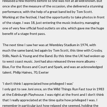
released a few months before so she was not at all well known. But
once she got the measure of the occasion, she delivered a stunning
performance, with the help of a great band led by Tom Scott.
Working at the festival, I had the opportunity to take photos in front
of the stage. I was 18, just entering the music industry, managing
one of very few official food outlets on site, which gave me the huge
benefit of a stage front pass.
The next time I saw her was at Wembley Stadium in 1974, with
much the same band, led again by Tom Scott, this time with Crosby,
Stills, Nash & Young and the Band. By this time the UK had woken up
to west coast music. Joni had also released three more albums -
Blue, For the Roses and Court and Spark, and was an acknowledged
talent. Philip Haines, 70, Exeter
'I don't think I appreciated how privileged I was'
I only got to see Joni once, on the Wild Things Run Fast tour in 1983
at the Edinburgh Playhouse. I was right at the front and I don't think
that I really appreciated at the time quite how privileged I was. I
remember in particular just how relaxed she seemed, holding the