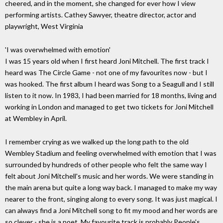
cheered, and in the moment, she changed for ever how I view
performing artists. Cathey Sawyer, theatre director, actor and
playwright, West Virginia
'I was overwhelmed with emotion'
I was 15 years old when I first heard Joni Mitchell. The first track I
heard was The Circle Game - not one of my favourites now - but I
was hooked. The first album I heard was Song to a Seagull and I still
listen to it now. In 1983, I had been married for 18 months, living and
working in London and managed to get two tickets for Joni Mitchell
at Wembley in April.
I remember crying as we walked up the long path to the old
Wembley Stadium and feeling overwhelmed with emotion that I was
surrounded by hundreds of other people who felt the same way I
felt about Joni Mitchell's music and her words. We were standing in
the main arena but quite a long way back. I managed to make my way
nearer to the front, singing along to every song. It was just magical. I
can always find a Joni Mitchell song to fit my mood and her words are
so clever - she is a poet. My favourite track is probably People's