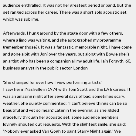
audience enthralled. It was not her greatest period or band, but the
set ranged across her career. There was a short solo acoustic set,
which was sublime.
Afterwards, I hung around by the stage door with a few others,
where a limo was waiting, and she autographed my programme
(remember those?). It was a fantastic, memorable night. I have come
and gone a bit with Joni over the years, but along with Bowie she is
an artist who has been a companion all my adult life. Iain Forsyth, 60,
business analyst in the public sector, London
'She changed for ever how I view performing artists'
I saw her in Nashville in 1974 with Tom Scott and the LA Express. It
was an amazing night after several days of bad, sometimes scary,
weather. She quietly commented: "I can't believe things can be so
beautiful and yet so mean." Later in the evening, as she glided
gracefully through her acoustic set, some audience members
lovingly shouted out requests. With the slightest smile, she said:
"Nobody ever asked Van Gogh to paint Starry Night again." We