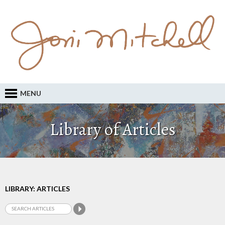
MENU
Library of Articles
LIBRARY: ARTICLES