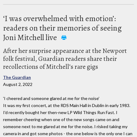
‘I was overwhelmed with emotion’:
readers on their memories of seeing
Joni Mitchell live
After her surprise appearance at the Newport
folk festival, Guardian readers share their
recollections of Mitchell’s rare gigs
The Guardian
August 2, 2022
'I cheered and someone glared at me for the noise'
It was my first concert, at the RDS Main Hall in Dublin in early 1983.
I'd recently bought her then-new LP Wild Things Run Fast. I
remember cheering when one of the new songs came on and
someone next to me glared at me for the noise. I risked taking my
camera in and got some photos - the one below is the only one I can