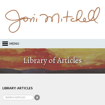
MENU
Library of Articles
LIBRARY: ARTICLES