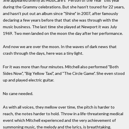
She appeared briefly as MusiCare's "Person of the Year" this year
during the Grammy celebrations. But she hasn't toured for 22 years,
and hasn't put out an album since "Shine" in 2007, after famously
declaring a few years before that that she was through with the
music business. The last time she played at Newport it was July
1969. Two men landed on the moon the day after her performance.
And now we are over the moon. In the waves of dark news that
crash through the days, here was a tiny light.
For it was more than four minutes. Mitchell also performed "Both
Sides Now", "Big Yellow Taxi", and "The Circle Game". She even stood
up and played electric guitar.
No cane needed.
As with all voices, they mellow over time, the pitch is harder to
reach, the notes harder to hold. Throw in a life-threatening medical
event which Mitchell experienced and the very achievement of
summoning music, the melody and the lyrics, is breathtaking.