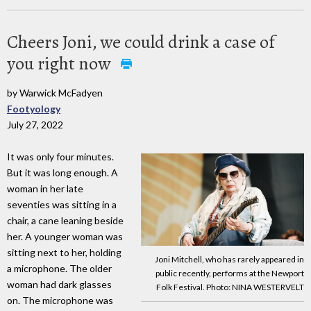
Cheers Joni, we could drink a case of
you right now
by Warwick McFadyen
Footyology
July 27, 2022
It was only four minutes.
But it was long enough. A
woman in her late
seventies was sitting in a
chair, a cane leaning beside
her. A younger woman was
sitting next to her, holding
Joni Mitchell, who has rarely appeared in
a microphone. The older
public recently, performs at the Newport
woman had dark glasses
Folk Festival. Photo: NINA WESTERVELT
on. The microphone was