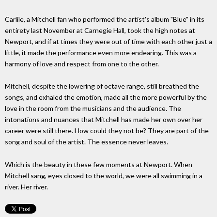
Carlile, a Mitchell fan who performed the artist's album "Blue" in its
entirety last November at Carnegie Hall, took the high notes at
Newport, and if at times they were out of time with each other just a
little, it made the performance even more endearing. This was a
harmony of love and respect from one to the other.
Mitchell, despite the lowering of octave range, still breathed the
songs, and exhaled the emotion, made all the more powerful by the
love in the room from the musicians and the audience. The
intonations and nuances that Mitchell has made her own over her
career were still there. How could they not be? They are part of the
song and soul of the artist. The essence never leaves.
Which is the beauty in these few moments at Newport. When
Mitchell sang, eyes closed to the world, we were all swimming in a
river. Her river.