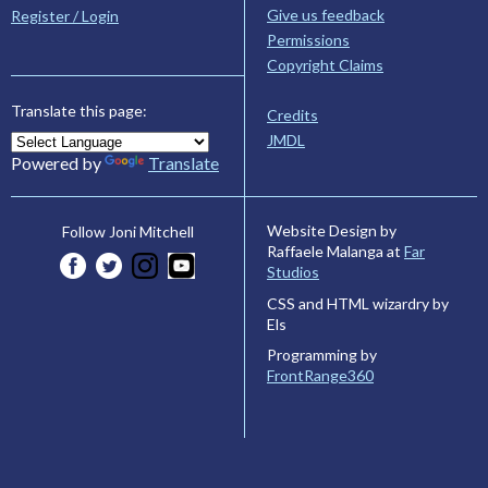
Give us feedback
Register / Login
Permissions
Copyright Claims
Translate this page:
Credits
JMDL
Powered by
Translate
Website Design by
Follow Joni Mitchell
Raffaele Malanga at
Far
Studios
CSS and HTML wizardry by
Els
Programming by
FrontRange360