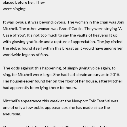
placed before her. They
were singing.
It was joyous, it was beyond joyous. The woman in the chair was Joni
Mitchell. The other woman was Brandi Carlile. They were singing "A
Case of You". It's not too much to say the vaults of heavens lit up
with glowing gratitude and a rapture of appreciation. The joy circled
the globe, found itself within this breast as it would have among her
worldwide legions of fans.
The odds against this happening, of simply giving voice again, to
sing, for Mitchell were large. She had had a brain aneurysm in 2015.
Her housekeeper found her on the floor of her house, after Mitchell
had apparently been lying there for hours.
Mitchell's appearance this week at the Newport Folk Festival was
one of only a few public appearances she has made since the
aneurysm.