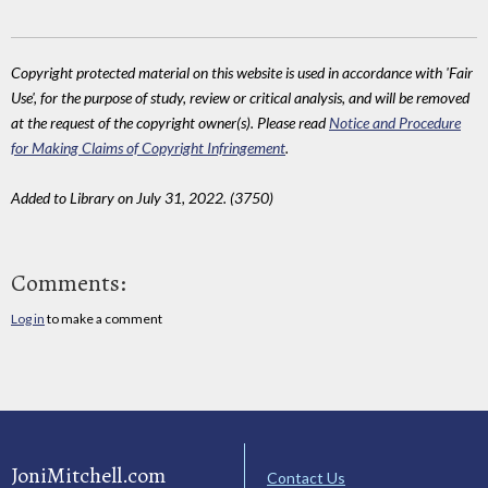
Copyright protected material on this website is used in accordance with 'Fair
Use', for the purpose of study, review or critical analysis, and will be removed
at the request of the copyright owner(s). Please read
Notice and Procedure
for Making Claims of Copyright Infringement
.
Added to Library on July 31, 2022. (3750)
Comments:
Log in
to make a comment
JoniMitchell.com
Contact Us