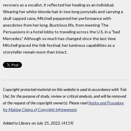
recovery as a vocalist, it reflected her healing as an individual.
Wearing her white-blonde hair in two long ponytails and carrying a
skull-capped cane, Mitchell peppered her performance with
anecdotes from her long, illustrious life, from meeting The
Persuasions in a hotel lobby to traveling across the U.S. in a "bad
Mercedes." Although so much has changed since the last time
Mitchell graced the folk festival, her luminous capabilities as a
storyteller remain more than intact.
Copyright protected material on this website is used in accordance with 'Fair
Use', for the purpose of study, review or critical analysis, and will be removed
at the request of the copyright owner(s). Please read
Notice and Procedure
for Making Claims of Copyright Infringement
.
Added to Library on July 25, 2022. (4119)