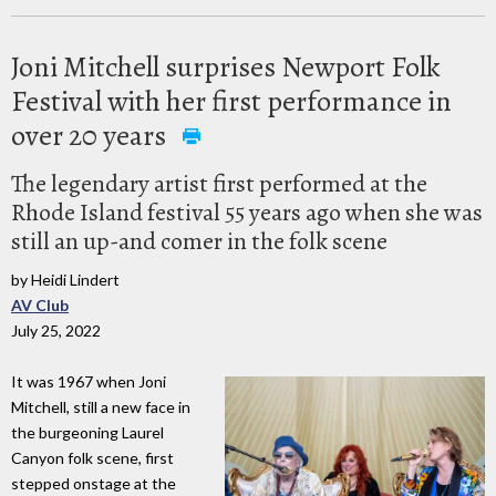
Joni Mitchell surprises Newport Folk
Festival with her first performance in
over 20 years
The legendary artist first performed at the
Rhode Island festival 55 years ago when she was
still an up-and comer in the folk scene
by Heidi Lindert
AV Club
July 25, 2022
It was 1967 when Joni
Mitchell, still a new face in
the burgeoning Laurel
Canyon folk scene, first
stepped onstage at the