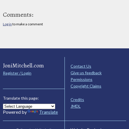
Comments:
Log in
to make a comment
JoniMitchell.com
Contact Us
Give us feedback
Register / Login
Permissions
Copyright Claims
Translate this page:
Credits
JMDL
Powered by
Translate