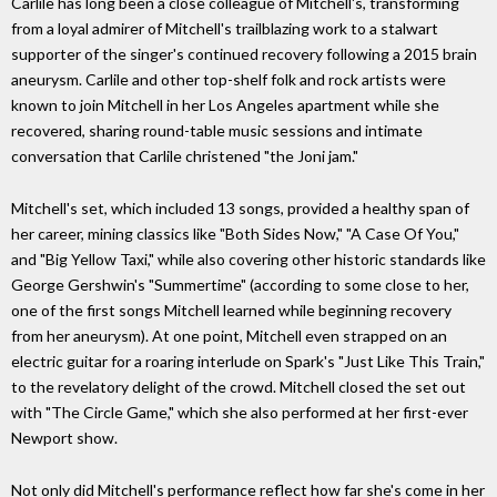
Carlile has long been a close colleague of Mitchell's, transforming
from a loyal admirer of Mitchell's trailblazing work to a stalwart
supporter of the singer's continued recovery following a 2015 brain
aneurysm. Carlile and other top-shelf folk and rock artists were
known to join Mitchell in her Los Angeles apartment while she
recovered, sharing round-table music sessions and intimate
conversation that Carlile christened "the Joni jam."
Mitchell's set, which included 13 songs, provided a healthy span of
her career, mining classics like "Both Sides Now," "A Case Of You,"
and "Big Yellow Taxi," while also covering other historic standards like
George Gershwin's "Summertime" (according to some close to her,
one of the first songs Mitchell learned while beginning recovery
from her aneurysm). At one point, Mitchell even strapped on an
electric guitar for a roaring interlude on Spark's "Just Like This Train,"
to the revelatory delight of the crowd. Mitchell closed the set out
with "The Circle Game," which she also performed at her first-ever
Newport show.
Not only did Mitchell's performance reflect how far she's come in her