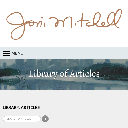
MENU
Library of Articles
LIBRARY: ARTICLES