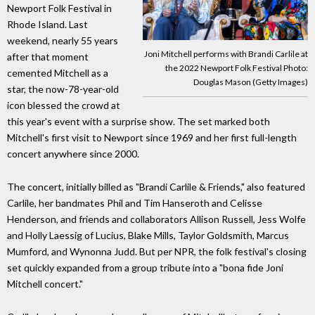
Newport Folk Festival in
Rhode Island. Last
weekend, nearly 55 years
Joni Mitchell performs with Brandi Carlile at
after that moment
the 2022 Newport Folk Festival Photo:
cemented Mitchell as a
Douglas Mason (Getty Images)
star, the now-78-year-old
icon blessed the crowd at
this year's event with a surprise show. The set marked both
Mitchell's first visit to Newport since 1969 and her first full-length
concert anywhere since 2000.
The concert, initially billed as "Brandi Carlile & Friends," also featured
Carlile, her bandmates Phil and Tim Hanseroth and Celisse
Henderson, and friends and collaborators Allison Russell, Jess Wolfe
and Holly Laessig of Lucius, Blake Mills, Taylor Goldsmith, Marcus
Mumford, and Wynonna Judd. But per NPR, the folk festival's closing
set quickly expanded from a group tribute into a "bona fide Joni
Mitchell concert."