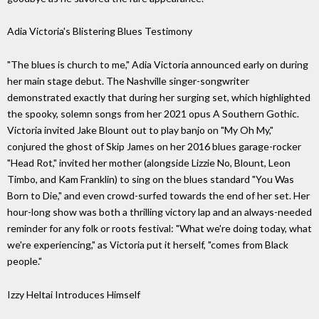
Adia Victoria's Blistering Blues Testimony
"The blues is church to me," Adia Victoria announced early on during
her main stage debut. The Nashville singer-songwriter
demonstrated exactly that during her surging set, which highlighted
the spooky, solemn songs from her 2021 opus A Southern Gothic.
Victoria invited Jake Blount out to play banjo on "My Oh My,"
conjured the ghost of Skip James on her 2016 blues garage-rocker
"Head Rot," invited her mother (alongside Lizzie No, Blount, Leon
Timbo, and Kam Franklin) to sing on the blues standard "You Was
Born to Die," and even crowd-surfed towards the end of her set. Her
hour-long show was both a thrilling victory lap and an always-needed
reminder for any folk or roots festival: "What we're doing today, what
we're experiencing," as Victoria put it herself, "comes from Black
people."
Izzy Heltai Introduces Himself