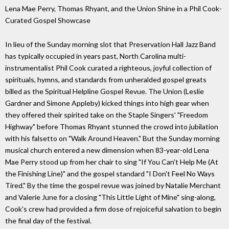
Lena Mae Perry, Thomas Rhyant, and the Union Shine in a Phil Cook-
Curated Gospel Showcase
In lieu of the Sunday morning slot that Preservation Hall Jazz Band
has typically occupied in years past, North Carolina multi-
instrumentalist Phil Cook curated a righteous, joyful collection of
spirituals, hymns, and standards from unheralded gospel greats
billed as the Spiritual Helpline Gospel Revue. The Union (Leslie
Gardner and Simone Appleby) kicked things into high gear when
they offered their spirited take on the Staple Singers' "Freedom
Highway" before Thomas Rhyant stunned the crowd into jubilation
with his falsetto on "Walk Around Heaven." But the Sunday morning
musical church entered a new dimension when 83-year-old Lena
Mae Perry stood up from her chair to sing "If You Can't Help Me (At
the Finishing Line)" and the gospel standard "I Don't Feel No Ways
Tired." By the time the gospel revue was joined by Natalie Merchant
and Valerie June for a closing "This Little Light of Mine" sing-along,
Cook's crew had provided a firm dose of rejoiceful salvation to begin
the final day of the festival.