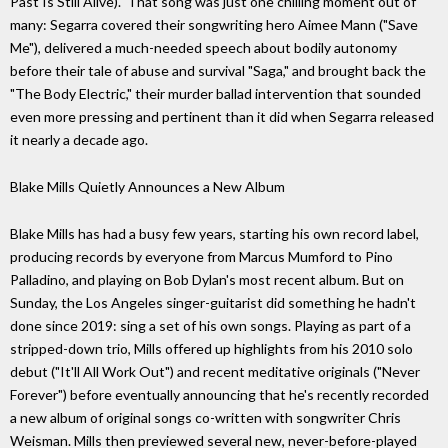
Past Is Still Alive)." That song was just one chilling moment out of
many: Segarra covered their songwriting hero Aimee Mann ("Save
Me"), delivered a much-needed speech about bodily autonomy
before their tale of abuse and survival "Saga," and brought back the
"The Body Electric," their murder ballad intervention that sounded
even more pressing and pertinent than it did when Segarra released
it nearly a decade ago.
Blake Mills Quietly Announces a New Album
Blake Mills has had a busy few years, starting his own record label,
producing records by everyone from Marcus Mumford to Pino
Palladino, and playing on Bob Dylan's most recent album. But on
Sunday, the Los Angeles singer-guitarist did something he hadn't
done since 2019: sing a set of his own songs. Playing as part of a
stripped-down trio, Mills offered up highlights from his 2010 solo
debut ("It'll All Work Out") and recent meditative originals ("Never
Forever") before eventually announcing that he's recently recorded
a new album of original songs co-written with songwriter Chris
Weisman. Mills then previewed several new, never-before-played