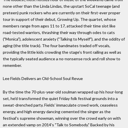
none other than the Linda Lindas, the upstart SoCal teenage (and
preteen) punk rockers who are currently on their first-ever proper
tour in support of their debut, Growing Up. The quartet, whose
members range from ages 11 to 17, attacked their time slot like
road-tested warriors, thrashing their way through odes to cats
("Monica"), adolescent anxiety ("Talking to Myself"), and the oddity of
aging (the title track). The four bandmates traded off vocals,
providing the little kids crowding the stage's front railing as well as
the typically seated audience a no-nonsense rock and roll show to
remember.
Lee Fields Delivers an Old-School Soul Revue
By the time the 70-plus-year-old soulman wrapped up his hour-long
set, he'd transformed the quiet Friday folk festival grounds into a
sweat-drenched party. Fields' immaculate crowd work, ceaseless
energy, and high energy dancing cemented the singer as the
festival's supreme showman, winning over the crowd early on with
an extended vamp on 2014's "Talk to Somebody." Backed by his