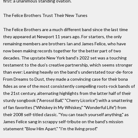
first: a unanimous standing ovation.
The Felice Brothers Trust Their New Tunes
The Felice Brothers are a much different band since the last time
they appeared at Newport 11 years ago. For starters, the only
remaining members are brothers Ian and James Felice, who have
now been making records together for the better part of two
decades. The upstate New York band's 2022 set was a touching
testament to the duo's creative partnership, which seems stronger
than ever: Leaning heavily on the band's understated tour-de-force
From Dreams to Dust, they made a convincing case for their bona
fides as one of the most consistently compelling roots-rock bands of
the 21st century, alternating highlights from the latter half of their
sturdy songbook ("Aerosol Ball," "Cherry Licorice") with a smattering
of fan favorites ("Whiskey in My Whiskey," "Wonderful Life") from
their 2008 self-titled classic. "You can teach yourself anything," as
James Felice sang in scrappy self-tribute on the band's mission
statement "Blow Him Apart." "I'm the living proof."