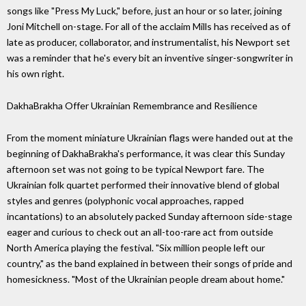
songs like "Press My Luck," before, just an hour or so later, joining
Joni Mitchell on-stage. For all of the acclaim Mills has received as of
late as producer, collaborator, and instrumentalist, his Newport set
was a reminder that he's every bit an inventive singer-songwriter in
his own right.
DakhaBrakha Offer Ukrainian Remembrance and Resilience
From the moment miniature Ukrainian flags were handed out at the
beginning of DakhaBrakha's performance, it was clear this Sunday
afternoon set was not going to be typical Newport fare. The
Ukrainian folk quartet performed their innovative blend of global
styles and genres (polyphonic vocal approaches, rapped
incantations) to an absolutely packed Sunday afternoon side-stage
eager and curious to check out an all-too-rare act from outside
North America playing the festival. "Six million people left our
country," as the band explained in between their songs of pride and
homesickness. "Most of the Ukrainian people dream about home."