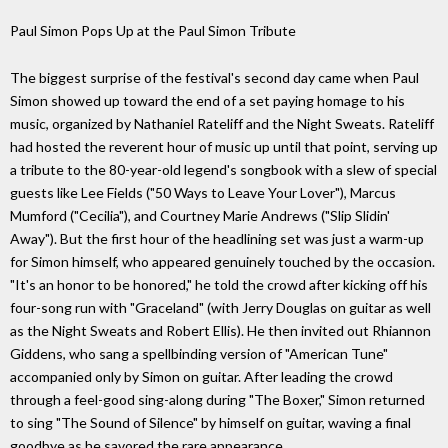
Paul Simon Pops Up at the Paul Simon Tribute
The biggest surprise of the festival's second day came when Paul
Simon showed up toward the end of a set paying homage to his
music, organized by Nathaniel Rateliff and the Night Sweats. Rateliff
had hosted the reverent hour of music up until that point, serving up
a tribute to the 80-year-old legend's songbook with a slew of special
guests like Lee Fields ("50 Ways to Leave Your Lover"), Marcus
Mumford ("Cecilia"), and Courtney Marie Andrews ("Slip Slidin'
Away"). But the first hour of the headlining set was just a warm-up
for Simon himself, who appeared genuinely touched by the occasion.
"It's an honor to be honored," he told the crowd after kicking off his
four-song run with "Graceland" (with Jerry Douglas on guitar as well
as the Night Sweats and Robert Ellis). He then invited out Rhiannon
Giddens, who sang a spellbinding version of "American Tune"
accompanied only by Simon on guitar. After leading the crowd
through a feel-good sing-along during "The Boxer," Simon returned
to sing "The Sound of Silence" by himself on guitar, waving a final
goodbye as he savored the rare appearance.