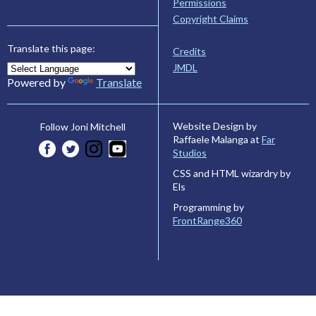
Permissions
Copyright Claims
Translate this page:
Credits
JMDL
Powered by
Translate
Website Design by
Follow Joni Mitchell
Raffaele Malanga at
Far
Studios
CSS and HTML wizardry by
Els
Programming by
FrontRange360