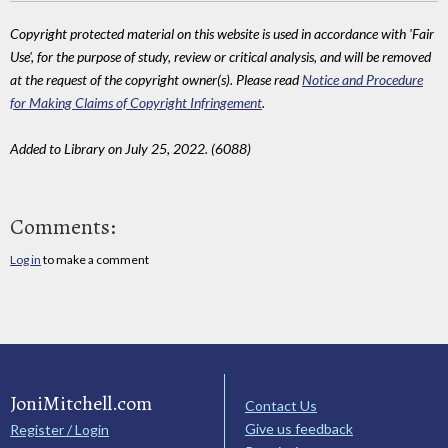
Copyright protected material on this website is used in accordance with 'Fair
Use', for the purpose of study, review or critical analysis, and will be removed
at the request of the copyright owner(s). Please read
Notice and Procedure
for Making Claims of Copyright Infringement
.
Added to Library on July 25, 2022. (6088)
Comments:
Log in
to make a comment
JoniMitchell.com
Contact Us
Give us feedback
Register / Login