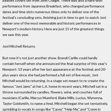
Beatles covers set from John Craigie. There was also a hard-won
performance from Japanese Breakfast, who changed performance
dates and time slots numerous times only to deliver one of the
festival's concluding sets, finishing just in time to get to watch Joni
deliver one of the most memorable and historic performances in
Newport's modern history. Here are just 15 of the greatest things
we saw this year.
Joni Mitchell Returns
But now it's not just another show. Brandi Carlile could hardly
contain herself when she announced the final surprise of this year's
Newport: 53 years after her last appearance at the festival, and 20-
plus years since she had performed a full set of live music, Joni
Mitchell would be returning. In a stage set meant to re-create the
famous "Joni Jams" at her L.A. home in recent years, Mitchell sat in a
throne surrounded by candles, flowers, wine, and couches full of
musicians (Carlile, Marcus Mumford, Blake Mills, Lucius, Wynonna,
Taylor Goldsmith, to name a few). Mitchell began the set tentatively,
sprinkling in vocals in songs like "Carey," "Help Me," and "Come in