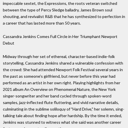
impeccable sextet, the Expressions, the roots veteran switched
between the type of Percy Sledge balladry, James Brown soul
shouting, and revivalist R&B that he has synthesized to perfection in
a career that has lasted more than 50 years.
Cassandra Jenkins Comes Full Circle in Her Triumphant Newport
Debut
Midway through her set of ethereal, character-based indie-folk
storytelling, Cassandra Jenkins shared a vulnerable confession with
the crowd: She had attended Newport Folk Festival several years in
the past as someone's girlfriend, but never before this year had
performed as an artist in her own right. Playing highlights from her
2021 album An Overview on Phenomenal Nature, the New York
singer-songwriter and her band cycled through spoken-word
samples, jazz-inflected flute fluttering, and vivid narrative details,
culminating in the sublime soliloquy of "Hard Drive," her solemn, sing-
talking tale about finding hope after hardship. By the time it ended,
Jenkins was stunned to witness what she said was another career