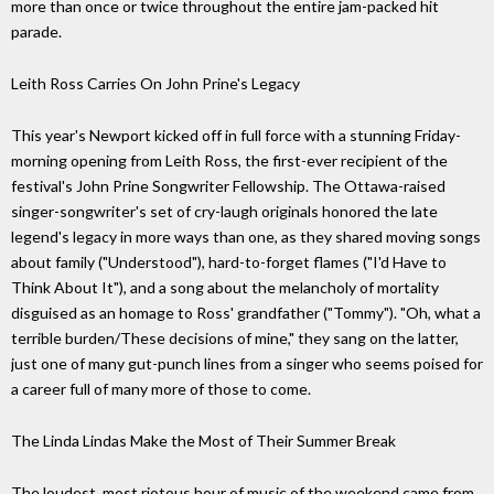
more than once or twice throughout the entire jam-packed hit
parade.
Leith Ross Carries On John Prine's Legacy
This year's Newport kicked off in full force with a stunning Friday-
morning opening from Leith Ross, the first-ever recipient of the
festival's John Prine Songwriter Fellowship. The Ottawa-raised
singer-songwriter's set of cry-laugh originals honored the late
legend's legacy in more ways than one, as they shared moving songs
about family ("Understood"), hard-to-forget flames ("I'd Have to
Think About It"), and a song about the melancholy of mortality
disguised as an homage to Ross' grandfather ("Tommy"). "Oh, what a
terrible burden/These decisions of mine," they sang on the latter,
just one of many gut-punch lines from a singer who seems poised for
a career full of many more of those to come.
The Linda Lindas Make the Most of Their Summer Break
The loudest, most riotous hour of music of the weekend came from