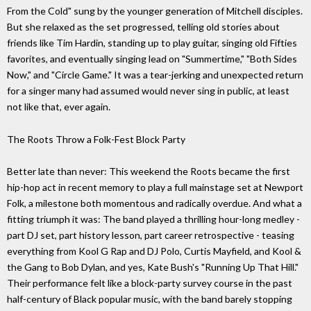
From the Cold" sung by the younger generation of Mitchell disciples.
But she relaxed as the set progressed, telling old stories about
friends like Tim Hardin, standing up to play guitar, singing old Fifties
favorites, and eventually singing lead on "Summertime," "Both Sides
Now," and "Circle Game." It was a tear-jerking and unexpected return
for a singer many had assumed would never sing in public, at least
not like that, ever again.
The Roots Throw a Folk-Fest Block Party
Better late than never: This weekend the Roots became the first
hip-hop act in recent memory to play a full mainstage set at Newport
Folk, a milestone both momentous and radically overdue. And what a
fitting triumph it was: The band played a thrilling hour-long medley -
part DJ set, part history lesson, part career retrospective - teasing
everything from Kool G Rap and DJ Polo, Curtis Mayfield, and Kool &
the Gang to Bob Dylan, and yes, Kate Bush's "Running Up That Hill."
Their performance felt like a block-party survey course in the past
half-century of Black popular music, with the band barely stopping