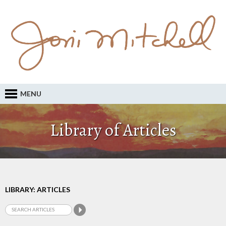
MENU
Library of Articles
LIBRARY: ARTICLES