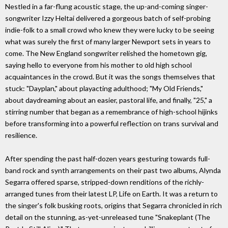
Nestled in a far-flung acoustic stage, the up-and-coming singer-
songwriter Izzy Heltai delivered a gorgeous batch of self-probing
indie-folk to a small crowd who knew they were lucky to be seeing
what was surely the first of many larger Newport sets in years to
come. The New England songwriter relished the hometown gig,
saying hello to everyone from his mother to old high school
acquaintances in the crowd. But it was the songs themselves that
stuck: "Dayplan," about playacting adulthood; "My Old Friends,"
about daydreaming about an easier, pastoral life, and finally, "25," a
stirring number that began as a remembrance of high-school hijinks
before transforming into a powerful reflection on trans survival and
resilience.
After spending the past half-dozen years gesturing towards full-
band rock and synth arrangements on their past two albums, Alynda
Segarra offered sparse, stripped-down renditions of the richly-
arranged tunes from their latest LP, Life on Earth. It was a return to
the singer's folk busking roots, origins that Segarra chronicled in rich
detail on the stunning, as-yet-unreleased tune "Snakeplant (The