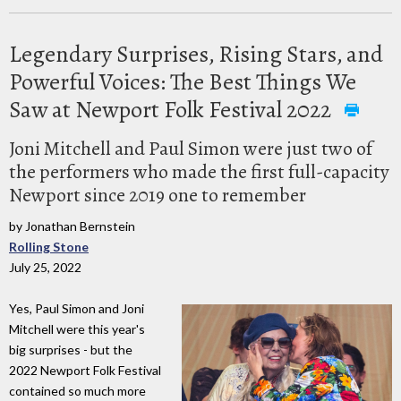
Legendary Surprises, Rising Stars, and
Powerful Voices: The Best Things We
Saw at Newport Folk Festival 2022
Joni Mitchell and Paul Simon were just two of
the performers who made the first full-capacity
Newport since 2019 one to remember
by Jonathan Bernstein
Rolling Stone
July 25, 2022
Yes, Paul Simon and Joni
Mitchell were this year's
big surprises - but the
2022 Newport Folk Festival
contained so much more