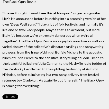
The Black Opry Revue
"I never thought I would see this at Newport," singer-songwriter
Lizzie No announced before launching into a scorching version of her
own "Deep Well Song." "I play a lot of folk festivals, and normally it's
like one or two Black people. Maybe that's an accident, but more
likely it's because we're extremely dangerous when we're all
together." The Black Opry Revue was a joyful corrective as well as a
varied display of the collective's disparate stylings and songwriting
prowess, from the fingerpicking of Buffalo Nichols to the acoustic
blues of Chris Pierce to the sensitive storytelling of Leon Timbo to
the beautiful balladry of Julia Cannon to the Nashville radio fodder of
the Kentucky Gentlemen to the uplifting testimony of Autumn
Nicholas, before culminating in a two-song delivery from festival
returnee Joy Oladokun. As Lizzie No put it herself: "The Black Opry
is coming for everything.""