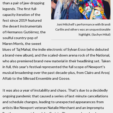
than a pair of jaw-dropping
legends. The first full-
capacity iteration of the
fest since 2019 featured
Joni Mitchell's performance with Brandi
the desert instrumentals
Carlile and others was an unquestionable
of Hermanos Gutiérrez, the
highlight, (Sachyn Mital)
soulful country-pop of
Maren Morris, the sweet
blues of Taj Mahal, the indie electronic of Sylvan Esso (who debuted
a brand-new album), and the scaled-down arena rock of the National,
who also premiered brand-new material in their headlining set. Taken
in full, this year's festival represented the full scope of Newport's
musical broadening over the past decade-plus, from Clairo and Arooj
Aftab to the Silkroad Ensemble and Goose.
It was also a year of instability and chaos. That's due to a decidedly
ongoing pandemic that caused a series of last-minute cancellations
and schedule changes, leading to unexpected appearances from
artists like Newport veteran Natalie Merchant and an impromptu