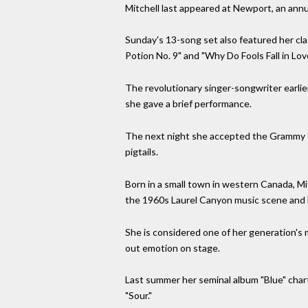
Mitchell last appeared at Newport, an annua
Sunday's 13-song set also featured her cla
Potion No. 9" and "Why Do Fools Fall in Love
The revolutionary singer-songwriter earli
she gave a brief performance.
The next night she accepted the Grammy for
pigtails.
Born in a small town in western Canada, Mi
the 1960s Laurel Canyon music scene and
She is considered one of her generation's 
out emotion on stage.
Last summer her seminal album "Blue" chart
"Sour."