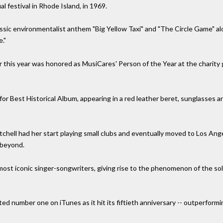
l festival in Rhode Island, in 1969.
ssic environmentalist anthem "Big Yellow Taxi" and "The Circle Game" al
."
er this year was honored as MusiCares' Person of the Year at the charit
 Best Historical Album, appearing in a red leather beret, sunglasses and 
tchell had her start playing small clubs and eventually moved to Los Ang
 beyond.
most iconic singer-songwriters, giving rise to the phenomenon of the so
ed number one on iTunes as it hit its fiftieth anniversary -- outperform