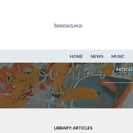
Register/Log in
HOME
NEWS
MUSIC
ARTICLE
LIBRARY: ARTICLES