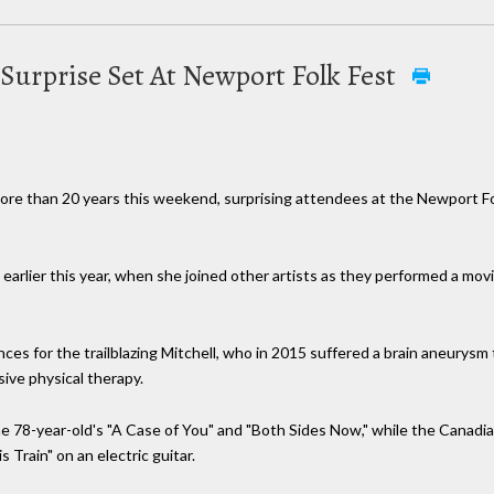
Surprise Set At Newport Folk Fest
in more than 20 years this weekend, surprising attendees at the Newport F
rlier this year, when she joined other artists as they performed a movin
s for the trailblazing Mitchell, who in 2015 suffered a brain aneurysm t
ive physical therapy.
the 78-year-old's "A Case of You" and "Both Sides Now," while the Canadi
 Train" on an electric guitar.