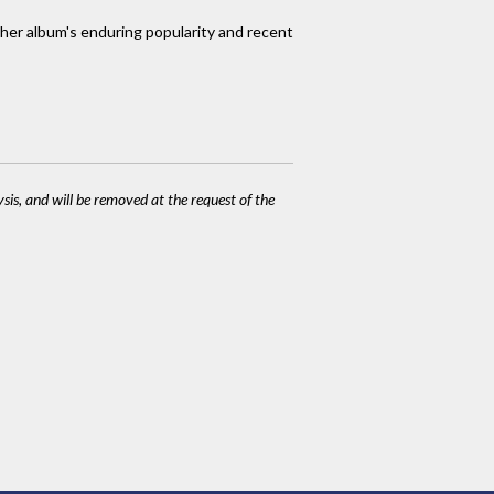
 her album's enduring popularity and recent
ysis, and will be removed at the request of the