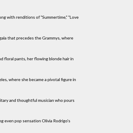
ong with renditions of "Summertime," "Love
y gala that precedes the Grammys, where
floral pants, her flowing blonde hair in
eles, where she became a pivotal figure in
litary and thoughtful musician who pours
ing even pop sensation Olivia Rodrigo's