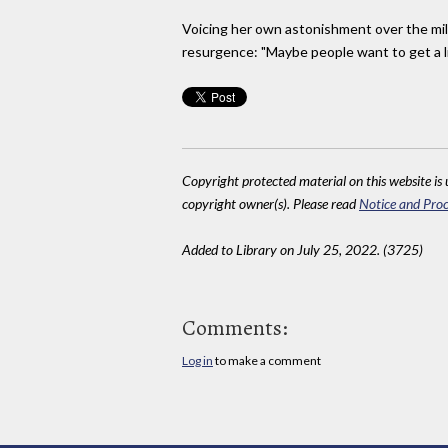
Voicing her own astonishment over the mile
resurgence: "Maybe people want to get a lit
Copyright protected material on this website is u
copyright owner(s). Please read
Notice and Proc
Added to Library on July 25, 2022. (3725)
Comments:
Log in
to make a comment