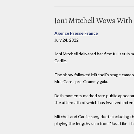
Joni Mitchell Wows With 
Agence Presse France
July 24, 2022
Joni Mitchell delivered her first full set 
Carlile.
The show followed Mitchell's stage cameo ea
MusiCares pre-Grammy gala.
Both moments marked rare public appearance
the aftermath of which has involved extens
Mitchell and Carlile sang duets including 
playing the lengthy solo from "Just Like This