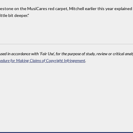
stone on the MusiCares red carpet, Mitchell earlier this year explained
tle bit deeper."
sed in accordance with 'Fair Use', for the purpose of study, review or critical anal
edure for Making Claims of Copyright Infringement
.