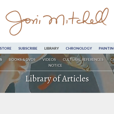
STORE
SUBSCRIBE
LIBRARY
CHRONOLOGY
PAINTIN
S
BOOKS & DVDS
VIDEOS
CULTURAL REFERENCES
C
NOTICE
Library of Articles