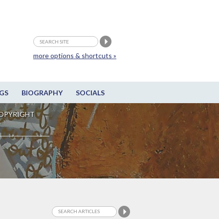
more options & shortcuts »
GS
BIOGRAPHY
SOCIALS
OPYRIGHT