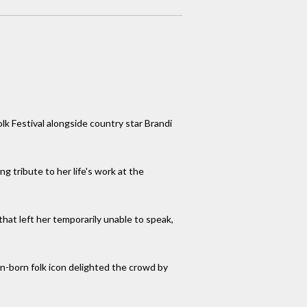
olk Festival alongside country star Brandi
g tribute to her life's work at the
hat left her temporarily unable to speak,
an-born folk icon delighted the crowd by