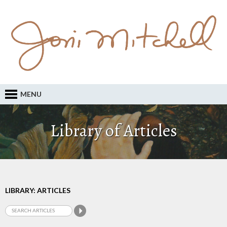
MENU
Library of Articles
LIBRARY: ARTICLES