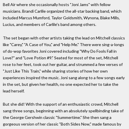
Bell Air where she occasionally hosts "Joni Jams" with fellow
musicians. Brandi Carlile organized the all-star backing band, which
included Marcus Mumford, Taylor Goldsmith, Wynona, Blake Mills,
Lucius, and members of Carlile's band among others.
The set began with other artists taking the lead on Mitchell classics
like "Carey," "A Case of You," and "Help Me." There were sing-a-longs
of do-wop favorites Joni covered including "Why Do Fools Fall in
Love?" and "Love Potion #9." Seated for most of the set, Mitchell
rose to her feet, took out her guitar, and strummed a few verses of
"Just Like This Train," while sharing stories of how her own
experiences inspired the music. Joni sang along to a few songs early
in the set, but given her health, no one expected her to take the
lead herself.
But she did! With the support of an enthusiastic crowd, Mitchell
sang three songs, beginning with an absolutely spellbinding take of
the George Gershwin classic "Summertime." She then sang a
gorgeous version of her classic "Both Sides Now," made famous by