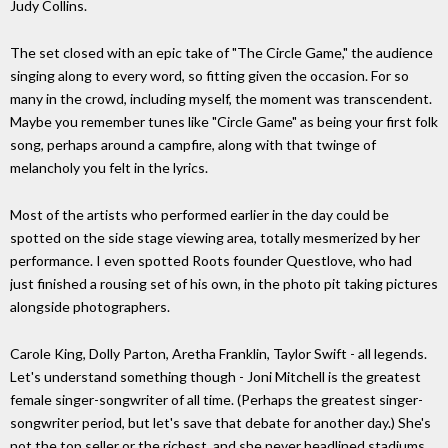
Judy Collins.
The set closed with an epic take of "The Circle Game," the audience
singing along to every word, so fitting given the occasion. For so
many in the crowd, including myself, the moment was transcendent.
Maybe you remember tunes like "Circle Game" as being your first folk
song, perhaps around a campfire, along with that twinge of
melancholy you felt in the lyrics.
Most of the artists who performed earlier in the day could be
spotted on the side stage viewing area, totally mesmerized by her
performance. I even spotted Roots founder Questlove, who had
just finished a rousing set of his own, in the photo pit taking pictures
alongside photographers.
Carole King, Dolly Parton, Aretha Franklin, Taylor Swift - all legends.
Let's understand something though - Joni Mitchell is the greatest
female singer-songwriter of all time. (Perhaps the greatest singer-
songwriter period, but let's save that debate for another day.) She's
not the top seller or the richest, and she never headlined stadiums,