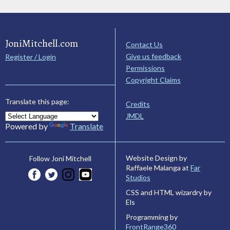
JoniMitchell.com
Contact Us
Give us feedback
Register / Login
Permissions
Copyright Claims
Translate this page:
Credits
JMDL
Powered by
Translate
Website Design by
Follow Joni Mitchell
Raffaele Malanga at
Far
Studios
CSS and HTML wizardry by
Els
Programming by
FrontRange360