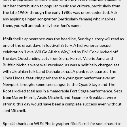
but her contribution to popular music and culture, particularly from
the late 1960s through the early 1980s was unprecedented. Ask
any aspiring singer-songwriter (particularly female) who inspires
them, you will undoubtedly hear Joni's name.
If Mitchell's appearance was the headline, Sunday's story will read as
one of the great days in festival history. A high-energy gospel
celebration "Love Will Go All the Way," led by Phil Cook, kicked off
the day. Outstanding sets from Sierra Ferrell, Valerie June, and
Buffalo Nichols were well received, as was a politically charged set
with Ukrainian folk band Dakhabrakha. LA punk rock quartet The
Linda Lindas, featuring perhaps the youngest performer ever at
Newport, brought some teen angst to the Quad Stage and The
Roots kicked total ass in a memorable Fort Stage performance. Sets
from Maren Morris, Anais Mitchell, and Japanese Breakfast were
strong, this day would have been a complete success even without
Joni Mitchell.
Special thanks to WUN Photographer Rick Farrell for some hard-to-