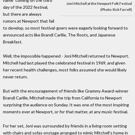
name" coming on the third
Joni Mitchell at the Newport Folk Festival
day of the 2022 festival,
(Photo: Rick Farrell)
but there are always
rumors at Newport that fail
to develop, so most festival-goers were eagerly looking forward to
announced acts like Brandi Carlile, The Roots, and Japanese
Breakfast.
Well, the impossible happened - Joni Mitchell returned to Newport.
Mitchell had last played the celebrated festival in 1969, and given
her recent health challenges, most folks assumed she would likely
never return.
But with the encouragement of friends like Grammy Award-winner
Brandi Carlile, Mitchell made the trip from California to Newport
surprising the audience on Sunday. It was one of the most inspiring
moments ever at Newport, or for that matter, at any music festival.
For her set, Joni was surrounded by friends in a living room setting
with chairs and sofas onstage arranged to mimic Mitchell's home in