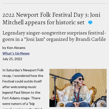
2022 Newport Folk Festival Day 3: Joni
Mitchell appears for historic set
Legendary singer-songwriter surprises festival-
goers in a “Joni Jam” organized by Brandi Carlile
by Ken Abrams
What's Up Newp
July 25, 2022
In Saturday's Newport Folk
recap, I wondered how the
Festival could outdo itself
after welcoming music
legend Paul Simon to the
Fort Adams stage. There
were rumors of a "big