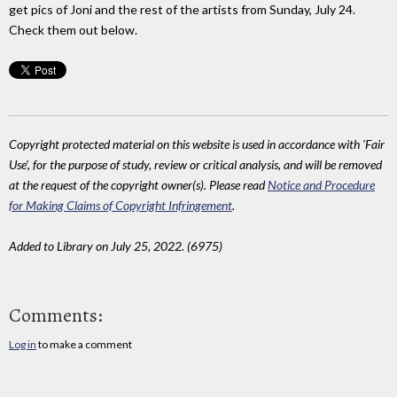
get pics of Joni and the rest of the artists from Sunday, July 24.
Check them out below.
Copyright protected material on this website is used in accordance with 'Fair
Use', for the purpose of study, review or critical analysis, and will be removed
at the request of the copyright owner(s). Please read
Notice and Procedure
for Making Claims of Copyright Infringement
.
Added to Library on July 25, 2022. (6975)
Comments:
Log in
to make a comment