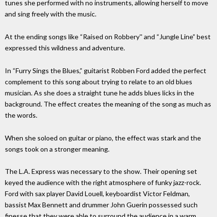
tunes she performed with no instruments, allowing herself to move
and sing freely with the music.
At the ending songs like “Raised on Robbery'' and “Jungle Line” best
expressed this wildness and adventure.
In “Furry Sings the Blues,” guitarist Robben Ford added the perfect
complement to this song about trying to relate to an old blues
musician. As she does a straight tune he adds blues licks in the
background. The effect creates the meaning of the song as much as
the words.
When she soloed on guitar or piano, the effect was stark and the
songs took on a stronger meaning.
The L.A. Express was necessary to the show. Their opening set
keyed the audience with the right atmosphere of funky jazz-rock.
Ford with sax player David Louell, keyboardist Victor Feldman,
bassist Max Bennett and drummer John Guerin possessed such
finesse that they were able to surround the audience in a warm