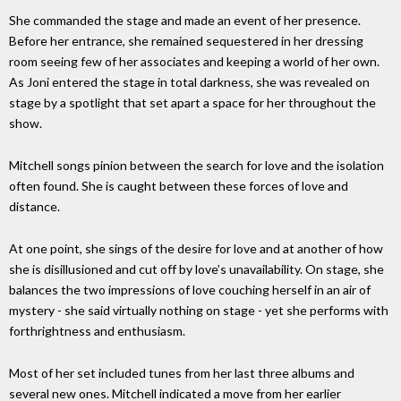
She commanded the stage and made an event of her presence.
Before her entrance, she remained sequestered in her dressing
room seeing few of her associates and keeping a world of her own.
As Joni entered the stage in total darkness, she was revealed on
stage by a spotlight that set apart a space for her throughout the
show.
Mitchell songs pinion between the search for love and the isolation
often found. She is caught between these forces of love and
distance.
At one point, she sings of the desire for love and at another of how
she is disillusioned and cut off by love’s unavailability. On stage, she
balances the two impressions of love couching herself in an air of
mystery - she said virtually nothing on stage - yet she performs with
forthrightness and enthusiasm.
Most of her set included tunes from her last three albums and
several new ones. Mitchell indicated a move from her earlier