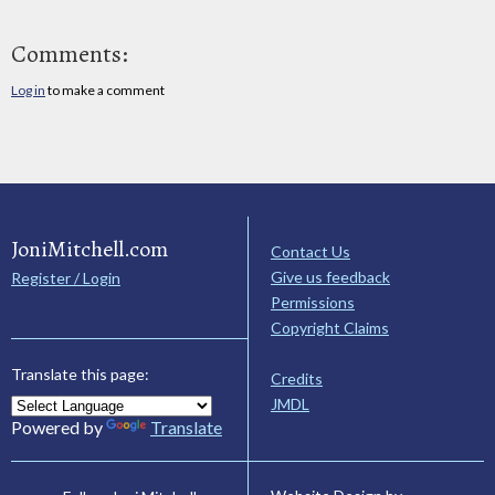
Comments:
Log in
to make a comment
JoniMitchell.com
Contact Us
Give us feedback
Register / Login
Permissions
Copyright Claims
Translate this page:
Credits
JMDL
Powered by
Translate