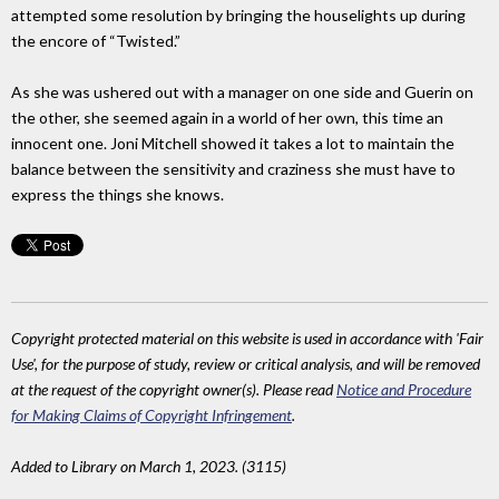
attempted some resolution by bringing the houselights up during
the encore of “Twisted.”
As she was ushered out with a manager on one side and Guerin on
the other, she seemed again in a world of her own, this time an
innocent one. Joni Mitchell showed it takes a lot to maintain the
balance between the sensitivity and craziness she must have to
express the things she knows.
Copyright protected material on this website is used in accordance with 'Fair
Use', for the purpose of study, review or critical analysis, and will be removed
at the request of the copyright owner(s). Please read
Notice and Procedure
for Making Claims of Copyright Infringement
.
Added to Library on March 1, 2023. (3115)