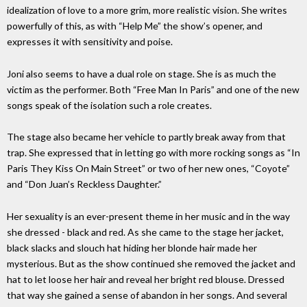
idealization of love to a more grim, more realistic vision. She writes
powerfully of this, as with “Help Me” the show’s opener, and
expresses it with sensitivity and poise.
Joni also seems to have a dual role on stage. She is as much the
victim as the performer. Both “Free Man In Paris” and one of the new
songs speak of the isolation such a role creates.
The stage also became her vehicle to partly break away from that
trap. She expressed that in letting go with more rocking songs as “In
Paris They Kiss On Main Street” or two of her new ones, “Coyote”
and “Don Juan’s Reckless Daughter.”
Her sexuality is an ever-present theme in her music and in the way
she dressed - black and red. As she came to the stage her jacket,
black slacks and slouch hat hiding her blonde hair made her
mysterious. But as the show continued she removed the jacket and
hat to let loose her hair and reveal her bright red blouse. Dressed
that way she gained a sense of abandon in her songs. And several