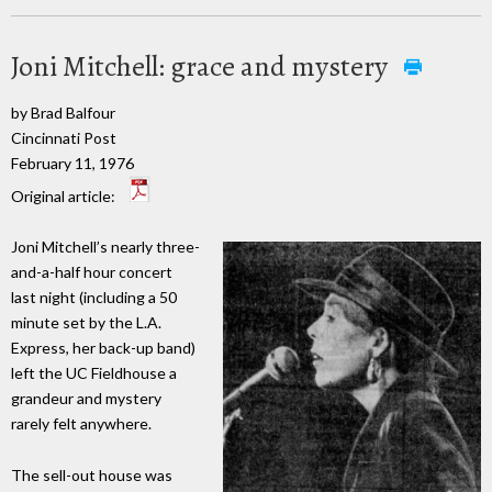
Joni Mitchell: grace and mystery
by Brad Balfour
Cincinnati Post
February 11, 1976
Original article:
Joni Mitchell’s nearly three-
and-a-half hour concert
last night (including a 50
minute set by the L.A.
Express, her back-up band)
left the UC Fieldhouse a
grandeur and mystery
rarely felt anywhere.
The sell-out house was