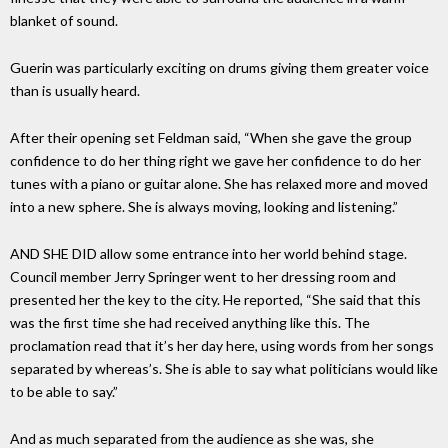
blanket of sound.
Guerin was particularly exciting on drums giving them greater voice
than is usually heard.
After their opening set Feldman said, “When she gave the group
confidence to do her thing right we gave her confidence to do her
tunes with a piano or guitar alone. She has relaxed more and moved
into a new sphere. She is always moving, looking and listening.”
AND SHE DID allow some entrance into her world behind stage.
Council member Jerry Springer went to her dressing room and
presented her the key to the city. He reported, “She said that this
was the first time she had received anything like this. The
proclamation read that it’s her day here, using words from her songs
separated by whereas’s. She is able to say what politicians would like
to be able to say.”
And as much separated from the audience as she was, she