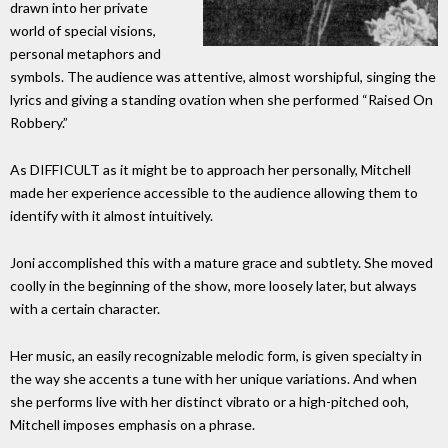
drawn into her private
world of special visions,
personal metaphors and
symbols. The audience was attentive, almost worshipful, singing the
lyrics and giving a standing ovation when she performed “Raised On
Robbery.”
As DIFFICULT as it might be to approach her personally, Mitchell
made her experience accessible to the audience allowing them to
identify with it almost intuitively.
Joni accomplished this with a mature grace and subtlety. She moved
coolly in the beginning of the show, more loosely later, but always
with a certain character.
Her music, an easily recognizable melodic form, is given specialty in
the way she accents a tune with her unique variations. And when
she performs live with her distinct vibrato or a high-pitched ooh,
Mitchell imposes emphasis on a phrase.