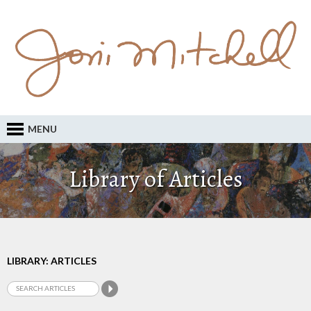
MENU
Library of Articles
LIBRARY: ARTICLES