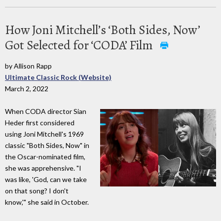
How Joni Mitchell’s ‘Both Sides, Now’
Got Selected for ‘CODA’ Film
by Allison Rapp
Ultimate Classic Rock (Website)
March 2, 2022
When CODA director Sian
Heder first considered
using Joni Mitchell's 1969
classic "Both Sides, Now" in
the Oscar-nominated film,
she was apprehensive. "I
was like, 'God, can we take
on that song? I don't
know,'" she said in October.