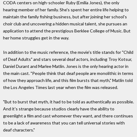
CODA centers on high-schooler Ruby (Emilia Jones), the only
hearing member of her family. She's spent her entire life helping to
maintain the family fishing business, but after joining her school's
choir club and uncovering a hidden musical talent, she pursues an
application to attend the prestigious Berklee College of Music. But
her home struggles get in the way.
In addition to the music reference, the movie's title stands for "Child
of Deaf Adults" and stars several deaf actors, including Troy Kotsur,
Daniel Durant and Marlee Matlin. Jones is the only hearing actor in
the main cast. "People think that deaf people are monolithic in terms
of how they approach life, and this film bursts that myth," Matlin told
the Los Angeles Times last year when the film was released.
"But to burst that myth, it had to be told as authentically as possible.
And it's strange because studios clearly have the ability to
greenlight a film and cast whomever they want, and there continues
to be a lack of awareness that you can tell universal stories with
deaf characters."