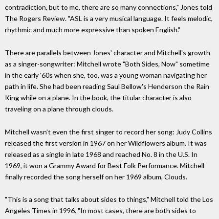
contradiction, but to me, there are so many connections," Jones told
The Rogers Review. "ASL is a very musical language. It feels melodic,
rhythmic and much more expressive than spoken English."
There are parallels between Jones' character and Mitchell's growth
as a singer-songwriter: Mitchell wrote "Both Sides, Now" sometime
in the early '60s when she, too, was a young woman navigating her
path in life. She had been reading Saul Bellow's Henderson the Rain
King while on a plane. In the book, the titular character is also
traveling on a plane through clouds.
Mitchell wasn't even the first singer to record her song: Judy Collins
released the first version in 1967 on her Wildflowers album. It was
released as a single in late 1968 and reached No. 8 in the U.S. In
1969, it won a Grammy Award for Best Folk Performance. Mitchell
finally recorded the song herself on her 1969 album, Clouds.
"This is a song that talks about sides to things," Mitchell told the Los
Angeles Times in 1996. "In most cases, there are both sides to