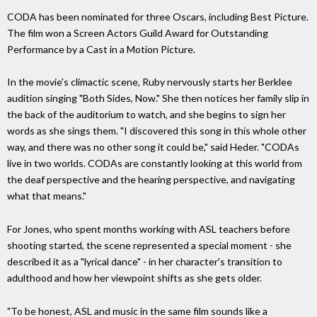
CODA has been nominated for three Oscars, including Best Picture.
The film won a Screen Actors Guild Award for Outstanding
Performance by a Cast in a Motion Picture.
In the movie's climactic scene, Ruby nervously starts her Berklee
audition singing "Both Sides, Now." She then notices her family slip in
the back of the auditorium to watch, and she begins to sign her
words as she sings them. "I discovered this song in this whole other
way, and there was no other song it could be," said Heder. "CODAs
live in two worlds. CODAs are constantly looking at this world from
the deaf perspective and the hearing perspective, and navigating
what that means."
For Jones, who spent months working with ASL teachers before
shooting started, the scene represented a special moment - she
described it as a "lyrical dance" - in her character's transition to
adulthood and how her viewpoint shifts as she gets older.
"To be honest, ASL and music in the same film sounds like a