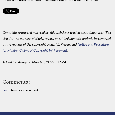
Copyright protected material on this website is used in accordance with 'Fair
Use', for the purpose of study, review or critical analysis, and will be removed
at the request of the copyright owner(s). Please read
Notice and Procedure
for Making Claims of Copyright Infringement
.
Added to Library on March 3, 2022. (9765)
Comments:
Log in
to make a comment