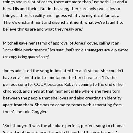
things and in a lot of cases, there are more than just both. His and a
hers. His and theirs. But in this song there are only two sides to
things ... there's reality and I guess what you might call fantasy.
There's enchantment and disenchantment, what we're taught to
believe things are and what they really are."
Mitchell gave her stamp of approval of Jones' cover, calling it an
"incredible performance."
[ed note: Joni's socials managers actually wrote
the copy being quoted here]
.
Jones admitted the song intimidated her at first, but she couldn't
have envisioned a better metaphor for her character. "It's the
perfect song for CODA because Ruby is coming to the end of her
childhood, and she's at that moment in life where she feels torn
between the people that she loves and also creating an identity
apart from them. She has to come to terms with separating from
them," she told Goggler.
"So I thought it was the absolute perfect, perfect song to choose.
So as daunting as it was, I wouldn't have had it any other way."