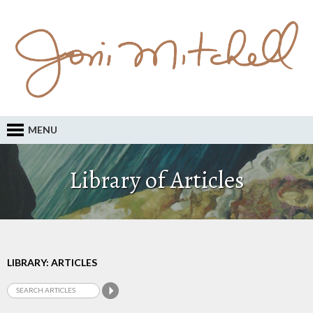
MENU
Library of Articles
LIBRARY: ARTICLES