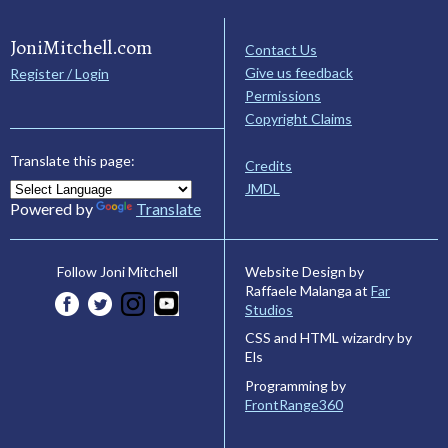
JoniMitchell.com
Contact Us
Give us feedback
Register / Login
Permissions
Copyright Claims
Translate this page:
Credits
JMDL
Powered by
Translate
Website Design by
Follow Joni Mitchell
Raffaele Malanga at
Far
Studios
CSS and HTML wizardry by
Els
Programming by
FrontRange360