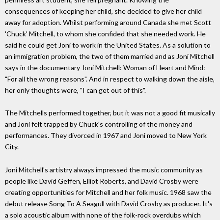
consequences of keeping her child, she decided to give her child
away for adoption. Whilst performing around Canada she met Scott
'Chuck' Mitchell, to whom she confided that she needed work. He
said he could get Joni to work in the United States. As a solution to
an immigration problem, the two of them married and as Joni Mitchell
says in the documentary Joni Mitchell: Woman of Heart and Mind:
"For all the wrong reasons". And in respect to walking down the aisle,
her only thoughts were, "I can get out of this".
The Mitchells performed together, but it was not a good fit musically
and Joni felt trapped by Chuck's controlling of the money and
performances. They divorced in 1967 and Joni moved to New York
City.
Joni Mitchell's artistry always impressed the music community as
people like David Geffen, Elliot Roberts, and David Crosby were
creating opportunities for Mitchell and her folk music. 1968 saw the
debut release Song To A Seagull with David Crosby as producer. It's
a solo acoustic album with none of the folk-rock overdubs which