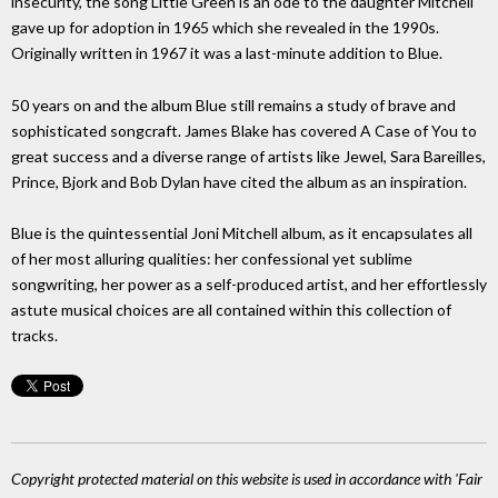
insecurity, the song Little Green is an ode to the daughter Mitchell
gave up for adoption in 1965 which she revealed in the 1990s.
Originally written in 1967 it was a last-minute addition to Blue.
50 years on and the album Blue still remains a study of brave and
sophisticated songcraft. James Blake has covered A Case of You to
great success and a diverse range of artists like Jewel, Sara Bareilles,
Prince, Bjork and Bob Dylan have cited the album as an inspiration.
Blue is the quintessential Joni Mitchell album, as it encapsulates all
of her most alluring qualities: her confessional yet sublime
songwriting, her power as a self-produced artist, and her effortlessly
astute musical choices are all contained within this collection of
tracks.
Copyright protected material on this website is used in accordance with 'Fair