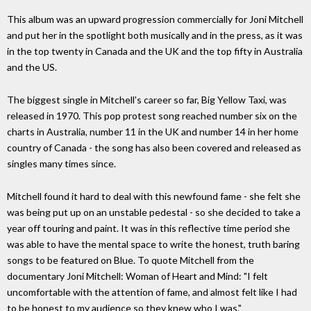
This album was an upward progression commercially for Joni Mitchell
and put her in the spotlight both musically and in the press, as it was
in the top twenty in Canada and the UK and the top fifty in Australia
and the US.
The biggest single in Mitchell's career so far, Big Yellow Taxi, was
released in 1970. This pop protest song reached number six on the
charts in Australia, number 11 in the UK and number 14 in her home
country of Canada - the song has also been covered and released as
singles many times since.
Mitchell found it hard to deal with this newfound fame - she felt she
was being put up on an unstable pedestal - so she decided to take a
year off touring and paint. It was in this reflective time period she
was able to have the mental space to write the honest, truth baring
songs to be featured on Blue. To quote Mitchell from the
documentary Joni Mitchell: Woman of Heart and Mind: "I felt
uncomfortable with the attention of fame, and almost felt like I had
to be honest to my audience so they knew who I was."