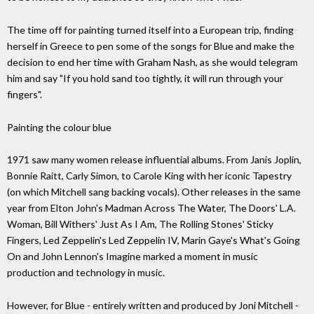
The time off for painting turned itself into a European trip, finding
herself in Greece to pen some of the songs for Blue and make the
decision to end her time with Graham Nash, as she would telegram
him and say "If you hold sand too tightly, it will run through your
fingers".
Painting the colour blue
1971 saw many women release influential albums. From Janis Joplin,
Bonnie Raitt, Carly Simon, to Carole King with her iconic Tapestry
(on which Mitchell sang backing vocals). Other releases in the same
year from Elton John's Madman Across The Water, The Doors' L.A.
Woman, Bill Withers' Just As I Am, The Rolling Stones' Sticky
Fingers, Led Zeppelin's Led Zeppelin IV, Marin Gaye's What's Going
On and John Lennon's Imagine marked a moment in music
production and technology in music.
However, for Blue - entirely written and produced by Joni Mitchell -