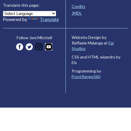
Translate this page:
Credits
JMDL
Powered by
Translate
Website Design by
Follow Joni Mitchell
Raffaele Malanga at
Far
Studios
CSS and HTML wizardry by
Els
Programming by
FrontRange360