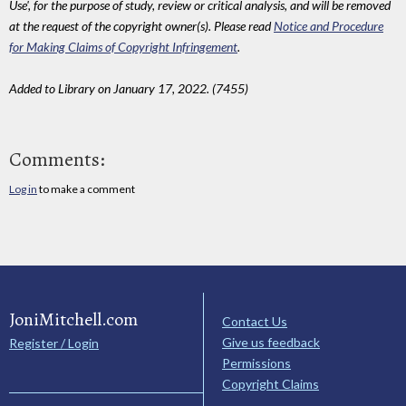
Use', for the purpose of study, review or critical analysis, and will be removed
at the request of the copyright owner(s). Please read
Notice and Procedure
for Making Claims of Copyright Infringement
.
Added to Library on January 17, 2022. (7455)
Comments:
Log in
to make a comment
JoniMitchell.com
Contact Us
Give us feedback
Register / Login
Permissions
Copyright Claims