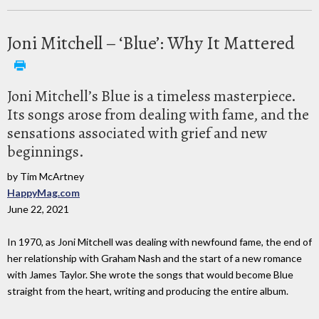
Joni Mitchell – ‘Blue’: Why It Mattered
Joni Mitchell’s Blue is a timeless masterpiece.
Its songs arose from dealing with fame, and the
sensations associated with grief and new
beginnings.
by Tim McArtney
HappyMag.com
June 22, 2021
In 1970, as Joni Mitchell was dealing with newfound fame, the end of
her relationship with Graham Nash and the start of a new romance
with James Taylor. She wrote the songs that would become Blue
straight from the heart, writing and producing the entire album.