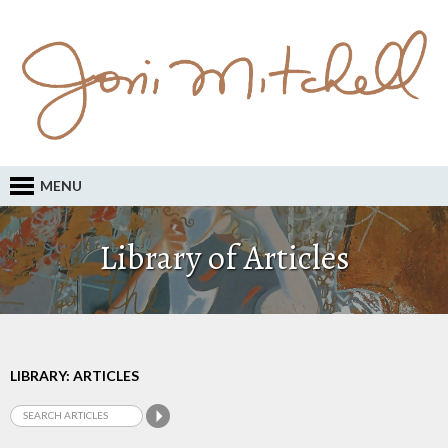
MENU
Library of Articles
LIBRARY: ARTICLES