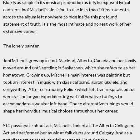
Blue is as simple in its musical production as it is in exposed lyrical
content. Joni Mitchell's decision to use less than 10 instruments
across the album left nowhere to hide inside this profound
statement of truth. It's the most intimate and honest work of her
extensive career.
The lonely painter
Joni Mitchell grew up in Fort Macleod, Alberta, Canada and her family
moved around until settling in Saskatoon, which she refers to as her
hometown. Growing up, Mitchell's main interest was painting but
took an interest in music with classical piano, guitar, ukulele, and
songwriting. After contracting Polio - which left her hospitalised for
weeks - she began experimenting with alternative tunings to
accommodate a weaker left hand. These alternative tunings would
shape her individual musical choices throughout her career.
Still passionate about art, Mitchell studied at the Alberta College of
Art and performed her music at folk clubs around Calgary. And as a
penniless art student, she fell pregnant. Knowing the