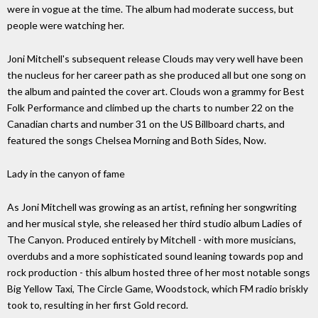
were in vogue at the time. The album had moderate success, but
people were watching her.
Joni Mitchell's subsequent release Clouds may very well have been
the nucleus for her career path as she produced all but one song on
the album and painted the cover art. Clouds won a grammy for Best
Folk Performance and climbed up the charts to number 22 on the
Canadian charts and number 31 on the US Billboard charts, and
featured the songs Chelsea Morning and Both Sides, Now.
Lady in the canyon of fame
As Joni Mitchell was growing as an artist, refining her songwriting
and her musical style, she released her third studio album Ladies of
The Canyon. Produced entirely by Mitchell - with more musicians,
overdubs and a more sophisticated sound leaning towards pop and
rock production - this album hosted three of her most notable songs
Big Yellow Taxi, The Circle Game, Woodstock, which FM radio briskly
took to, resulting in her first Gold record.