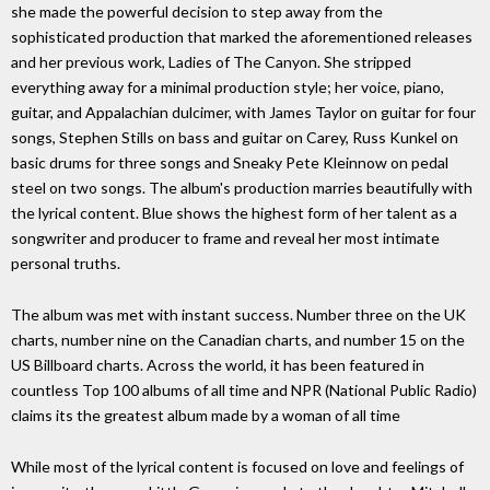
she made the powerful decision to step away from the
sophisticated production that marked the aforementioned releases
and her previous work, Ladies of The Canyon. She stripped
everything away for a minimal production style; her voice, piano,
guitar, and Appalachian dulcimer, with James Taylor on guitar for four
songs, Stephen Stills on bass and guitar on Carey, Russ Kunkel on
basic drums for three songs and Sneaky Pete Kleinnow on pedal
steel on two songs. The album's production marries beautifully with
the lyrical content. Blue shows the highest form of her talent as a
songwriter and producer to frame and reveal her most intimate
personal truths.
The album was met with instant success. Number three on the UK
charts, number nine on the Canadian charts, and number 15 on the
US Billboard charts. Across the world, it has been featured in
countless Top 100 albums of all time and NPR (National Public Radio)
claims its the greatest album made by a woman of all time
While most of the lyrical content is focused on love and feelings of