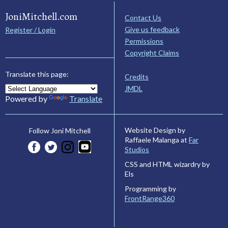
JoniMitchell.com
Contact Us
Give us feedback
Register / Login
Permissions
Copyright Claims
Translate this page:
Credits
JMDL
Powered by
Translate
Website Design by
Follow Joni Mitchell
Raffaele Malanga at
Far
Studios
CSS and HTML wizardry by
Els
Programming by
FrontRange360