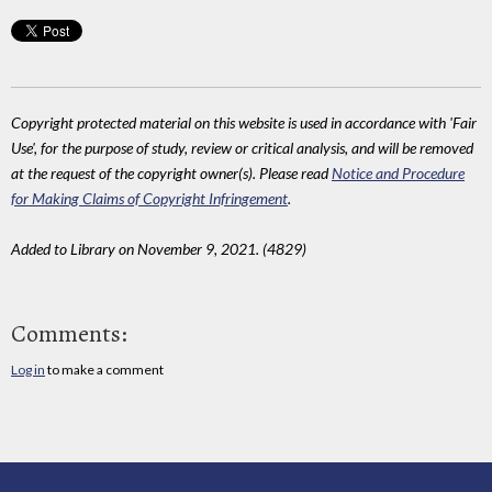
Copyright protected material on this website is used in accordance with 'Fair
Use', for the purpose of study, review or critical analysis, and will be removed
at the request of the copyright owner(s). Please read
Notice and Procedure
for Making Claims of Copyright Infringement
.
Added to Library on November 9, 2021. (4829)
Comments:
Log in
to make a comment