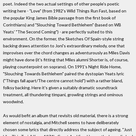
poet. Indeed the two actual settings of other people's poetic
writing here - "Love" (from 1982's Wild Things Run Fast, based on
the popular King James Bible passage from the first book of
Corinthians) and "Slouching Toward Bethlehem" (based on WB
Yeats' "The Second Coming") - are perfectly suited to this
environment. On the former, the Sketches Of Spain-style string
backing draws attention to Joni's extraordinary melody, one that
improvises over the chord changes as adventurously as Miles Davis
might have done (it's fitting that Miles alumni Shorter is, of course,
playing counterpoint on soprano). On 1991's Night Ride Home,
"Slouching Towards Bethlehem" paired the dystopian Yeats lyric
("Things fall apart/The centre cannot hold") with a rather bland,
folksy backing. Here it's given a suitably dramatic soundtrack
treatment, all thundering timpani, growling strings and ominous
woodwind.
As would befit an album that revisits old material, there is a strong
element of nostalgia, and Mitchell seems to have deliberately
chosen some lyrics that directly address the subject of ageing. "Just