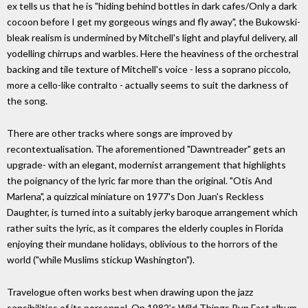
ex tells us that he is "hiding behind bottles in dark cafes/Only a dark
cocoon before I get my gorgeous wings and fly away", the Bukowski-
bleak realism is undermined by Mitchell's light and playful delivery, all
yodelling chirrups and warbles. Here the heaviness of the orchestral
backing and tile texture of Mitchell's voice - less a soprano piccolo,
more a cello-like contralto - actually seems to suit the darkness of
the song.
There are other tracks where songs are improved by
recontextualisation. The aforementioned "Dawntreader" gets an
upgrade- with an elegant, modernist arrangement that highlights
the poignancy of the lyric far more than the original. "Otis And
Marlena", a quizzical miniature on 1977's Don Juan's Reckless
Daughter, is turned into a suitably jerky baroque arrangement which
rather suits the lyric, as it compares the elderly couples in Florida
enjoying their mundane holidays, oblivious to the horrors of the
world ("while Muslims stickup Washington").
Travelogue often works best when drawing upon the jazz
sensibilities of its personnel. On 1982's Wild Things Run Fast album,