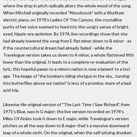
where the drop in pitch radically alters the whole mood of the song.
When Mitchell originally recorded "Woodstock" with a Wurlitzer
electric piano, on 1970's Ladies Of The Canyon, the crystalline
purity of her voice seemed to feed into the song's sense of bright-
eyed, hippie-era optimism. By 1974, live recordings show that she
had already lowered the song from E flat minor down to B minor - as
if the countercultural dream had already faded - while the
Travelogue version takes us down to A minor, a whole flattened fifth
lower than the original. It leads to a complete re-evaluation of the
lyric: this hopeful paean to a reborn nation is now a lament to a lost
age. The image of "the bombers riding shotgun in the sky... turning
into butterflies above our nation" is less of a promise, more of a bad
acid trip.
Likewise tile original version of "The Last Time I Saw Richard", from
1971's Blue, was in G major; the live version recorded on 1974's
Miles Of Aisles took it down to E major, while Travelogue's version
pitches us all the way down to B major-that's a massive downward
leap of a whole sixth. On the original, when the self-pitying drunken