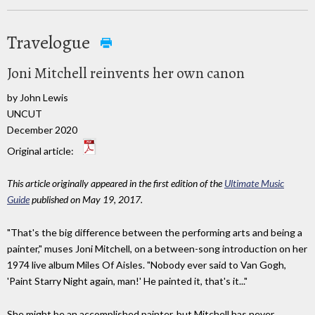
Travelogue
Joni Mitchell reinvents her own canon
by John Lewis
UNCUT
December 2020
Original article:
This article originally appeared in the first edition of the
Ultimate Music
Guide
published on May 19, 2017.
"That's the big difference between the performing arts and being a
painter," muses Joni Mitchell, on a between-song introduction on her
1974 live album Miles Of Aisles. "Nobody ever said to Van Gogh,
'Paint Starry Night again, man!' He painted it, that's it..."
She might be an accomplished painter, but Mitchell has never