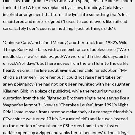
Like This Train" (from 1974's Court And Spark) sees the loose-limbed
funk of The LA Express replaced by a slow, brooding, Carla Bley-
inspired arrangement that turns the lyric into something that's less
embittered and more resigned ("I used to count lovers like railroad
cars... Lately I don't count on nothing, I just let things slide").
"Chinese Cafe/Unchained Melody", another track from 1982's Wild
Things Run Fast, starts with a remembrance of adolescence ("We're
middle class, we're middle-aged/We were wild in the old days, birth
of rock'n'roll days"), but here moves from the wistful into the darkly
heartbreaking. The line about giving up her child for adoption ("My
child's a stranger/ I bore her but I could not raise her") takes on
anew poignancy (she had not long been reunited with her daughter
Kilauren Gibb, in a blaze of publicity), while the recurring musical
quotation from the old Righteous Brothers single here serves like a
Wagnerian leitmotif. Likewise "Cherokee Louise", from 1991's Night
Ride Home, moves from uptempo melancholy of a teenage friendship
("Ever since we turned 13 it's like a minefield") and focuses instead
on the mention of sexual abuse ("She runs home to her foster
dad/He opens up a zipper and yanks her to her knees"). The strings