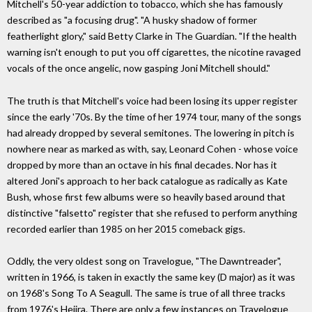
Mitchell's 50-year addiction to tobacco, which she has famously
described as "a focusing drug". "A husky shadow of former
featherlight glory," said Betty Clarke in The Guardian. "If the health
warning isn't enough to put you off cigarettes, the nicotine ravaged
vocals of the once angelic, now gasping Joni Mitchell should."
The truth is that Mitchell's voice had been losing its upper register
since the early '70s. By the time of her 1974 tour, many of the songs
had already dropped by several semitones. The lowering in pitch is
nowhere near as marked as with, say, Leonard Cohen - whose voice
dropped by more than an octave in his final decades. Nor has it
altered Joni's approach to her back catalogue as radically as Kate
Bush, whose first few albums were so heavily based around that
distinctive "falsetto" register that she refused to perform anything
recorded earlier than 1985 on her 2015 comeback gigs.
Oddly, the very oldest song on Travelogue, "The Dawntreader",
written in 1966, is taken in exactly the same key (D major) as it was
on 1968's Song To A Seagull. The same is true of all three tracks
from 1976's Hejira. There are only a few instances on Travelogue