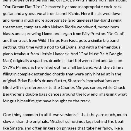
"You Dream Flat Tires" is marred by some inappropriate cock-rock
guitar and a guest vocal from Lionel Richie. Here it's slowed down
and given a much more appropriate (and timeless) big-band swing
treatment, complete with Nelson Riddle woodwind, muted horn
blasts and a prowling Hammond organ from Billy Preston. "Be Cool",
another track from Wild Things Run Fast, gets a similar big band
setting, this time with a nod to Gil Evans, and with a tremendous
piano freakout from Herbie Hancock. And "God Must Be A Boogie
Man", originally a spartan, drumless duel between Joni and Jaco on
1979's Mingus, is here filled out for a full big band, with the strings
filling in complex extended chords that were only hinted at in the
original. Brian Blade's drums flutter, Shorter's improvisations are
filled with sly references to the Charles Mingus canon, while Chuck
Berghofer's double bass dances around the low end, imagining what
Mingus himself might have brought to the track.
One thing common to all these versions is that they are much, much
slower than the originals. Mitchell sometimes lags behind the beat,
like Sinatra, and often lingers on phrases that take her fancy, like a