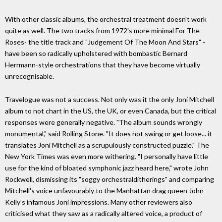
With other classic albums, the orchestral treatment doesn't work
quite as well. The two tracks from 1972's more minimal For The
Roses- the title track and "Judgement Of The Moon And Stars" -
have been so radically upholstered with bombastic Bernard
Herrmann-style orchestrations that they have become virtually
unrecognisable.
Travelogue was not a success. Not only was it the only Joni Mitchell
album to not chart in the US, the UK, or even Canada, but the critical
responses were generally negative. "The album sounds wrongly
monumental," said Rolling Stone. "It does not swing or get loose... it
translates Joni Mitchell as a scrupulously constructed puzzle." The
New York Times was even more withering. "I personally have little
use for the kind of bloated symphonic jazz heard here," wrote John
Rockwell, dismissing its "soggy orchestralditherings" and comparing
Mitchell's voice unfavourably to the Manhattan drag queen John
Kelly's infamous Joni impressions. Many other reviewers also
criticised what they saw as a radically altered voice, a product of