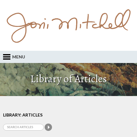
MENU
Library of Articles
LIBRARY: ARTICLES