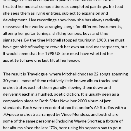
treated her musical compositions as completed paintings. Instead
she sees them as living entities, subject to expansion and
development. Live recordings show how she has always radically
reassessed her works- arranging songs for different instruments,
altering her guitar tunings, shifting tempos, keys and time
signatures. By the time Mitchell stopped touring in 1983, she must
have got sick of having to rework her own musical masterpieces, but
it would seem that her 1998 US tour must have whetted her
appetite to have one last tilt at her legacy.
The result is Travelogue, where Mitchell chooses 22 songs spanning
30 years - most of them relatively little known album tracks-and
orchestrates each of them grandly, slowing them down and
delivering each in a hushed, poetic diction. It is usually seen as a
companion piece to Both Sides Now, her 2000 album of jazz
standards. Both were recorded at north London's Air Studios with a
70-piece orchestra arranged by Vince Mendoza, and both share
some of the same personnel (including Wayne Shorter, a fixture of
her albums since the late '70s, here using his soprano sax to pour