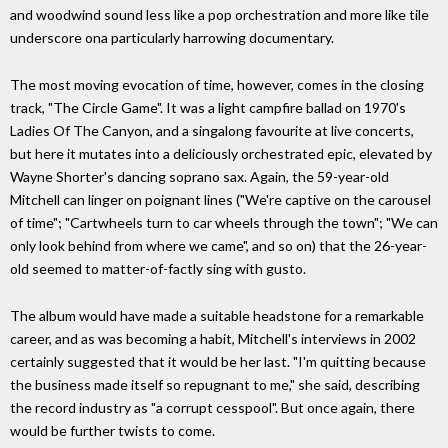
and woodwind sound less like a pop orchestration and more like tile
underscore ona particularly harrowing documentary.
The most moving evocation of time, however, comes in the closing
track, "The Circle Game". It was a light campfire ballad on 1970's
Ladies Of The Canyon, and a singalong favourite at live concerts,
but here it mutates into a deliciously orchestrated epic, elevated by
Wayne Shorter's dancing soprano sax. Again, the 59-year-old
Mitchell can linger on poignant lines ("We're captive on the carousel
of time"; "Cartwheels turn to car wheels through the town"; "We can
only look behind from where we came", and so on) that the 26-year-
old seemed to matter-of-factly sing with gusto.
The album would have made a suitable headstone for a remarkable
career, and as was becoming a habit, Mitchell's interviews in 2002
certainly suggested that it would be her last. "I'm quitting because
the business made itself so repugnant to me," she said, describing
the record industry as "a corrupt cesspool". But once again, there
would be further twists to come.