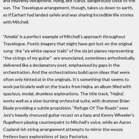
and heavenly vibraphone, flying, like Icarus, dangerously close to the
sun. The Travelogue arrangement, though, takes us down to earth,
as if Earhart had landed safely and was sharing incredible life stories
with Mitchell.
"Amelia" is a perfect example of Mitchell's approach throughout
Travelogue. Poetic imagery that might have got lost on the original
song- the "six white vapour trails" of the six jet planes representing
"the strings of my guitar" -are enunciated, sometimes arrhythmically,
delivered like a declamatory poet, emphasised by gaps in the
orchestration. And the orchestrations build upon ideas that were
often only hinted at in the originals. It's something that seems to
work particularly well on the tracks from Hejira, an album filled with
spacious, modal, drumless explorations. The title track, "Hejira",
works well as a slow-burning orchestral suite, with drummer Brian
Blade providing a subtle propulsion. "Refuge Of The Roads" sees
Joni's heavily chorused guitar recast on a harp and Kenny Wheeler's
flugelhorn playing counterpoint to Mitchell's voice, while an Aaron
Copland-ish string arrangement attempts to mirror the woozy
fretless bass explorations of Jaco Pastorius.