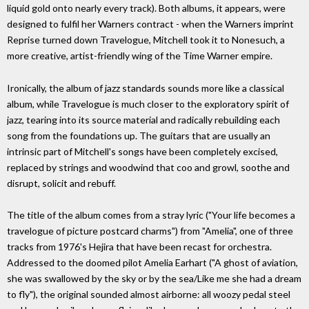
liquid gold onto nearly every track). Both albums, it appears, were
designed to fulfil her Warners contract - when the Warners imprint
Reprise turned down Travelogue, Mitchell took it to Nonesuch, a
more creative, artist-friendly wing of the Time Warner empire.
Ironically, the album of jazz standards sounds more like a classical
album, while Travelogue is much closer to the exploratory spirit of
jazz, tearing into its source material and radically rebuilding each
song from the foundations up. The guitars that are usually an
intrinsic part of Mitchell's songs have been completely excised,
replaced by strings and woodwind that coo and growl, soothe and
disrupt, solicit and rebuff.
The title of the album comes from a stray lyric ("Your life becomes a
travelogue of picture postcard charms") from "Amelia", one of three
tracks from 1976's Hejira that have been recast for orchestra.
Addressed to the doomed pilot Amelia Earhart ("A ghost of aviation,
she was swallowed by the sky or by the sea/Like me she had a dream
to fly"), the original sounded almost airborne: all woozy pedal steel