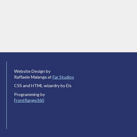
Website Design by
Raffaele Malanga at
Far Studios
CSS and HTML wizardry by Els
Programming by
FrontRange360