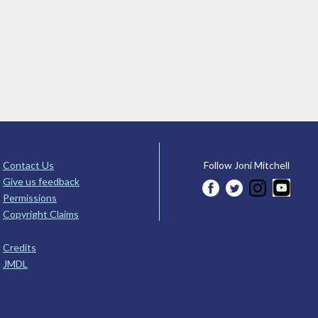
Contact Us
Follow Joni Mitchell
Give us feedback
Permissions
Copyright Claims
Credits
JMDL