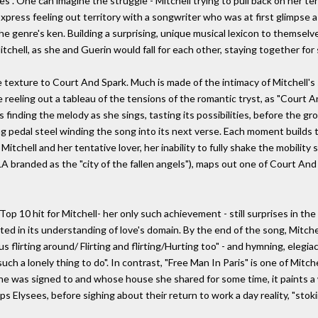
. One can imagine the struggle - Mitchell trying to pull back on her te
Express feeling out territory with a songwriter who was at first glimpse
e genre's ken. Building a surprising, unique musical lexicon to themselv
tchell, as she and Guerin would fall for each other, staying together for 
e texture to Court And Spark. Much is made of the intimacy of Mitchell'
reeling out a tableau of the tensions of the romantic tryst, as "Court An
's finding the melody as she sings, tasting its possibilities, before the 
ing pedal steel winding the song into its next verse. Each moment builds 
 Mitchell and her tentative lover, her inability to fully shake the mobility
LA branded as the "city of the fallen angels"), maps out one of Court An
 Top 10 hit for Mitchell- her only such achievement - still surprises in 
aceted in its understanding of love's domain. By the end of the song, Mit
 flirting around/ Flirting and flirting/Hurting too" - and hymning, elegiacal
ch a lonely thing to do". In contrast, "Free Man In Paris" is one of Mitch
e was signed to and whose house she shared for some time, it paints a w
 Elysees, before sighing about their return to work a day reality, "sto