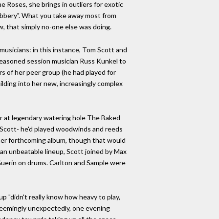
 Roses, she brings in outliers for exotic
Robbery". What you take away most from
ow, that simply no-one else was doing.
musicians: in this instance, Tom Scott and
 seasoned session musician Russ Kunkel to
s of her peer group (he had played for
lding into her new, increasingly complex
er at legendary watering hole The Baked
h Scott- he'd played woodwinds and reeds
n her forthcoming album, though that would
 an unbeatable lineup, Scott joined by Max
n Guerin on drums. Carlton and Sample were
up "didn't really know how heavy to play,
seemingly unexpectedly, one evening