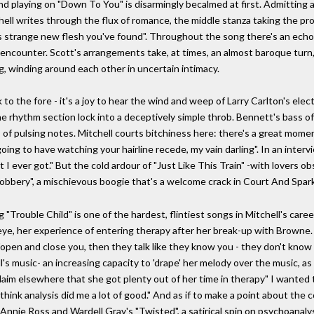
 and playing on "Down To You" is disarmingly becalmed at first. Admitting
hell writes through the flux of romance, the middle stanza taking the pro
is strange new flesh you've found". Throughout the song there's an echo 
e encounter. Scott's arrangements take, at times, an almost baroque turn
g, winding around each other in uncertain intimacy.
 to the fore - it's a joy to hear the wind and weep of Larry Carlton's elec
 the rhythm section lock into a deceptively simple throb. Bennett's bass 
 of pulsing notes. Mitchell courts bitchiness here: there's a great mo
oing to have watching your hairline recede, my vain darling". In an inter
I ever got." But the cold ardour of "Just Like This Train" -with lovers obs
obbery", a mischievous boogie that's a welcome crack in Court And Spark
"Trouble Child" is one of the hardest, flintiest songs in Mitchell's career.
 eye, her experience of entering therapy after her break-up with Browne. I
 "open and close you, then they talk like they know you - they don't know 
's music- an increasing capacity to 'drape' her melody over the music, a
 claim elsewhere that she got plenty out of her time in therapy" I wante
I think analysis did me a lot of good." And as if to make a point about th
f Annie Ross and Wardell Gray's "Twisted", a satirical spin on psychoanal