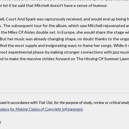
et it be said that Mitchell doesn't have a sense of humour.
ell, Court And Spark was rapturously received, and would end up being he
 The subsequent tour for the album, which saw Mitchell rejuvenated and 
e Miles Of Aisles double set. In Europe, she would share the stage with
 But her music was already changing shape, no doubt thanks to the ongoi
o find the most supple and invigorating ways to frame her songs. While i
s most experimental phase-by making stronger connections with jazz mu
ed to make the massive strides forward on The Hissing Of Summer Lawns
sed in accordance with 'Fair Use', for the purpose of study, review or critical anal
edure for Making Claims of Copyright Infringement
.
)