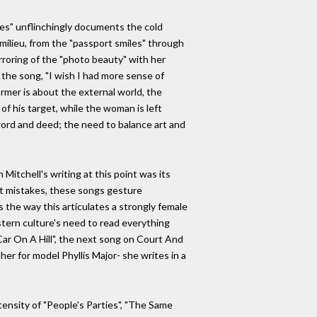
ties" unflinchingly documents the cold
 milieu, from the "passport smiles" through
rroring of the "photo beauty" with her
 the song, "I wish I had more sense of
rmer is about the external world, the
of his target, while the woman is left
word and deed; the need to balance art and
itchell's writing at this point was its
st mistakes, these songs gesture
s the way this articulates a strongly female
stern culture's need to read everything
ar On A Hill", the next song on Court And
er for model Phyllis Major- she writes in a
ensity of "People's Parties", "The Same