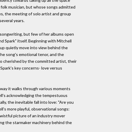
ndency towards taking up all the space
 a folk musician, but whose songs admitted
es, the meeting of solo artist and group
several years.
s songwriting, but few of her albums open
d Spark" itself. Beginning with Mitchell
group quietly move into view behind the
the song's emotional tenor, and the
 so cherished by the committed artist, their
d Spark's key concerns- love versus
the way it walks through various moments
chell's acknowledging the tempestuous
ly, the inevitable fall into love: "Are you
ell's more playful, observational songs:
istful picture of an industry mover
king the starmaker machinery behind the