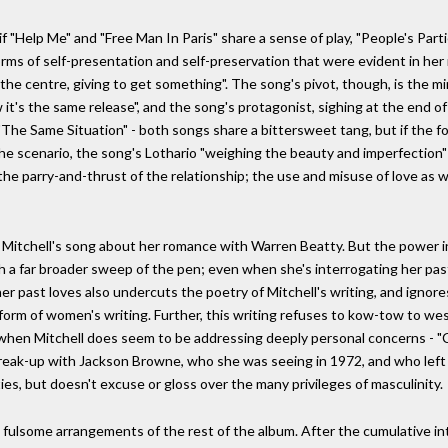
f "Help Me" and "Free Man In Paris" share a sense of play, "People's Par
forms of self-presentation and self-preservation that were evident in her
he centre, giving to get something". The song's pivot, though, is the mi
it's the same release", and the song's protagonist, sighing at the end of
The Same Situation" - both songs share a bittersweet tang, but if the fo
 the scenario, the song's Lothario "weighing the beauty and imperfection" 
he parry-and-thrust of the relationship; the use and misuse of love as 
Mitchell's song about her romance with Warren Beatty. But the power in M
th a far broader sweep of the pen; even when she's interrogating her pa
er past loves also undercuts the poetry of Mitchell's writing, and ignore
form of women's writing. Further, this writing refuses to kow-tow to we
when Mitchell does seem to be addressing deeply personal concerns - "C
break-up with Jackson Browne, who she was seeing in 1972, and who left h
es, but doesn't excuse or gloss over the many privileges of masculinity.
 fulsome arrangements of the rest of the album. After the cumulative int