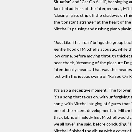
Situation" and "Car On A Hill", her singing
faceted address of the interpersonal, Mitc
"closing lights strip off the shadows on th
the 'constant stranger' at the heart of th
Mitchell's pausing and rushing piano playin
"Just Like This Train" brings the group back
gentle flood of Mitchell's acoustic, while
low drone, before moving through thickets
near cheek, "dreaming of the pleasure I'm g
intentionally mean ... That was the meanest 
lost with the joyous swing of "Raised On R
It's also a deceptive moment. The following 
it's a song that takes on, with unforgiving
song, with Mitchell singing of figures that
one of the recent developments in Mitchell
thick fabric of melody. But Mitchell would
we all have," she said, before concluding, "
Mitchell finished the album with a cover o