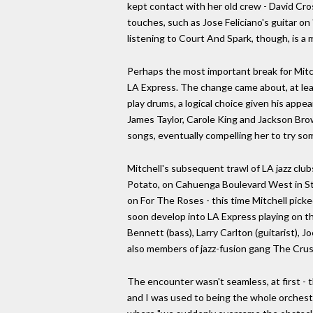
kept contact with her old crew - David Cro
touches, such as Jose Feliciano's guitar 
listening to Court And Spark, though, is a 
Perhaps the most important break for Mitch
LA Express. The change came about, at lea
play drums, a logical choice given his app
James Taylor, Carole King and Jackson Bro
songs, eventually compelling her to try som
Mitchell's subsequent trawl of LA jazz cl
Potato, on Cahuenga Boulevard West in Stu
on For The Roses - this time Mitchell pick
soon develop into LA Express playing on th
Bennett (bass), Larry Carlton (guitarist), 
also members of jazz-fusion gang The Cru
The encounter wasn't seamless, at first - t
and I was used to being the whole orchest