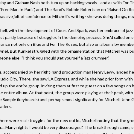
sby and Graham Nash both tum up on backing vocals - and as with For The
on "Free Man In Paris", and The Band's Robbie Robertson on "Raised On 
massive jolt of confidence to Mitchell's writing- she was doing things, n
ell, with the development of Court And Spark, was her embrace of jazz 
st partly, because of struggles in the demoing process. She'd called on
earance not only on Blue and For The Roses, but also on albums by member
wne). But Kunkel struggled with the ornamentation that Mitchell was bui
eone else: "I think you should get yourself a jazz drummer."
ubs, accompanied by her right-hand production man Henry Lewy, landed h
dio City. There, she saw LA Express, and while she had prior form wit
ed up the entire group, inviting them at first to guest on a few songs o
e entire album. At that point, the group were playing at their peak, with
Joe Sample (keyboards) and, perhaps most significantly for Mitchell, Joh
saders.
here were real struggles for the new outfit, Mitchell noting that the gro
ra. Many nights I would be very discouraged." The breakthrough came, 