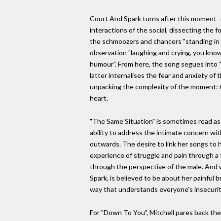
Court And Spark turns after this moment -i
interactions of the social, dissecting the 
the schmoozers and chancers "standing in t
observation "laughing and crying, you know 
humour". From here, the song segues into "
latter internalises the fear and anxiety of
unpacking the complexity of the moment: t
heart.
"The Same Situation" is sometimes read as 
ability to address the intimate concern wi
outwards. The desire to link her songs to h
experience of struggle and pain through a 
through the perspective of the male. And 
Spark, is believed to be about her painful 
way that understands everyone's insecuriti
For "Down To You", Mitchell pares back the