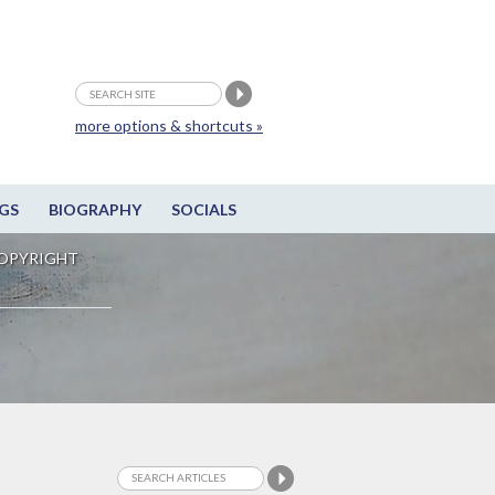
more options & shortcuts »
GS
BIOGRAPHY
SOCIALS
OPYRIGHT