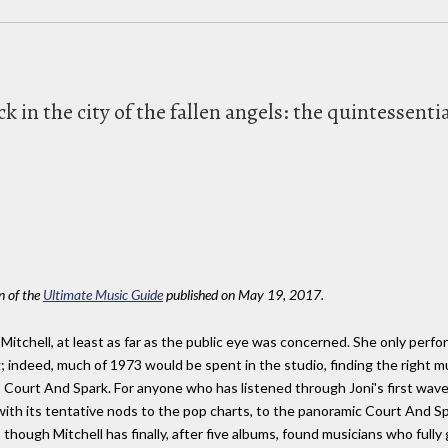
k in the city of the fallen angels: the quintessen
on of the
Ultimate Music Guide
published on May 19, 2017.
 Mitchell, at least as far as the public eye was concerned. She only perf
 indeed, much of 1973 would be spent in the studio, finding the right mu
Court And Spark. For anyone who has listened through Joni's first wave o
with its tentative nods to the pop charts, to the panoramic Court And Spar
 though Mitchell has finally, after five albums, found musicians who fully 