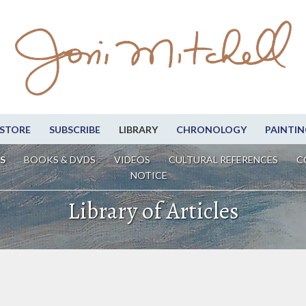
STORE
SUBSCRIBE
LIBRARY
CHRONOLOGY
PAINTIN
S
BOOKS & DVDS
VIDEOS
CULTURAL REFERENCES
C
NOTICE
Library of Articles