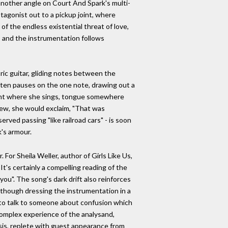
 another angle on Court And Spark's multi-
tagonist out to a pickup joint, where
of the endless existential threat of love,
, and the instrumentation follows
tric guitar, gliding notes between the
often pauses on the one note, drawing out a
ment where she sings, tongue somewhere
view, she would exclaim, "That was
erved passing "like railroad cars" - is soon
's armour.
 For Sheila Weller, author of Girls Like Us,
t's certainly a compelling reading of the
you". The song's dark drift also reinforces
s though dressing the instrumentation in a
d to talk to someone about confusion which
e complex experience of the analysand,
ysis, replete with guest appearance from