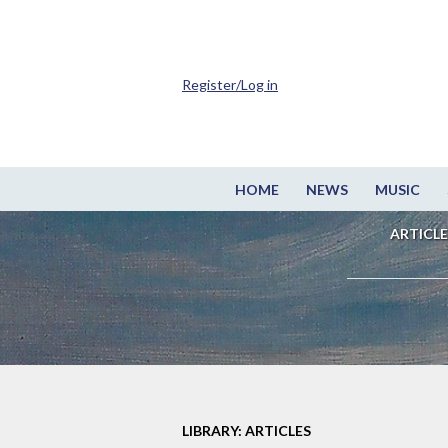
Register/Log in
HOME
NEWS
MUSIC
ARTICLE
LIBRARY: ARTICLES