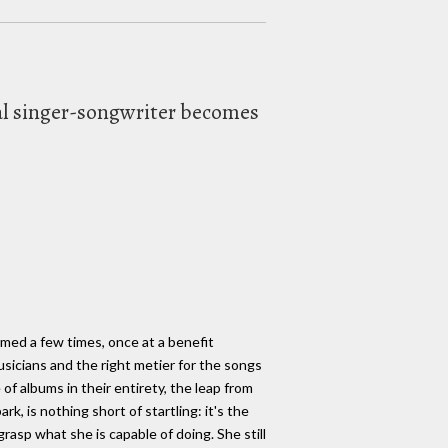
tial singer-songwriter becomes
ormed a few times, once at a benefit
sicians and the right metier for the songs
f albums in their entirety, the leap from
k, is nothing short of startling: it's the
grasp what she is capable of doing. She still