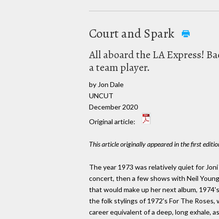
Court and Spark
All aboard the LA Express! Bac
a team player.
by Jon Dale
UNCUT
December 2020
Original article:
This article originally appeared in the first editi
The year 1973 was relatively quiet for Joni
concert, then a few shows with Neil Young;
that would make up her next album, 1974's 
the folk stylings of 1972's For The Roses, 
career equivalent of a deep, long exhale, as