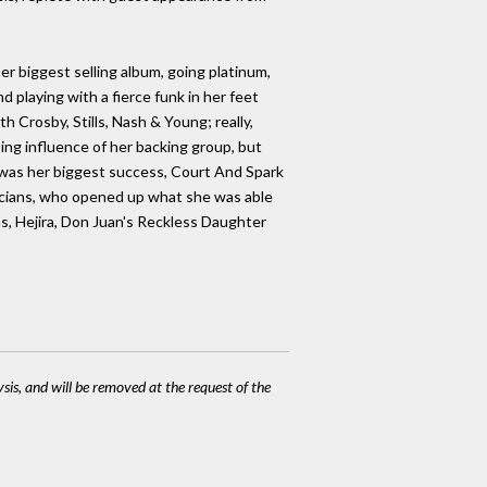
r biggest selling album, going platinum,
playing with a fierce funk in her feet
 Crosby, Stills, Nash & Young; really,
ng influence of her backing group, but
t was her biggest success, Court And Spark
sicians, who opened up what she was able
, Hejira, Don Juan's Reckless Daughter
ysis, and will be removed at the request of the