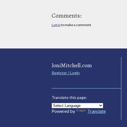
Comments:
Log in
to make a comment
JoniMitchell.com
Register / Login
Translate this page:
Powered by
Translate