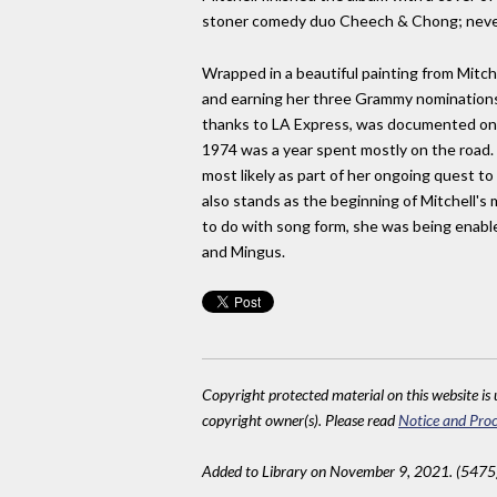
stoner comedy duo Cheech & Chong; never l
Wrapped in a beautiful painting from Mitch
and earning her three Grammy nominations.
thanks to LA Express, was documented on th
1974 was a year spent mostly on the road.
most likely as part of her ongoing quest t
also stands as the beginning of Mitchell'
to do with song form, she was being enabl
and Mingus.
Copyright protected material on this website is u
copyright owner(s). Please read
Notice and Proc
Added to Library on November 9, 2021. (5475