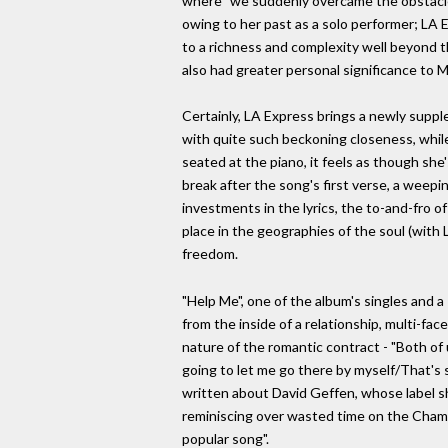
where "we suddenly overcame the obstacles"
owing to her past as a solo performer; LA 
to a richness and complexity well beyond th
also had greater personal significance to Mi
Certainly, LA Express brings a newly suppl
with quite such beckoning closeness, while 
seated at the piano, it feels as though she
break after the song's first verse, a weep
investments in the lyrics, the to-and-fro of
place in the geographies of the soul (with 
freedom.
"Help Me", one of the album's singles and a
from the inside of a relationship, multi-f
nature of the romantic contract - "Both of us
going to let me go there by myself/That's su
written about David Geffen, whose label sh
reminiscing over wasted time on the Champs
popular song".