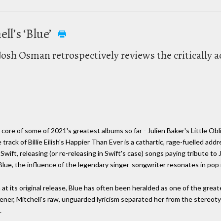
ll’s ‘Blue’
Josh Osman retrospectively reviews the critically 
ore of some of 2021's greatest albums so far - Julien Baker's Little Obli
 track of Billie Eilish's Happier Than Ever is a cathartic, rage-fuelled ad
wift, releasing (or re-releasing in Swift's case) songs paying tribute to J
Blue, the influence of the legendary singer-songwriter resonates in pop
at its original release, Blue has often been heralded as one of the greate
ener, Mitchell's raw, unguarded lyricism separated her from the stereoty
.