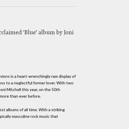
acclaimed ‘Blue’ album by Joni
vions is a heart-wrenchingly raw display of
dress to a neglectful former lover. With two
oni Mitchell this year, on the 50th
 more than ever before.
st albums of all time. With a striking
pically masculine rock music that