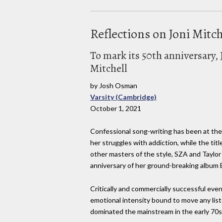
Reflections on Joni Mitche
To mark its 50th anniversary, 
Mitchell
by Josh Osman
Varsity (Cambridge)
October 1, 2021
Confessional song-writing has been at the c
her struggles with addiction, while the title
other masters of the style, SZA and Taylor S
anniversary of her ground-breaking album 
Critically and commercially successful even 
emotional intensity bound to move any list
dominated the mainstream in the early 70s