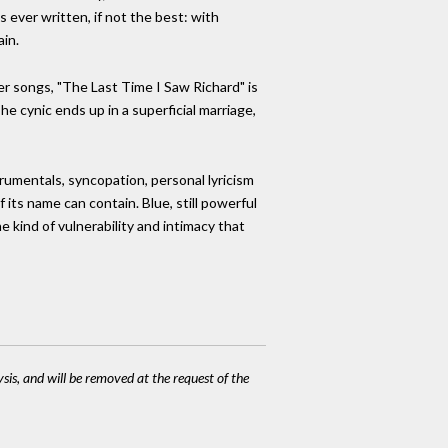
 ever written, if not the best: with
ain.
er songs, "The Last Time I Saw Richard" is
he cynic ends up in a superficial marriage,
rumentals, syncopation, personal lyricism
its name can contain. Blue, still powerful
e kind of vulnerability and intimacy that
ysis, and will be removed at the request of the