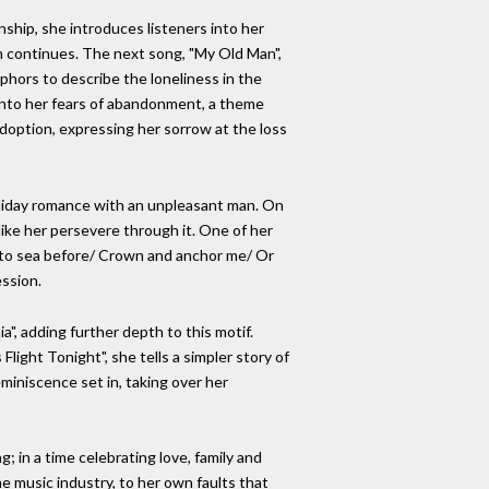
nship, she introduces listeners into her
um continues. The next song, "My Old Man",
phors to describe the loneliness in the
 into her fears of abandonment, a theme
 adoption, expressing her sorrow at the loss
holiday romance with an unpleasant man. On
 like her persevere through it. One of her
en to sea before/ Crown and anchor me/ Or
ession.
ia", adding further depth to this motif.
light Tonight", she tells a simpler story of
eminiscence set in, taking over her
 in a time celebrating love, family and
e music industry, to her own faults that