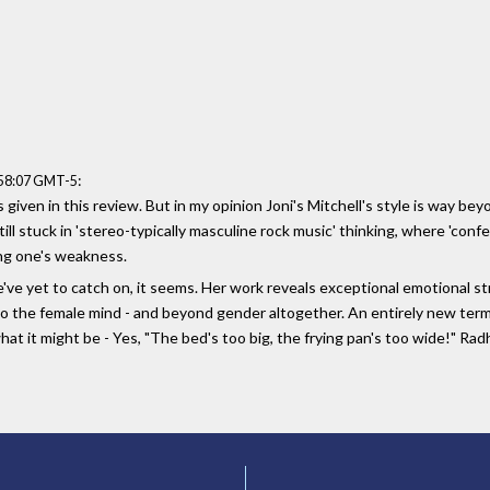
:
:58:07 GMT-5
given in this review. But in my opinion Joni's Mitchell's style is way beyo
ill stuck in 'stereo-typically masculine rock music' thinking, where 'confes
ing one's weakness.
 We've yet to catch on, it seems. Her work reveals exceptional emotional
nto the female mind - and beyond gender altogether. An entirely new term
 what it might be - Yes, "The bed's too big, the frying pan's too wide!" R