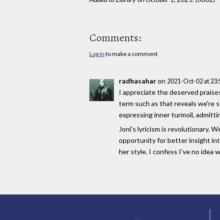
Comments:
Log in
to make a comment
radhasahar
on
2021-Oct-02 at 23
I appreciate the deserved praises 
term such as that reveals we're st
expressing inner turmoil, admitt
Joni's lyricism is revolutionary.
opportunity for better insight i
her style. I confess I've no idea