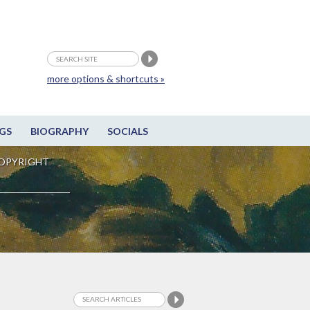
more options & shortcuts »
GS
BIOGRAPHY
SOCIALS
OPYRIGHT