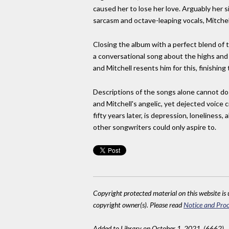
caused her to lose her love. Arguably her s
sarcasm and octave-leaping vocals, Mitchell
Closing the album with a perfect blend of 
a conversational song about the highs and l
and Mitchell resents him for this, finishing 
Descriptions of the songs alone cannot do 
and Mitchell's angelic, yet dejected voice 
fifty years later, is depression, lonelines
other songwriters could only aspire to.
Copyright protected material on this website is u
copyright owner(s). Please read
Notice and Proc
Added to Library on October 1, 2021. (6662)