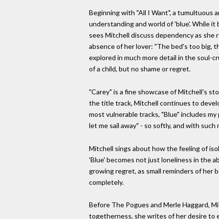
Beginning with "All I Want", a tumultuous a
understanding and world of 'blue'. While i
sees Mitchell discuss dependency as she ro
absence of her lover: "The bed's too big, 
explored in much more detail in the soul-cr
of a child, but no shame or regret.
"Carey" is a fine showcase of Mitchell's s
the title track, Mitchell continues to deve
most vulnerable tracks, "Blue" includes my
let me sail away" - so softly, and with suc
Mitchell sings about how the feeling of isol
'Blue' becomes not just loneliness in the a
growing regret, as small reminders of her b
completely.
Before The Pogues and Merle Haggard, Mitch
togetherness, she writes of her desire to 