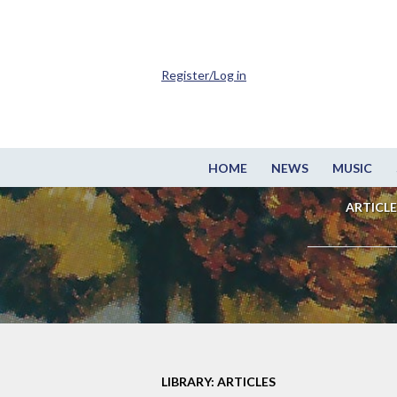
Register/Log in
HOME
NEWS
MUSIC
ARTICLE
LIBRARY: ARTICLES