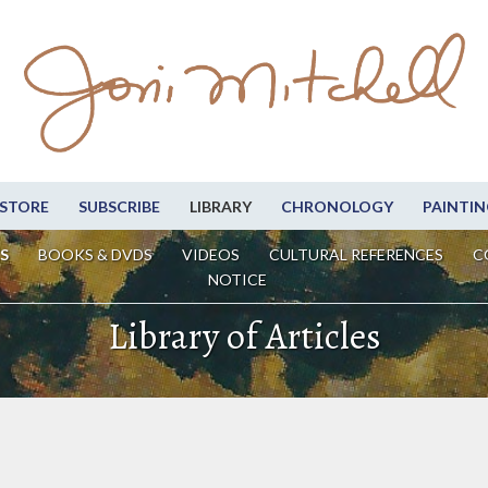
STORE
SUBSCRIBE
LIBRARY
CHRONOLOGY
PAINTIN
S
BOOKS & DVDS
VIDEOS
CULTURAL REFERENCES
C
NOTICE
Library of Articles