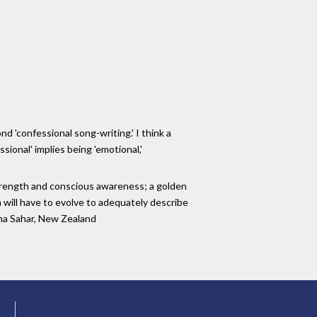
nd 'confessional song-writing.' I think a
sional' implies being 'emotional,'
 strength and conscious awareness; a golden
 will have to evolve to adequately describe
adha Sahar, New Zealand