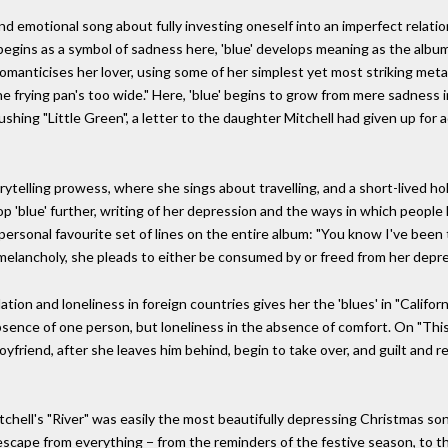
nd emotional song about fully investing oneself into an imperfect relatio
t begins as a symbol of sadness here, 'blue' develops meaning as the alb
manticises her lover, using some of her simplest yet most striking meta
the frying pan's too wide." Here, 'blue' begins to grow from mere sadness
ushing "Little Green", a letter to the daughter Mitchell had given up for
torytelling prowess, where she sings about travelling, and a short-lived 
lop 'blue' further, writing of her depression and the ways in which people
 personal favourite set of lines on the entire album: "You know I've be
h melancholy, she pleads to either be consumed by or freed from her depr
ation and loneliness in foreign countries gives her the 'blues' in "Californ
bsence of one person, but loneliness in the absence of comfort. On "This F
oyfriend, after she leaves him behind, begin to take over, and guilt and r
ell's "River" was easily the most beautifully depressing Christmas song;
escape from everything − from the reminders of the festive season, to th