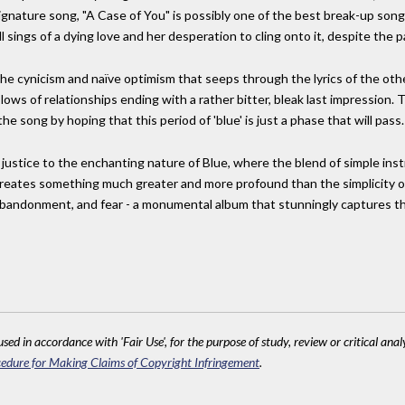
ignature song, "A Case of You" is possibly one of the best break-up songs
 sings of a dying love and her desperation to cling onto it, despite the p
the cynicism and naïve optimism that seeps through the lyrics of the oth
ows of relationships ending with a rather bitter, bleak last impression. T
the song by hoping that this period of 'blue' is just a phase that will pass.
justice to the enchanting nature of Blue, where the blend of simple inst
creates something much greater and more profound than the simplicity of 
s, abandonment, and fear - a monumental album that stunningly captures th
sed in accordance with 'Fair Use', for the purpose of study, review or critical anal
edure for Making Claims of Copyright Infringement
.