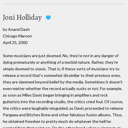
Joni Holliday
by Anand Dash
Chicago Maroon
April 25, 2000
Some musicians are just doomed. No, they're not in any danger of
dying prematurely or anything of a morbid nature. Rather, they're
simply doomed to stasis. That is, if these sorts of musicians try to
release a record that's somewhat dissimilar to their previous ones,
they are slammed beyond belief by the media. Sometimes it doesn't
even matter whether the record actually sucks or not. For example,
as soon as Miles Davis began bringing in amplifiers and rock
guitarists into the recording studio, the critics cried foul. Of course,
the critics were laughably misguided, as Davis proceeded to release
Pangaea and Bitches Brew and other fabulous fusion albums. Thus,
he obtained freedom to pretty much do whatever the hell he
wanted from that point on. On the other hand, when a singer in an