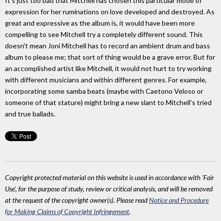
It's just too bad that Mitchell has chosen this particular mode of
expression for her ruminations on love developed and destroyed. As
great and expressive as the album is, it would have been more
compelling to see Mitchell try a completely different sound. This
doesn't mean Joni Mitchell has to record an ambient drum and bass
album to please me; that sort of thing would be a grave error. But for
an accomplished artist like Mitchell, it would not hurt to try working
with different musicians and within different genres. For example,
incorporating some samba beats (maybe with Caetono Veloso or
someone of that stature) might bring a new slant to Mitchell's tried
and true ballads.
Copyright protected material on this website is used in accordance with 'Fair
Use', for the purpose of study, review or critical analysis, and will be removed
at the request of the copyright owner(s). Please read
Notice and Procedure
for Making Claims of Copyright Infringement
.