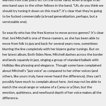
emo band says to the other fellows in the band, "Uh, do you think we
should try toning it down on this track?", it's clear that they're going
to be fucked commercially (a broad generalization, perhaps, but a
serviceable one).
So exactly who has the free license to move across genres? It's clear
that Joni Mitchell is one of these roamers, as she has been able to
move from folk to jazz and back for several years now, sometimes
blurring the line completely with her bizarre guitar tunings. But on
her latest album, Both Sides Now, Mitchell dashes across the border
and lands squarely in jazz, singing a group of standard ballads with
Holliday-like phrasing and elegance. Though some have complained
about Mitchell's "jazz voice" as compared to her other voices (and
others, like yours truly, have never heard the difference), they can't
possibly have much to complain about here. Joni may not be able to
match the vocal range or volume of a Carey or a Dion, but the
emotion, quirkiness, and newfound depth of her voice makes all the
difference.