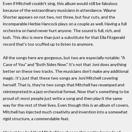
Even if Mitchell couldn't sing, this album would still be fabulous
because of the extraordinary musicians in attendance. Wayne
Shorter appears on not two, not three, but four cuts, and the
incomparable Herbie Hancock plays on a couple as well. Having a full
orchestra on hand never hurt anyone. The sound is full, rich, and
lush. This disc is more than just a substitute for that Ella Fitzgerald
record that's too scuffed up to listen to anymore.
All the songs here are gorgeous, but two are especially notable: "A
Case of You" and "Both Sides Now." It's not that Joni does anything
better on these two tracks. The musicians don't make any additional
magic. It's just that these two songs are Joni Mitchell covering
herself. That is, they're two songs that Mitchell has revamped and
reinterpreted in a jazz orchestral format. Now that's something to be
proud of; most people just write a song and then play it the same
way for the rest of their lives. Even though this is an album of covers,
Mitchell has injected much creativity and invention into a somewhat
rigid structure, a commendable feat.