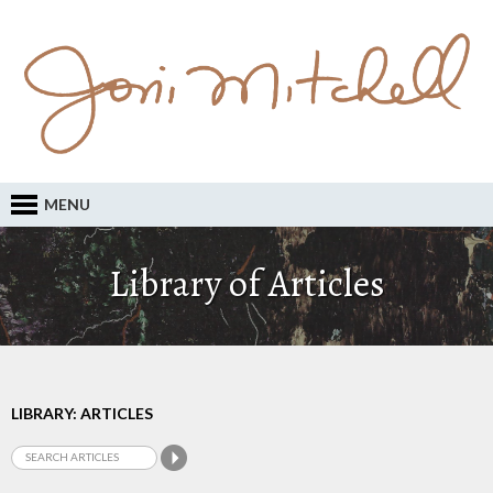
MENU
Library of Articles
LIBRARY: ARTICLES