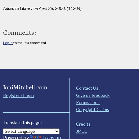
Added to Library on April 26, 2000. (11204)
Comments:
Log in
to make a comment
JoniMitchell.com
Contact Us
Give us feedback
Register / Login
Permissions
Copyright Claims
Translate this page:
Credits
JMDL
Powered by
Translate