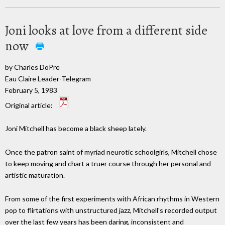
Joni looks at love from a different side
now
by Charles DoPre
Eau Claire Leader-Telegram
February 5, 1983
Original article:
Joni Mitchell has become a black sheep lately.
Once the patron saint of myriad neurotic schoolgirls, Mitchell chose
to keep moving and chart a truer course through her personal and
artistic maturation.
From some of the first experiments with African rhythms in Western
pop to flirtations with unstructured jazz, Mitchell's recorded output
over the last few years has been daring, inconsistent and