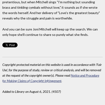
pretentious, but when Mitchell sings "I'm nothing but sounding
brass and tinkling cymbals without love," it sounds as if she wrote
the words herself. And her delivery of "Love's the greatest beauty"
reveals why the struggle and pain is worthwhile.
And you can be sure Joni Mitchell will keep up the search. We can
only hope she'll continue to share so purely what she finds.
Copyright protected material on this website is used in accordance with 'Fair
Use', for the purpose of study, review or critical analysis, and will be removed
at the request of the copyright owner(s). Please read
Notice and Procedure
for Making Claims of Copyright Infringement
.
Added to Library on August 6, 2021. (4507)