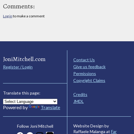
Comments:
Log in
to make a comment
JoniMitchell.com
Contact Us
Give us feedback
Register / Login
Permissions
Copyright Claims
Translate this page:
Credits
JMDL
Powered by
Translate
Website Design by
Follow Joni Mitchell
Raffaele Malanga at
Far