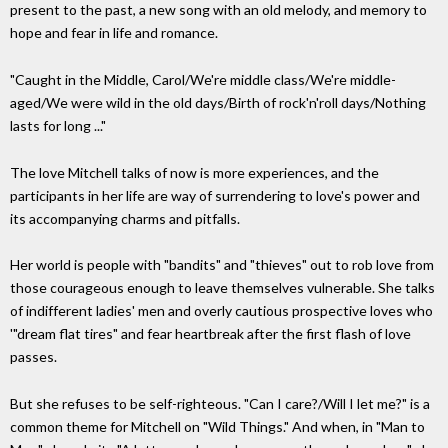
present to the past, a new song with an old melody, and memory to
hope and fear in life and romance.
"Caught in the Middle, Carol/We're middle class/We're middle-
aged/We were wild in the old days/Birth of rock'n'roll days/Nothing
lasts for long ..."
The love Mitchell talks of now is more experiences, and the
participants in her life are way of surrendering to love's power and
its accompanying charms and pitfalls.
Her world is people with "bandits" and "thieves" out to rob love from
those courageous enough to leave themselves vulnerable. She talks
of indifferent ladies' men and overly cautious prospective loves who
'"dream flat tires" and fear heartbreak after the first flash of love
passes.
But she refuses to be self-righteous. "Can I care?/Will I let me?" is a
common theme for Mitchell on "Wild Things." And when, in "Man to