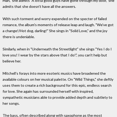
Man," she admits "A lotta good guys have gone through my door," she
admits that she doesn't have all the answers.
With such torment and worry expended on the specter of failed
romance, the album's moments of release leap and laugh. "We've got
a change!/Hot dog, darling!" She sings in "Solid Love," and the joy
there is undeniable.
Similarly, when in "Underneath the Streetlight" she sings "Yes I do I
love you! I wear by the stars above that I do!", you can't help but
believe her.
Mitchell's forays into more esoteric musics have broadened the
available colours on her musical palette. On "Wild Things," she deftly
uses them to create a rich background for this epic, endless search
for love. She again has surrounded herself with inspired,
sympathetic musicians able to provide added depth and subtlety to
her songs.
The bass, often described along with saxophone as the most