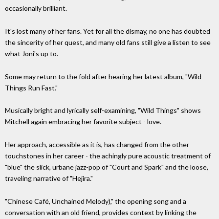
occasionally brilliant.
It's lost many of her fans. Yet for all the dismay, no one has doubted
the sincerity of her quest, and many old fans still give a listen to see
what Joni's up to.
Some may return to the fold after hearing her latest album, "Wild
Things Run Fast."
Musically bright and lyrically self-examining, "Wild Things" shows
Mitchell again embracing her favorite subject - love.
Her approach, accessible as it is, has changed from the other
touchstones in her career - the achingly pure acoustic treatment of
"blue" the slick, urbane jazz-pop of "Court and Spark" and the loose,
traveling narrative of "Hejira."
"Chinese Café, Unchained Melody)," the opening song and a
conversation with an old friend, provides context by linking the