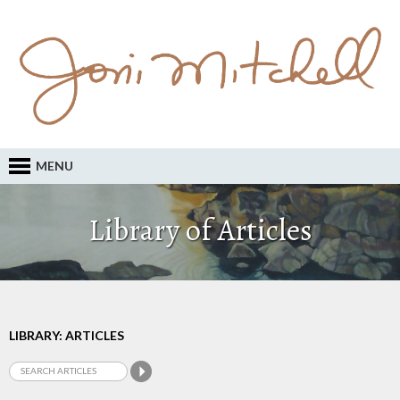
MENU
Library of Articles
LIBRARY: ARTICLES