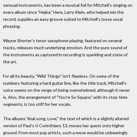
sensual instruments, has been a musical foil for Mitchell's singing on
every album since "Hejira." Here, Larry Klein, who helped mix the
record, supplies an easy groove suited to Mitchell's loose vocal
phrasing.
Wayne Shorter's tenor saxophone playing, featured on several
tracks, releases much underlying emotion. And the pure sound of
the instruments as captured in recording is sparkling and state of
the art.
For all its beauty, "Wild Things" isn't flawless. On some of the
numbers featuring a hard guitar line, like the title track, Mitchell's
voice seems on the verge of being overwhelmed, although it never
is. Also, the arrangement of "You're So Square," with its stop-time
segments, is too stiff for her vocals.
The albums' final song, Love," the text of which is a slightly altered
version of Paul's II Corinthians 13, moves her quest onto higher
ground. From most pop artists, such a move would be unbearingly