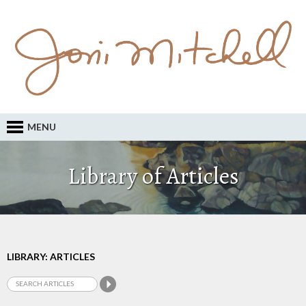
MENU
Library of Articles
LIBRARY: ARTICLES