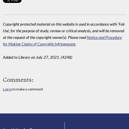
Copyright protected material on this website is used in accordance with 'Fair
Use', for the purpose of study, review or critical analysis, and will be removed
at the request of the copyright owner(s). Please read
Notice and Procedure
for Making Claims of Copyright Infringement
.
Added to Library on July 27, 2021. (4248)
Comments:
Log in
to make a comment