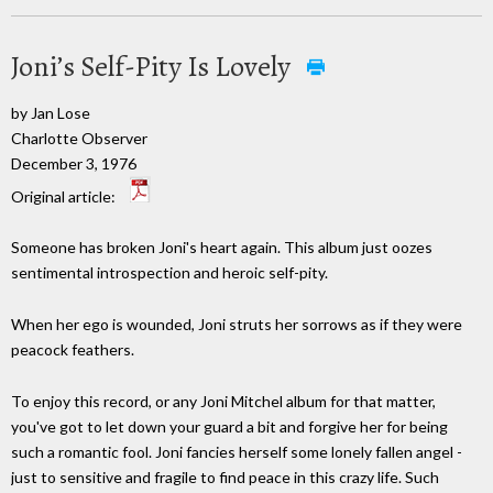
Joni’s Self-Pity Is Lovely
by Jan Lose
Charlotte Observer
December 3, 1976
Original article:
Someone has broken Joni's heart again. This album just oozes
sentimental introspection and heroic self-pity.
When her ego is wounded, Joni struts her sorrows as if they were
peacock feathers.
To enjoy this record, or any Joni Mitchel album for that matter,
you've got to let down your guard a bit and forgive her for being
such a romantic fool. Joni fancies herself some lonely fallen angel -
just to sensitive and fragile to find peace in this crazy life. Such