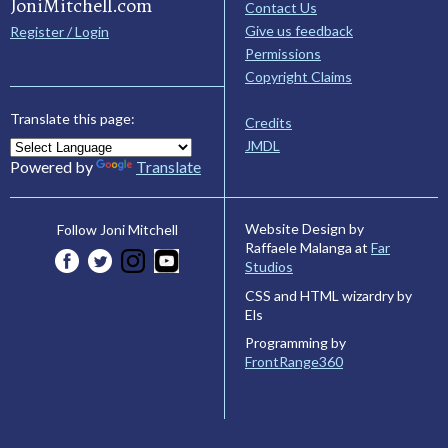
JoniMitchell.com
Contact Us
Give us feedback
Register / Login
Permissions
Copyright Claims
Translate this page:
Credits
JMDL
Powered by
Translate
Website Design by
Follow Joni Mitchell
Raffaele Malanga at
Far
Studios
CSS and HTML wizardry by
Els
Programming by
FrontRange360