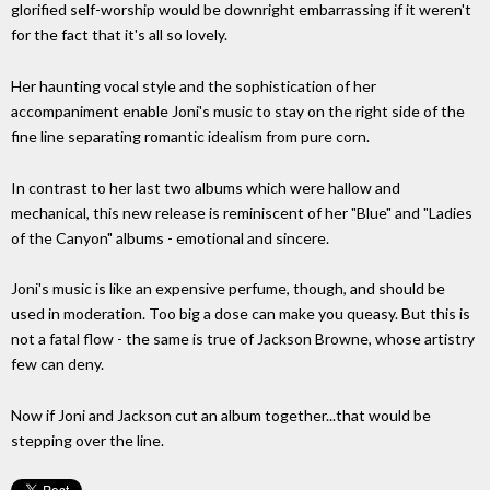
glorified self-worship would be downright embarrassing if it weren't
for the fact that it's all so lovely.
Her haunting vocal style and the sophistication of her
accompaniment enable Joni's music to stay on the right side of the
fine line separating romantic idealism from pure corn.
In contrast to her last two albums which were hallow and
mechanical, this new release is reminiscent of her "Blue" and "Ladies
of the Canyon" albums - emotional and sincere.
Joni's music is like an expensive perfume, though, and should be
used in moderation. Too big a dose can make you queasy. But this is
not a fatal flow - the same is true of Jackson Browne, whose artistry
few can deny.
Now if Joni and Jackson cut an album together...that would be
stepping over the line.