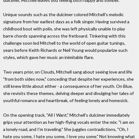
dulcimer, Mitchell leaves you feeling both happy and somber.
Unique sounds such as the dulcimer colored Mitchell's melodic
signature from her earliest days as a folk singer. Having survived a
childhood bout with polio, she was left physically unable to play
barre chords spanning across the fretboard. Tinkering with this
challenge soon led Mitchell to the world of open guitar tunings,
years before Keith Richards or Neil Young would popularize such
styles, which gave her music an inimitable flare.
Two years prior, on Clouds, Mitchell sang about seeing love and life
"from both sides now," conceding that despite her experiences, she
still knew little about either - a consequence of her youth. On Blue,
she revisits these themes, delving deeper and divulging her tales of
youthful romance and heartbreak, of feeling lonely and homesick.
On the opening track, "All I Want," Mitchell's dulcimer immediately
grips your attention as her high-flying vocals enter the mix: "I am on
a lonely road, and I'm traveling." She juggles contradictions, "Oh, I
hate you some, I hate you some, I love you some." Not knowing what