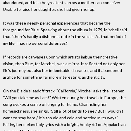
abandoned, and felt the greatest sorrow a mother can conceive:
Unable to raise her daughter, she had given her up.
It was these deeply personal experiences that became the
foreground for Blue. Speaking about the album in 1979, Mitchell said
that "there's hardly a dishonest note in the vocals. At that period of
my life, I had no personal defenses."
If records are canvases upon which artists imbue their creative
vision, then Blue, for Mitchell, was a mirror. It reflected not only her
life's journey but also her indomitable character, and it abandoned
artifice for something far more interesting: authenticity.
On the B side's leadoff track, "California," Mitchell asks the listener,
"Will you take me as I am?" Written during her travels in Europe, the
song evokes a sense of longing for home. Channeling her
homesickness, she sings, "Still a lot of lands to see / But I wouldn't
want to stay here / It's too old and cold and settled in its ways."
Pairing her melancholy lyrics with a bright, hooky riff on Appalachian