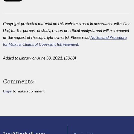
Copyright protected material on this website is used in accordance with 'Fair
Use', for the purpose of study, review or critical analysis, and will be removed
at the request of the copyright owner(s). Please read
Notice and Procedure
for Making Claims of Copyright Infringement
.
Added to Library on June 30, 2021. (5068)
Comments:
Log in
to make a comment