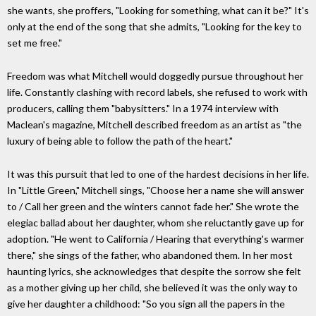
she wants, she proffers, "Looking for something, what can it be?" It's
only at the end of the song that she admits, "Looking for the key to
set me free."
Freedom was what Mitchell would doggedly pursue throughout her
life. Constantly clashing with record labels, she refused to work with
producers, calling them "babysitters." In a 1974 interview with
Maclean's magazine, Mitchell described freedom as an artist as "the
luxury of being able to follow the path of the heart."
It was this pursuit that led to one of the hardest decisions in her life.
In "Little Green," Mitchell sings, "Choose her a name she will answer
to / Call her green and the winters cannot fade her." She wrote the
elegiac ballad about her daughter, whom she reluctantly gave up for
adoption. "He went to California / Hearing that everything's warmer
there," she sings of the father, who abandoned them. In her most
haunting lyrics, she acknowledges that despite the sorrow she felt
as a mother giving up her child, she believed it was the only way to
give her daughter a childhood: "So you sign all the papers in the