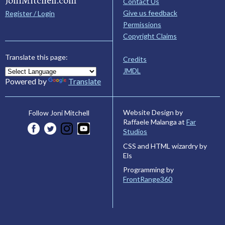
JoniMitchell.com
Contact Us
Give us feedback
Register / Login
Permissions
Copyright Claims
Translate this page:
Credits
JMDL
Powered by
Translate
Website Design by
Follow Joni Mitchell
Raffaele Malanga at
Far
Studios
CSS and HTML wizardry by
Els
Programming by
FrontRange360