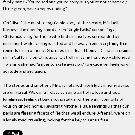
family name / You're sad and you're sorry but you're not ashamed /
Little green, have a happy ending."
On "River," the most recognizable song of the record, Mitchell
borrows the opening chords from "Jingle Bells," composing a
Christmas song for those who find themselves surrounded by
merriment while feeling isolated and far away from everything that
reminds them of home. She uses the idea of being a Canadian prairie
girl in California on Christmas, wistfully missing her snowy childhood
- wishing she had "a river to skate away on," to exude her feelings of
solitude and seclusion.
The stories and emotions Mitchell etched into Blue's inner grooves
are universal. We can all relate to some part of it: love and loss,
loneliness, feeling at bay, and nostalgia for the warm comforts of
your childhood home. Revisiting Mitchell's Blue reminds us that our
perils are fleeting facets of life that we all endure. After all, we're on
a lonely road, traveling, looking for the key to set us free.