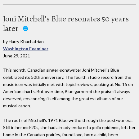
Joni Mitchell’s Blue resonates 50 years
later
by Harry Khachatrian
Washington Examiner
June 29, 2021
This month, Canadian singer-songwriter Joni Mitchell's Blue
celebrated its 50th anniversary. The fourth studio record from the
music icon was initially met with tepid reviews, peaking at No. 15 on
American charts. But over time, Blue garnered the praise it always
deserved, ensconcing itself among the greatest albums of our
musical canon.
The roots of Mitchell's 1971 Blue writhe through the post-war era.
Still in her mid-20s, she had already endured a polio epidemic, left her
home in the Canadian prairies, found love, born a child, been