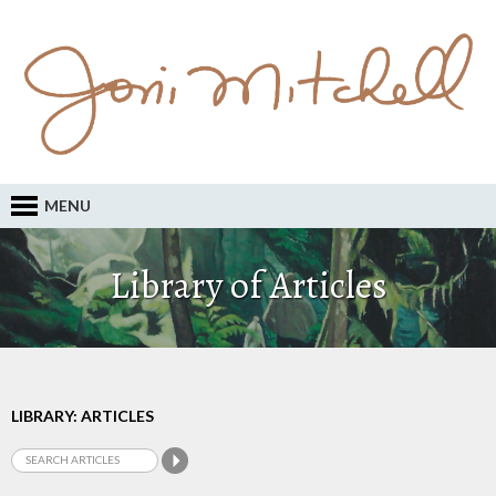
MENU
Library of Articles
LIBRARY: ARTICLES