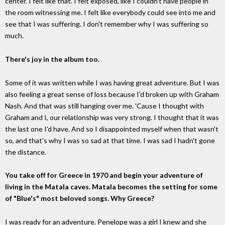
center. I felt like that. I felt exposed, like I couldn't have people in
the room witnessing me. I felt like everybody could see into me and
see that I was suffering. I don't remember why I was suffering so
much.
There's joy in the album too.
Some of it was written while I was having great adventure. But I was
also feeling a great sense of loss because I'd broken up with Graham
Nash. And that was still hanging over me. 'Cause I thought with
Graham and I, our relationship was very strong. I thought that it was
the last one I'd have. And so I disappointed myself when that wasn't
so, and that's why I was so sad at that time. I was sad I hadn't gone
the distance.
You take off for Greece in 1970 and begin your adventure of
living in the Matala caves. Matala becomes the setting for some
of "Blue's" most beloved songs. Why Greece?
I was ready for an adventure. Penelope was a girl I knew and she