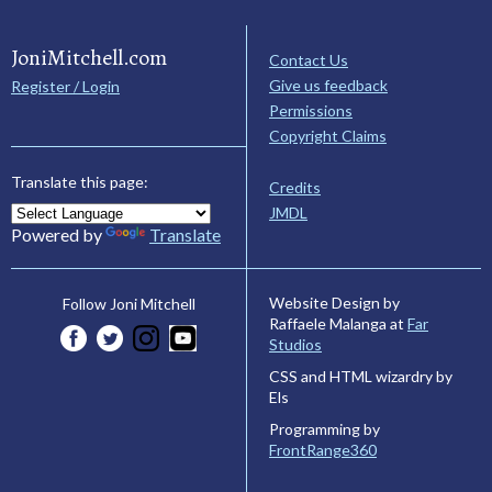
JoniMitchell.com
Contact Us
Give us feedback
Register / Login
Permissions
Copyright Claims
Translate this page:
Credits
JMDL
Powered by
Translate
Website Design by
Follow Joni Mitchell
Raffaele Malanga at
Far
Studios
CSS and HTML wizardry by
Els
Programming by
FrontRange360