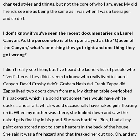
changed styles and things, but not the core of who I am, ever. My old
friends see me as being the same as I was when I was a teenager,
and so do I.
I don't know if you've seen the recent documentaries on Laurel
Canyon. As the person who is often portrayed as the "Queen of
the Canyon," what's one thing they got right and one thing they
got wrong?
I didn't really see them, but I've heard the laundry list of people who
"lived" there. They didn't seem to know who really lived in Laurel
Canyon. David Crosby didn't. Graham Nash did. Frank Zappa did.
Zappa lived two doors down from me. My kitchen table overlooked
his backyard, which is a pond that sometimes would have white
ducks ... and a raft, which would occasionally have naked girls floating
on it. When my mother was there, she looked down and saw the
naked girls float by in his pond. She was horrified. Plus, I had all my
paint cans stored next to some heaters in the back of the house.
She said it was a fire hazard and that freaked her out too. Oh, and my