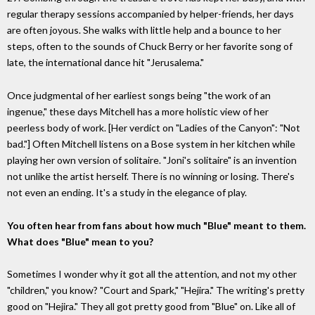
regular therapy sessions accompanied by helper-friends, her days
are often joyous. She walks with little help and a bounce to her
steps, often to the sounds of Chuck Berry or her favorite song of
late, the international dance hit "Jerusalema."
Once judgmental of her earliest songs being "the work of an
ingenue," these days Mitchell has a more holistic view of her
peerless body of work. [Her verdict on "Ladies of the Canyon": "Not
bad."] Often Mitchell listens on a Bose system in her kitchen while
playing her own version of solitaire. "Joni's solitaire" is an invention
not unlike the artist herself. There is no winning or losing. There's
not even an ending. It's a study in the elegance of play.
You often hear from fans about how much "Blue" meant to them.
What does "Blue" mean to you?
Sometimes I wonder why it got all the attention, and not my other
"children," you know? "Court and Spark," "Hejira." The writing's pretty
good on "Hejira." They all got pretty good from "Blue" on. Like all of