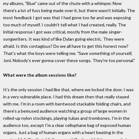
my albums, "Blue" came out of the chute with a whimper. Now
there's a lot of fuss being made over it, but there wasn't initially. The
most feedback I got was that I had gone too far and was exposing
too much of myself. I couldn't tell what I had created, really. The
initial response I got was critical, mostly from the male singer-
songwriters. It was kind of like Dylan going electric. They were
afraid. Is this contagious? Do we all have to get this honest now?
That's what the boys were telling me. "Save something of yourself,
Joni. Nobody's ever gonna cover these songs. They're too personal."
What were the album sessions like?
It's the only session I had like that, where we locked the door. I was
in a very vulnerable place. I had this dream then that really stayed
with me. I'm in a room with bentwood stackable folding chairs, and
there's a bemused audience watching a group of large women in
rolled-up nylon stockings, playing tubas and trombones. I'm in the
audience too, except I'm a clear cellophane bag of exposed human
organs. Just a bag of human organs with a heart beating in the