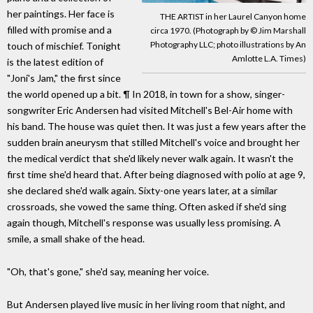
her paintings. Her face is
THE ARTIST in her Laurel Canyon home
filled with promise and a
circa 1970. (Photograph by © Jim Marshall
Photography LLC; photo illustrations by An
touch of mischief. Tonight
Amlotte L.A. Times)
is the latest edition of
"Joni's Jam," the first since
the world opened up a bit. ¶ In 2018, in town for a show, singer-
songwriter Eric Andersen had visited Mitchell's Bel-Air home with
his band. The house was quiet then. It was just a few years after the
sudden brain aneurysm that stilled Mitchell's voice and brought her
the medical verdict that she'd likely never walk again. It wasn't the
first time she'd heard that. After being diagnosed with polio at age 9,
she declared she'd walk again. Sixty-one years later, at a similar
crossroads, she vowed the same thing. Often asked if she'd sing
again though, Mitchell's response was usually less promising. A
smile, a small shake of the head.
"Oh, that's gone," she'd say, meaning her voice.
But Andersen played live music in her living room that night, and