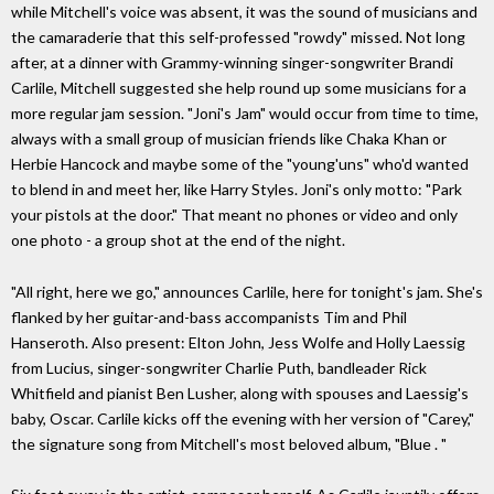
while Mitchell's voice was absent, it was the sound of musicians and
the camaraderie that this self-professed "rowdy" missed. Not long
after, at a dinner with Grammy-winning singer-songwriter Brandi
Carlile, Mitchell suggested she help round up some musicians for a
more regular jam session. "Joni's Jam" would occur from time to time,
always with a small group of musician friends like Chaka Khan or
Herbie Hancock and maybe some of the "young'uns" who'd wanted
to blend in and meet her, like Harry Styles. Joni's only motto: "Park
your pistols at the door." That meant no phones or video and only
one photo - a group shot at the end of the night.
"All right, here we go," announces Carlile, here for tonight's jam. She's
flanked by her guitar-and-bass accompanists Tim and Phil
Hanseroth. Also present: Elton John, Jess Wolfe and Holly Laessig
from Lucius, singer-songwriter Charlie Puth, bandleader Rick
Whitfield and pianist Ben Lusher, along with spouses and Laessig's
baby, Oscar. Carlile kicks off the evening with her version of "Carey,"
the signature song from Mitchell's most beloved album, "Blue . "