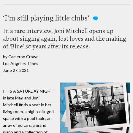
‘I’m still playing little clubs’
In a rare interview, Joni Mitchell opens up
about singing again, lost loves and the making
of ‘Blue’ 50 years after its release.
by Cameron Crowe
Los Angeles Times
June 27, 2021
IT IS A SATURDAY NIGHT
in late May, and Joni
Mitchell finds a seat in her
living room, a high-ceilinged
space with a pool table, an
array of guitars, a grand
piano and a collection of