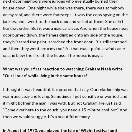
next-door neighbors were junkies who eventually burned their
house down. One night while she was there, there was somebody
on my roof, and there were footsteps. It was the cops spying on the
junkies, and I went to the back door and yelled at them. She didn't
like that either. But it was a magical place. And when the house next
door burned down, the flames climbed onto my side of the house,
they blistered the paint, scorched the front door - it's still scorched -
and then they went onto my roof. At that exact point, a wind came
up and blew the fire off the house. The house is magic.
What was your first reaction to watching Graham Nash write
"Our House" while living in the same house?
I thought it was beautiful. It captured that day. Our relationship was
warm and cozy and loving. Sometimes I get sensitive or worried, and
it might bother the man I was with. But not Graham. He just said,
"Come over here to the couch; you need a 15-minute cool-out." And
then we would snuggle. It's a beautiful memory.
In August of 1970, you played the Isle of Wight festival and