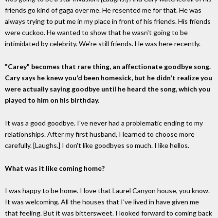
friends go kind of gaga over me. He resented me for that. He was
always trying to put me in my place in front of his friends. His friends
were cuckoo. He wanted to show that he wasn't going to be
intimidated by celebrity. We're still friends. He was here recently.
"Carey" becomes that rare thing, an affectionate goodbye song.
Cary says he knew you'd been homesick, but he didn't realize you
were actually saying goodbye until he heard the song, which you
played to him on his birthday.
It was a good goodbye. I've never had a problematic ending to my
relationships. After my first husband, I learned to choose more
carefully. [Laughs.] I don't like goodbyes so much. I like hellos.
What was it like coming home?
I was happy to be home. I love that Laurel Canyon house, you know.
It was welcoming. All the houses that I've lived in have given me
that feeling. But it was bittersweet. I looked forward to coming back