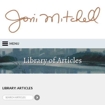
MENU
Library of Articles
LIBRARY: ARTICLES