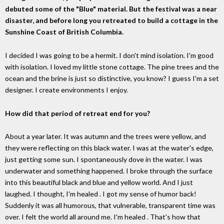
debuted some of the "Blue" material. But the festival was a near
disaster, and before long you retreated to build a cottage in the
Sunshine Coast of British Columbia.
I decided I was going to be a hermit. I don't mind isolation. I'm good
with isolation. I loved my little stone cottage. The pine trees and the
ocean and the brine is just so distinctive, you know? I guess I'm a set
designer. I create environments I enjoy.
How did that period of retreat end for you?
About a year later. It was autumn and the trees were yellow, and
they were reflecting on this black water. I was at the water's edge,
just getting some sun. I spontaneously dove in the water. I was
underwater and something happened. I broke through the surface
into this beautiful black and blue and yellow world. And I just
laughed. I thought, I'm healed . I got my sense of humor back!
Suddenly it was all humorous, that vulnerable, transparent time was
over. I felt the world all around me. I'm healed . That's how that