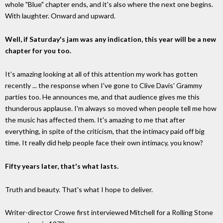
whole "Blue" chapter ends, and it's also where the next one begins.
With laughter. Onward and upward.
Well, if Saturday's jam was any indication, this year will be a new
chapter for you too.
It's amazing looking at all of this attention my work has gotten
recently ... the response when I've gone to Clive Davis' Grammy
parties too. He announces me, and that audience gives me this
thunderous applause. I'm always so moved when people tell me how
the music has affected them. It's amazing to me that after
everything, in spite of the criticism, that the intimacy paid off big
time. It really did help people face their own intimacy, you know?
Fifty years later, that's what lasts.
Truth and beauty. That's what I hope to deliver.
Writer-director Crowe first interviewed Mitchell for a Rolling Stone