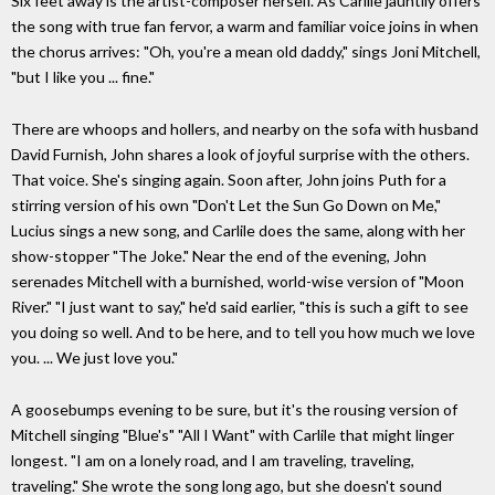
Six feet away is the artist-composer herself. As Carlile jauntily offers
the song with true fan fervor, a warm and familiar voice joins in when
the chorus arrives: "Oh, you're a mean old daddy," sings Joni Mitchell,
"but I like you ... fine."
There are whoops and hollers, and nearby on the sofa with husband
David Furnish, John shares a look of joyful surprise with the others.
That voice. She's singing again. Soon after, John joins Puth for a
stirring version of his own "Don't Let the Sun Go Down on Me,"
Lucius sings a new song, and Carlile does the same, along with her
show-stopper "The Joke." Near the end of the evening, John
serenades Mitchell with a burnished, world-wise version of "Moon
River." "I just want to say," he'd said earlier, "this is such a gift to see
you doing so well. And to be here, and to tell you how much we love
you. ... We just love you."
A goosebumps evening to be sure, but it's the rousing version of
Mitchell singing "Blue's" "All I Want" with Carlile that might linger
longest. "I am on a lonely road, and I am traveling, traveling,
traveling." She wrote the song long ago, but she doesn't sound