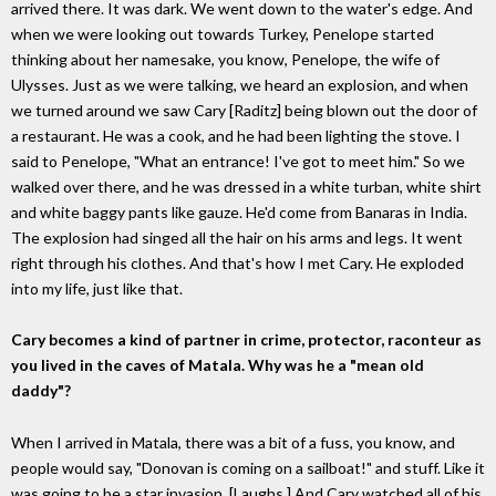
arrived there. It was dark. We went down to the water's edge. And
when we were looking out towards Turkey, Penelope started
thinking about her namesake, you know, Penelope, the wife of
Ulysses. Just as we were talking, we heard an explosion, and when
we turned around we saw Cary [Raditz] being blown out the door of
a restaurant. He was a cook, and he had been lighting the stove. I
said to Penelope, "What an entrance! I've got to meet him." So we
walked over there, and he was dressed in a white turban, white shirt
and white baggy pants like gauze. He'd come from Banaras in India.
The explosion had singed all the hair on his arms and legs. It went
right through his clothes. And that's how I met Cary. He exploded
into my life, just like that.
Cary becomes a kind of partner in crime, protector, raconteur as
you lived in the caves of Matala. Why was he a "mean old
daddy"?
When I arrived in Matala, there was a bit of a fuss, you know, and
people would say, "Donovan is coming on a sailboat!" and stuff. Like it
was going to be a star invasion. [Laughs.] And Cary watched all of his