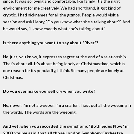
since. It was so loving and comfortable, like family. It's the right
environment for me creatively. We had shorthand, it got kind of
cryptic. I had nicknames for all the gizmos. People would visit a
session and ask Henry, "Do you know what she's talking about?" And
he would say, "I know exactly what she's talking about."
Is there anything you want to say about "River"?
No, just, you know, it expresses regret at the end of a relationship.
That's about all. It's about being lonely at Christmastime, which is
one reason for its popularity, I think. So many people are lonely at
Christmas.
Do you ever make yourself cry when you write?
No, never. I'm not a weeper. I'm a snarler . I just put all the weeping in
the words. The words are the weeping.
And yet, when you recorded the symphonic "Both Sides Now" in
2000, you've said that all those London Symphony Orchestra