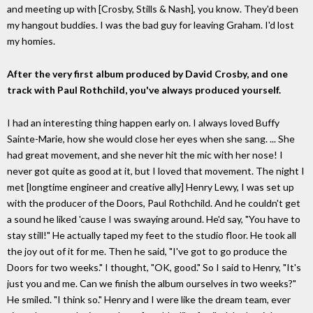
and meeting up with [Crosby, Stills & Nash], you know. They'd been
my hangout buddies. I was the bad guy for leaving Graham. I'd lost
my homies.
After the very first album produced by David Crosby, and one
track with Paul Rothchild, you've always produced yourself.
I had an interesting thing happen early on. I always loved Buffy
Sainte-Marie, how she would close her eyes when she sang. ... She
had great movement, and she never hit the mic with her nose! I
never got quite as good at it, but I loved that movement. The night I
met [longtime engineer and creative ally] Henry Lewy, I was set up
with the producer of the Doors, Paul Rothchild. And he couldn't get
a sound he liked 'cause I was swaying around. He'd say, "You have to
stay still!" He actually taped my feet to the studio floor. He took all
the joy out of it for me. Then he said, "I've got to go produce the
Doors for two weeks." I thought, "OK, good." So I said to Henry, "It's
just you and me. Can we finish the album ourselves in two weeks?"
He smiled. "I think so." Henry and I were like the dream team, ever