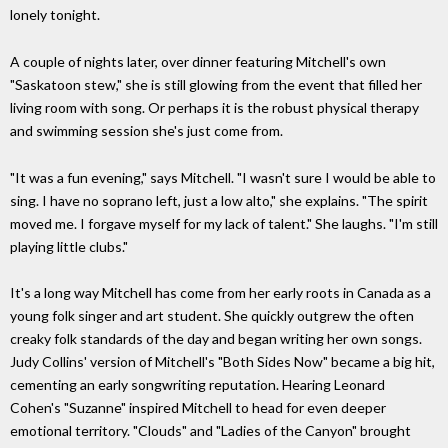
lonely tonight.
A couple of nights later, over dinner featuring Mitchell's own
"Saskatoon stew," she is still glowing from the event that filled her
living room with song. Or perhaps it is the robust physical therapy
and swimming session she's just come from.
"It was a fun evening," says Mitchell. "I wasn't sure I would be able to
sing. I have no soprano left, just a low alto," she explains. "The spirit
moved me. I forgave myself for my lack of talent." She laughs. "I'm still
playing little clubs."
It's a long way Mitchell has come from her early roots in Canada as a
young folk singer and art student. She quickly outgrew the often
creaky folk standards of the day and began writing her own songs.
Judy Collins' version of Mitchell's "Both Sides Now" became a big hit,
cementing an early songwriting reputation. Hearing Leonard
Cohen's "Suzanne" inspired Mitchell to head for even deeper
emotional territory. "Clouds" and "Ladies of the Canyon" brought