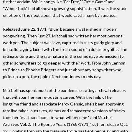
further acclaim. While songs like "For Free," "Circle Game" and
"Woodstock" had all shown growing sophistication, it was the stark
emotion of the next album that would catch many by surprise.
Released June 22, 1971, "Blue" became a watershed in modern
songwriting. Then just 27, Mitchell had written her most personal
work yet. The subject was love, captured in all its giddy glory and
beautiful agony, laced with the fresh sound of a dulcimer guitar. The
intimate tone and the raw nature of the songs gave permission to
other songwriters to go deeper with their work. From John Lennon
to Prince to Phoebe Bridgers and just about any songwriter who
picks up a pen, the ripple effect continues to this day.
Mitchell has spent much of the pandemic curating archival releases
that will span her genre-busting career. With the help of her
longtime friend and associate Marcy Gensic, she's been approving
rare live takes, outtakes, demos and remastered versions of tracks
from her first four albums, in what will become "Joni Mitchell
Archives Vol. 2: The Reprise Years (1968-1971)," set for release Oct.
29. Combing through the treasure trove has kept her busy, and with