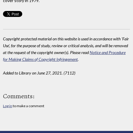
cover story in 1979.
Copyright protected material on this website is used in accordance with 'Fair
Use', for the purpose of study, review or critical analysis, and will be removed
at the request of the copyright owner(s). Please read
Notice and Procedure
for Making Claims of Copyright Infringement
.
Added to Library on June 27, 2021. (7112)
Comments:
Log in
to make a comment