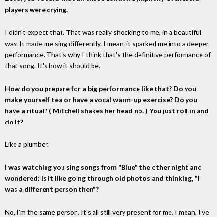
players were crying.
I didn't expect that. That was really shocking to me, in a beautiful
way. It made me sing differently. I mean, it sparked me into a deeper
performance. That's why I think that's the definitive performance of
that song. It's how it should be.
How do you prepare for a big performance like that? Do you
make yourself tea or have a vocal warm-up exercise? Do you
have a ritual? ( Mitchell shakes her head no. ) You just roll in and
do it?
Like a plumber.
I was watching you sing songs from "Blue" the other night and
wondered: Is it like going through old photos and thinking, "I
was a different person then"?
No, I'm the same person. It's all still very present for me. I mean, I've