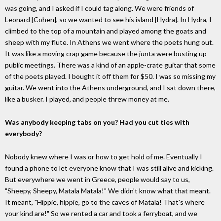
was going, and I asked if I could tag along. We were friends of
Leonard [Cohen], so we wanted to see his island [Hydra]. In Hydra, I
climbed to the top of a mountain and played among the goats and
sheep with my flute. In Athens we went where the poets hung out.
It was like a moving crap game because the junta were busting up
public meetings. There was a kind of an apple-crate guitar that some
of the poets played. I bought it off them for $50. I was so missing my
guitar. We went into the Athens underground, and I sat down there,
like a busker. I played, and people threw money at me.
Was anybody keeping tabs on you? Had you cut ties with
everybody?
Nobody knew where I was or how to get hold of me. Eventually I
found a phone to let everyone know that I was still alive and kicking.
But everywhere we went in Greece, people would say to us,
"Sheepy, Sheepy, Matala Matala!" We didn't know what that meant.
It meant, "Hippie, hippie, go to the caves of Matala! That's where
your kind are!" So we rented a car and took a ferryboat, and we