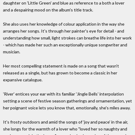
daughter on 'Little Green' and blue as reference to a both a lover
and a despairing mood on the album's title track.
She also uses her knowledge of colour application in the way she
arranges her songs. It's through her painter's eye for detail - and
understanding how small, light strokes can breathe life into her work
- which has made her such an exceptionally unique songwriter and
musician.
Her most compelling statement is made on a song that wasn't
released as a single, but has grown to become a classic in her
expansive catalogue.
'River' entices your ear with its familiar 'Jingle Bells' interpolation
setting a scene of festive season gatherings and ornamentation, yet
her poignant voice lets you know that, emotionally, she's miles away.
It's frosty outdoors and amid the songs of 'joy and peace' in the air,
she longs for the warmth of a lover who "loved her so naughty and