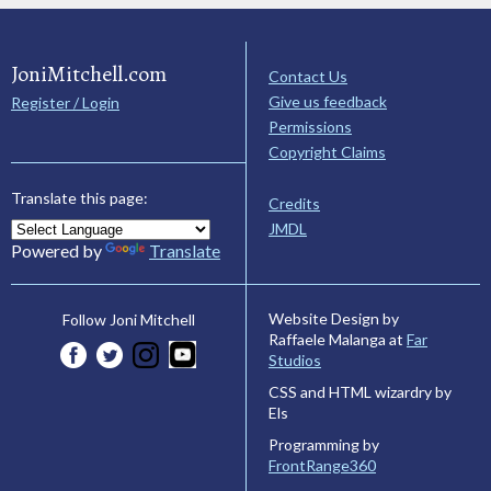
JoniMitchell.com
Contact Us
Give us feedback
Register / Login
Permissions
Copyright Claims
Translate this page:
Credits
JMDL
Powered by
Translate
Website Design by
Follow Joni Mitchell
Raffaele Malanga at
Far
Studios
CSS and HTML wizardry by
Els
Programming by
FrontRange360