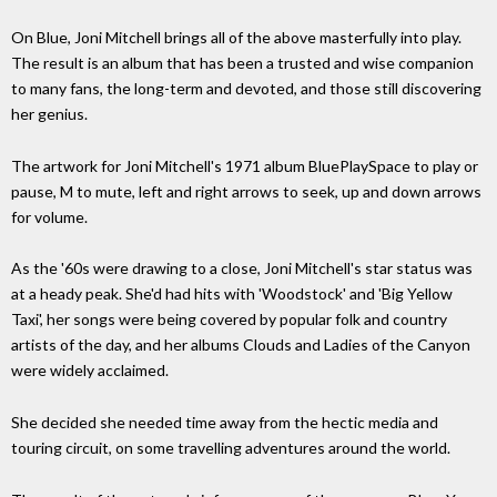
On Blue, Joni Mitchell brings all of the above masterfully into play.
The result is an album that has been a trusted and wise companion
to many fans, the long-term and devoted, and those still discovering
her genius.
The artwork for Joni Mitchell's 1971 album BluePlaySpace to play or
pause, M to mute, left and right arrows to seek, up and down arrows
for volume.
As the '60s were drawing to a close, Joni Mitchell's star status was
at a heady peak. She'd had hits with 'Woodstock' and 'Big Yellow
Taxi', her songs were being covered by popular folk and country
artists of the day, and her albums Clouds and Ladies of the Canyon
were widely acclaimed.
She decided she needed time away from the hectic media and
touring circuit, on some travelling adventures around the world.