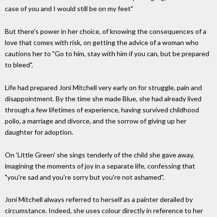
case of you and I would still be on my feet"
But there's power in her choice, of knowing the consequences of a
love that comes with risk, on getting the advice of a woman who
cautions her to "Go to him, stay with him if you can, but be prepared
to bleed".
Life had prepared Joni Mitchell very early on for struggle, pain and
disappointment. By the time she made Blue, she had already lived
through a few lifetimes of experience, having survived childhood
polio, a marriage and divorce, and the sorrow of giving up her
daughter for adoption.
On 'Little Green' she sings tenderly of the child she gave away,
imagining the moments of joy in a separate life, confessing that
"you're sad and you're sorry but you're not ashamed".
Joni Mitchell always referred to herself as a painter derailed by
circumstance. Indeed, she uses colour directly in reference to her