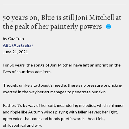
50 years on, Blue is still Joni Mitchell at
the peak of her painterly powers
by Caz Tran
ABC (Australia)
June 21, 2021
For 50 years, the songs of Joni Mitchell have left an imprint on the
lives of countless admirers.
Though, unlike a tattooist's needle, there's no pressure or pricking
exerted in the way her art manages to penetrate our skin.
Rather, it's by way of her soft, meandering melodies, which shimmer
and ripple like Autumn winds playing with fallen leaves; her light,
open voice that coos and bends poetic words - heartfelt,
philosophical and wry.