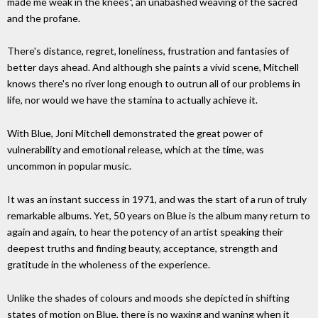
made me weak in the knees", an unabashed weaving of the sacred
and the profane.
There's distance, regret, loneliness, frustration and fantasies of
better days ahead. And although she paints a vivid scene, Mitchell
knows there's no river long enough to outrun all of our problems in
life, nor would we have the stamina to actually achieve it.
With Blue, Joni Mitchell demonstrated the great power of
vulnerability and emotional release, which at the time, was
uncommon in popular music.
It was an instant success in 1971, and was the start of a run of truly
remarkable albums. Yet, 50 years on Blue is the album many return to
again and again, to hear the potency of an artist speaking their
deepest truths and finding beauty, acceptance, strength and
gratitude in the wholeness of the experience.
Unlike the shades of colours and moods she depicted in shifting
states of motion on Blue, there is no waxing and waning when it