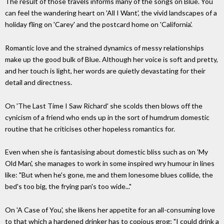
The result of those travels informs many of the songs on Blue. You
can feel the wandering heart on 'All I Want', the vivid landscapes of a
holiday fling on 'Carey' and the postcard home on 'California'.
Romantic love and the strained dynamics of messy relationships
make up the good bulk of Blue. Although her voice is soft and pretty,
and her touch is light, her words are quietly devastating for their
detail and directness.
On 'The Last Time I Saw Richard' she scolds then blows off the
cynicism of a friend who ends up in the sort of humdrum domestic
routine that he criticises other hopeless romantics for.
Even when she is fantasising about domestic bliss such as on 'My
Old Man', she manages to work in some inspired wry humour in lines
like: "But when he's gone, me and them lonesome blues collide, the
bed's too big, the frying pan's too wide..."
On 'A Case of You', she likens her appetite for an all-consuming love
to that which a hardened drinker has to copious grog; "I could drink a