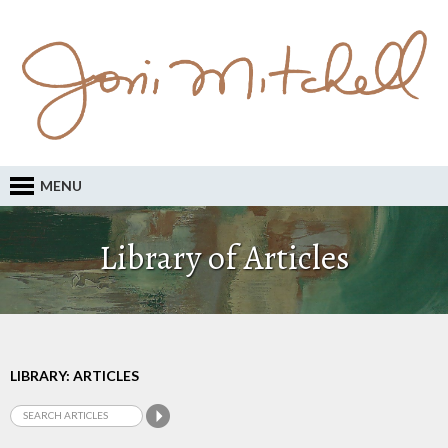
MENU
Library of Articles
LIBRARY: ARTICLES