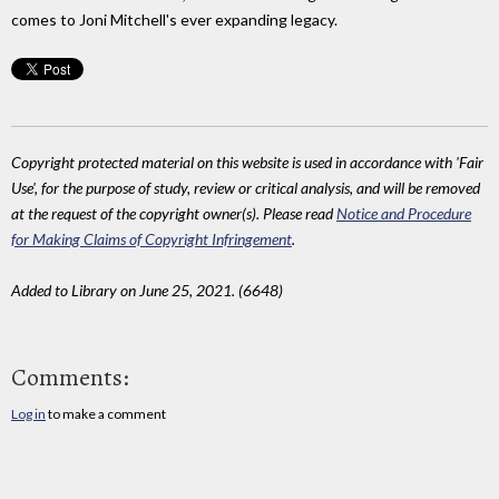
comes to Joni Mitchell's ever expanding legacy.
Copyright protected material on this website is used in accordance with 'Fair
Use', for the purpose of study, review or critical analysis, and will be removed
at the request of the copyright owner(s). Please read
Notice and Procedure
for Making Claims of Copyright Infringement
.
Added to Library on June 25, 2021. (6648)
Comments:
Log in
to make a comment