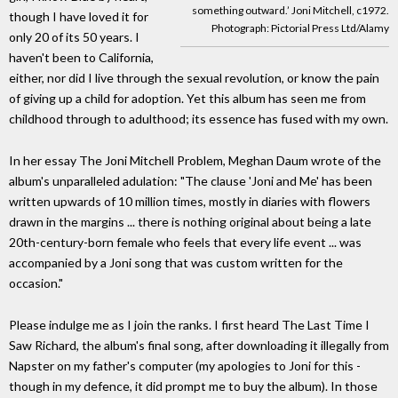
something outward.’ Joni Mitchell, c1972.
though I have loved it for
Photograph: Pictorial Press Ltd/Alamy
only 20 of its 50 years. I
haven't been to California,
either, nor did I live through the sexual revolution, or know the pain
of giving up a child for adoption. Yet this album has seen me from
childhood through to adulthood; its essence has fused with my own.
In her essay The Joni Mitchell Problem, Meghan Daum wrote of the
album's unparalleled adulation: "The clause 'Joni and Me' has been
written upwards of 10 million times, mostly in diaries with flowers
drawn in the margins ... there is nothing original about being a late
20th-century-born female who feels that every life event ... was
accompanied by a Joni song that was custom written for the
occasion."
Please indulge me as I join the ranks. I first heard The Last Time I
Saw Richard, the album's final song, after downloading it illegally from
Napster on my father's computer (my apologies to Joni for this -
though in my defence, it did prompt me to buy the album). In those