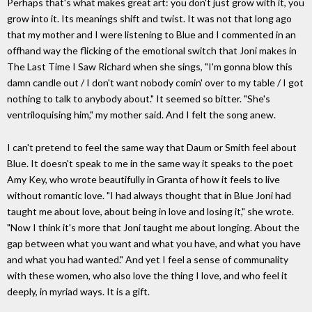
Perhaps that's what makes great art: you don't just grow with it, you
grow into it. Its meanings shift and twist. It was not that long ago
that my mother and I were listening to Blue and I commented in an
offhand way the flicking of the emotional switch that Joni makes in
The Last Time I Saw Richard when she sings, "I'm gonna blow this
damn candle out / I don't want nobody comin' over to my table / I got
nothing to talk to anybody about." It seemed so bitter. "She's
ventriloquising him," my mother said. And I felt the song anew.
I can't pretend to feel the same way that Daum or Smith feel about
Blue. It doesn't speak to me in the same way it speaks to the poet
Amy Key, who wrote beautifully in Granta of how it feels to live
without romantic love. "I had always thought that in Blue Joni had
taught me about love, about being in love and losing it," she wrote.
"Now I think it's more that Joni taught me about longing. About the
gap between what you want and what you have, and what you have
and what you had wanted." And yet I feel a sense of communality
with these women, who also love the thing I love, and who feel it
deeply, in myriad ways. It is a gift.