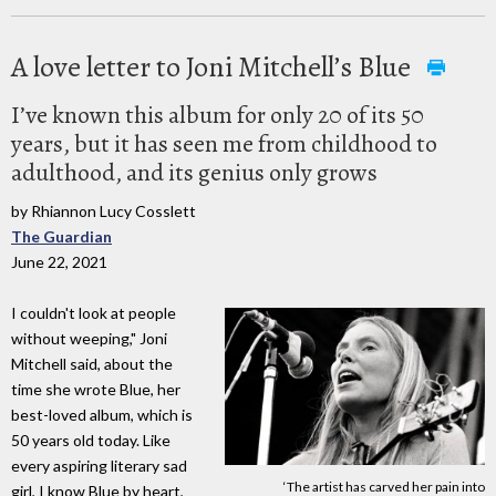
A love letter to Joni Mitchell’s Blue
I’ve known this album for only 20 of its 50
years, but it has seen me from childhood to
adulthood, and its genius only grows
by Rhiannon Lucy Cosslett
The Guardian
June 22, 2021
I couldn't look at people
without weeping," Joni
Mitchell said, about the
time she wrote Blue, her
best-loved album, which is
50 years old today. Like
every aspiring literary sad
‘The artist has carved her pain into
girl, I know Blue by heart,