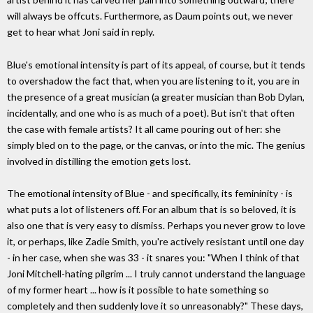
will always be offcuts. Furthermore, as Daum points out, we never
get to hear what Joni said in reply.
Blue's emotional intensity is part of its appeal, of course, but it tends
to overshadow the fact that, when you are listening to it, you are in
the presence of a great musician (a greater musician than Bob Dylan,
incidentally, and one who is as much of a poet). But isn't that often
the case with female artists? It all came pouring out of her: she
simply bled on to the page, or the canvas, or into the mic. The genius
involved in distilling the emotion gets lost.
The emotional intensity of Blue - and specifically, its femininity - is
what puts a lot of listeners off. For an album that is so beloved, it is
also one that is very easy to dismiss. Perhaps you never grow to love
it, or perhaps, like Zadie Smith, you're actively resistant until one day
- in her case, when she was 33 - it snares you: "When I think of that
Joni Mitchell-hating pilgrim ... I truly cannot understand the language
of my former heart ... how is it possible to hate something so
completely and then suddenly love it so unreasonably?" These days,