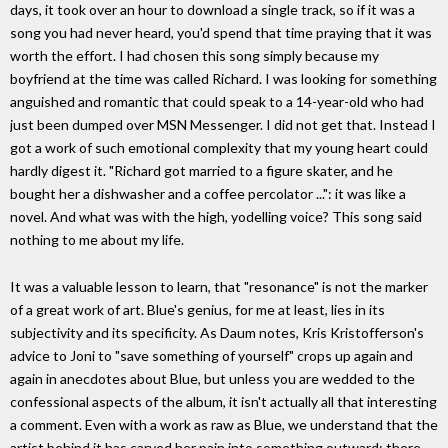
days, it took over an hour to download a single track, so if it was a
song you had never heard, you'd spend that time praying that it was
worth the effort. I had chosen this song simply because my
boyfriend at the time was called Richard. I was looking for something
anguished and romantic that could speak to a 14-year-old who had
just been dumped over MSN Messenger. I did not get that. Instead I
got a work of such emotional complexity that my young heart could
hardly digest it. "Richard got married to a figure skater, and he
bought her a dishwasher and a coffee percolator ...": it was like a
novel. And what was with the high, yodelling voice? This song said
nothing to me about my life.
It was a valuable lesson to learn, that "resonance" is not the marker
of a great work of art. Blue's genius, for me at least, lies in its
subjectivity and its specificity. As Daum notes, Kris Kristofferson's
advice to Joni to "save something of yourself" crops up again and
again in anecdotes about Blue, but unless you are wedded to the
confessional aspects of the album, it isn't actually all that interesting
a comment. Even with a work as raw as Blue, we understand that the
artist behind it has carved her pain into something outward; there