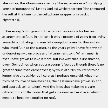
she writes, the album makes her cry. She experiences a "mortifying
sense of porousness", just as Joni did while recording (she compared
herself, at the time, to the cellophane wrapper on a pack of
cigarettes).
In her essay, Smith goes on to explore the reasons for her own
attunement to Blue. In her case it was a process of going from loving
something to hating it in one fell swoop, but even for those of us
who loved Blue at the outset, as the years go by I have felt myself
undergoing my own process of attunement to it. What I mean is
that I have grown to love it more, but in a way that is unashamed,
overt. Sometimes when you are young it feels as though there is no
greater crime than earnestness; by your late 20s, you tend to no
longer give a toss. Nor do I care, as I perhaps once did, what men
think of my love of Joni (besides, the best men have grown up, too,
and appreciate her talent). And the lines that make me cry are
different: it's Little Green that gets me now, as I mull over what it
means to become a mother (or not).