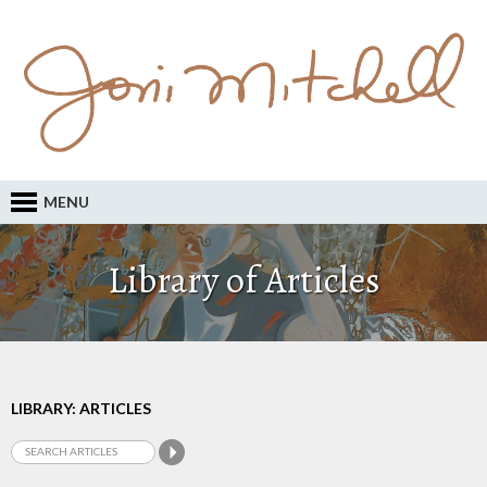
MENU
Library of Articles
LIBRARY: ARTICLES