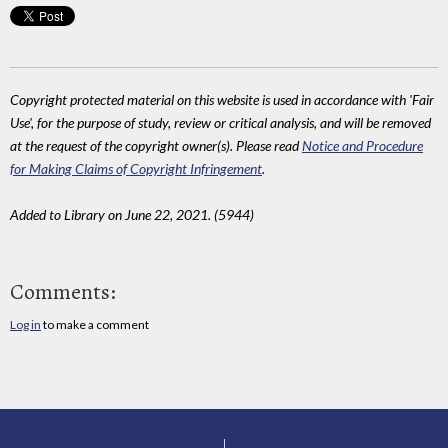
Copyright protected material on this website is used in accordance with 'Fair
Use', for the purpose of study, review or critical analysis, and will be removed
at the request of the copyright owner(s). Please read
Notice and Procedure
for Making Claims of Copyright Infringement
.
Added to Library on June 22, 2021. (5944)
Comments:
Log in
to make a comment