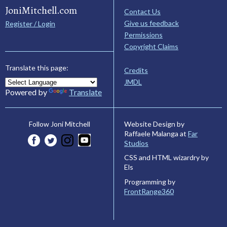
JoniMitchell.com
Contact Us
Give us feedback
Register / Login
Permissions
Copyright Claims
Translate this page:
Credits
JMDL
Powered by
Translate
Website Design by
Follow Joni Mitchell
Raffaele Malanga at
Far
Studios
CSS and HTML wizardry by
Els
Programming by
FrontRange360