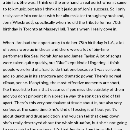
a big fan. She was, I think on the one hand, a real purist when it came
to folk music, but also I think a bit jealous of Joni's success. So I only
really came into contact with her albums later through my husband,
Jörn [Wiesbrodt], specifically when he did the tribute for her 70th
birthday in Toronto at Massey Hall. That's when I really dove in.
When Jörn had the opportunity to do her 75th birthday in L.A., a lot
of songs were up in the air and there were a lot of big-time
performers like Seal, Norah Jones and James Taylor. A lot of songs
were taken quite quickly, but "Blue" kept kind of lingering. I think
people were kind of afraid to do that one because it was so iconic
and so unique in its structure and dramatic power. There's no real
climax, per se. If anything, the most effective moments are short,
like these little turns that occur so if you miss the subtlety of them
and you don't pinpoint it in a precise way, the song can kind of fall
apart. There's this very nonchalant attitude about it, but also very
serious at the same time. She's kind of tossing it off, but yet it's
about death and drug addiction, and you can tell that deep down
she's really destroyed about the whole situation, but she's not going
to succumb to the sadness. It's that fine line. I am the addict, I am