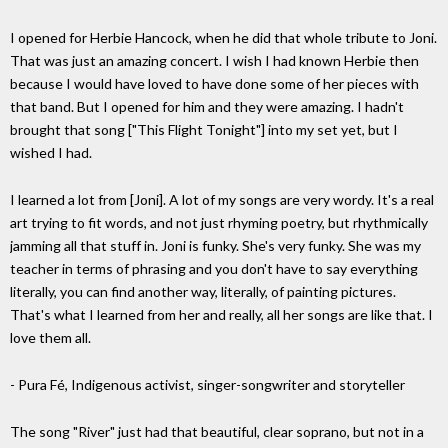
I opened for Herbie Hancock, when he did that whole tribute to Joni.
That was just an amazing concert. I wish I had known Herbie then
because I would have loved to have done some of her pieces with
that band. But I opened for him and they were amazing. I hadn't
brought that song ["This Flight Tonight"] into my set yet, but I
wished I had.
I learned a lot from [Joni]. A lot of my songs are very wordy. It's a real
art trying to fit words, and not just rhyming poetry, but rhythmically
jamming all that stuff in. Joni is funky. She's very funky. She was my
teacher in terms of phrasing and you don't have to say everything
literally, you can find another way, literally, of painting pictures.
That's what I learned from her and really, all her songs are like that. I
love them all.
- Pura Fé, Indigenous activist, singer-songwriter and storyteller
The song "River" just had that beautiful, clear soprano, but not in a