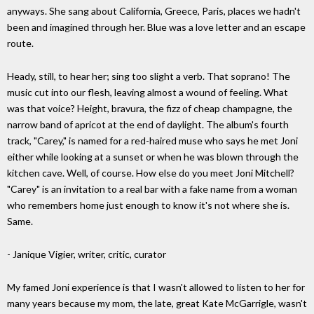
anyways. She sang about California, Greece, Paris, places we hadn't
been and imagined through her. Blue was a love letter and an escape
route.
Heady, still, to hear her; sing too slight a verb. That soprano! The
music cut into our flesh, leaving almost a wound of feeling. What
was that voice? Height, bravura, the fizz of cheap champagne, the
narrow band of apricot at the end of daylight. The album's fourth
track, "Carey," is named for a red-haired muse who says he met Joni
either while looking at a sunset or when he was blown through the
kitchen cave. Well, of course. How else do you meet Joni Mitchell?
"Carey" is an invitation to a real bar with a fake name from a woman
who remembers home just enough to know it's not where she is.
Same.
- Janique Vigier, writer, critic, curator
My famed Joni experience is that I wasn't allowed to listen to her for
many years because my mom, the late, great Kate McGarrigle, wasn't