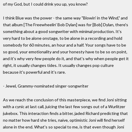
of my God, but I could drink you up, you know?
I think Blue was the power - the same way "Blowin' in the Wind," and
that album [The Freewheelin' Bob Dylan] was for [Bob] Dylan, there's
something about a good songwriter with minimal production. It's
very hard to be alone onstage, to be alone in a recording and hold
somebody for 60 minutes, an hour and a half. Your songs have to be
so good, your emotionality and your honesty have to be so on point,
and it's why very few people do it, and that's why when people get it
right, it usually changes tides. It usually changes pop culture
because it's powerful and it's rare.
- Jewel, Grammy-nominated singer-songwriter
As we reach the conclusion of this masterpiece, we find Joni sitting
with a cynic at last call, juicing the last few songs out of a Wurlitzer
jukebox. This interaction finds a bitter, jaded Richard predicting that
no matter how hard she tries, naive, optimistic Joni will find herself
alone in the end. What's so special to me, is that even though Joni