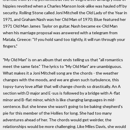
hippies revolted when a Charles Manson look-alike was hauled off by
security. Rolling Stone called Joni Mitchell the Old Lady of the Year in
1971, and Graham Nash was her Old Man of 1970; Blue featured her
1971 Old Man James Taylor on guitar. Nash became ex-Old Man
when his marriage proposal was answered with a telegram from
Matala, Greece: "If you hold sand too tightly, it will run through your
fingers."
"My Old Man" is on an album that ends telling us that "all romantics
meet the same fate." The lyrics to "My Old Man" are unambiguous.
What makes it a Joni Mitchell song are the chords - the weather
changes with the moods, and we are given such turbulence, this
topsy-turvy love affair that will change chords so drastically. An A
section with D major and E-sus is followed by a bridge with A-flat
minor and B-flat minor, which is like changing languages in mid-
sentence. But she knew she wasn't going to be baking shepherd's
pie for this member of the Hollies for long. She had too many
adventures ahead of her. The chords would get weirder, the
relationships would be more challenging. Like Miles Davis, she would