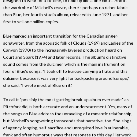
designed to wear for a lifetime, to hold up like a fine cloth." And in
the wardrobe of Mitchell's œuvre, there's perhaps no richer fabric
than Blue, her fourth studio album, released in June 1971, and her
first to sell one million copies.
Blue marked an important transition for the Canadian singer-
songwriter, from the acoustic folk of Clouds (1969) and Ladies of the
Canyon (1970) to the increasingly layered production heard on
Court and Spark (1974) and later records. The album's distinctive
sound comes from the dulcimer, which is the main instrument on
four of Blue's songs. "I took off to Europe carrying a flute and this
dulcimer because it was very light for backpacking around Europe,"
she said. "I wrote most of Blue on it."
To call it "possibly the most gutting break-up album ever made," as
Pitchfork did, is both accurate and an understatement. Yes, many of
the songs on Blue address the unraveling of a romantic relationship,
but Mitchell's songwriting transcends that narrative, too. She sings
of agency, longing, self-sacrifice and unrequited love in vulnerable,
frank and often humorous ways that resonate to this day. Her work