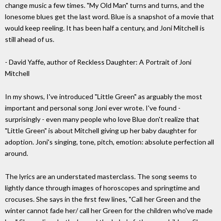
change music a few times. "My Old Man" turns and turns, and the
lonesome blues get the last word. Blue is a snapshot of a movie that
would keep reeling. It has been half a century, and Joni Mitchell is
still ahead of us.
- David Yaffe, author of Reckless Daughter: A Portrait of Joni
Mitchell
In my shows, I've introduced "Little Green" as arguably the most
important and personal song Joni ever wrote. I've found -
surprisingly - even many people who love Blue don't realize that
"Little Green" is about Mitchell giving up her baby daughter for
adoption. Joni's singing, tone, pitch, emotion: absolute perfection all
around.
The lyrics are an understated masterclass. The song seems to
lightly dance through images of horoscopes and springtime and
crocuses. She says in the first few lines, "Call her Green and the
winter cannot fade her/ call her Green for the children who've made