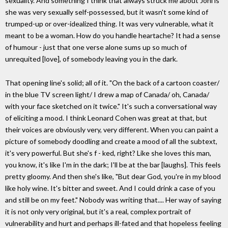
sexuality. And something I think that always struck me about Joni is
she was very sexually self-possessed, but it wasn't some kind of
trumped-up or over-idealized thing. It was very vulnerable, what it
meant to be a woman. How do you handle heartache? It had a sense
of humour - just that one verse alone sums up so much of
unrequited [love], of somebody leaving you in the dark.
That opening line's solid; all of it. "On the back of a cartoon coaster/
in the blue TV screen light/ I drew a map of Canada/ oh, Canada/
with your face sketched on it twice." It's such a conversational way
of eliciting a mood. I think Leonard Cohen was great at that, but
their voices are obviously very, very different. When you can paint a
picture of somebody doodling and create a mood of all the subtext,
it's very powerful. But she's f - ked, right? Like she loves this man,
you know, it's like I'm in the dark; I'll be at the bar [laughs]. This feels
pretty gloomy. And then she's like, "But dear God, you're in my blood
like holy wine. It's bitter and sweet. And I could drink a case of you
and still be on my feet." Nobody was writing that.... Her way of saying
it is not only very original, but it's a real, complex portrait of
vulnerability and hurt and perhaps ill-fated and that hopeless feeling