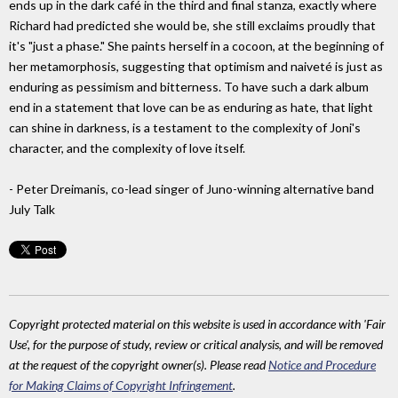
ends up in the dark café in the third and final stanza, exactly where
Richard had predicted she would be, she still exclaims proudly that
it's "just a phase." She paints herself in a cocoon, at the beginning of
her metamorphosis, suggesting that optimism and naiveté is just as
enduring as pessimism and bitterness. To have such a dark album
end in a statement that love can be as enduring as hate, that light
can shine in darkness, is a testament to the complexity of Joni's
character, and the complexity of love itself.
- Peter Dreimanis, co-lead singer of Juno-winning alternative band
July Talk
Copyright protected material on this website is used in accordance with 'Fair
Use', for the purpose of study, review or critical analysis, and will be removed
at the request of the copyright owner(s). Please read
Notice and Procedure
for Making Claims of Copyright Infringement
.