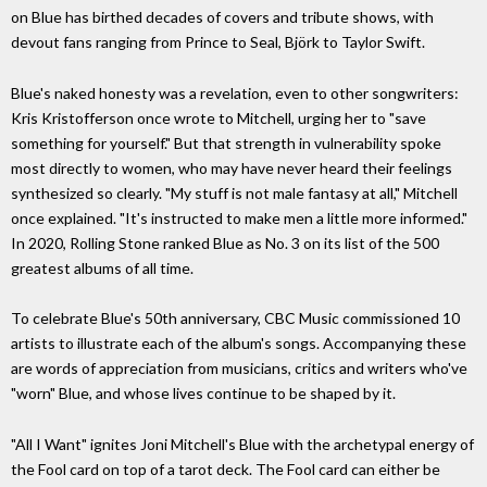
on Blue has birthed decades of covers and tribute shows, with
devout fans ranging from Prince to Seal, Björk to Taylor Swift.
Blue's naked honesty was a revelation, even to other songwriters:
Kris Kristofferson once wrote to Mitchell, urging her to "save
something for yourself." But that strength in vulnerability spoke
most directly to women, who may have never heard their feelings
synthesized so clearly. "My stuff is not male fantasy at all," Mitchell
once explained. "It's instructed to make men a little more informed."
In 2020, Rolling Stone ranked Blue as No. 3 on its list of the 500
greatest albums of all time.
To celebrate Blue's 50th anniversary, CBC Music commissioned 10
artists to illustrate each of the album's songs. Accompanying these
are words of appreciation from musicians, critics and writers who've
"worn" Blue, and whose lives continue to be shaped by it.
"All I Want" ignites Joni Mitchell's Blue with the archetypal energy of
the Fool card on top of a tarot deck. The Fool card can either be