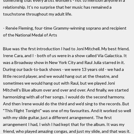
something that every artist wonders - not to mention anyone in a
relationship. It's no surprise that her music has remained a
touchstone throughout my adult life.
- Renée Fleming, four-time Grammy-winning soprano and recipient
of the National Medal of Arts
Blue was the first introduction I had to Joni Mitchell. My best friend,
Irene Cara, and I - both of us were in a show called Via Galactica. It
was a Broadway show in New York City and Raul Julia starred in it.
During our back-to-back shows - we were 13 years old - we had a
little record player, and we would hang out at the theatre, and
sometimes we would hang out with Raul, but we played Joni
Mitchell's Blue album over and over and over. And finally, we started
harmonizing with all of her songs. I would do the second harmony.
And then Irene would do the third and we'd sing to the records. But
"This Flight Tonight" was one of my favourites. And it worked so well
with my slide guitar, just a different arrangement. The first
arrangement I had, I wish I had kept that for the album. It was my
friend, who played amazing congas, and just my slide, and that was it.