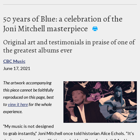
50 years of Blue: a celebration of the
Joni Mitchell masterpiece
Original art and testimonials in praise of one of
the greatest albums ever
CBC Music
June 17, 2021
The artwork accompanying
this piece cannot be faithfully
reproduced on this page, best
to
view it here
for the whole
experience.
"My music is not designed
to grab instantly," Joni Mitchell once told historian Alice Echols. "It's