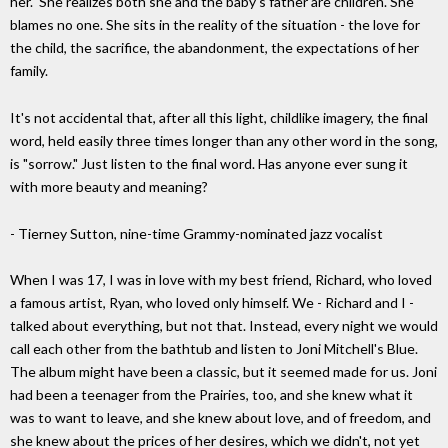
her." She realizes both she and the baby's father are children. She
blames no one. She sits in the reality of the situation - the love for
the child, the sacrifice, the abandonment, the expectations of her
family.
It's not accidental that, after all this light, childlike imagery, the final
word, held easily three times longer than any other word in the song,
is "sorrow." Just listen to the final word. Has anyone ever sung it
with more beauty and meaning?
- Tierney Sutton, nine-time Grammy-nominated jazz vocalist
When I was 17, I was in love with my best friend, Richard, who loved
a famous artist, Ryan, who loved only himself. We - Richard and I -
talked about everything, but not that. Instead, every night we would
call each other from the bathtub and listen to Joni Mitchell's Blue.
The album might have been a classic, but it seemed made for us. Joni
had been a teenager from the Prairies, too, and she knew what it
was to want to leave, and she knew about love, and of freedom, and
she knew about the prices of her desires, which we didn't, not yet