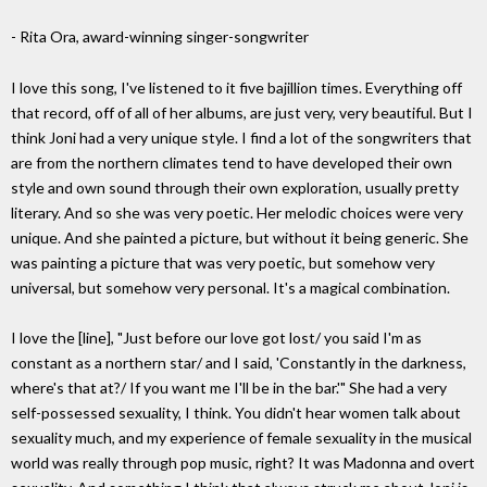
- Rita Ora, award-winning singer-songwriter
I love this song, I've listened to it five bajillion times. Everything off
that record, off of all of her albums, are just very, very beautiful. But I
think Joni had a very unique style. I find a lot of the songwriters that
are from the northern climates tend to have developed their own
style and own sound through their own exploration, usually pretty
literary. And so she was very poetic. Her melodic choices were very
unique. And she painted a picture, but without it being generic. She
was painting a picture that was very poetic, but somehow very
universal, but somehow very personal. It's a magical combination.
I love the [line], "Just before our love got lost/ you said I'm as
constant as a northern star/ and I said, 'Constantly in the darkness,
where's that at?/ If you want me I'll be in the bar.'" She had a very
self-possessed sexuality, I think. You didn't hear women talk about
sexuality much, and my experience of female sexuality in the musical
world was really through pop music, right? It was Madonna and overt