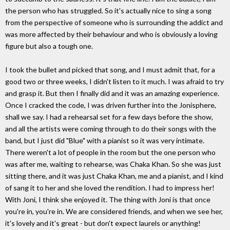
the person who has struggled. So it's actually nice to sing a song
from the perspective of someone who is surrounding the addict and
was more affected by their behaviour and who is obviously a loving
figure but also a tough one.
I took the bullet and picked that song, and I must admit that, for a
good two or three weeks, I didn't listen to it much. I was afraid to try
and grasp it. But then I finally did and it was an amazing experience.
Once I cracked the code, I was driven further into the Jonisphere,
shall we say. I had a rehearsal set for a few days before the show,
and all the artists were coming through to do their songs with the
band, but I just did "Blue" with a pianist so it was very intimate.
There weren't a lot of people in the room but the one person who
was after me, waiting to rehearse, was Chaka Khan. So she was just
sitting there, and it was just Chaka Khan, me and a pianist, and I kind
of sang it to her and she loved the rendition. I had to impress her!
With Joni, I think she enjoyed it. The thing with Joni is that once
you're in, you're in. We are considered friends, and when we see her,
it's lovely and it's great - but don't expect laurels or anything!