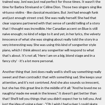
trained way. Joni was just real perfect for those times. It wasn't the
time for Barbra Streisand or Céline Dion. Those two singers sing like
virtuoso violins - like classical musicians. But Joni had enough funk
and just enough street cred. She was really herself. She had that
clear soprano partnered with that sense of candid telling of a story
that I thought was incredible. Her Canadian accent on Blue is still
naive enough; no kind of edge to it and yet, in her lyrics, the velvety
innocence of what she was singing about really told the story in a
very interesting way. She was using this kind of songwriter style
piano, which I think almost any songwriter will respond to what
that's about. It's not all, 'Here I am on a big, blond stage and in a
fancy city' - it's a lot more personal.
Another thing that Joni does really well is she'll say something really
sweet and then contradict that with something sad. She keeps your
attention, and it's not contrived. And she also sounds so innocent,
but she has this great line in the middle of it all: "And he loved me so
naughty/ made me weak in the knees." It doesn't get better than
that! She'll tell you things that you didn't expect her to tell you. And
just the idea of using a river - "Oh I wish I had a river I could skate