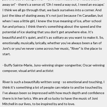
away on" - there's a sense of, 'Oh I need a way out, I need an escape.'
I think we all go through that, we back ourselves into a corner. And
just the idea of skating away, it's not just because I'm Canadian, but
when I was a little girl, I knew the true meaning of ice, after-school
fun and privacy. I think there's something about the speed and the
potential of ice skating that you don't get anywhere else. It's
beautiful and it's quiet, and it's as solitary as you want to make it. So,
emotionally, musically, lyrically, whether you've always been a fan of
Joni's or you've never come across her music, "River" is the place to
start.
- Buffy Sainte-Marie, Juno-winning singer-songwriter, Oscar-winning
composer, visual artist and activist
River is such a beautifully written song - so emotional and touching, I
think it's something a lot of people can relate to and be touched by.
I've always been so impressed with how much depth and confidence
there is in her lyrics. We are all so lucky to have the music of Joni
Mitchell in our lives, to be inspired by and to love.