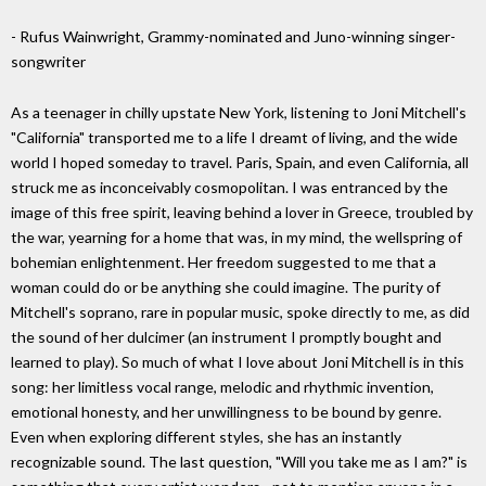
- Rufus Wainwright, Grammy-nominated and Juno-winning singer-
songwriter
As a teenager in chilly upstate New York, listening to Joni Mitchell's
"California" transported me to a life I dreamt of living, and the wide
world I hoped someday to travel. Paris, Spain, and even California, all
struck me as inconceivably cosmopolitan. I was entranced by the
image of this free spirit, leaving behind a lover in Greece, troubled by
the war, yearning for a home that was, in my mind, the wellspring of
bohemian enlightenment. Her freedom suggested to me that a
woman could do or be anything she could imagine. The purity of
Mitchell's soprano, rare in popular music, spoke directly to me, as did
the sound of her dulcimer (an instrument I promptly bought and
learned to play). So much of what I love about Joni Mitchell is in this
song: her limitless vocal range, melodic and rhythmic invention,
emotional honesty, and her unwillingness to be bound by genre.
Even when exploring different styles, she has an instantly
recognizable sound. The last question, "Will you take me as I am?" is