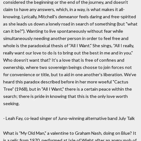
considered the beginning or the end of the journey, and doesn't
claim to have any answers, which, in a way, is what makes it all-
knowing. Lyrically, Mitchell's demeanor feels daring and free-spirited
as she leads us down a lonely road in search of something (but "what
can it be?"). Wanting to live spontaneously without fear while
simultaneously needing another person in order to feel free and
whole is the paradoxical thesis of "All I Want." She sings, "All I really,
really want our love to do is to bring out the best in me and in you."
Who doesn't want that? It's a love that is free of confines and
ownership, where two sovereign beings choose to join forces not
for convenience or title, but to aid in one another's liberation. We've
heard this paradox described before in her more woeful "Cactus
Tree" (1968), but in "All I Want," there is a certain peace within the
search; there is pride in knowing that this is the only love worth
seeking.
- Leah Fay, co-lead singer of Juno-winning alternative band July Talk
What is "My Old Man," a valentine to Graham Nash, doing on Blue? It
is a relic from 1970, performed at Isle of Wight after an angry mob of