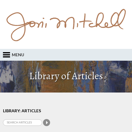
MENU
Library of Articles
LIBRARY: ARTICLES