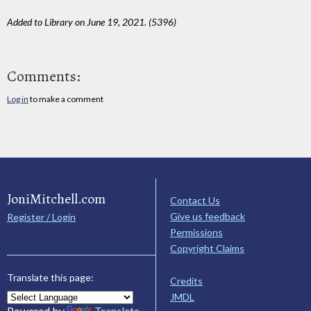
Added to Library on June 19, 2021. (5396)
Comments:
Log in
to make a comment
JoniMitchell.com
Contact Us
Give us feedback
Register / Login
Permissions
Copyright Claims
Translate this page:
Credits
JMDL
Powered by
Translate