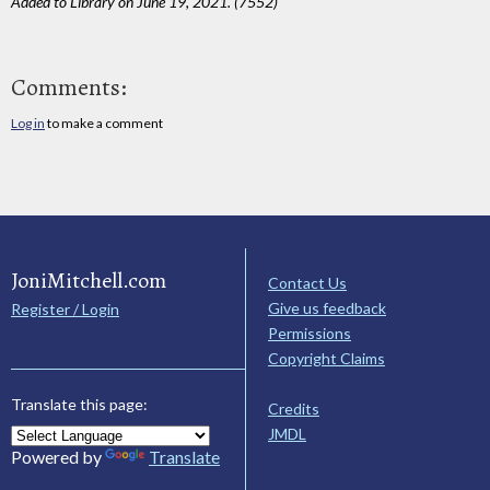
Added to Library on June 19, 2021. (7552)
Comments:
Log in
to make a comment
JoniMitchell.com
Contact Us
Give us feedback
Register / Login
Permissions
Copyright Claims
Translate this page:
Credits
JMDL
Powered by
Translate