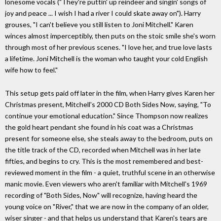
lonesome vocals ("They're puttin' up reindeer and singin' songs of
joy and peace ... I wish I had a river I could skate away on"). Harry
grouses, "I can't believe you still listen to Joni Mitchell." Karen
winces almost imperceptibly, then puts on the stoic smile she's worn
through most of her previous scenes. "I love her, and true love lasts
a lifetime. Joni Mitchell is the woman who taught your cold English
wife how to feel."
This setup gets paid off later in the film, when Harry gives Karen her
Christmas present, Mitchell's 2000 CD Both Sides Now, saying, "To
continue your emotional education." Since Thompson now realizes
the gold heart pendant she found in his coat was a Christmas
present for someone else, she steals away to the bedroom, puts on
the title track of the CD, recorded when Mitchell was in her late
fifties, and begins to cry. This is the most remembered and best-
reviewed moment in the film - a quiet, truthful scene in an otherwise
manic movie. Even viewers who aren't familiar with Mitchell's 1969
recording of "Both Sides, Now" will recognize, having heard the
young voice on "River," that we are now in the company of an older,
wiser singer - and that helps us understand that Karen's tears are