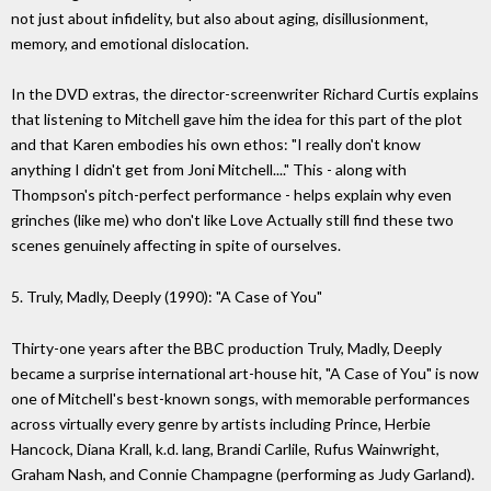
not just about infidelity, but also about aging, disillusionment,
memory, and emotional dislocation.
In the DVD extras, the director-screenwriter Richard Curtis explains
that listening to Mitchell gave him the idea for this part of the plot
and that Karen embodies his own ethos: "I really don't know
anything I didn't get from Joni Mitchell...." This - along with
Thompson's pitch-perfect performance - helps explain why even
grinches (like me) who don't like Love Actually still find these two
scenes genuinely affecting in spite of ourselves.
5. Truly, Madly, Deeply (1990): "A Case of You"
Thirty-one years after the BBC production Truly, Madly, Deeply
became a surprise international art-house hit, "A Case of You" is now
one of Mitchell's best-known songs, with memorable performances
across virtually every genre by artists including Prince, Herbie
Hancock, Diana Krall, k.d. lang, Brandi Carlile, Rufus Wainwright,
Graham Nash, and Connie Champagne (performing as Judy Garland).