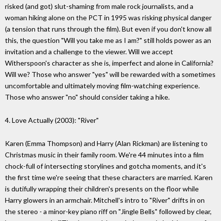
risked (and got) slut-shaming from male rock journalists, and a
woman hiking alone on the PCT in 1995 was risking physical danger
(a tension that runs through the film). But even if you don't know all
this, the question "Will you take me as I am?" still holds power as an
invitation and a challenge to the viewer. Will we accept
Witherspoon's character as she is, imperfect and alone in California?
Will we? Those who answer "yes" will be rewarded with a sometimes
uncomfortable and ultimately moving film-watching experience.
Those who answer "no" should consider taking a hike.
4. Love Actually (2003): "River"
Karen (Emma Thompson) and Harry (Alan Rickman) are listening to
Christmas music in their family room. We're 44 minutes into a film
chock-full of intersecting storylines and gotcha moments, and it's
the first time we're seeing that these characters are married. Karen
is dutifully wrapping their children's presents on the floor while
Harry glowers in an armchair. Mitchell's intro to "River" drifts in on
the stereo - a minor-key piano riff on "Jingle Bells" followed by clear,