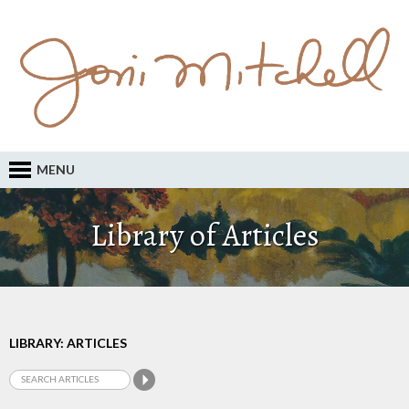
MENU
Library of Articles
LIBRARY: ARTICLES