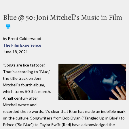
Blue @ 50: Joni Mitchell's Music in Film
by Brent Calderwood
The Film Experience
June 18, 2021
"Songs are like tattoos."
That's according to "Blue,"
the title track on Joni
Mitchell's fourth album,
which turns 50 this month.
A half century after
Mitchell wrote and
recorded those words, it's clear that Blue has made an indelible mark
on the culture. Songwriters from Bob Dylan ("Tangled Up in Blue") to
Prince ("So Blue") to Taylor Swift (Red) have acknowledged the