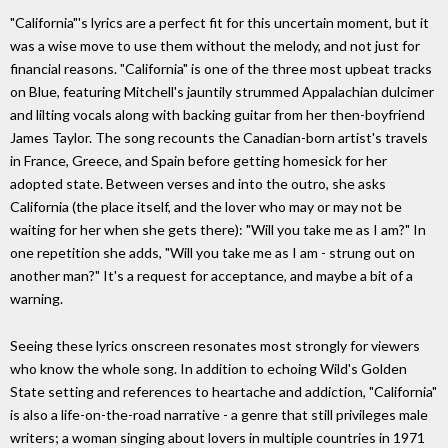
"California"'s lyrics are a perfect fit for this uncertain moment, but it
was a wise move to use them without the melody, and not just for
financial reasons. "California" is one of the three most upbeat tracks
on Blue, featuring Mitchell's jauntily strummed Appalachian dulcimer
and lilting vocals along with backing guitar from her then-boyfriend
James Taylor. The song recounts the Canadian-born artist's travels
in France, Greece, and Spain before getting homesick for her
adopted state. Between verses and into the outro, she asks
California (the place itself, and the lover who may or may not be
waiting for her when she gets there): "Will you take me as I am?" In
one repetition she adds, "Will you take me as I am - strung out on
another man?" It's a request for acceptance, and maybe a bit of a
warning.
Seeing these lyrics onscreen resonates most strongly for viewers
who know the whole song. In addition to echoing Wild's Golden
State setting and references to heartache and addiction, "California"
is also a life-on-the-road narrative - a genre that still privileges male
writers; a woman singing about lovers in multiple countries in 1971