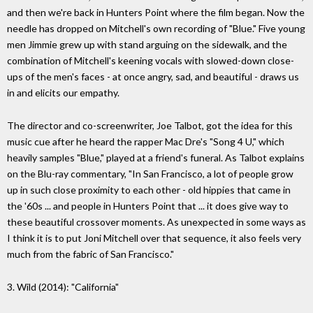
and then we're back in Hunters Point where the film began. Now the
needle has dropped on Mitchell's own recording of "Blue." Five young
men Jimmie grew up with stand arguing on the sidewalk, and the
combination of Mitchell's keening vocals with slowed-down close-
ups of the men's faces - at once angry, sad, and beautiful - draws us
in and elicits our empathy.
The director and co-screenwriter, Joe Talbot, got the idea for this
music cue after he heard the rapper Mac Dre's "Song 4 U," which
heavily samples "Blue," played at a friend's funeral. As Talbot explains
on the Blu-ray commentary, "In San Francisco, a lot of people grow
up in such close proximity to each other - old hippies that came in
the '60s ... and people in Hunters Point that ... it does give way to
these beautiful crossover moments. As unexpected in some ways as
I think it is to put Joni Mitchell over that sequence, it also feels very
much from the fabric of San Francisco."
3. Wild (2014): "California"