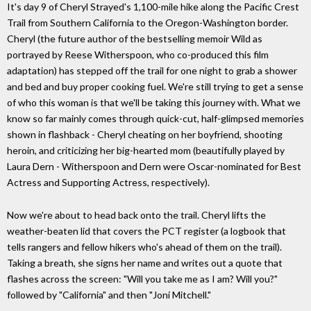
It's day 9 of Cheryl Strayed's 1,100-mile hike along the Pacific Crest
Trail from Southern California to the Oregon-Washington border.
Cheryl (the future author of the bestselling memoir Wild as
portrayed by Reese Witherspoon, who co-produced this film
adaptation) has stepped off the trail for one night to grab a shower
and bed and buy proper cooking fuel. We're still trying to get a sense
of who this woman is that we'll be taking this journey with. What we
know so far mainly comes through quick-cut, half-glimpsed memories
shown in flashback - Cheryl cheating on her boyfriend, shooting
heroin, and criticizing her big-hearted mom (beautifully played by
Laura Dern - Witherspoon and Dern were Oscar-nominated for Best
Actress and Supporting Actress, respectively).
Now we're about to head back onto the trail. Cheryl lifts the
weather-beaten lid that covers the PCT register (a logbook that
tells rangers and fellow hikers who's ahead of them on the trail).
Taking a breath, she signs her name and writes out a quote that
flashes across the screen: "Will you take me as I am? Will you?"
followed by "California" and then "Joni Mitchell."