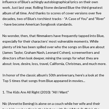
influence of Blue's achingly autobiographical lyrics on their own
work. Just last year, Rolling Stone declared Blue the third greatest
album of all time. And thanks to scores of cover versions over five
decades, two of Blue's torchiest tracks - "A Case of You" and "River"
- have become American Songbook standards.
No wonder, then, that filmmakers have frequently tapped into Blue,
especially for their characters' most vulnerable moments. While
plenty of ink has been spilled over who the songs on Blue are about
(James Taylor, Graham Nash, Leonard Cohen), screenwriters and
directors often look deeper, mining the songs for what they are
about: love, desire, loss, travel, California, Christmas, and much more.
In honor of the classic album's 50th anniversary, here's a look at the
Top 5 times that songs from Blue appeared in movies...
1. The Kids Are All Right (2010): "All I Want"
Nic (Annette Bening) is alone on a couch while her wife and their