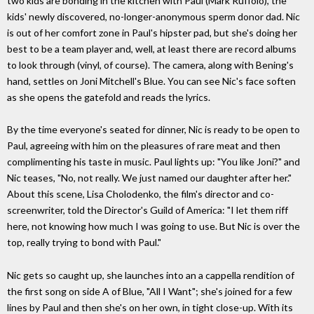
two kids are bonding in the kitchen with Paul (Mark Ruffolo), the
kids' newly discovered, no-longer-anonymous sperm donor dad. Nic
is out of her comfort zone in Paul's hipster pad, but she's doing her
best to be a team player and, well, at least there are record albums
to look through (vinyl, of course). The camera, along with Bening's
hand, settles on Joni Mitchell's Blue. You can see Nic's face soften
as she opens the gatefold and reads the lyrics.
By the time everyone's seated for dinner, Nic is ready to be open to
Paul, agreeing with him on the pleasures of rare meat and then
complimenting his taste in music. Paul lights up: "You like Joni?" and
Nic teases, "No, not really. We just named our daughter after her."
About this scene, Lisa Cholodenko, the film's director and co-
screenwriter, told the Director's Guild of America: "I let them riff
here, not knowing how much I was going to use. But Nic is over the
top, really trying to bond with Paul."
Nic gets so caught up, she launches into an a cappella rendition of
the first song on side A of Blue, "All I Want"; she's joined for a few
lines by Paul and then she's on her own, in tight close-up. With its