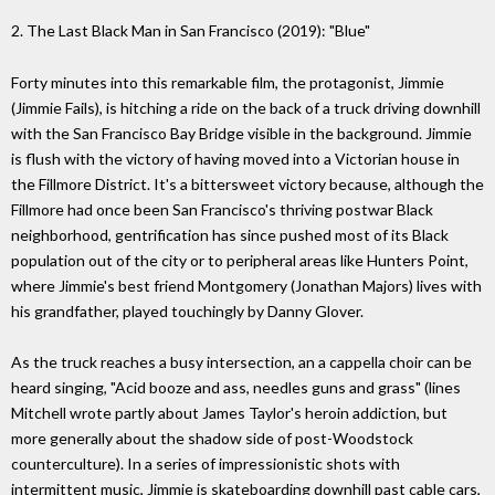
2. The Last Black Man in San Francisco (2019): "Blue"
Forty minutes into this remarkable film, the protagonist, Jimmie
(Jimmie Fails), is hitching a ride on the back of a truck driving downhill
with the San Francisco Bay Bridge visible in the background. Jimmie
is flush with the victory of having moved into a Victorian house in
the Fillmore District. It's a bittersweet victory because, although the
Fillmore had once been San Francisco's thriving postwar Black
neighborhood, gentrification has since pushed most of its Black
population out of the city or to peripheral areas like Hunters Point,
where Jimmie's best friend Montgomery (Jonathan Majors) lives with
his grandfather, played touchingly by Danny Glover.
As the truck reaches a busy intersection, an a cappella choir can be
heard singing, "Acid booze and ass, needles guns and grass" (lines
Mitchell wrote partly about James Taylor's heroin addiction, but
more generally about the shadow side of post-Woodstock
counterculture). In a series of impressionistic shots with
intermittent music, Jimmie is skateboarding downhill past cable cars,