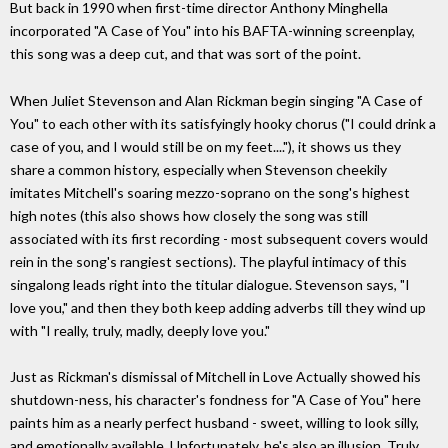
But back in 1990 when first-time director Anthony Minghella
incorporated "A Case of You" into his BAFTA-winning screenplay,
this song was a deep cut, and that was sort of the point.
When Juliet Stevenson and Alan Rickman begin singing "A Case of
You" to each other with its satisfyingly hooky chorus ("I could drink a
case of you, and I would still be on my feet...."), it shows us they
share a common history, especially when Stevenson cheekily
imitates Mitchell's soaring mezzo-soprano on the song's highest
high notes (this also shows how closely the song was still
associated with its first recording - most subsequent covers would
rein in the song's rangiest sections). The playful intimacy of this
singalong leads right into the titular dialogue. Stevenson says, "I
love you," and then they both keep adding adverbs till they wind up
with "I really, truly, madly, deeply love you."
Just as Rickman's dismissal of Mitchell in Love Actually showed his
shutdown-ness, his character's fondness for "A Case of You" here
paints him as a nearly perfect husband - sweet, willing to look silly,
and emotionally available. Unfortunately, he's also an illusion. Truly,