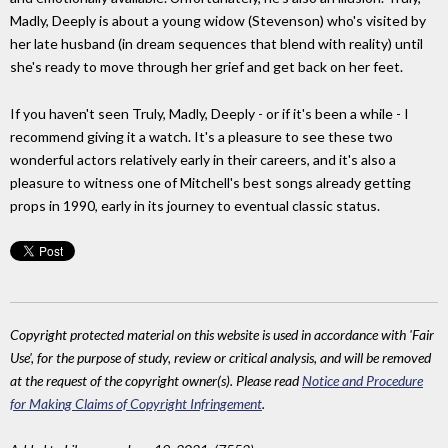
Madly, Deeply is about a young widow (Stevenson) who's visited by
her late husband (in dream sequences that blend with reality) until
she's ready to move through her grief and get back on her feet.
If you haven't seen Truly, Madly, Deeply - or if it's been a while - I
recommend giving it a watch. It's a pleasure to see these two
wonderful actors relatively early in their careers, and it's also a
pleasure to witness one of Mitchell's best songs already getting
props in 1990, early in its journey to eventual classic status.
Copyright protected material on this website is used in accordance with 'Fair
Use', for the purpose of study, review or critical analysis, and will be removed
at the request of the copyright owner(s). Please read
Notice and Procedure
for Making Claims of Copyright Infringement
.