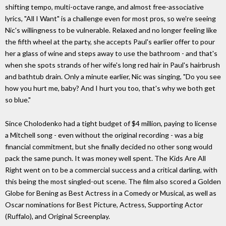
shifting tempo, multi-octave range, and almost free-associative
lyrics, "All I Want" is a challenge even for most pros, so we're seeing
Nic's willingness to be vulnerable. Relaxed and no longer feeling like
the fifth wheel at the party, she accepts Paul's earlier offer to pour
her a glass of wine and steps away to use the bathroom - and that's
when she spots strands of her wife's long red hair in Paul's hairbrush
and bathtub drain. Only a minute earlier, Nic was singing, "Do you see
how you hurt me, baby? And I hurt you too, that's why we both get
so blue."
Since Cholodenko had a tight budget of $4 million, paying to license
a Mitchell song - even without the original recording - was a big
financial commitment, but she finally decided no other song would
pack the same punch. It was money well spent. The Kids Are All
Right went on to be a commercial success and a critical darling, with
this being the most singled-out scene. The film also scored a Golden
Globe for Bening as Best Actress in a Comedy or Musical, as well as
Oscar nominations for Best Picture, Actress, Supporting Actor
(Ruffalo), and Original Screenplay.