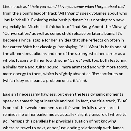
Lines such as "
I hate you some/ I love you some/ when I forget about me
,"
from the album’s leadoff track “All I Want,” speak volumes about who
Joni Mitchell is. Exploring relationship dynamics is nothing too new,
especially for Mitchell - think back to "That Song About the Midway,"
"Conversation," as well as songs she’d release on later albums. It's
become a lyrical staple for her, an idea that she reflects on often in
her career. With her classic guitar playing, “All I Want,” is both one of
the album’s best albums and one of the strongest in her career as a
whole. It pairs with her fourth song "Carey" well, too, both featuring
a similar tone and guitar sound - more animated and with more tooth,
more energy to them, which is slightly absent as
Blue
continues on
(which is by no means a problem or a criticism).
Blue
isn’t necessarily flawless, but even the less dynamic moments
speak to something vulnerable and real. In fact, the title track, "Blue"
is one of the weaker moments on this wonderfully raw record. It
reminds me of her earlier music actually - slightly unsure of where to
go. Perhaps this parallels her physical situation of not knowing
where to travel to next, or her just-ending relationship with James