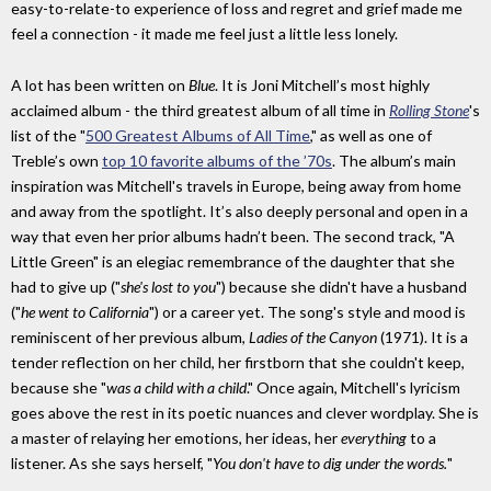
easy-to-relate-to experience of loss and regret and grief made me
feel a connection - it made me feel just a little less lonely.
A lot has been written on
Blue
. It is Joni Mitchell’s most highly
acclaimed album - the third greatest album of all time in
Rolling Stone
's
list of the "
500 Greatest Albums of All Time
," as well as one of
Treble’s own
top 10 favorite albums of the ’70s
. The album’s main
inspiration was Mitchell's travels in Europe, being away from home
and away from the spotlight. It’s also deeply personal and open in a
way that even her prior albums hadn’t been. The second track, "A
Little Green" is an elegiac remembrance of the daughter that she
had to give up ("
she's lost to you
") because she didn't have a husband
("
he went to California
") or a career yet. The song's style and mood is
reminiscent of her previous album,
Ladies of the Canyon
(1971). It is a
tender reflection on her child, her firstborn that she couldn't keep,
because she "
was a child with a child
." Once again, Mitchell's lyricism
goes above the rest in its poetic nuances and clever wordplay. She is
a master of relaying her emotions, her ideas, her
everything
to a
listener. As she says herself, "
You don't have to dig under the words.
"