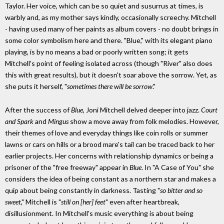
Taylor. Her voice, which can be so quiet and susurrus at times, is
warbly and, as my mother says kindly, occasionally screechy. Mitchell
- having used many of her paints as album covers - no doubt brings in
some color symbolism here and there. "Blue," with its elegant piano
playing, is by no means a bad or poorly written song; it gets
Mitchell's point of feeling isolated across (though "River" also does
this with great results), but it doesn't soar above the sorrow. Yet, as
she puts it herself, "
sometimes there will be sorrow
."
After the success of
Blue
, Joni Mitchell delved deeper into jazz.
Court
and Spark
and
Mingus
show a move away from folk melodies. However,
their themes of love and everyday things like coin rolls or summer
lawns or cars on hills or a brood mare's tail can be traced back to her
earlier projects. Her concerns with relationship dynamics or being a
prisoner of the "free freeway" appear in
Blue
. In "A Case of You" she
considers the idea of being constant as a northern star and makes a
quip about being constantly in darkness. Tasting "
so bitter and so
sweet
," Mitchell is "
still on [her] feet
" even after heartbreak,
disillusionment. In Mitchell's music everything is about being