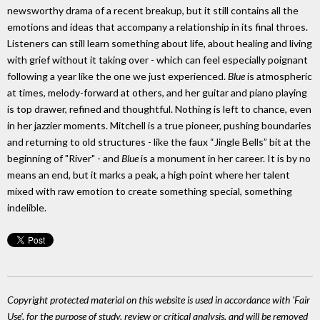
newsworthy drama of a recent breakup, but it still contains all the
emotions and ideas that accompany a relationship in its final throes.
Listeners can still learn something about life, about healing and living
with grief without it taking over - which can feel especially poignant
following a year like the one we just experienced.
Blue
is atmospheric
at times, melody-forward at others, and her guitar and piano playing
is top drawer, refined and thoughtful. Nothing is left to chance, even
in her jazzier moments. Mitchell is a true pioneer, pushing boundaries
and returning to old structures - like the faux “Jingle Bells” bit at the
beginning of "River" - and
Blue
is a monument in her career. It is by no
means an end, but it marks a peak, a high point where her talent
mixed with raw emotion to create something special, something
indelible.
Copyright protected material on this website is used in accordance with 'Fair
Use', for the purpose of study, review or critical analysis, and will be removed