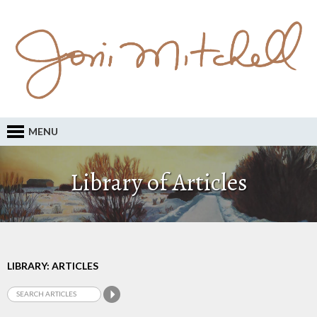
MENU
Library of Articles
LIBRARY: ARTICLES