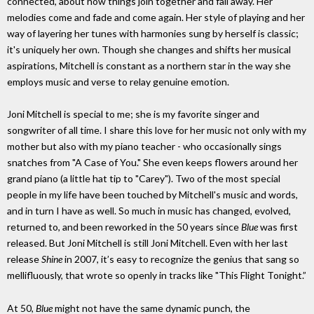
connected, about how things join together and fall away. Her
melodies come and fade and come again. Her style of playing and her
way of layering her tunes with harmonies sung by herself is classic;
it's uniquely her own. Though she changes and shifts her musical
aspirations, Mitchell is constant as a northern star in the way she
employs music and verse to relay genuine emotion.
Joni Mitchell is special to me; she is my favorite singer and
songwriter of all time. I share this love for her music not only with my
mother but also with my piano teacher - who occasionally sings
snatches from "A Case of You." She even keeps flowers around her
grand piano (a little hat tip to "Carey"). Two of the most special
people in my life have been touched by Mitchell's music and words,
and in turn I have as well. So much in music has changed, evolved,
returned to, and been reworked in the 50 years since
Blue
was first
released. But Joni Mitchell is still Joni Mitchell. Even with her last
release
Shine
in 2007, it’s easy to recognize the genius that sang so
mellifluously, that wrote so openly in tracks like "This Flight Tonight.”
At 50,
Blue
might not have the same dynamic punch, the