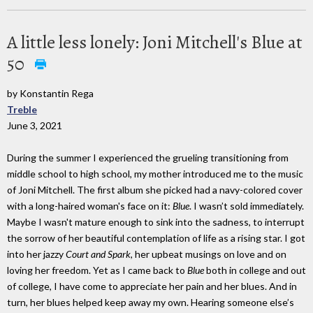
A little less lonely: Joni Mitchell's Blue at
50
by Konstantin Rega
Treble
June 3, 2021
During the summer I experienced the grueling transitioning from
middle school to high school, my mother introduced me to the music
of Joni Mitchell. The first album she picked had a navy-colored cover
with a long-haired woman's face on it:
Blue
. I wasn’t sold immediately.
Maybe I wasn't mature enough to sink into the sadness, to interrupt
the sorrow of her beautiful contemplation of life as a rising star. I got
into her jazzy
Court and Spark
, her upbeat musings on love and on
loving her freedom. Yet as I came back to
Blue
both in college and out
of college, I have come to appreciate her pain and her blues. And in
turn, her blues helped keep away my own. Hearing someone else’s