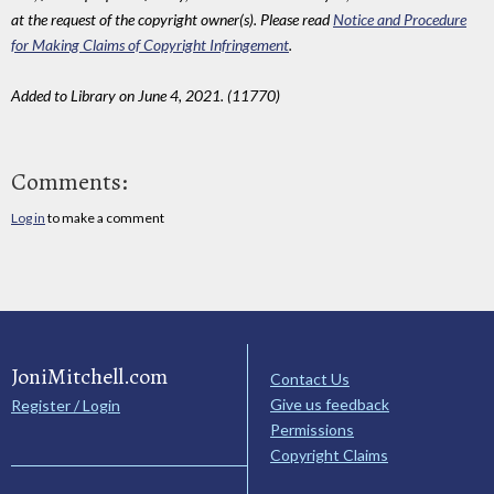
at the request of the copyright owner(s). Please read
Notice and Procedure
for Making Claims of Copyright Infringement
.
Added to Library on June 4, 2021. (11770)
Comments:
Log in
to make a comment
JoniMitchell.com
Contact Us
Give us feedback
Register / Login
Permissions
Copyright Claims