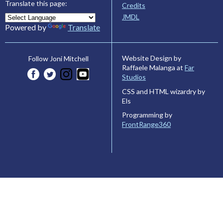
Translate this page:
Credits
JMDL
Powered by
Translate
Website Design by
Follow Joni Mitchell
Raffaele Malanga at
Far
Studios
CSS and HTML wizardry by
Els
Programming by
FrontRange360