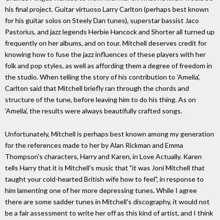
his final project. Guitar virtuoso Larry Carlton (perhaps best known
for his guitar solos on Steely Dan tunes), superstar bassist Jaco
Pastorius, and jazz legends Herbie Hancock and Shorter all turned up
frequently on her albums, and on tour. Mitchell deserves credit for
knowing how to fuse the jazz influences of these players with her
folk and pop styles, as well as affording them a degree of freedom in
the studio. When telling the story of his contribution to 'Amelia',
Carlton said that Mitchell briefly ran through the chords and
structure of the tune, before leaving him to do his thing. As on
'Amelia', the results were always beautifully crafted songs.
Unfortunately, Mitchell is perhaps best known among my generation
for the references made to her by Alan Rickman and Emma
Thompson's characters, Harry and Karen, in Love Actually. Karen
tells Harry that it is Mitchell's music that "it was Joni Mitchell that
taught your cold-hearted British wife how to feel", in response to
him lamenting one of her more depressing tunes. While I agree
there are some sadder tunes in Mitchell's discography, it would not
be a fair assessment to write her off as this kind of artist, and I think