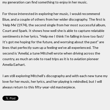
my generation can find something to enjoy in her music.
For those interested in exploring her music, I would recommend
Blue, and a couple of others from her wider discography. The first is
'Help Me' (1974), the second single from her most successful album,
Court and Spark. It shows how well she is able to capture relatable
sentiments in her lyrics. "Help me I think I'm falling in love too fast/
It's got me hoping for the future, and worrying about the past" are
lines that perfectly sum up a feeling we've all experienced. The
second is 'Amelia', a tune Mitchell wrote when driving across the
country, as much an ode to road trips as it is to aviation pioneer
Amelia Earhart.
I am still exploring Mitchell's discography and with each new tune my
love for her music, her lyrics, and her playing is rekindled, but I will
always return to this fifty-year-old masterpiece.