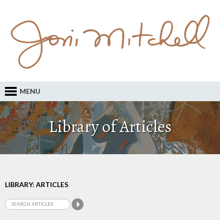
MENU
Library of Articles
LIBRARY: ARTICLES