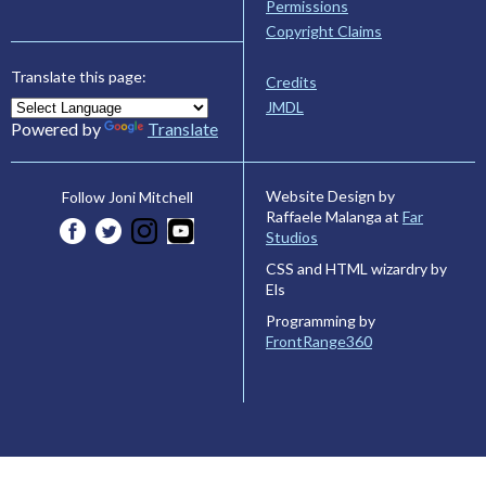
Permissions
Copyright Claims
Translate this page:
Credits
JMDL
Powered by
Translate
Website Design by
Follow Joni Mitchell
Raffaele Malanga at
Far
Studios
CSS and HTML wizardry by
Els
Programming by
FrontRange360