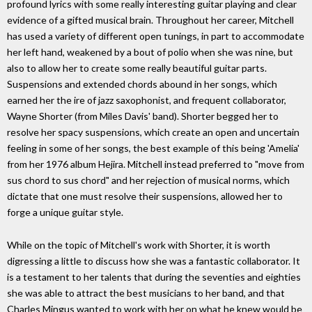
profound lyrics with some really interesting guitar playing and clear
evidence of a gifted musical brain. Throughout her career, Mitchell
has used a variety of different open tunings, in part to accommodate
her left hand, weakened by a bout of polio when she was nine, but
also to allow her to create some really beautiful guitar parts.
Suspensions and extended chords abound in her songs, which
earned her the ire of jazz saxophonist, and frequent collaborator,
Wayne Shorter (from Miles Davis' band). Shorter begged her to
resolve her spacy suspensions, which create an open and uncertain
feeling in some of her songs, the best example of this being 'Amelia'
from her 1976 album Hejira. Mitchell instead preferred to "move from
sus chord to sus chord" and her rejection of musical norms, which
dictate that one must resolve their suspensions, allowed her to
forge a unique guitar style.
While on the topic of Mitchell's work with Shorter, it is worth
digressing a little to discuss how she was a fantastic collaborator. It
is a testament to her talents that during the seventies and eighties
she was able to attract the best musicians to her band, and that
Charles Mingus wanted to work with her on what he knew would be