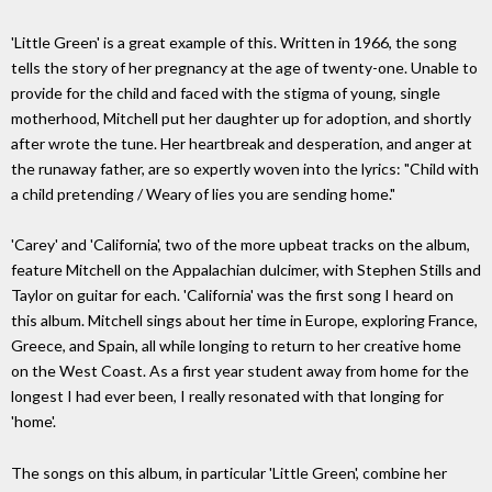
'Little Green' is a great example of this. Written in 1966, the song
tells the story of her pregnancy at the age of twenty-one. Unable to
provide for the child and faced with the stigma of young, single
motherhood, Mitchell put her daughter up for adoption, and shortly
after wrote the tune. Her heartbreak and desperation, and anger at
the runaway father, are so expertly woven into the lyrics: "Child with
a child pretending / Weary of lies you are sending home."
'Carey' and 'California', two of the more upbeat tracks on the album,
feature Mitchell on the Appalachian dulcimer, with Stephen Stills and
Taylor on guitar for each. 'California' was the first song I heard on
this album. Mitchell sings about her time in Europe, exploring France,
Greece, and Spain, all while longing to return to her creative home
on the West Coast. As a first year student away from home for the
longest I had ever been, I really resonated with that longing for
'home'.
The songs on this album, in particular 'Little Green', combine her