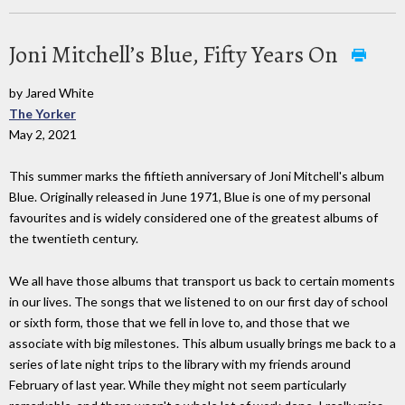
Joni Mitchell’s Blue, Fifty Years On
by Jared White
The Yorker
May 2, 2021
This summer marks the fiftieth anniversary of Joni Mitchell's album
Blue. Originally released in June 1971, Blue is one of my personal
favourites and is widely considered one of the greatest albums of
the twentieth century.
We all have those albums that transport us back to certain moments
in our lives. The songs that we listened to on our first day of school
or sixth form, those that we fell in love to, and those that we
associate with big milestones. This album usually brings me back to a
series of late night trips to the library with my friends around
February of last year. While they might not seem particularly