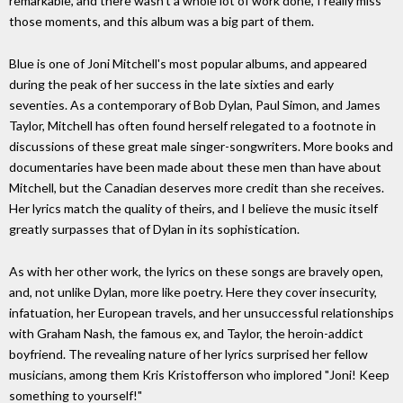
remarkable, and there wasn't a whole lot of work done, I really miss
those moments, and this album was a big part of them.
Blue is one of Joni Mitchell's most popular albums, and appeared
during the peak of her success in the late sixties and early
seventies. As a contemporary of Bob Dylan, Paul Simon, and James
Taylor, Mitchell has often found herself relegated to a footnote in
discussions of these great male singer-songwriters. More books and
documentaries have been made about these men than have about
Mitchell, but the Canadian deserves more credit than she receives.
Her lyrics match the quality of theirs, and I believe the music itself
greatly surpasses that of Dylan in its sophistication.
As with her other work, the lyrics on these songs are bravely open,
and, not unlike Dylan, more like poetry. Here they cover insecurity,
infatuation, her European travels, and her unsuccessful relationships
with Graham Nash, the famous ex, and Taylor, the heroin-addict
boyfriend. The revealing nature of her lyrics surprised her fellow
musicians, among them Kris Kristofferson who implored "Joni! Keep
something to yourself!"