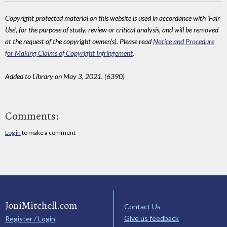
Copyright protected material on this website is used in accordance with 'Fair
Use', for the purpose of study, review or critical analysis, and will be removed
at the request of the copyright owner(s). Please read
Notice and Procedure
for Making Claims of Copyright Infringement
.
Added to Library on May 3, 2021. (6390)
Comments:
Log in
to make a comment
JoniMitchell.com
Contact Us
Give us feedback
Register / Login