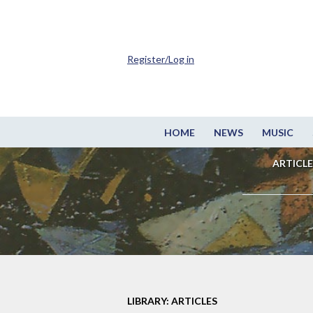
Register/Log in
HOME
NEWS
MUSIC
ARTICLE
LIBRARY: ARTICLES