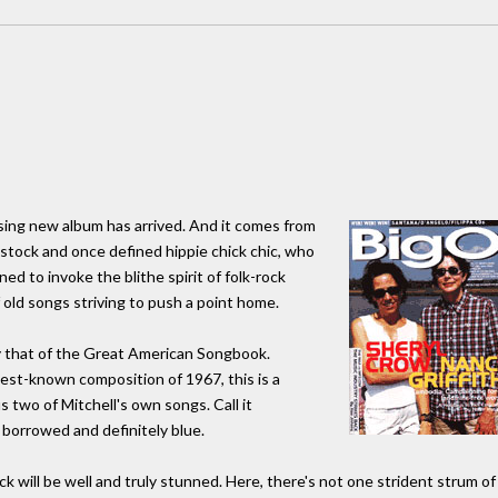
ising new album has arrived. And it comes from
tock and once defined hippie chick chic, who
d to invoke the blithe spirit of folk-rock
 old songs striving to push a point home.
y that of the Great American Songbook.
best-known composition of 1967, this is a
us two of Mitchell's own songs. Call it
borrowed and definitely blue.
k will be well and truly stunned. Here, there's not one strident strum of 