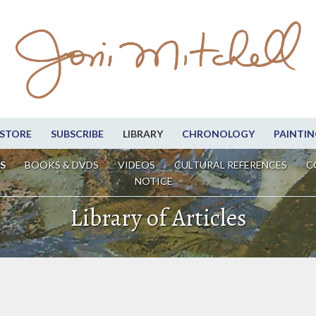
STORE
SUBSCRIBE
LIBRARY
CHRONOLOGY
PAINTIN
S
BOOKS & DVDS
VIDEOS
CULTURAL REFERENCES
C
NOTICE
Library of Articles