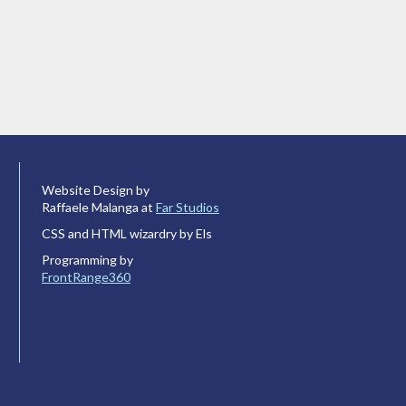
Website Design by
Raffaele Malanga at
Far Studios
CSS and HTML wizardry by Els
Programming by
FrontRange360