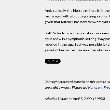
And, ironically, the high point here isn't t
rearranged with a brooding string section 
given that Mitchell has now forsworn writ
Both Sides Now is the first album in a new
spun anew in a symphonic setting. Way past 
rebelled in the smartest way possible, by c
gamut of her self-expression, the whimsica
Copyright protected material on this website is u
copyright owner(s). Please read
Notice and Proc
Added to Library on April 7, 2000. (11950)