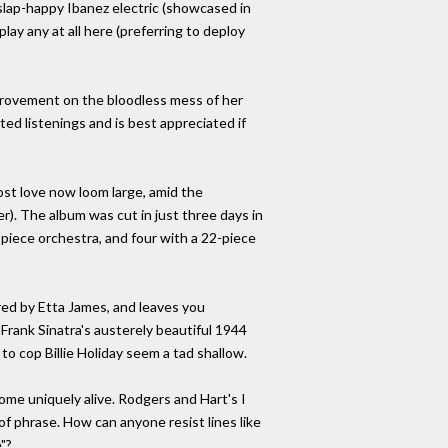
t slap-happy Ibanez electric (showcased in
ay any at all here (preferring to deploy
improvement on the bloodless mess of her
ed listenings and is best appreciated if
ost love now loom large, amid the
). The album was cut in just three days in
piece orchestra, and four with a 22-piece
ed by Etta James, and leaves you
Frank Sinatra's austerely beautiful 1944
to cop Billie Holiday seem a tad shallow.
e uniquely alive. Rodgers and Hart's I
of phrase. How can anyone resist lines like
"?