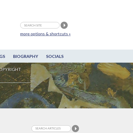
more options & shortcuts »
GS
BIOGRAPHY
SOCIALS
OPYRIGHT