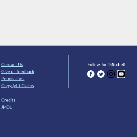
Contact Us
Follow Joni Mitchell
Give us feedback
Permissions
Copyright Claims
Credits
JMDL