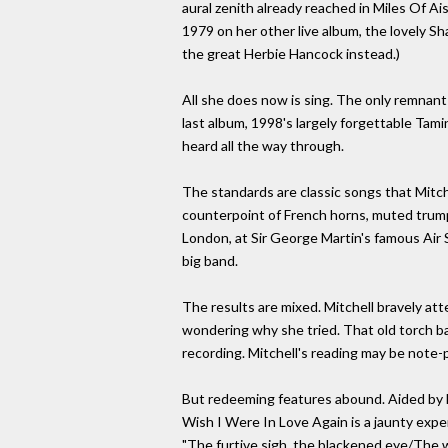
aural zenith already reached in Miles Of Ais
1979 on her other live album, the lovely S
the great Herbie Hancock instead.)
All she does now is sing. The only remnant
last album, 1998's largely forgettable Tami
heard all the way through.
The standards are classic songs that Mitch
counterpoint of French horns, muted trump
London, at Sir George Martin's famous Air 
big band.
The results are mixed. Mitchell bravely a
wondering why she tried. That old torch ba
recording. Mitchell's reading may be note-p
But redeeming features abound. Aided by M
Wish I Were In Love Again is a jaunty exper
"The furtive sigh, the blackened eye/The wo