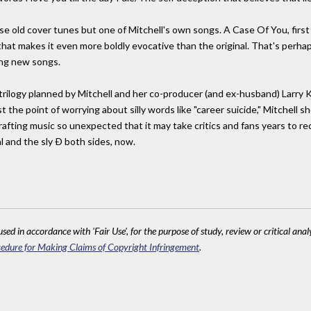
hose old cover tunes but one of Mitchell's own songs. A Case Of You, first 
that makes it even more boldly evocative than the original. That's perha
ing new songs.
 trilogy planned by Mitchell and her co-producer (and ex-husband) Larry
the point of worrying about silly words like "career suicide," Mitchell sh
rafting music so unexpected that it may take critics and fans years to re
l and the sly Ð both sides, now.
sed in accordance with 'Fair Use', for the purpose of study, review or critical anal
edure for Making Claims of Copyright Infringement
.