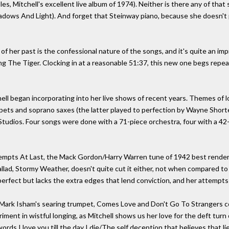
les, Mitchell's excellent live album of 1974). Neither is there any of tha
hadows And Light). And forget that Steinway piano, because she doesn't pl
 of her past is the confessional nature of the songs, and it's quite an 
ng The Tiger. Clocking in at a reasonable 51:37, this new one begs repeat
ell began incorporating into her live shows of recent years. Themes of l
ets and soprano saxes (the latter played to perfection by Wayne Shorter
Studios. Four songs were done with a 71-piece orchestra, four with a 42-
ttempts At Last, the Mack Gordon/Harry Warren tune of 1942 best render
llad, Stormy Weather, doesn't quite cut it either, not when compared to 
erfect but lacks the extra edges that lend conviction, and her attempts 
ark Isham's searing trumpet, Comes Love and Don't Go To Strangers com
iment in wistful longing, as Mitchell shows us her love for the deft turn 
rds I love you till the day I die/The self deception that believes that lie