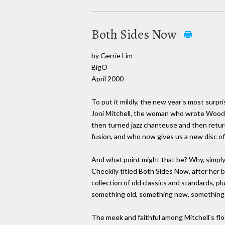
Both Sides Now
by Gerrie Lim
BigO
April 2000
To put it mildly, the new year's most surpr
Joni Mitchell, the woman who wrote Woods
then turned jazz chanteuse and then returne
fusion, and who now gives us a new disc of
And what point might that be? Why, simpl
Cheekily titled Both Sides Now, after her 
collection of old classics and standards, pl
something old, something new, something 
The meek and faithful among Mitchell's floc