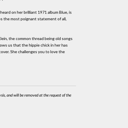
heard on her brilliant 1971 album Blue, is
ps the most poignant statement of all,
 Klein, the common thread being old songs
ows us that the hippie chick in her has
cover. She challenges you to love the
ysis, and will be removed at the request of the