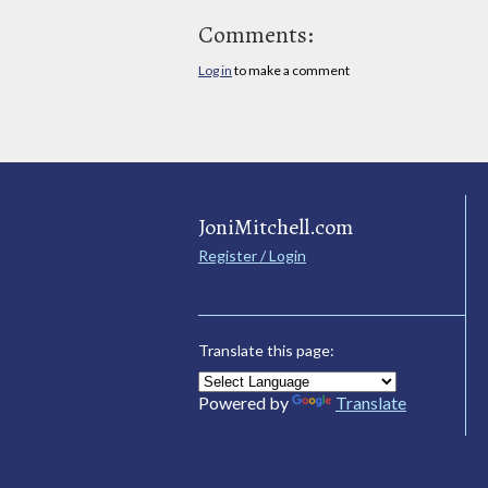
Comments:
Log in
to make a comment
JoniMitchell.com
Register / Login
Translate this page:
Powered by
Translate