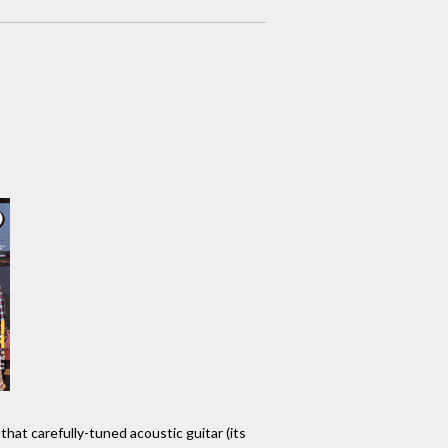
that carefully-tuned acoustic guitar (its