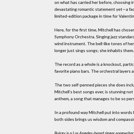
on what has carried her before, choosing 
devastating romantic statement yet—a fact
limited-edition package in time for Valentin
Here, for the first time, Mitchell has cho
Symphony Orchestra. Singing jazz standard
wind instrument. The bell-like tones of her
longer just sings songs; she inhabits them.
The record as a whole is a knockout, part
favorite piano bars. The orchestral layers 
The two self-penned pieces she does include
Mitchell’s best songs ever, is stunning no
anthem, a song that manages to be so perso
In a profound way Mitchell put into words 
both sides brings us wisdom and compassio
Buirgy is a Los Angeles–based singer-songwrite