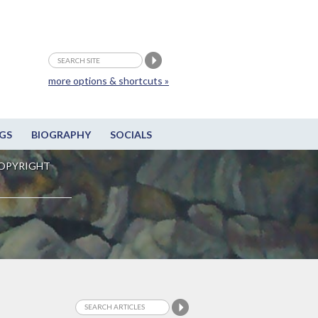
more options & shortcuts »
GS
BIOGRAPHY
SOCIALS
OPYRIGHT