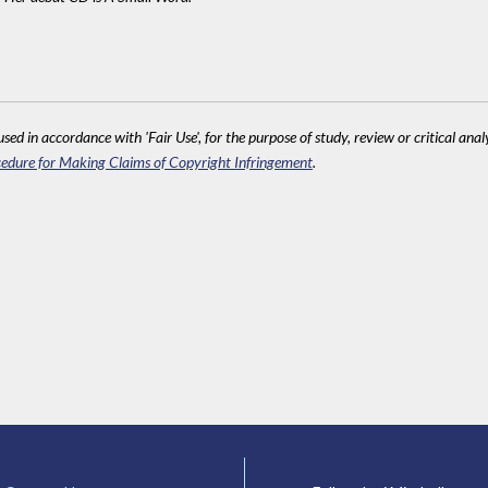
sed in accordance with 'Fair Use', for the purpose of study, review or critical anal
edure for Making Claims of Copyright Infringement
.