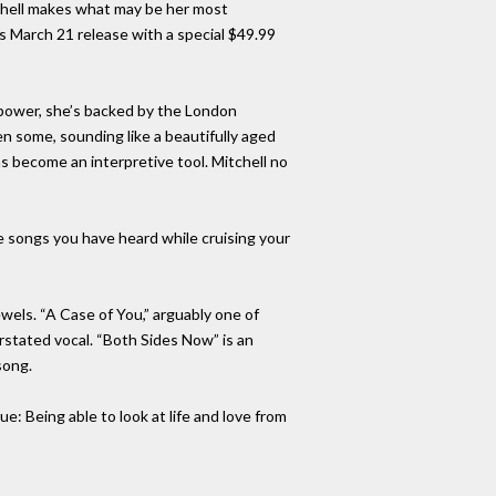
tchell makes what may be her most
s March 21 release with a special $49.99
 power, she’s backed by the London
n some, sounding like a beautifully aged
as become an interpretive tool. Mitchell no
e songs you have heard while cruising your
ewels. “A Case of You,” arguably one of
rstated vocal. “Both Sides Now” is an
song.
: Being able to look at life and love from