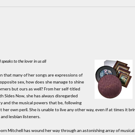
speaks to the lover in us all
ven that many of her songs are expressions of
he opposite sex, how does she manage to shine
rners but ours as well? From her self-titled
th Sides Now, she has always disregarded
ty and the musical powers that be, following
her own peril. She is unable to live any other way, even if at times it brin
and lesbian listeners.
rn Mitchell has wound her way through an astonishing array of musical s