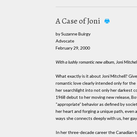
A Case of Joni
by Suzanne Buirgy
Advocate
February 29, 2000
With a lushly romantic new album, Joni Mitchell 
What exactly is it about Joni Mitchell? Gi
romantic love clearly intended only for t
her searchlight into not only her darkest co
1968 debut to her moving new release, Bo
“appropriate” behavior as defined by socie
her heart and forging a unique path, even at 
ways she connects deeply with us, her gay 
In her three-decade career the Canadian-bo