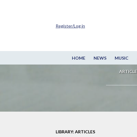
Register/Log in
HOME
NEWS
MUSIC
ARTICLE
LIBRARY: ARTICLES