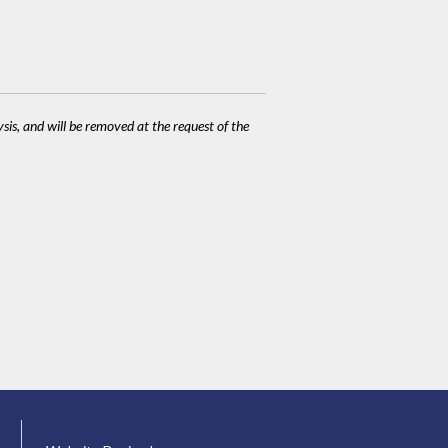
ysis, and will be removed at the request of the