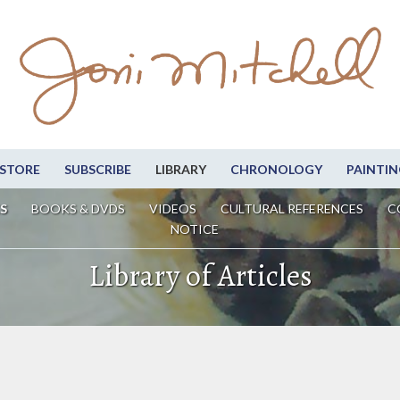
STORE
SUBSCRIBE
LIBRARY
CHRONOLOGY
PAINTIN
S
BOOKS & DVDS
VIDEOS
CULTURAL REFERENCES
C
NOTICE
Library of Articles