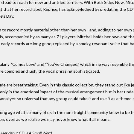
instead to reach for new and untried territory. With Both Sides Now, Mi
 that her record label, Reprise, has acknowledged by predating the CD’
e’s Day.
sen to record mostly material other than her own—and, adding to her own
s, accompanied by as many as 71 players, Mitchell holds her own and the
 early records are long gone, replaced by a smoky, resonant voice that h
icularly “Comes Love” and “You’ve Changed,” which in no way resemble th
are complex and lush, the vocal phrasing sophisticated.
 are breathtaking. Even in this classic collection, they stand out like j
t only in the emotional impact of the musical arrangement but in her unde
nal yet so universal that any group could take it and use it as a theme 
long ago what so many of us in the nonstraight community know to be true
n, even as we realize we may never know what it all means.
r. Her debut CD is A Small Word.