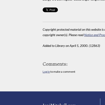
Copyright protected material on this website is u
copyright owner(s). Please read
Notice and Proc
Added to Library on April 5, 2000. (12863)
Comments:
Log in
to make a comment