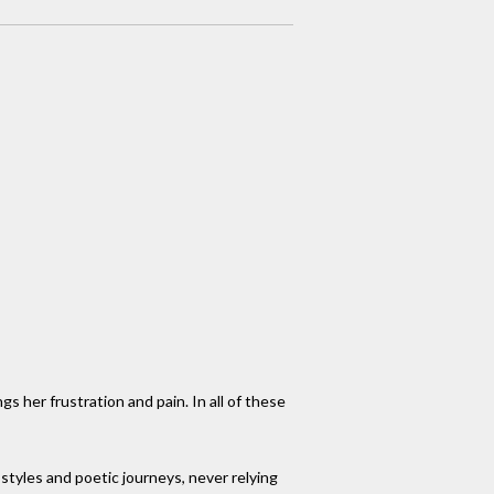
gs her frustration and pain. In all of these
tyles and poetic journeys, never relying