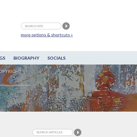
more options & shortcuts »
GS
BIOGRAPHY
SOCIALS
OPYRIGHT