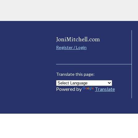
JoniMitchell.com
Register / Login
Translate this page:
Powered by
Translate