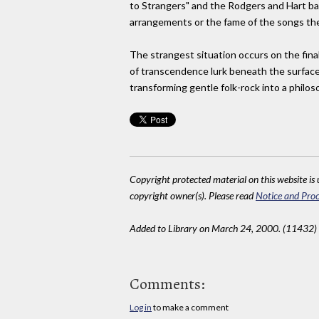
to Strangers" and the Rodgers and Hart bau
arrangements or the fame of the songs them
The strangest situation occurs on the final
of transcendence lurk beneath the surface 
transforming gentle folk-rock into a philos
Copyright protected material on this website is u
copyright owner(s). Please read
Notice and Proc
Added to Library on March 24, 2000. (11432)
Comments:
Log in
to make a comment