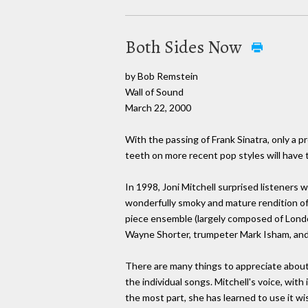
Both Sides Now
by Bob Remstein
Wall of Sound
March 22, 2000
With the passing of Frank Sinatra, only a p
teeth on more recent pop styles will have t
In 1998, Joni Mitchell surprised listeners
wonderfully smoky and mature rendition of 
piece ensemble (largely composed of Lond
Wayne Shorter, trumpeter Mark Isham, and 
There are many things to appreciate abou
the individual songs. Mitchell's voice, with
the most part, she has learned to use it wi