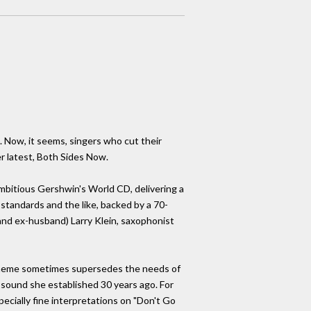
. Now, it seems, singers who cut their
er latest, Both Sides Now.
mbitious Gershwin's World CD, delivering a
standards and the like, backed by a 70-
d ex-husband) Larry Klein, saxophonist
c theme sometimes supersedes the needs of
sy sound she established 30 years ago. For
pecially fine interpretations on "Don't Go