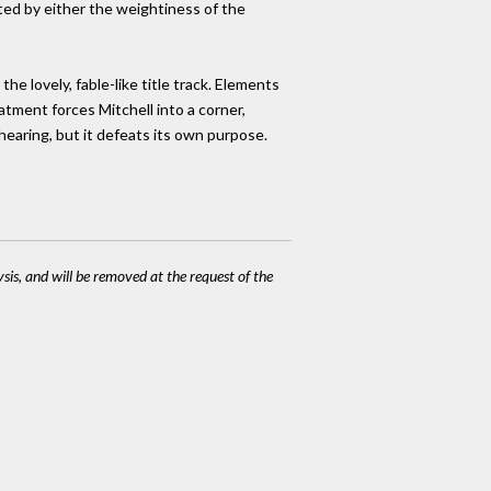
ted by either the weightiness of the
he lovely, fable-like title track. Elements
atment forces Mitchell into a corner,
 hearing, but it defeats its own purpose.
ysis, and will be removed at the request of the