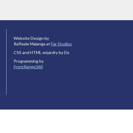
Website Design by
Raffaele Malanga at
Far Studios
CSS and HTML wizardry by Els
Programming by
FrontRange360