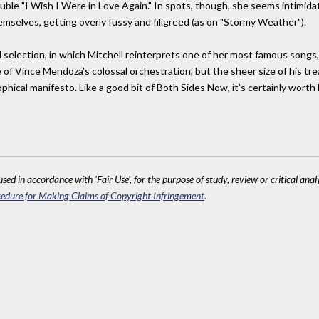
ble "I Wish I Were in Love Again." In spots, though, she seems intimida
selves, getting overly fussy and filigreed (as on "Stormy Weather").
 selection, in which Mitchell reinterprets one of her most famous songs, t
of Vince Mendoza's colossal orchestration, but the sheer size of his tre
ophical manifesto. Like a good bit of Both Sides Now, it's certainly worth
sed in accordance with 'Fair Use', for the purpose of study, review or critical anal
edure for Making Claims of Copyright Infringement
.