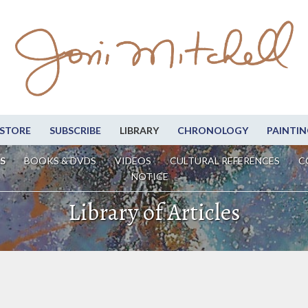
STORE
SUBSCRIBE
LIBRARY
CHRONOLOGY
PAINTIN
S
BOOKS & DVDS
VIDEOS
CULTURAL REFERENCES
C
NOTICE
Library of Articles