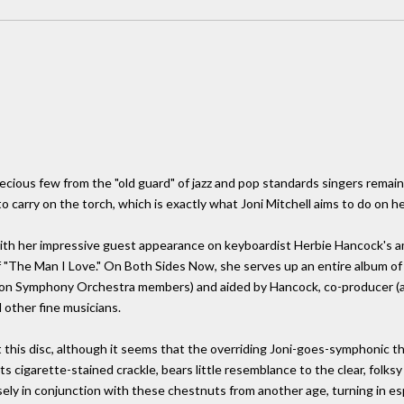
recious few from the "old guard" of jazz and pop standards singers remain
o carry on the torch, which is exactly what Joni Mitchell aims to do on h
 with her impressive guest appearance on keyboardist Herbie Hancock's a
"The Man I Love." On Both Sides Now, she serves up an entire album of 
on Symphony Orchestra members) and aided by Hancock, co-producer (an
other fine musicians.
t this disc, although it seems that the overriding Joni-goes-symphoni
 its cigarette-stained crackle, bears little resemblance to the clear, folk
sely in conjunction with these chestnuts from another age, turning in es