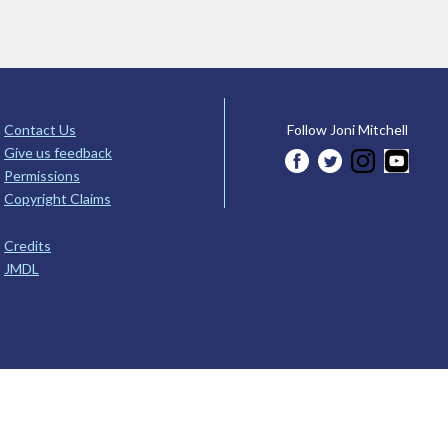
Contact Us
Follow Joni Mitchell
Give us feedback
Permissions
Copyright Claims
Credits
JMDL