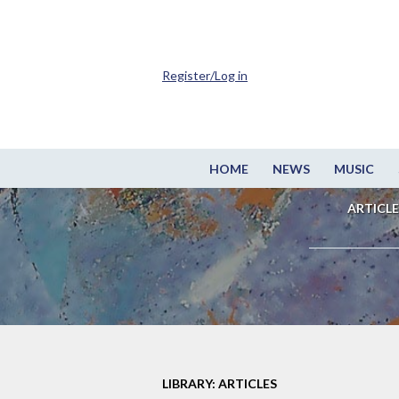
Register/Log in
HOME
NEWS
MUSIC
ARTICLE
LIBRARY: ARTICLES