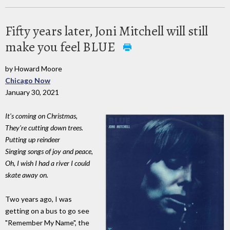
Fifty years later, Joni Mitchell will still
make you feel BLUE
by Howard Moore
Chicago Now
January 30, 2021
It's coming on Christmas,
They're cutting down trees.
Putting up reindeer
Singing songs of joy and peace,
Oh, I wish I had a river I could
skate away on.
Two years ago, I was
getting on a bus to go see
"Remember My Name", the