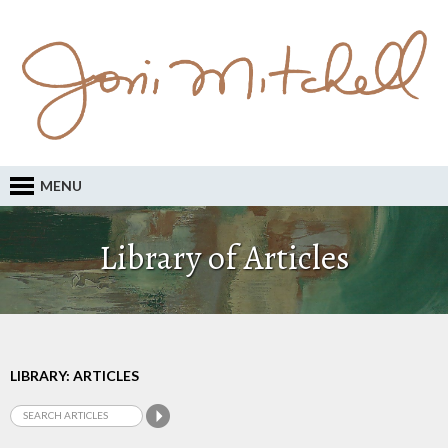
MENU
Library of Articles
LIBRARY: ARTICLES