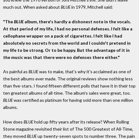
much out. When asked about
BLUE
in 1979, Mitchell said:
"The
BLUE
album, there's hardly a dishonest note in the vocals.
At that period of my life, I had no personal defenses. I felt like a
cellophane wrapper on a pack of cigarettes. I felt like I had
absolutely no secrets from the world and I couldn't pretend in
my life to be strong. Or to be happy. But the advantage of it in
the music was that there were no defenses there either."
As painful as
BLUE
was to make, that's why it's acclaimed as one of
the best albums ever made. The original reviews show nothing less
than five-stars. I found fifteen different polls that have it in their top
ten greatest albums of all-time. The album's sales were great, too.
BLUE
was certified as platinum for having sold more than one million
albums.
How does
BLUE
hold up fifty years after its release? When Rolling
Stone magazine revisited their list of The 500 Greatest of All-Time,
they moved
BLUE
up twenty-seven spots to number three. The pain