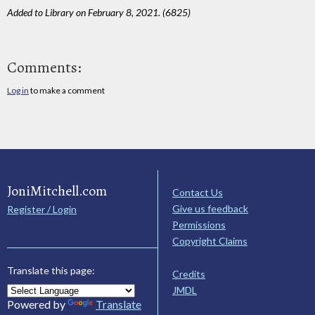
Added to Library on February 8, 2021. (6825)
Comments:
Log in
to make a comment
JoniMitchell.com
Contact Us
Give us feedback
Register / Login
Permissions
Copyright Claims
Translate this page:
Credits
JMDL
Powered by
Translate