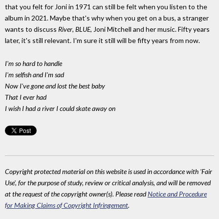
that you felt for Joni in 1971 can still be felt when you listen to the
album in 2021. Maybe that's why when you get on a bus, a stranger
wants to discuss
River
,
BLUE
, Joni Mitchell and her music. Fifty years
later, it's still relevant. I'm sure it still will be fifty years from now.
I'm so hard to handle
I'm selfish and I'm sad
Now I've gone and lost the best baby
That I ever had
I wish I had a river I could skate away on
Copyright protected material on this website is used in accordance with 'Fair
Use', for the purpose of study, review or critical analysis, and will be removed
at the request of the copyright owner(s). Please read
Notice and Procedure
for Making Claims of Copyright Infringement
.