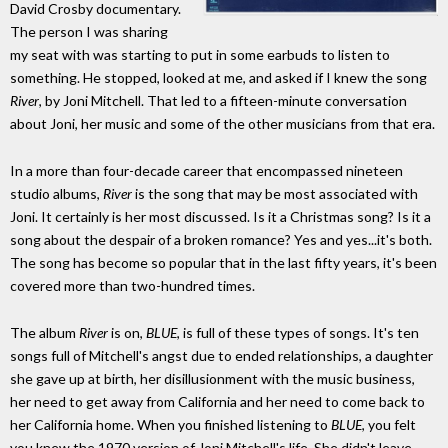
David Crosby documentary.
The person I was sharing
my seat with was starting to put in some earbuds to listen to
something. He stopped, looked at me, and asked if I knew the song
River
, by Joni Mitchell. That led to a fifteen-minute conversation
about Joni, her music and some of the other musicians from that era.
In a more than four-decade career that encompassed nineteen
studio albums,
River
is the song that may be most associated with
Joni. It certainly is her most discussed. Is it a Christmas song? Is it a
song about the despair of a broken romance? Yes and yes...it's both.
The song has become so popular that in the last fifty years, it's been
covered more than two-hundred times.
The album
River
is on,
BLUE
, is full of these types of songs. It's ten
songs full of Mitchell's angst due to ended relationships, a daughter
she gave up at birth, her disillusionment with the music business,
her need to get away from California and her need to come back to
her California home. When you finished listening to
BLUE
, you felt
you knew the 1970 version of Joni Mitchell's life. She didn't leave