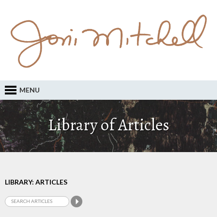
MENU
Library of Articles
LIBRARY: ARTICLES