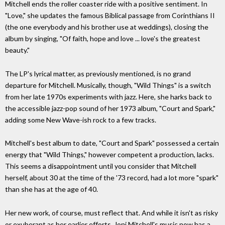
Mitchell ends the roller coaster ride with a positive sentiment. In
"Love," she updates the famous Biblical passage from Corinthians II
(the one everybody and his brother use at weddings), closing the
album by singing, "Of faith, hope and love ... love's the greatest
beauty."
The LP's lyrical matter, as previously mentioned, is no grand
departure for Mitchell. Musically, though, "Wild Things" is a switch
from her late 1970s experiments with jazz. Here, she harks back to
the accessible jazz-pop sound of her 1973 album, "Court and Spark,"
adding some New Wave-ish rock to a few tracks.
Mitchell's best album to date, "Court and Spark" possessed a certain
energy that "Wild Things," however competent a production, lacks.
This seems a disappointment until you consider that Mitchell
herself, about 30 at the time of the '73 record, had a lot more "spark"
than she has at the age of 40.
Her new work, of course, must reflect that. And while it isn't as risky
or exuberant as her earlier efforts, Joni Mitchell's music now has a