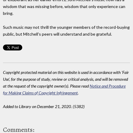
wisdom that was missing before, wisdom that only experience can
bring.
Such music may not thrill the younger members of the record-buying
public, but Mitchell's peers will understand and be grateful.
Copyright protected material on this website is used in accordance with 'Fair
Use', for the purpose of study, review or critical analysis, and will be removed
at the request of the copyright owner(s). Please read
Notice and Procedure
for Making Claims of Copyright Infringement
.
Added to Library on December 21, 2020. (5382)
Comments: