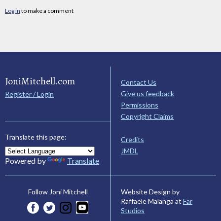
Log in
to make a comment
JoniMitchell.com
Contact Us
Give us feedback
Register / Login
Permissions
Copyright Claims
Translate this page:
Credits
JMDL
Powered by
Translate
Website Design by
Follow Joni Mitchell
Raffaele Malanga at
Far
Studios