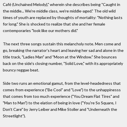
Café (Unchained Melody)," wherein she describes being "Caught in
the middle... We're middle class, we're middle-aged." The old wild
times of youth are replaced by thoughts of mortality: "Nothing lasts
for long." She is shocked to realize that she and her female
contemporaries "look like our mothers did."
The next three songs sustain this melancholy note. Men come and
go, breaking the narrator's heart and leaving her sad and alone in the
title track, "Ladies Man" and "Moon at the Window." She bounces
back on the side's closing number, "Solid Love," with its appropriately
bouncy reggae beat.
Side two runs an emotional gamut, from the level-headedness that
comes from experience ("Be Cool" and "Love") to the unhappinesss
that comes from too much experience ("You Dream Flat Tires" and
"Man to Man") to the elation of being in love ("You're So Square, I
Don't Care" by Jerry Leiber and Mike Stoller and "Underneath the
Streetlight").