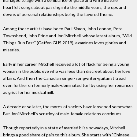
managed to age with a semblance of grace and write mature,
heartfelt songs about passing into the middle years, the ups and
downs of personal relationships being the favored theme.
Among these artists have been Paul Simon, John Lennon, Pete
Townshend, John Prine and Joni Mitchell, whose latest album, "Wild
Things Run Fast" (Geffen GHS 2019), examines loves glories and
miseries.
Early in her career, Mitchell received a lot of flack for being a young
woman in the public eye who was less than discreet about her love
affairs. And then the Canadian singer-songwriter-guitarist tread
even further on formerly male-dominated turf by using her romances
as grist for her musical mill.
A decade or so later, the mores of society have loosened somewhat.
But Joni Mitchell's scrutiny of male-female relations continues.
Though reportedly in a state of married bliss nowadays, Mitchell
brings a good share of pain to this album. She starts with "Chinese