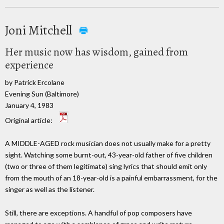
Joni Mitchell
Her music now has wisdom, gained from
experience
by Patrick Ercolane
Evening Sun (Baltimore)
January 4, 1983
Original article:
A MIDDLE-AGED rock musician does not usually make for a pretty
sight. Watching some burnt-out, 43-year-old father of five children
(two or three of them legitimate) sing lyrics that should emit only
from the mouth of an 18-year-old is a painful embarrassment, for the
singer as well as the listener.
Still, there are exceptions. A handful of pop composers have