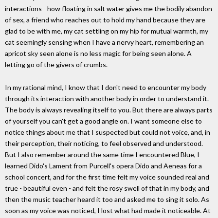
interactions - how floating in salt water gives me the bodily abandon
of sex, a friend who reaches out to hold my hand because they are
glad to be with me, my cat settling on my hip for mutual warmth, my
cat seemingly sensing when I have a nervy heart, remembering an
apricot sky seen alone is no less magic for being seen alone. A
letting go of the givers of crumbs.
In my rational mind, I know that I don't need to encounter my body
through its interaction with another body in order to understand it.
The body is always revealing itself to you. But there are always parts
of yourself you can't get a good angle on. I want someone else to
notice things about me that I suspected but could not voice, and, in
their perception, their noticing, to feel observed and understood.
But I also remember around the same time I encountered Blue, I
learned Dido's Lament from Purcell's opera Dido and Aeneas for a
school concert, and for the first time felt my voice sounded real and
true - beautiful even - and felt the rosy swell of that in my body, and
then the music teacher heard it too and asked me to sing it solo. As
soon as my voice was noticed, I lost what had made it noticeable. At