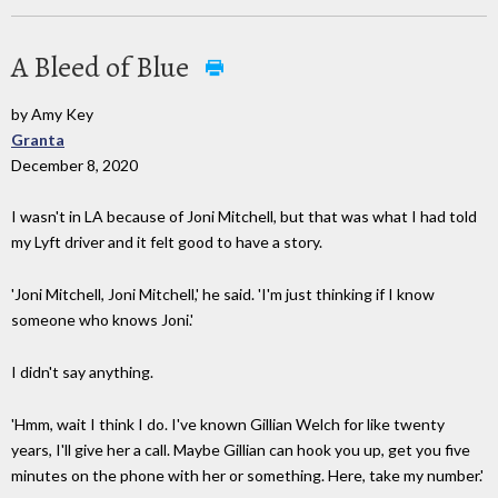
A Bleed of Blue
by Amy Key
Granta
December 8, 2020
I wasn't in LA because of Joni Mitchell, but that was what I had told
my Lyft driver and it felt good to have a story.
'Joni Mitchell, Joni Mitchell,' he said. 'I'm just thinking if I know
someone who knows Joni.'
I didn't say anything.
'Hmm, wait I think I do. I've known Gillian Welch for like twenty
years, I'll give her a call. Maybe Gillian can hook you up, get you five
minutes on the phone with her or something. Here, take my number.'