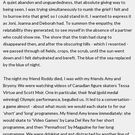
A quiet abandon and unguardedness, that absolute giving way to
being seen. I was trying simultaneously to numb the grief I felt and
to burrow into that grief, so I could stand in it. I wanted to express it
as Joni, Joanna and Deborah had. To summon the empathy, the
relatability they generated, to see myself in the absence of a partner
who could show me. The shore that the train had clung to
disappeared then, and after the obscuring hills - which I resented -
we passed through oil fields, crops, the scrub, until the sun went
down and I felt dehydrated and bereft. The blue of the sea replaced
by the blue of night.
The night my friend Roddy died, I was with my friends Amy and
Bryony. We were watching videos of Canadian figure skaters Tessa
Virtue and Scott Moir. One in particular, their final (gold medal
winning) Olympic performance, beguiled us. It led to a conversation -
a game almost - about what music we would each skate to for our
'short' and 'long' programmes. My friend Amy knew immediately: she
would skate to 'Video Games' by Lana Del Rey for her short
programme, and then 'Permafrost' by Magazine for her long
programme. We were drinking and got distracted by another line of