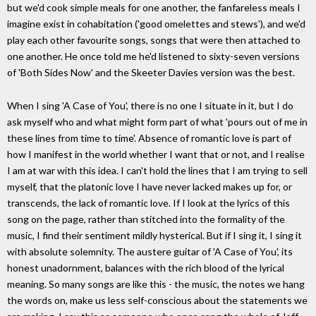
but we'd cook simple meals for one another, the fanfareless meals I
imagine exist in cohabitation ('good omelettes and stews'), and we'd
play each other favourite songs, songs that were then attached to
one another. He once told me he'd listened to sixty-seven versions
of 'Both Sides Now' and the Skeeter Davies version was the best.
When I sing 'A Case of You', there is no one I situate in it, but I do
ask myself who and what might form part of what 'pours out of me in
these lines from time to time'. Absence of romantic love is part of
how I manifest in the world whether I want that or not, and I realise
I am at war with this idea. I can't hold the lines that I am trying to sell
myself, that the platonic love I have never lacked makes up for, or
transcends, the lack of romantic love. If I look at the lyrics of this
song on the page, rather than stitched into the formality of the
music, I find their sentiment mildly hysterical. But if I sing it, I sing it
with absolute solemnity. The austere guitar of 'A Case of You', its
honest unadornment, balances with the rich blood of the lyrical
meaning. So many songs are like this - the music, the notes we hang
the words on, make us less self-conscious about the statements we