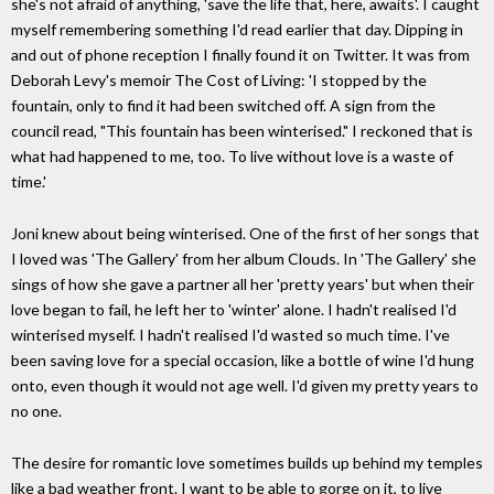
she's not afraid of anything, 'save the life that, here, awaits'. I caught
myself remembering something I'd read earlier that day. Dipping in
and out of phone reception I finally found it on Twitter. It was from
Deborah Levy's memoir The Cost of Living: 'I stopped by the
fountain, only to find it had been switched off. A sign from the
council read, "This fountain has been winterised." I reckoned that is
what had happened to me, too. To live without love is a waste of
time.'
Joni knew about being winterised. One of the first of her songs that
I loved was 'The Gallery' from her album Clouds. In 'The Gallery' she
sings of how she gave a partner all her 'pretty years' but when their
love began to fail, he left her to 'winter' alone. I hadn't realised I'd
winterised myself. I hadn't realised I'd wasted so much time. I've
been saving love for a special occasion, like a bottle of wine I'd hung
onto, even though it would not age well. I'd given my pretty years to
no one.
The desire for romantic love sometimes builds up behind my temples
like a bad weather front. I want to be able to gorge on it, to live