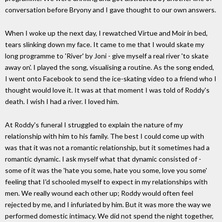
conversation before Bryony and I gave thought to our own answers.
When I woke up the next day, I rewatched Virtue and Moir in bed,
tears slinking down my face. It came to me that I would skate my
long programme to 'River' by Joni - give myself a real river 'to skate
away on'. I played the song, visualising a routine. As the song ended,
I went onto Facebook to send the ice-skating video to a friend who I
thought would love it. It was at that moment I was told of Roddy's
death. I wish I had a river. I loved him.
At Roddy's funeral I struggled to explain the nature of my
relationship with him to his family. The best I could come up with
was that it was not a romantic relationship, but it sometimes had a
romantic dynamic. I ask myself what that dynamic consisted of -
some of it was the 'hate you some, hate you some, love you some'
feeling that I'd schooled myself to expect in my relationships with
men. We really wound each other up; Roddy would often feel
rejected by me, and I infuriated by him. But it was more the way we
performed domestic intimacy. We did not spend the night together,