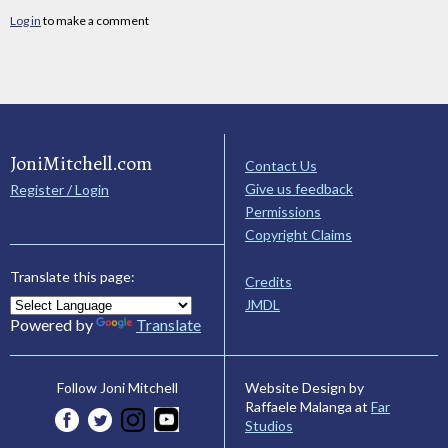
Log in
to make a comment
JoniMitchell.com
Contact Us
Give us feedback
Register / Login
Permissions
Copyright Claims
Translate this page:
Credits
JMDL
Powered by
Translate
Website Design by
Follow Joni Mitchell
Raffaele Malanga at
Far
Studios