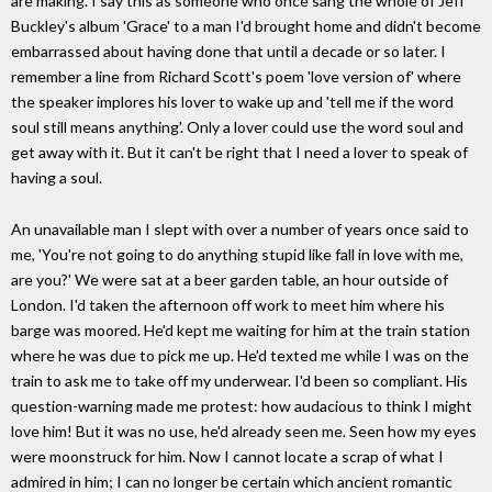
are making. I say this as someone who once sang the whole of Jeff
Buckley's album 'Grace' to a man I'd brought home and didn't become
embarrassed about having done that until a decade or so later. I
remember a line from Richard Scott's poem 'love version of' where
the speaker implores his lover to wake up and 'tell me if the word
soul still means anything'. Only a lover could use the word soul and
get away with it. But it can't be right that I need a lover to speak of
having a soul.
An unavailable man I slept with over a number of years once said to
me, 'You're not going to do anything stupid like fall in love with me,
are you?' We were sat at a beer garden table, an hour outside of
London. I'd taken the afternoon off work to meet him where his
barge was moored. He'd kept me waiting for him at the train station
where he was due to pick me up. He'd texted me while I was on the
train to ask me to take off my underwear. I'd been so compliant. His
question-warning made me protest: how audacious to think I might
love him! But it was no use, he'd already seen me. Seen how my eyes
were moonstruck for him. Now I cannot locate a scrap of what I
admired in him; I can no longer be certain which ancient romantic