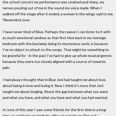
the school concert my performance was strained and sharp, my
nerves pouring out of me in the sound my voice made. When I
walked off the stage after it ended, a woman in the wings said to me,
'Nevermind, love.'
I have never tired of Blue. Perhaps the reason I can listen to it with
as much emotional candour as that first time back in my teenage
bedroom with the lava lamp doing its mysterious work, is because
I've no object to attach to the songs. That might be something to
be grateful for - in the past I've had to give up whole musical genres
because they were too closely aligned with a source of romantic
pain.
I had always thought that in Blue Joni had taught me about love,
about being in love and losing it. Now I think it's more that Joni
taught me about longing. About the gap between what you want
and what you have, and what you have and what you had wanted.
In June of this year I saw some friends for the first time in a long
time, to celebrate my birthday. We sat outside my flat and a