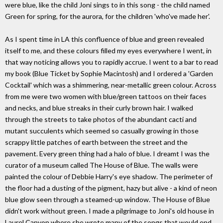
were blue, like the child Joni sings to in this song - the child named
Green for spring, for the aurora, for the children 'who've made her'.
As I spent time in LA this confluence of blue and green revealed
itself to me, and these colours filled my eyes everywhere I went, in
that way noticing allows you to rapidly accrue. I went to a bar to read
my book (Blue Ticket by Sophie Macintosh) and I ordered a 'Garden
Cocktail' which was a shimmering, near-metallic green colour. Across
from me were two women with blue/green tattoos on their faces
and necks, and blue streaks in their curly brown hair. I walked
through the streets to take photos of the abundant cacti and
mutant succulents which seemed so casually growing in those
scrappy little patches of earth between the street and the
pavement. Every green thing had a halo of blue. I dreamt I was the
curator of a museum called The House of Blue. The walls were
painted the colour of Debbie Harry's eye shadow. The perimeter of
the floor had a dusting of the pigment, hazy but alive - a kind of neon
blue glow seen through a steamed-up window. The House of Blue
didn't work without green. I made a pilgrimage to Joni's old house in
Laurel Canyon where she wrote many of the songs that would end