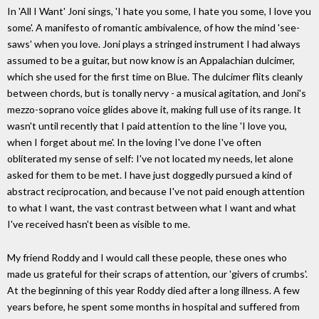
In 'All I Want' Joni sings, 'I hate you some, I hate you some, I love you
some'. A manifesto of romantic ambivalence, of how the mind 'see-
saws' when you love. Joni plays a stringed instrument I had always
assumed to be a guitar, but now know is an Appalachian dulcimer,
which she used for the first time on Blue. The dulcimer flits cleanly
between chords, but is tonally nervy - a musical agitation, and Joni's
mezzo-soprano voice glides above it, making full use of its range. It
wasn't until recently that I paid attention to the line 'I love you,
when I forget about me'. In the loving I've done I've often
obliterated my sense of self: I've not located my needs, let alone
asked for them to be met. I have just doggedly pursued a kind of
abstract reciprocation, and because I've not paid enough attention
to what I want, the vast contrast between what I want and what
I've received hasn't been as visible to me.
My friend Roddy and I would call these people, these ones who
made us grateful for their scraps of attention, our 'givers of crumbs'.
At the beginning of this year Roddy died after a long illness. A few
years before, he spent some months in hospital and suffered from