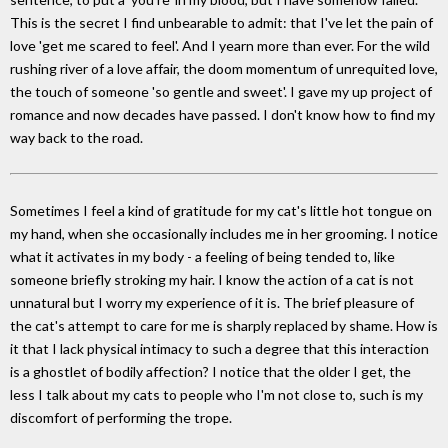
This is the secret I find unbearable to admit: that I've let the pain of
love 'get me scared to feel'. And I yearn more than ever. For the wild
rushing river of a love affair, the doom momentum of unrequited love,
the touch of someone 'so gentle and sweet'. I gave my up project of
romance and now decades have passed. I don't know how to find my
way back to the road.
Sometimes I feel a kind of gratitude for my cat's little hot tongue on
my hand, when she occasionally includes me in her grooming. I notice
what it activates in my body - a feeling of being tended to, like
someone briefly stroking my hair. I know the action of a cat is not
unnatural but I worry my experience of it is. The brief pleasure of
the cat's attempt to care for me is sharply replaced by shame. How is
it that I lack physical intimacy to such a degree that this interaction
is a ghostlet of bodily affection? I notice that the older I get, the
less I talk about my cats to people who I'm not close to, such is my
discomfort of performing the trope.