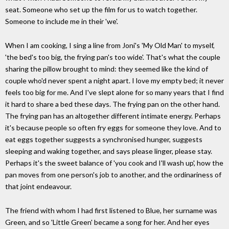
seat. Someone who set up the film for us to watch together.
Someone to include me in their 'we'.
When I am cooking, I sing a line from Joni's 'My Old Man' to myself,
'the bed's too big, the frying pan's too wide'. That's what the couple
sharing the pillow brought to mind: they seemed like the kind of
couple who'd never spent a night apart. I love my empty bed; it never
feels too big for me. And I've slept alone for so many years that I find
it hard to share a bed these days. The frying pan on the other hand.
The frying pan has an altogether different intimate energy. Perhaps
it's because people so often fry eggs for someone they love. And to
eat eggs together suggests a synchronised hunger, suggests
sleeping and waking together, and says please linger, please stay.
Perhaps it's the sweet balance of 'you cook and I'll wash up', how the
pan moves from one person's job to another, and the ordinariness of
that joint endeavour.
The friend with whom I had first listened to Blue, her surname was
Green, and so 'Little Green' became a song for her. And her eyes