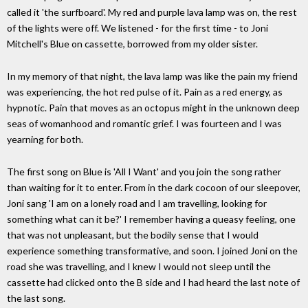
called it 'the surfboard'. My red and purple lava lamp was on, the rest
of the lights were off. We listened - for the first time - to Joni
Mitchell's Blue on cassette, borrowed from my older sister.
In my memory of that night, the lava lamp was like the pain my friend
was experiencing, the hot red pulse of it. Pain as a red energy, as
hypnotic. Pain that moves as an octopus might in the unknown deep
seas of womanhood and romantic grief. I was fourteen and I was
yearning for both.
The first song on Blue is 'All I Want' and you join the song rather
than waiting for it to enter. From in the dark cocoon of our sleepover,
Joni sang 'I am on a lonely road and I am travelling, looking for
something what can it be?' I remember having a queasy feeling, one
that was not unpleasant, but the bodily sense that I would
experience something transformative, and soon. I joined Joni on the
road she was travelling, and I knew I would not sleep until the
cassette had clicked onto the B side and I had heard the last note of
the last song.