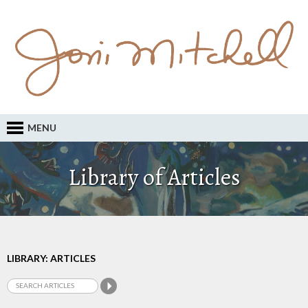
MENU
Library of Articles
LIBRARY: ARTICLES