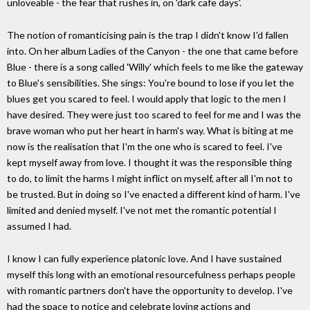
unloveable - the fear that rushes in, on 'dark cafe days'.
The notion of romanticising pain is the trap I didn't know I'd fallen
into. On her album Ladies of the Canyon - the one that came before
Blue - there is a song called 'Willy' which feels to me like the gateway
to Blue's sensibilities. She sings: You're bound to lose if you let the
blues get you scared to feel. I would apply that logic to the men I
have desired. They were just too scared to feel for me and I was the
brave woman who put her heart in harm's way. What is biting at me
now is the realisation that I'm the one who is scared to feel. I've
kept myself away from love. I thought it was the responsible thing
to do, to limit the harms I might inflict on myself, after all I'm not to
be trusted. But in doing so I've enacted a different kind of harm. I've
limited and denied myself. I've not met the romantic potential I
assumed I had.
I know I can fully experience platonic love. And I have sustained
myself this long with an emotional resourcefulness perhaps people
with romantic partners don't have the opportunity to develop. I've
had the space to notice and celebrate loving actions and