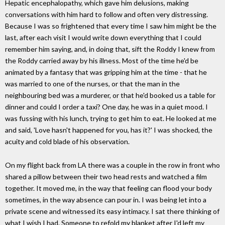
Hepatic encephalopathy, which gave him delusions, making
conversations with him hard to follow and often very distressing.
Because I was so frightened that every time I saw him might be the
last, after each visit I would write down everything that I could
remember him saying, and, in doing that, sift the Roddy I knew from
the Roddy carried away by his illness. Most of the time he'd be
animated by a fantasy that was gripping him at the time - that he
was married to one of the nurses, or that the man in the
neighbouring bed was a murderer, or that he'd booked us a table for
dinner and could I order a taxi? One day, he was in a quiet mood. I
was fussing with his lunch, trying to get him to eat. He looked at me
and said, 'Love hasn't happened for you, has it?' I was shocked, the
acuity and cold blade of his observation.
On my flight back from LA there was a couple in the row in front who
shared a pillow between their two head rests and watched a film
together. It moved me, in the way that feeling can flood your body
sometimes, in the way absence can pour in. I was being let into a
private scene and witnessed its easy intimacy. I sat there thinking of
what I wish I had. Someone to refold my blanket after I'd left my