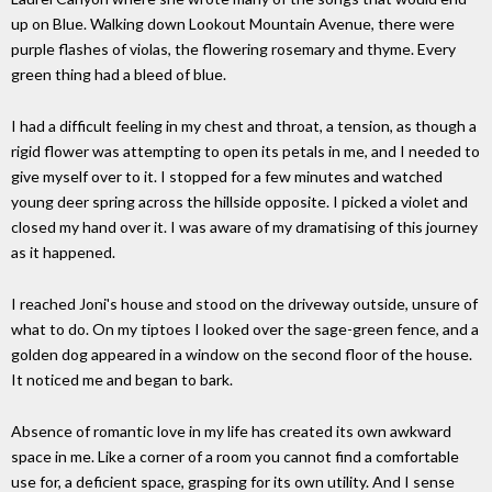
up on Blue. Walking down Lookout Mountain Avenue, there were
purple flashes of violas, the flowering rosemary and thyme. Every
green thing had a bleed of blue.
I had a difficult feeling in my chest and throat, a tension, as though a
rigid flower was attempting to open its petals in me, and I needed to
give myself over to it. I stopped for a few minutes and watched
young deer spring across the hillside opposite. I picked a violet and
closed my hand over it. I was aware of my dramatising of this journey
as it happened.
I reached Joni's house and stood on the driveway outside, unsure of
what to do. On my tiptoes I looked over the sage-green fence, and a
golden dog appeared in a window on the second floor of the house.
It noticed me and began to bark.
Absence of romantic love in my life has created its own awkward
space in me. Like a corner of a room you cannot find a comfortable
use for, a deficient space, grasping for its own utility. And I sense