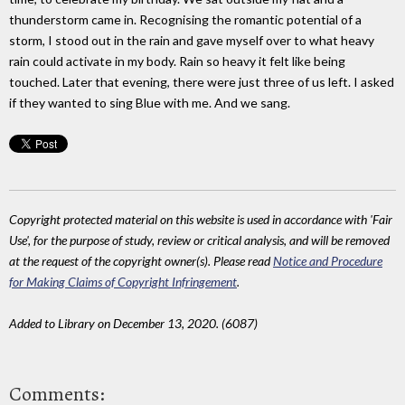
thunderstorm came in. Recognising the romantic potential of a
storm, I stood out in the rain and gave myself over to what heavy
rain could activate in my body. Rain so heavy it felt like being
touched. Later that evening, there were just three of us left. I asked
if they wanted to sing Blue with me. And we sang.
Copyright protected material on this website is used in accordance with 'Fair
Use', for the purpose of study, review or critical analysis, and will be removed
at the request of the copyright owner(s). Please read
Notice and Procedure
for Making Claims of Copyright Infringement
.
Added to Library on December 13, 2020. (6087)
Comments: