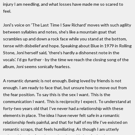
injury I am needling, and what losses have made me so scared to
feel.
Joni's voice on 'The Last Time I Saw Richard' moves with such agility
between syllables and notes, she's like a mountain goat that
scrambles up and down a rock face while you stand at the bottom,
tense with disbelief and hope. Speaking about Blue in 1979 in Rolling
Stone, Joni herself said, 'there's hardly a dishonest note in the
vocals'. I'd go further - by the time we reach the closing song of the
album, Joni seems sonically fearless.
A romantic dynamic is not enough. Being loved by friends is not
enough. I am ready to face that, but unsure how to move out from
the fear position. To say this is the sex I want. This is the
communication I want. This is reciprocity I expect. To understand at
forty-two years old that I've never had a relationship with these
elements in place. The idea I have never felt safe in a romantic
relationship feels painful, and that for half of my life I've existed on
romantic scraps, that feels humiliating. As though I am utterly