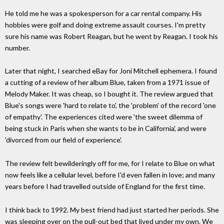
He told me he was a spokesperson for a car rental company. His
hobbies were golf and doing extreme assault courses. I'm pretty
sure his name was Robert Reagan, but he went by Reagan. I took his
number.
Later that night, I searched eBay for Joni Mitchell ephemera. I found
a cutting of a review of her album Blue, taken from a 1971 issue of
Melody Maker. It was cheap, so I bought it. The review argued that
Blue's songs were 'hard to relate to', the 'problem' of the record 'one
of empathy'. The experiences cited were 'the sweet dilemma of
being stuck in Paris when she wants to be in California', and were
'divorced from our field of experience'.
The review felt bewilderingly off for me, for I relate to Blue on what
now feels like a cellular level, before I'd even fallen in love; and many
years before I had travelled outside of England for the first time.
I think back to 1992. My best friend had just started her periods. She
was sleeping over on the pull-out bed that lived under my own. We