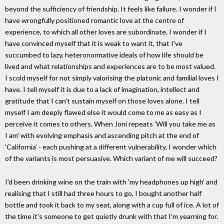
beyond the sufficiency of friendship. It feels like failure. I wonder if I
have wrongfully positioned romantic love at the centre of
experience, to which all other loves are subordinate. I wonder if I
have convinced myself that it is weak to want it, that I've
succumbed to lazy, heteronormative ideals of how life should be
lived and what relationships and experiences are to be most valued.
I scold myself for not simply valorising the platonic and familial loves I
have. I tell myself it is due to a lack of imagination, intellect and
gratitude that I can't sustain myself on those loves alone. I tell
myself I am deeply flawed else it would come to me as easy as I
perceive it comes to others. When Joni repeats 'Will you take me as
I am' with evolving emphasis and ascending pitch at the end of
'California' - each pushing at a different vulnerability, I wonder which
of the variants is most persuasive. Which variant of me will succeed?
I'd been drinking wine on the train with 'my headphones up high' and
realising that I still had three hours to go, I bought another half
bottle and took it back to my seat, along with a cup full of ice. A lot of
the time it's someone to get quietly drunk with that I'm yearning for.