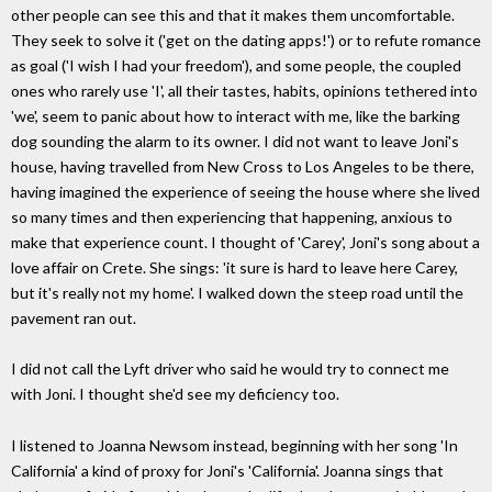
other people can see this and that it makes them uncomfortable.
They seek to solve it ('get on the dating apps!') or to refute romance
as goal ('I wish I had your freedom'), and some people, the coupled
ones who rarely use 'I', all their tastes, habits, opinions tethered into
'we', seem to panic about how to interact with me, like the barking
dog sounding the alarm to its owner. I did not want to leave Joni's
house, having travelled from New Cross to Los Angeles to be there,
having imagined the experience of seeing the house where she lived
so many times and then experiencing that happening, anxious to
make that experience count. I thought of 'Carey', Joni's song about a
love affair on Crete. She sings: 'it sure is hard to leave here Carey,
but it's really not my home'. I walked down the steep road until the
pavement ran out.
I did not call the Lyft driver who said he would try to connect me
with Joni. I thought she'd see my deficiency too.
I listened to Joanna Newsom instead, beginning with her song 'In
California' a kind of proxy for Joni's 'California'. Joanna sings that