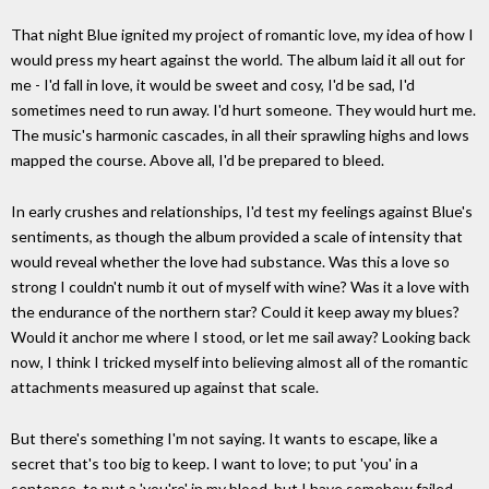
That night Blue ignited my project of romantic love, my idea of how I
would press my heart against the world. The album laid it all out for
me - I'd fall in love, it would be sweet and cosy, I'd be sad, I'd
sometimes need to run away. I'd hurt someone. They would hurt me.
The music's harmonic cascades, in all their sprawling highs and lows
mapped the course. Above all, I'd be prepared to bleed.
In early crushes and relationships, I'd test my feelings against Blue's
sentiments, as though the album provided a scale of intensity that
would reveal whether the love had substance. Was this a love so
strong I couldn't numb it out of myself with wine? Was it a love with
the endurance of the northern star? Could it keep away my blues?
Would it anchor me where I stood, or let me sail away? Looking back
now, I think I tricked myself into believing almost all of the romantic
attachments measured up against that scale.
But there's something I'm not saying. It wants to escape, like a
secret that's too big to keep. I want to love; to put 'you' in a
sentence, to put a 'you're' in my blood, but I have somehow failed.