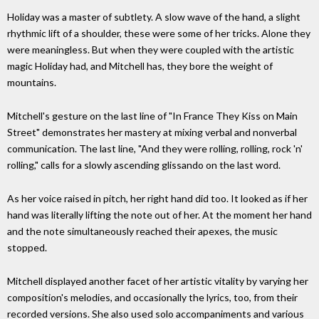
Holiday was a master of subtlety. A slow wave of the hand, a slight
rhythmic lift of a shoulder, these were some of her tricks. Alone they
were meaningless. But when they were coupled with the artistic
magic Holiday had, and Mitchell has, they bore the weight of
mountains.
Mitchell's gesture on the last line of "In France They Kiss on Main
Street" demonstrates her mastery at mixing verbal and nonverbal
communication. The last line, "And they were rolling, rolling, rock 'n'
rolling," calls for a slowly ascending glissando on the last word.
As her voice raised in pitch, her right hand did too. It looked as if her
hand was literally lifting the note out of her. At the moment her hand
and the note simultaneously reached their apexes, the music
stopped.
Mitchell displayed another facet of her artistic vitality by varying her
composition's melodies, and occasionally the lyrics, too, from their
recorded versions. She also used solo accompaniments and various