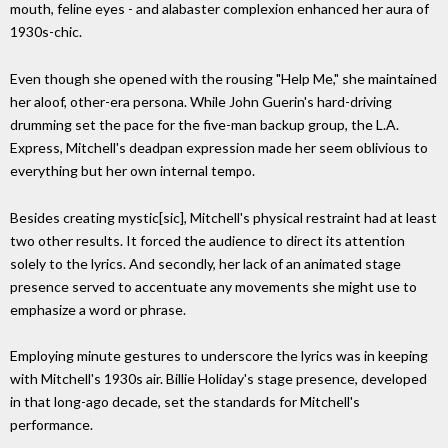
mouth, feline eyes - and alabaster complexion enhanced her aura of
1930s-chic.
Even though she opened with the rousing "Help Me," she maintained
her aloof, other-era persona. While John Guerin's hard-driving
drumming set the pace for the five-man backup group, the L.A.
Express, Mitchell's deadpan expression made her seem oblivious to
everything but her own internal tempo.
Besides creating mystic[sic], Mitchell's physical restraint had at least
two other results. It forced the audience to direct its attention
solely to the lyrics. And secondly, her lack of an animated stage
presence served to accentuate any movements she might use to
emphasize a word or phrase.
Employing minute gestures to underscore the lyrics was in keeping
with Mitchell's 1930s air. Billie Holiday's stage presence, developed
in that long-ago decade, set the standards for Mitchell's
performance.