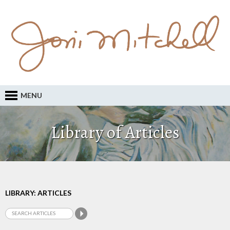
MENU
Library of Articles
LIBRARY: ARTICLES