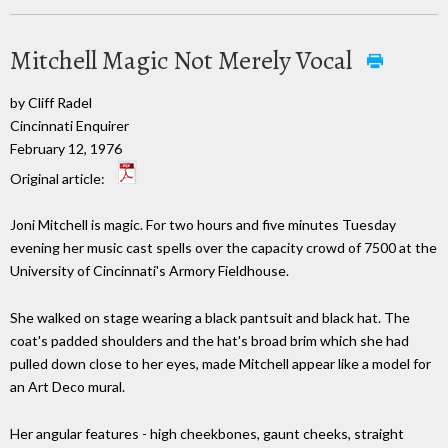
Mitchell Magic Not Merely Vocal
by Cliff Radel
Cincinnati Enquirer
February 12, 1976
Original article:
Joni Mitchell is magic. For two hours and five minutes Tuesday
evening her music cast spells over the capacity crowd of 7500 at the
University of Cincinnati's Armory Fieldhouse.
She walked on stage wearing a black pantsuit and black hat. The
coat's padded shoulders and the hat's broad brim which she had
pulled down close to her eyes, made Mitchell appear like a model for
an Art Deco mural.
Her angular features - high cheekbones, gaunt cheeks, straight