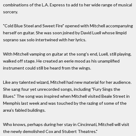
combinations of the L.A. Express to add to her wide range of musical
sorcery.
"Cold Blue Steel and Sweet Fire" opened with Mitchell accompanying
herself on guitar. She was soon joined by David Luell whose limpid
soprano sax solo intertwined with her lyrics.
With Mitchell vamping on guitar at the song's end, Luell, still playing,
walked off stage. He created an eerie mood as his unamplified
instrument could still be heard from the wings.
Like any talented wizard, Mitchell had new material for her audience.
She sang four yet unrecorded songs, including "Fury Sings the
Blues." The song was inspired when Mitchell visited Beale Street in
Memphis last week and was touched by the razing of some of the
area's fabled buildings.
Who knows, perhaps during her stay in Cincinnati, Mitchell will visit
the newly demolished Cox and Stubert Theatres."