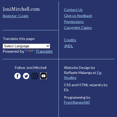
JoniMitchell.com
Contact Us
Give us feedback
Register / Login
Permissions
Copyright Claims
Translate this page:
Credits
JMDL
Powered by
Translate
Website Design by
Follow Joni Mitchell
Raffaele Malanga at
Far
Studios
CSS and HTML wizardry by
Els
Programming by
FrontRange360