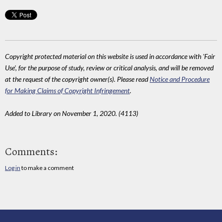
Copyright protected material on this website is used in accordance with 'Fair
Use', for the purpose of study, review or critical analysis, and will be removed
at the request of the copyright owner(s). Please read
Notice and Procedure
for Making Claims of Copyright Infringement
.
Added to Library on November 1, 2020. (4113)
Comments:
Log in
to make a comment