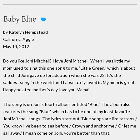
Baby Blue
by Katelyn Hempstead
California Aggie
May 14, 2012
Do you like Joni Mitchell? I love Joni Mitchell. When I was little my
mom used to sing this one song to me, "Little Green," which is about
the child Joni gave up for adoption when she was 22. It's the
saddest song in the world and I absolutely loved it. My mom is great.
Happy belated mother's day, love you Mama!
The song is on Joni's fourth album, entitled "Blue." The album also
features the song "Blue," which has to be one of my least favorite
Joni Mitchell songs. The lyrics start out "Blue songs are like tattoos /
You know I've been to sea before / Crown and anchor me / Or let me
sail away." I mean come on Joni, you're better than that.