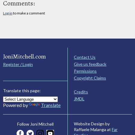
Comments:
Log in
to make a comment
JoniMitchell.com
Contact Us
Give us feedback
Register / Login
Permissions
Copyright Claims
Translate this page:
Credits
JMDL
Powered by
Translate
Website Design by
Follow Joni Mitchell
Raffaele Malanga at
Far