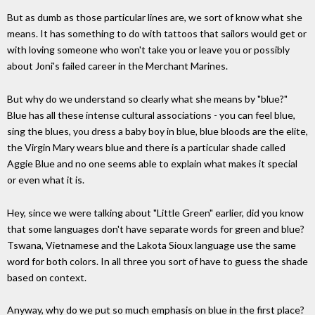
But as dumb as those particular lines are, we sort of know what she
means. It has something to do with tattoos that sailors would get or
with loving someone who won't take you or leave you or possibly
about Joni's failed career in the Merchant Marines.
But why do we understand so clearly what she means by "blue?"
Blue has all these intense cultural associations - you can feel blue,
sing the blues, you dress a baby boy in blue, blue bloods are the elite,
the Virgin Mary wears blue and there is a particular shade called
Aggie Blue and no one seems able to explain what makes it special
or even what it is.
Hey, since we were talking about "Little Green" earlier, did you know
that some languages don't have separate words for green and blue?
Tswana, Vietnamese and the Lakota Sioux language use the same
word for both colors. In all three you sort of have to guess the shade
based on context.
Anyway, why do we put so much emphasis on blue in the first place?