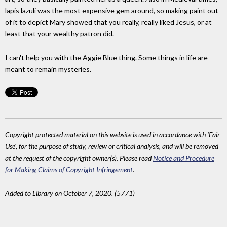
lapis lazuli was the most expensive gem around, so making paint out
of it to depict Mary showed that you really, really liked Jesus, or at
least that your wealthy patron did.
I can't help you with the Aggie Blue thing. Some things in life are
meant to remain mysteries.
Copyright protected material on this website is used in accordance with 'Fair
Use', for the purpose of study, review or critical analysis, and will be removed
at the request of the copyright owner(s). Please read
Notice and Procedure
for Making Claims of Copyright Infringement
.
Added to Library on October 7, 2020. (5771)