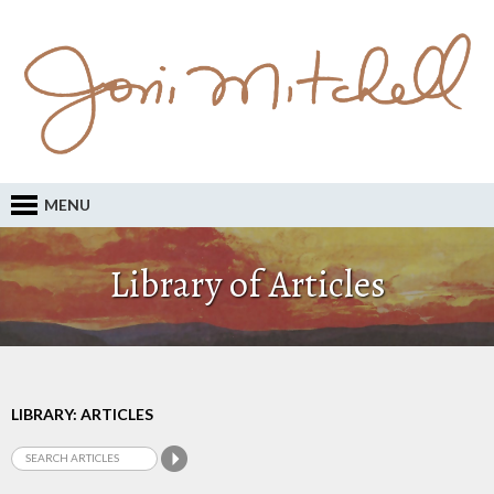
MENU
Library of Articles
LIBRARY: ARTICLES