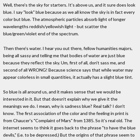
Well, there's the sky for starters. It's above us, and it sure does look
blue. I say "look" blue because as we all know the sky is in fact every
color but blue. The atmospheric particles absorb light of longer
wavelengths reddish/yellowish light - but scatter the
blue/green/violet end of the spectrum.
Then there's water. I hear you out there, fellow humanities majors,
being all sassy and telling me that bodies of water are just blue
because they reflect the sky. Um, first of all, don't sass me, and
second of all WRONG! Because science says that while water may
appear colorless in small quantities, it actually has a slight blue tint.
So blue is all around us, and it makes sense that we would be
interested in it. But that doesn't explain why we give it the
meanings we do. I mean, why is sadness blue? Real talk? I don't
know. The first association of the color and the feeling in print is
from Chaucer's "Complaint of Mars" from 1385. So it's real old. The
internet seems to think it goes back to the phrase "to have the blue
devils," (i.e. to be depressed.) But the origins of that phrase seem to