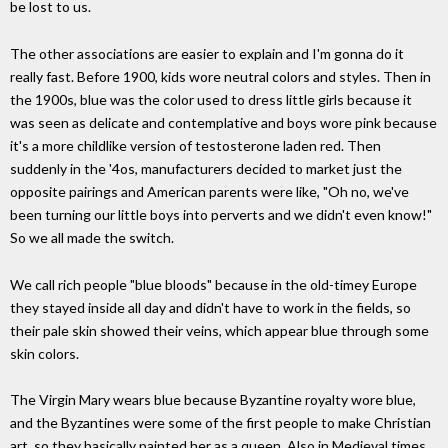
be lost to us.
The other associations are easier to explain and I'm gonna do it
really fast. Before 1900, kids wore neutral colors and styles. Then in
the 1900s, blue was the color used to dress little girls because it
was seen as delicate and contemplative and boys wore pink because
it's a more childlike version of testosterone laden red. Then
suddenly in the '4os, manufacturers decided to market just the
opposite pairings and American parents were like, "Oh no, we've
been turning our little boys into perverts and we didn't even know!"
So we all made the switch.
We call rich people "blue bloods" because in the old-timey Europe
they stayed inside all day and didn't have to work in the fields, so
their pale skin showed their veins, which appear blue through some
skin colors.
The Virgin Mary wears blue because Byzantine royalty wore blue,
and the Byzantines were some of the first people to make Christian
art, so they basically painted her as a queen. Also in Medieval times,