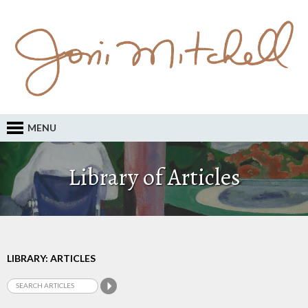
MENU
Library of Articles
LIBRARY: ARTICLES