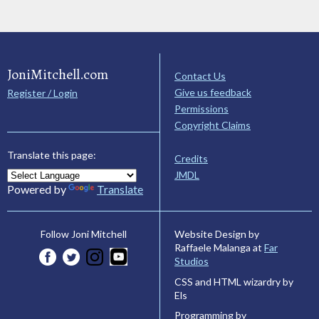
JoniMitchell.com
Contact Us
Give us feedback
Register / Login
Permissions
Copyright Claims
Translate this page:
Credits
JMDL
Powered by
Translate
Website Design by
Follow Joni Mitchell
Raffaele Malanga at
Far
Studios
CSS and HTML wizardry by
Els
Programming by