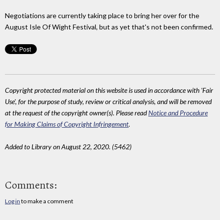
Negotiations are currently taking place to bring her over for the
August Isle Of Wight Festival, but as yet that's not been confirmed.
Copyright protected material on this website is used in accordance with 'Fair
Use', for the purpose of study, review or critical analysis, and will be removed
at the request of the copyright owner(s). Please read
Notice and Procedure
for Making Claims of Copyright Infringement
.
Added to Library on August 22, 2020. (5462)
Comments:
Log in
to make a comment