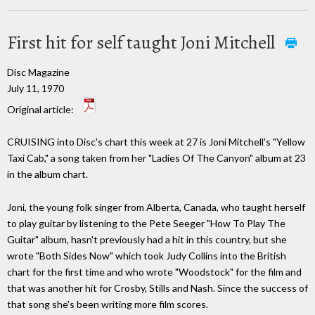
First hit for self taught Joni Mitchell
Disc Magazine
July 11, 1970
Original article:
CRUISING into Disc's chart this week at 27 is Joni Mitchell's "Yellow
Taxi Cab," a song taken from her "Ladies Of The Canyon" album at 23
in the album chart.
Joni, the young folk singer from Alberta, Canada, who taught herself
to play guitar by listening to the Pete Seeger "How To Play The
Guitar" album, hasn't previously had a hit in this country, but she
wrote "Both Sides Now" which took Judy Collins into the British
chart for the first time and who wrote "Woodstock" for the film and
that was another hit for Crosby, Stills and Nash. Since the success of
that song she's been writing more film scores.